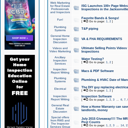
Web Marketing
ISG Launches 100+ Page Websit
for Real Estate
Professionals
Inspections in the Jacksonville
and Inspectors
Favorite Bands & Songs!
Fun!
[
Go to page:
1
,
2
]
Plumbing
T&P piping
Systems
General Home
VA & FHA REQUIREMENTS
Inspection
Discussion
Ultimate Selling Points Video
Videos and
Video Marketing
Inspections
Ancillary
Water Testing?
Inspection
[
Go to page:
1
,
2
]
Services
Inspection
Macs & PDF Software
Report Writing
Plumbing
Plumbing & HVAC Date of Man
Systems
The DIY guy replacing electrica
Electrical
[
Go to page:
1
,
2
]
Inspection
Inspection Software
Report Writing
[
Go to page:
1
,
2
,
3
...
6
,
7
,
General Real
How a Home Warranty can sav
Estate
landlords, money
Discussion
Special offers
July 2015 Giveaway!!!! The MR1
from RWS and
Post Counts
The Inspector
[
Go to page:
1
,
2
,
3
...
14
,
1
Services Group