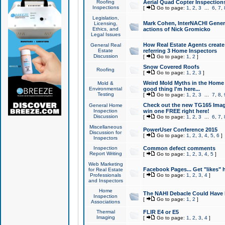
Roofing
Aerial Quad Copter Inspection
Inspections
[
Go to page:
1
,
2
,
3
...
6
,
7
,
Legislation,
Mark Cohen, InterNACHI Genera
Licensing,
Ethics, and
actions of Nick Gromicko
Legal Issues
How Real Estate Agents create l
General Real
Estate
referring 3 Home Inspectors
Discussion
[
Go to page:
1
,
2
]
Snow Covered Roofs
Roofing
[
Go to page:
1
,
2
,
3
]
Weird Mold Myths in the Home I
Mold &
Environmental
good thing I'm here...
Testing
[
Go to page:
1
,
2
,
3
...
7
,
8
,
Check out the new TG165 Imag
General Home
Inspection
win one FREE right here!
Discussion
[
Go to page:
1
,
2
,
3
...
6
,
7
,
Miscellaneous
PowerUser Conference 2015
Discussion for
[
Go to page:
1
,
2
,
3
,
4
,
5
,
6
]
Inspectors
Inspection
Common defect comments
Report Writing
[
Go to page:
1
,
2
,
3
,
4
,
5
]
Web Marketing
Facebook Pages... Get "likes" 
for Real Estate
Professionals
[
Go to page:
1
,
2
,
3
,
4
]
and Inspectors
Home
The NAHI Debacle Could Have
Inspection
[
Go to page:
1
,
2
]
Associations
Thermal
FLIR E4 or E5
Imaging
[
Go to page:
1
,
2
,
3
,
4
]