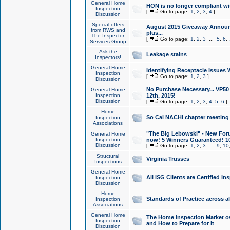
General Home
HON is no longer compliant wi
Inspection
[
Go to page:
1
,
2
,
3
,
4
]
Discussion
Special offers
August 2015 Giveaway Announc
from RWS and
plus...
The Inspector
[
Go to page:
1
,
2
,
3
...
5
,
6
,
Services Group
Ask the
Leakage stains
Inspectors!
General Home
Identifying Receptacle Issues 
Inspection
[
Go to page:
1
,
2
,
3
]
Discussion
No Purchase Necessary... VP5
General Home
Inspection
12th, 2015!
Discussion
[
Go to page:
1
,
2
,
3
,
4
,
5
,
6
]
Home
So Cal NACHI chapter meeting
Inspection
Associations
"The Big Lebowski" - New Foru
General Home
Inspection
now! 5 Winners Guaranteed! 10
Discussion
[
Go to page:
1
,
2
,
3
...
9
,
10
Structural
Virginia Trusses
Inspections
General Home
All ISG Clients are Certified I
Inspection
Discussion
Home
Standards of Practice across a
Inspection
Associations
General Home
The Home Inspection Market ov
Inspection
and How to Prepare for It
Discussion