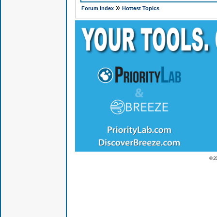
»
Forum Index
Hottest Topics
© 2