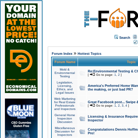
Search
»
Forum Index
Hottest Topics
Forum Name
Topic
Mold &
Re:Environmental Testing & Ch
Environmental
[
Go to page:
1
,
2
]
Testing
Legislation,
America's Preferred Home Warr
Licensing,
Ethics, and
the making, or just bad PR?
Legal Issues
Web Marketing
Great Facebook post... Swipe 
for Real Estate
Professionals
[
Go to page:
1
,
2
,
3
,
4
]
and Inspectors
General Home
Licensing & Insurance Requir
Inspection
Inspector
Discussion
Miscellaneous
Congratulations Dennis Hoffma
Discussion for
Pro!
Inspectors