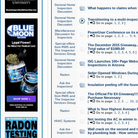
General Home
What happens to claims when
Inspection
Discussion
General Home
Transitioning to a multi-inspec
Inspection
[
Go to page:
1
,
2
,
3
]
Discussion
Miscellaneous
PowerUser Conference on its w
Discussion for
[
Go to page:
1
,
2
,
3
...
5
,
6
,
Inspectors
Special offers
The December 2015 Giveaway...a
from RWS and
Total value of $1089.00
The Inspector
[
Go to page:
1
,
2
,
3
,
4
,
5
,
6
]
Services Group
General Home
ISG Launches 100+ Page Websi
Inspection
Inspections in Arizona
Discussion
Seller Opened Windows Durin
Radon
[
Go to page:
1
,
2
]
Ask the
Insulation peeling off the fou
Inspectors!
Special offers
The Official Flir E4 Giveaway!!
from RWS and
Purchase Necessary
The Inspector
[
Go to page:
1
,
2
,
3
...
10
,
1
Services Group
What Is Your Highest Average
Radon
[
Go to page:
1
,
2
,
3
,
4
]
Not testing the AC in winter is 
HVAC Systems
[
Go to page:
1
,
2
,
3
,
4
]
Wall crack on the second and t
Ask the
Inspectors!
by plumbing leak - How serious