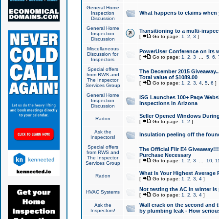
General Home
What happens to claims when
Inspection
Discussion
General Home
Transitioning to a multi-inspec
Inspection
[
Go to page:
1
,
2
,
3
]
Discussion
Miscellaneous
PowerUser Conference on its w
Discussion for
[
Go to page:
1
,
2
,
3
...
5
,
6
,
Inspectors
Special offers
The December 2015 Giveaway...a
from RWS and
Total value of $1089.00
The Inspector
[
Go to page:
1
,
2
,
3
,
4
,
5
,
6
]
Services Group
General Home
ISG Launches 100+ Page Websi
Inspection
Inspections in Arizona
Discussion
Seller Opened Windows Durin
Radon
[
Go to page:
1
,
2
]
Ask the
Insulation peeling off the fou
Inspectors!
Special offers
The Official Flir E4 Giveaway!!
from RWS and
Purchase Necessary
The Inspector
[
Go to page:
1
,
2
,
3
...
10
,
1
Services Group
What Is Your Highest Average
Radon
[
Go to page:
1
,
2
,
3
,
4
]
Not testing the AC in winter is 
HVAC Systems
[
Go to page:
1
,
2
,
3
,
4
]
Wall crack on the second and t
Ask the
Inspectors!
by plumbing leak - How serious