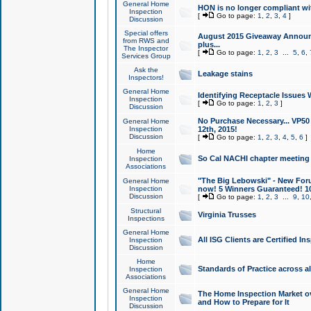
General Home
HON is no longer compliant wi
Inspection
[
Go to page:
1
,
2
,
3
,
4
]
Discussion
Special offers
August 2015 Giveaway Announc
from RWS and
plus...
The Inspector
[
Go to page:
1
,
2
,
3
...
5
,
6
,
Services Group
Ask the
Leakage stains
Inspectors!
General Home
Identifying Receptacle Issues 
Inspection
[
Go to page:
1
,
2
,
3
]
Discussion
No Purchase Necessary... VP5
General Home
Inspection
12th, 2015!
Discussion
[
Go to page:
1
,
2
,
3
,
4
,
5
,
6
]
Home
So Cal NACHI chapter meeting
Inspection
Associations
"The Big Lebowski" - New Foru
General Home
Inspection
now! 5 Winners Guaranteed! 10
Discussion
[
Go to page:
1
,
2
,
3
...
9
,
10
Structural
Virginia Trusses
Inspections
General Home
All ISG Clients are Certified I
Inspection
Discussion
Home
Standards of Practice across a
Inspection
Associations
General Home
The Home Inspection Market ov
Inspection
and How to Prepare for It
Discussion