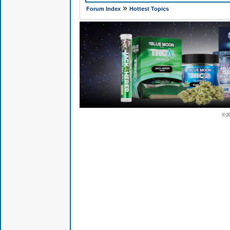
»
Forum Index
Hottest Topics
© 2