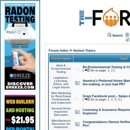
Search
»
Forum Index
Hottest Topics
Forum Name
Topic
Mold &
Re:Environmental Testing & Ch
Environmental
[
Go to page:
1
,
2
]
Testing
Legislation,
America's Preferred Home Warr
Licensing,
Ethics, and
the making, or just bad PR?
Legal Issues
Web Marketing
Great Facebook post... Swipe 
for Real Estate
Professionals
[
Go to page:
1
,
2
,
3
,
4
]
and Inspectors
General Home
Licensing & Insurance Requir
Inspection
Inspector
Discussion
Miscellaneous
Congratulations Dennis Hoffma
Discussion for
Pro!
Inspectors