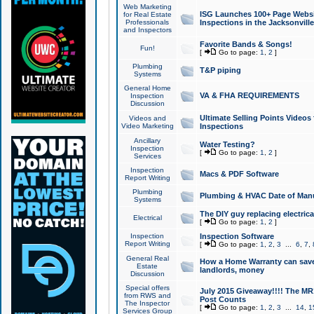
Web Marketing
ISG Launches 100+ Page Websit
for Real Estate
Professionals
Inspections in the Jacksonville
and Inspectors
Favorite Bands & Songs!
Fun!
[
Go to page:
1
,
2
]
Plumbing
T&P piping
Systems
General Home
VA & FHA REQUIREMENTS
Inspection
Discussion
Ultimate Selling Points Video
Videos and
Video Marketing
Inspections
Ancillary
Water Testing?
Inspection
[
Go to page:
1
,
2
]
Services
Inspection
Macs & PDF Software
Report Writing
Plumbing
Plumbing & HVAC Date of Man
Systems
The DIY guy replacing electrica
Electrical
[
Go to page:
1
,
2
]
Inspection
Inspection Software
Report Writing
[
Go to page:
1
,
2
,
3
...
6
,
7
,
General Real
How a Home Warranty can sav
Estate
landlords, money
Discussion
Special offers
July 2015 Giveaway!!!! The MR1
from RWS and
Post Counts
The Inspector
[
Go to page:
1
,
2
,
3
...
14
,
1
Services Group