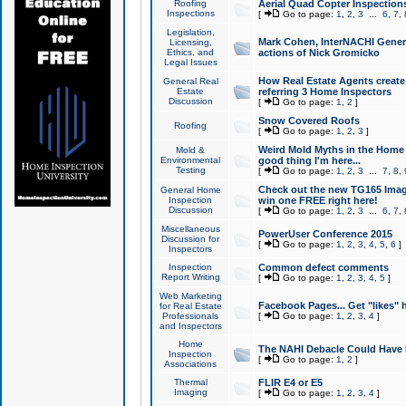
Roofing
Aerial Quad Copter Inspection
Inspections
[
Go to page:
1
,
2
,
3
...
6
,
7
,
Legislation,
Mark Cohen, InterNACHI Genera
Licensing,
Ethics, and
actions of Nick Gromicko
Legal Issues
How Real Estate Agents create l
General Real
Estate
referring 3 Home Inspectors
Discussion
[
Go to page:
1
,
2
]
Snow Covered Roofs
Roofing
[
Go to page:
1
,
2
,
3
]
Weird Mold Myths in the Home I
Mold &
Environmental
good thing I'm here...
Testing
[
Go to page:
1
,
2
,
3
...
7
,
8
,
Check out the new TG165 Imag
General Home
Inspection
win one FREE right here!
Discussion
[
Go to page:
1
,
2
,
3
...
6
,
7
,
Miscellaneous
PowerUser Conference 2015
Discussion for
[
Go to page:
1
,
2
,
3
,
4
,
5
,
6
]
Inspectors
Inspection
Common defect comments
Report Writing
[
Go to page:
1
,
2
,
3
,
4
,
5
]
Web Marketing
Facebook Pages... Get "likes" 
for Real Estate
Professionals
[
Go to page:
1
,
2
,
3
,
4
]
and Inspectors
Home
The NAHI Debacle Could Have
Inspection
[
Go to page:
1
,
2
]
Associations
Thermal
FLIR E4 or E5
Imaging
[
Go to page:
1
,
2
,
3
,
4
]