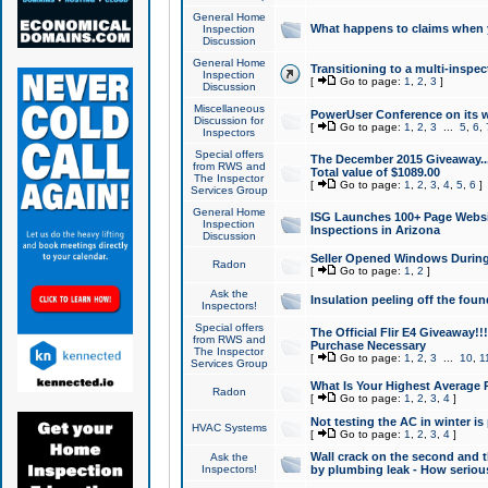
General Home
What happens to claims when
Inspection
Discussion
General Home
Transitioning to a multi-inspec
Inspection
[
Go to page:
1
,
2
,
3
]
Discussion
Miscellaneous
PowerUser Conference on its w
Discussion for
[
Go to page:
1
,
2
,
3
...
5
,
6
,
Inspectors
Special offers
The December 2015 Giveaway...a
from RWS and
Total value of $1089.00
The Inspector
[
Go to page:
1
,
2
,
3
,
4
,
5
,
6
]
Services Group
General Home
ISG Launches 100+ Page Websi
Inspection
Inspections in Arizona
Discussion
Seller Opened Windows Durin
Radon
[
Go to page:
1
,
2
]
Ask the
Insulation peeling off the fou
Inspectors!
Special offers
The Official Flir E4 Giveaway!!
from RWS and
Purchase Necessary
The Inspector
[
Go to page:
1
,
2
,
3
...
10
,
1
Services Group
What Is Your Highest Average
Radon
[
Go to page:
1
,
2
,
3
,
4
]
Not testing the AC in winter is 
HVAC Systems
[
Go to page:
1
,
2
,
3
,
4
]
Wall crack on the second and t
Ask the
Inspectors!
by plumbing leak - How serious