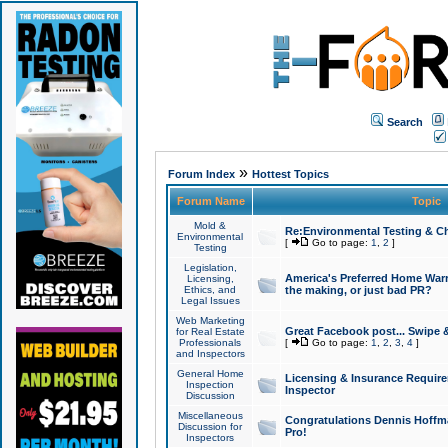
Search
»
Forum Index
Hottest Topics
Forum Name
Topic
Mold &
Re:Environmental Testing & Ch
Environmental
[
Go to page:
1
,
2
]
Testing
Legislation,
America's Preferred Home Warr
Licensing,
Ethics, and
the making, or just bad PR?
Legal Issues
Web Marketing
Great Facebook post... Swipe 
for Real Estate
Professionals
[
Go to page:
1
,
2
,
3
,
4
]
and Inspectors
General Home
Licensing & Insurance Requir
Inspection
Inspector
Discussion
Miscellaneous
Congratulations Dennis Hoffma
Discussion for
Pro!
Inspectors