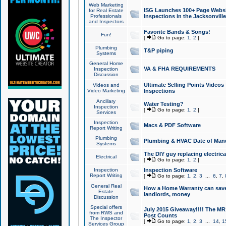
Web Marketing
ISG Launches 100+ Page Websit
for Real Estate
Professionals
Inspections in the Jacksonville
and Inspectors
Favorite Bands & Songs!
Fun!
[
Go to page:
1
,
2
]
Plumbing
T&P piping
Systems
General Home
VA & FHA REQUIREMENTS
Inspection
Discussion
Ultimate Selling Points Video
Videos and
Video Marketing
Inspections
Ancillary
Water Testing?
Inspection
[
Go to page:
1
,
2
]
Services
Inspection
Macs & PDF Software
Report Writing
Plumbing
Plumbing & HVAC Date of Man
Systems
The DIY guy replacing electrica
Electrical
[
Go to page:
1
,
2
]
Inspection
Inspection Software
Report Writing
[
Go to page:
1
,
2
,
3
...
6
,
7
,
General Real
How a Home Warranty can sav
Estate
landlords, money
Discussion
Special offers
July 2015 Giveaway!!!! The MR1
from RWS and
Post Counts
The Inspector
[
Go to page:
1
,
2
,
3
...
14
,
1
Services Group