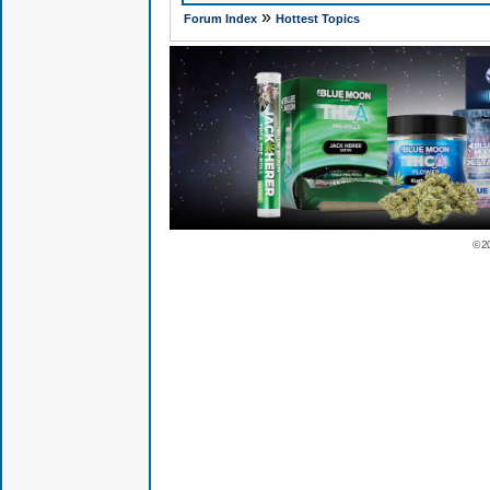
»
Forum Index
Hottest Topics
© 2