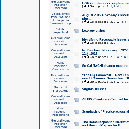
General Home
HON is no longer compliant wi
Inspection
[
Go to page:
1
,
2
,
3
,
4
]
Discussion
Special offers
August 2015 Giveaway Announc
from RWS and
plus...
The Inspector
[
Go to page:
1
,
2
,
3
...
5
,
6
,
Services Group
Ask the
Leakage stains
Inspectors!
General Home
Identifying Receptacle Issues 
Inspection
[
Go to page:
1
,
2
,
3
]
Discussion
No Purchase Necessary... VP5
General Home
Inspection
12th, 2015!
Discussion
[
Go to page:
1
,
2
,
3
,
4
,
5
,
6
]
Home
So Cal NACHI chapter meeting
Inspection
Associations
"The Big Lebowski" - New Foru
General Home
Inspection
now! 5 Winners Guaranteed! 10
Discussion
[
Go to page:
1
,
2
,
3
...
9
,
10
Structural
Virginia Trusses
Inspections
General Home
All ISG Clients are Certified I
Inspection
Discussion
Home
Standards of Practice across a
Inspection
Associations
General Home
The Home Inspection Market ov
Inspection
and How to Prepare for It
Discussion