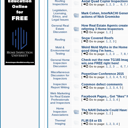
Roofing
Aerial Quad Copter Inspection
Inspections
[
Go to page:
1
,
2
,
3
...
6
,
7
,
Legislation,
Mark Cohen, InterNACHI Genera
Licensing,
Ethics, and
actions of Nick Gromicko
Legal Issues
How Real Estate Agents create l
General Real
Estate
referring 3 Home Inspectors
Discussion
[
Go to page:
1
,
2
]
Snow Covered Roofs
Roofing
[
Go to page:
1
,
2
,
3
]
Weird Mold Myths in the Home I
Mold &
Environmental
good thing I'm here...
Testing
[
Go to page:
1
,
2
,
3
...
7
,
8
,
Check out the new TG165 Imag
General Home
Inspection
win one FREE right here!
Discussion
[
Go to page:
1
,
2
,
3
...
6
,
7
,
Miscellaneous
PowerUser Conference 2015
Discussion for
[
Go to page:
1
,
2
,
3
,
4
,
5
,
6
]
Inspectors
Inspection
Common defect comments
Report Writing
[
Go to page:
1
,
2
,
3
,
4
,
5
]
Web Marketing
Facebook Pages... Get "likes" 
for Real Estate
Professionals
[
Go to page:
1
,
2
,
3
,
4
]
and Inspectors
Home
The NAHI Debacle Could Have
Inspection
[
Go to page:
1
,
2
]
Associations
Thermal
FLIR E4 or E5
Imaging
[
Go to page:
1
,
2
,
3
,
4
]