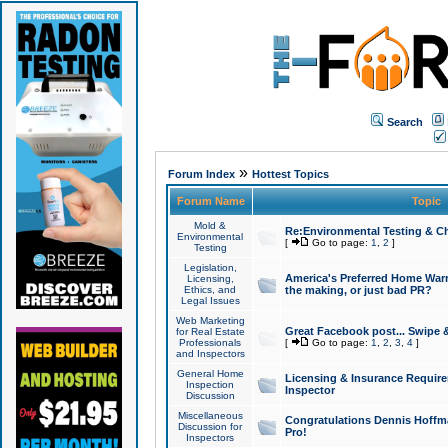
Search
»
Forum Index
Hottest Topics
Forum Name
Topic
Mold &
Re:Environmental Testing & Ch
Environmental
[
Go to page:
1
,
2
]
Testing
Legislation,
America's Preferred Home Warr
Licensing,
Ethics, and
the making, or just bad PR?
Legal Issues
Web Marketing
Great Facebook post... Swipe 
for Real Estate
Professionals
[
Go to page:
1
,
2
,
3
,
4
]
and Inspectors
General Home
Licensing & Insurance Requir
Inspection
Inspector
Discussion
Miscellaneous
Congratulations Dennis Hoffma
Discussion for
Pro!
Inspectors