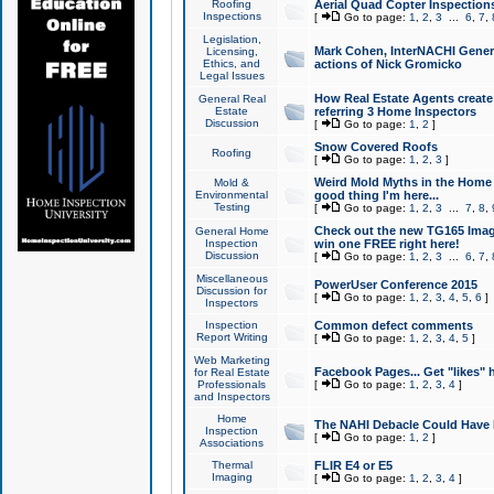
Roofing
Aerial Quad Copter Inspection
Inspections
[
Go to page:
1
,
2
,
3
...
6
,
7
,
Legislation,
Mark Cohen, InterNACHI Genera
Licensing,
Ethics, and
actions of Nick Gromicko
Legal Issues
How Real Estate Agents create l
General Real
Estate
referring 3 Home Inspectors
Discussion
[
Go to page:
1
,
2
]
Snow Covered Roofs
Roofing
[
Go to page:
1
,
2
,
3
]
Weird Mold Myths in the Home I
Mold &
Environmental
good thing I'm here...
Testing
[
Go to page:
1
,
2
,
3
...
7
,
8
,
Check out the new TG165 Imag
General Home
Inspection
win one FREE right here!
Discussion
[
Go to page:
1
,
2
,
3
...
6
,
7
,
Miscellaneous
PowerUser Conference 2015
Discussion for
[
Go to page:
1
,
2
,
3
,
4
,
5
,
6
]
Inspectors
Inspection
Common defect comments
Report Writing
[
Go to page:
1
,
2
,
3
,
4
,
5
]
Web Marketing
Facebook Pages... Get "likes" 
for Real Estate
Professionals
[
Go to page:
1
,
2
,
3
,
4
]
and Inspectors
Home
The NAHI Debacle Could Have
Inspection
[
Go to page:
1
,
2
]
Associations
Thermal
FLIR E4 or E5
Imaging
[
Go to page:
1
,
2
,
3
,
4
]