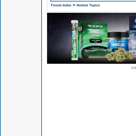
»
Forum Index
Hottest Topics
© 2