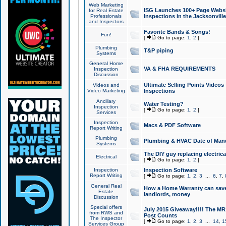
Web Marketing
ISG Launches 100+ Page Websit
for Real Estate
Professionals
Inspections in the Jacksonville
and Inspectors
Favorite Bands & Songs!
Fun!
[
Go to page:
1
,
2
]
Plumbing
T&P piping
Systems
General Home
VA & FHA REQUIREMENTS
Inspection
Discussion
Ultimate Selling Points Video
Videos and
Video Marketing
Inspections
Ancillary
Water Testing?
Inspection
[
Go to page:
1
,
2
]
Services
Inspection
Macs & PDF Software
Report Writing
Plumbing
Plumbing & HVAC Date of Man
Systems
The DIY guy replacing electrica
Electrical
[
Go to page:
1
,
2
]
Inspection
Inspection Software
Report Writing
[
Go to page:
1
,
2
,
3
...
6
,
7
,
General Real
How a Home Warranty can sav
Estate
landlords, money
Discussion
Special offers
July 2015 Giveaway!!!! The MR1
from RWS and
Post Counts
The Inspector
[
Go to page:
1
,
2
,
3
...
14
,
1
Services Group