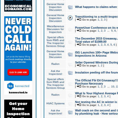
General Home
What happens to claims when
Inspection
Discussion
General Home
Transitioning to a multi-inspec
Inspection
[
Go to page:
1
,
2
,
3
]
Discussion
Miscellaneous
PowerUser Conference on its w
Discussion for
[
Go to page:
1
,
2
,
3
...
5
,
6
,
Inspectors
Special offers
The December 2015 Giveaway...a
from RWS and
Total value of $1089.00
The Inspector
[
Go to page:
1
,
2
,
3
,
4
,
5
,
6
]
Services Group
General Home
ISG Launches 100+ Page Websi
Inspection
Inspections in Arizona
Discussion
Seller Opened Windows Durin
Radon
[
Go to page:
1
,
2
]
Ask the
Insulation peeling off the fou
Inspectors!
Special offers
The Official Flir E4 Giveaway!!
from RWS and
Purchase Necessary
The Inspector
[
Go to page:
1
,
2
,
3
...
10
,
1
Services Group
What Is Your Highest Average
Radon
[
Go to page:
1
,
2
,
3
,
4
]
Not testing the AC in winter is 
HVAC Systems
[
Go to page:
1
,
2
,
3
,
4
]
Wall crack on the second and t
Ask the
Inspectors!
by plumbing leak - How serious