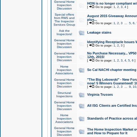
General Home
HON is no longer compliant wi
Inspection
[
Go to page:
1
,
2
,
3
,
4
]
Discussion
Special offers
August 2015 Giveaway Announc
from RWS and
plus...
The Inspector
[
Go to page:
1
,
2
,
3
...
5
,
6
,
Services Group
Ask the
Leakage stains
Inspectors!
General Home
Identifying Receptacle Issues 
Inspection
[
Go to page:
1
,
2
,
3
]
Discussion
No Purchase Necessary... VP5
General Home
Inspection
12th, 2015!
Discussion
[
Go to page:
1
,
2
,
3
,
4
,
5
,
6
]
Home
So Cal NACHI chapter meeting
Inspection
Associations
"The Big Lebowski" - New Foru
General Home
Inspection
now! 5 Winners Guaranteed! 10
Discussion
[
Go to page:
1
,
2
,
3
...
9
,
10
Structural
Virginia Trusses
Inspections
General Home
All ISG Clients are Certified I
Inspection
Discussion
Home
Standards of Practice across a
Inspection
Associations
General Home
The Home Inspection Market ov
Inspection
and How to Prepare for It
Discussion