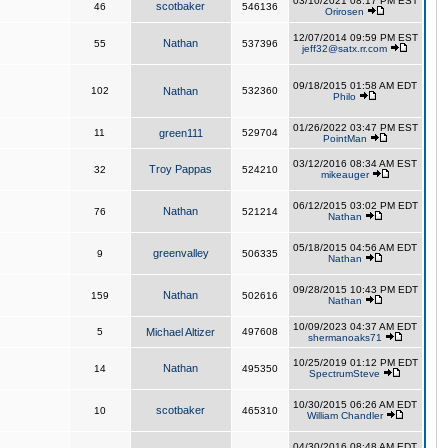
03/10/2021 08:17 PM EST
scotbaker
46
546136
Orirosen
12/07/2014 09:59 PM EST
Nathan
55
537396
jeff32@satx.rr.com
09/18/2015 01:58 AM EDT
102
Nathan
532360
Philo
01/26/2022 03:47 PM EST
11
green111
529704
PointMan
03/12/2016 08:34 AM EST
Troy Pappas
32
524210
mikeauger
06/12/2015 03:02 PM EDT
Nathan
76
521214
Nathan
05/18/2015 04:56 AM EDT
greenvalley
9
506335
Nathan
09/28/2015 10:43 PM EDT
Nathan
159
502616
Nathan
10/09/2023 04:37 AM EDT
5
Michael Altizer
497608
shermanoaks71
10/25/2019 01:12 PM EDT
Nathan
14
495350
SpectrumSteve
10/30/2015 06:26 AM EDT
scotbaker
10
465310
William Chandler
04/30/2016 08:48 AM EDT