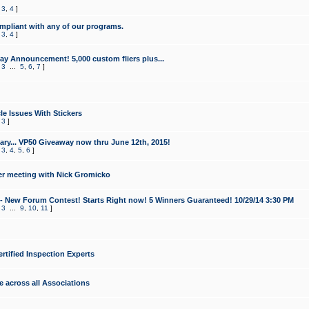
,
3
,
4
]
mpliant with any of our programs.
,
3
,
4
]
y Announcement! 5,000 custom fliers plus...
,
3
...
5
,
6
,
7
]
le Issues With Stickers
,
3
]
ry... VP50 Giveaway now thru June 12th, 2015!
,
3
,
4
,
5
,
6
]
r meeting with Nick Gromicko
- New Forum Contest! Starts Right now! 5 Winners Guaranteed! 10/29/14 3:30 PM
,
3
...
9
,
10
,
11
]
ertified Inspection Experts
e across all Associations