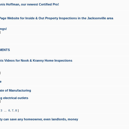
nis Hoffman, our newest Certified Pro!
ge Website for Inside & Out Property Inspections in the Jacksonville area
ongs!
]
MENTS
ints Videos for Nook & Kranny Home Inspections
]
e
te of Manufacturing
 electrical outlets
]
,
3
...
6
,
7
,
8
]
y can save any homeowner, even landlords, money