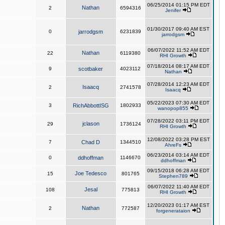
06/25/2014 01:15 PM EDT
Nathan
2
6594316
Jenifer
01/30/2017 09:40 AM EST
0
jarrodgsm
6231839
jarrodgsm
06/07/2022 11:52 AM EDT
Nathan
22
6119380
RHI Growth
07/18/2014 08:17 AM EDT
9
scotbaker
4023112
Nathan
07/28/2014 12:23 AM EDT
Isaacq
2
2741578
Isaacq
05/22/2023 07:30 AM EDT
3
RichAbbottISG
1802933
wanopop855
07/28/2022 03:11 PM EDT
jclason
29
1736124
RHI Growth
12/08/2022 03:28 PM EST
7
Chad D
1344510
AhreFs
06/23/2014 03:14 AM EDT
0
ddhoffman
1146670
ddhoffman
09/15/2018 06:28 AM EDT
Joe Tedesco
15
801765
Stephen789
06/07/2022 11:40 AM EDT
Jesal
108
775813
RHI Growth
12/20/2023 01:17 AM EST
Nathan
2
772587
forgenerataion