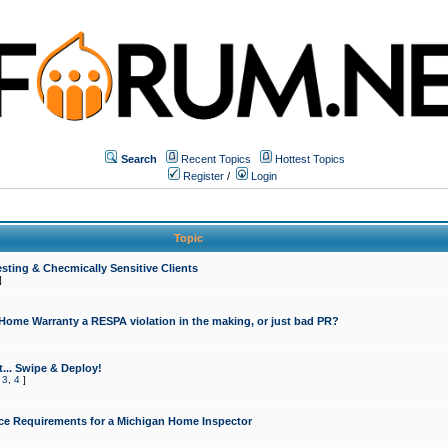
Search
Recent Topics
Hottest Topics
Register
/
Login
Topic
sting & Checmically Sensitive Clients
]
 Home Warranty a RESPA violation in the making, or just bad PR?
... Swipe & Deploy!
,
3
,
4
]
ce Requirements for a Michigan Home Inspector