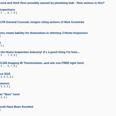
cond and third floor possibly caused by plumbing leak - How serious is this?
Inspections
,
3
...
6
,
7
,
8
]
CHI General Counsel, resigns citing actions of Nick Gromicko
ts create liability for themselves in referring 3 Home Inspectors
]
s
,
3
]
the Home Inspection Industry! It's a good thing I'm here...
,
3
...
7
,
8
,
9
]
G165 Imaging IR Thermometer...and win one FREE right here!
,
3
...
6
,
7
,
8
]
ce 2015
,
3
,
4
,
5
,
6
]
mments
,
3
,
4
,
5
]
t "likes" here!
,
3
,
4
]
ould Have Been Avoided
]