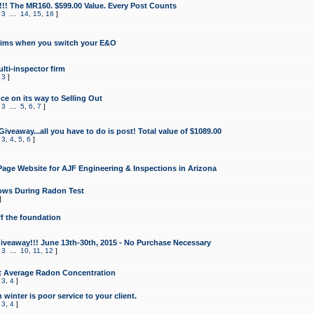
!!! The MR160. $599.00 Value. Every Post Counts
,
3
...
14
,
15
,
16
]
aims when you switch your E&O
lti-inspector firm
,
3
]
e on its way to Selling Out
,
3
...
5
,
6
,
7
]
veaway...all you have to do is post! Total value of $1089.00
,
3
,
4
,
5
,
6
]
age Website for AJF Engineering & Inspections in Arizona
ows During Radon Test
]
ff the foundation
 Giveaway!!! June 13th-30th, 2015 - No Purchase Necessary
,
3
...
10
,
11
,
12
]
t Average Radon Concentration
,
3
,
4
]
 winter is poor service to your client.
,
3
,
4
]