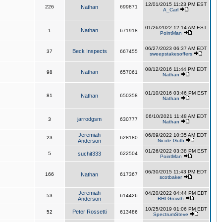
12/01/2015 11:23 PM EST
226
Nathan
699871
A_Carl
01/26/2022 12:14 AM EST
Nathan
1
671918
PointMan
06/27/2023 06:37 AM EDT
Beck Inspects
37
667455
sweepstakesoffers
08/12/2016 11:44 PM EDT
Nathan
98
657061
Nathan
01/10/2016 03:46 PM EST
81
Nathan
650358
Nathan
06/10/2021 11:48 AM EDT
jarrodgsm
3
630777
Nathan
Jeremiah
06/09/2022 10:35 AM EDT
23
628180
Anderson
Nicole Guth
01/26/2022 03:38 PM EST
5
suchit333
622504
PointMan
06/30/2015 11:43 PM EDT
166
Nathan
617367
scotbaker
Jeremiah
04/20/2022 04:44 PM EDT
53
614426
Anderson
RHI Growth
10/25/2019 01:06 PM EDT
Peter Rossetti
52
613486
SpectrumSteve