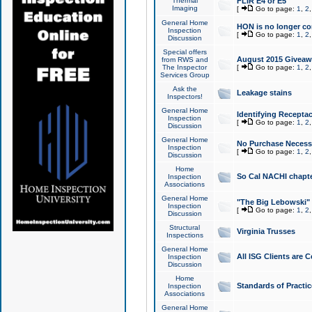
Thermal
FLIR E4 or E5
Imaging
[
Go to page:
1
,
2
General Home
HON is no longer co
Inspection
[
Go to page:
1
,
2
Discussion
Special offers
August 2015 Giveawa
from RWS and
The Inspector
[
Go to page:
1
,
2
Services Group
Ask the
Leakage stains
Inspectors!
General Home
Identifying Receptac
Inspection
[
Go to page:
1
,
2
Discussion
General Home
No Purchase Necessa
Inspection
[
Go to page:
1
,
2
Discussion
Home
So Cal NACHI chapte
Inspection
Associations
General Home
"The Big Lebowski" 
Inspection
[
Go to page:
1
,
2
Discussion
Structural
Virginia Trusses
Inspections
General Home
All ISG Clients are C
Inspection
Discussion
Home
Standards of Practic
Inspection
Associations
General Home