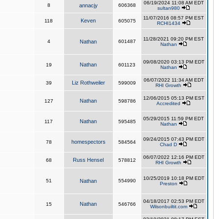
06/19/2024 11:08 AM EDT
8
annacjy
606368
sultan980
11/07/2016 08:57 PM EST
Keven
118
605075
RCHI1434
11/28/2021 09:20 PM EST
4
Nathan
601487
Nathan
09/08/2020 03:13 PM EDT
Nathan
19
601123
Nathan
06/07/2022 11:34 AM EDT
Liz Rothweiler
39
599009
RHI Growth
12/06/2015 05:13 PM EST
Nathan
127
598786
Accredited
05/29/2015 11:59 PM EDT
Nathan
117
595485
Nathan
09/24/2015 07:43 PM EDT
homespectors
78
584564
Chad D
06/07/2022 12:16 PM EDT
Russ Hensel
68
578812
RHI Growth
10/25/2019 10:18 PM EDT
51
Nathan
554990
Preston
04/18/2017 02:53 PM EDT
Nathan
15
546766
Wilsonbuiltit.com