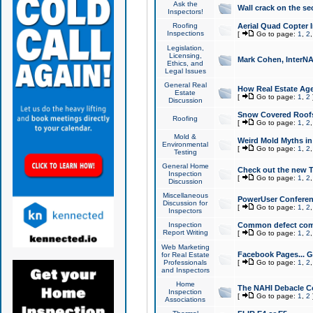
Ask the
Wall crack on the se
Inspectors!
Roofing
Aerial Quad Copter 
Inspections
[
Go to page:
1
,
2
Legislation,
Licensing,
Mark Cohen, InterNA
Ethics, and
Legal Issues
General Real
How Real Estate Agen
Estate
[
Go to page:
1
,
2
Discussion
Snow Covered Roof
Roofing
[
Go to page:
1
,
2
Mold &
Weird Mold Myths in 
Environmental
[
Go to page:
1
,
2
Testing
General Home
Check out the new T
Inspection
[
Go to page:
1
,
2
Discussion
Miscellaneous
PowerUser Conferen
Discussion for
[
Go to page:
1
,
2
Inspectors
Inspection
Common defect co
Report Writing
[
Go to page:
1
,
2
Web Marketing
Facebook Pages... Ge
for Real Estate
Professionals
[
Go to page:
1
,
2
and Inspectors
Home
The NAHI Debacle C
Inspection
[
Go to page:
1
,
2
Associations