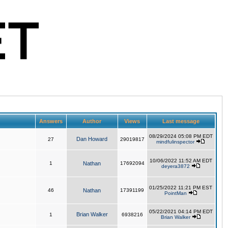
Answers
Author
Views
Last message
08/29/2024 05:08 PM EDT
Dan Howard
27
29019817
mindfulinspector
10/06/2022 11:52 AM EDT
1
Nathan
17692094
deyera3872
01/25/2022 11:21 PM EST
46
Nathan
17391199
PointMan
05/22/2021 04:14 PM EDT
Brian Walker
1
6938216
Brian Walker