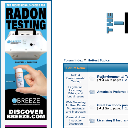
»
Forum Index
Hottest Topics
Forum Name
Mold &
Re:Environmental Te
Environmental
[
Go to page:
1
,
2
Testing
Legislation,
Licensing,
America's Preferred
Ethics, and
Legal Issues
Web Marketing
Great Facebook post
for Real Estate
Professionals
[
Go to page:
1
,
2
and Inspectors
General Home
Licensing & Insuran
Inspection
Discussion