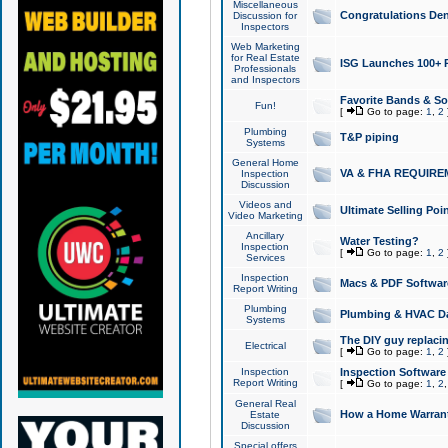
Miscellaneous
Congratulations Den
Discussion for
Inspectors
Web Marketing
for Real Estate
ISG Launches 100+ Pa
Professionals
and Inspectors
Favorite Bands & S
Fun!
[
Go to page:
1
,
2
Plumbing
T&P piping
Systems
General Home
VA & FHA REQUIRE
Inspection
Discussion
Videos and
Ultimate Selling Po
Video Marketing
Ancillary
Water Testing?
Inspection
[
Go to page:
1
,
2
Services
Inspection
Macs & PDF Softwar
Report Writing
Plumbing
Plumbing & HVAC Da
Systems
The DIY guy replacing
Electrical
[
Go to page:
1
,
2
Inspection
Inspection Software
Report Writing
[
Go to page:
1
,
2
General Real
How a Home Warrant
Estate
Discussion
Special offers