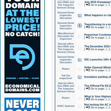
July 2015 Giveaway!
from RWS and
The Inspector
[
Go to page:
1
,
2
Services Group
General Home
What happens to cl
Inspection
Discussion
General Home
Transitioning to a mu
Inspection
[
Go to page:
1
,
2
Discussion
Miscellaneous
PowerUser Conferenc
Discussion for
[
Go to page:
1
,
2
Inspectors
Special offers
The December 2015 Gi
from RWS and
The Inspector
[
Go to page:
1
,
2
Services Group
General Home
ISG Launches 100+ P
Inspection
Discussion
Seller Opened Wind
Radon
[
Go to page:
1
,
2
Ask the
Insulation peeling o
Inspectors!
Special offers
The Official Flir E4
from RWS and
The Inspector
[
Go to page:
1
,
2
Services Group
What Is Your Highes
Radon
[
Go to page:
1
,
2
Not testing the AC in
HVAC Systems
[
Go to page:
1
,
2