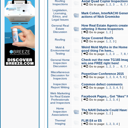
Roofing
Aerial Quad Copter Inspection
Inspections
[
Go to page:
1
,
2
,
3
...
6
,
7
,
Legislation,
Mark Cohen, InterNACHI Genera
Licensing,
Ethics, and
actions of Nick Gromicko
Legal Issues
How Real Estate Agents create l
General Real
Estate
referring 3 Home Inspectors
Discussion
[
Go to page:
1
,
2
]
Snow Covered Roofs
Roofing
[
Go to page:
1
,
2
,
3
]
Weird Mold Myths in the Home I
Mold &
Environmental
good thing I'm here...
Testing
[
Go to page:
1
,
2
,
3
...
7
,
8
,
Check out the new TG165 Imag
General Home
Inspection
win one FREE right here!
Discussion
[
Go to page:
1
,
2
,
3
...
6
,
7
,
Miscellaneous
PowerUser Conference 2015
Discussion for
[
Go to page:
1
,
2
,
3
,
4
,
5
,
6
]
Inspectors
Inspection
Common defect comments
Report Writing
[
Go to page:
1
,
2
,
3
,
4
,
5
]
Web Marketing
Facebook Pages... Get "likes" 
for Real Estate
Professionals
[
Go to page:
1
,
2
,
3
,
4
]
and Inspectors
Home
The NAHI Debacle Could Have
Inspection
[
Go to page:
1
,
2
]
Associations
Thermal
FLIR E4 or E5
Imaging
[
Go to page:
1
,
2
,
3
,
4
]