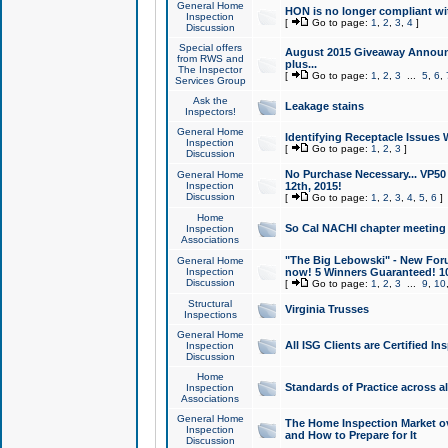
General Home
HON is no longer compliant wi
Inspection
[
Go to page:
1
,
2
,
3
,
4
]
Discussion
Special offers
August 2015 Giveaway Announc
from RWS and
plus...
The Inspector
[
Go to page:
1
,
2
,
3
...
5
,
6
,
Services Group
Ask the
Leakage stains
Inspectors!
General Home
Identifying Receptacle Issues 
Inspection
[
Go to page:
1
,
2
,
3
]
Discussion
No Purchase Necessary... VP5
General Home
Inspection
12th, 2015!
Discussion
[
Go to page:
1
,
2
,
3
,
4
,
5
,
6
]
Home
So Cal NACHI chapter meeting
Inspection
Associations
"The Big Lebowski" - New Foru
General Home
Inspection
now! 5 Winners Guaranteed! 10
Discussion
[
Go to page:
1
,
2
,
3
...
9
,
10
Structural
Virginia Trusses
Inspections
General Home
All ISG Clients are Certified I
Inspection
Discussion
Home
Standards of Practice across a
Inspection
Associations
General Home
The Home Inspection Market ov
Inspection
and How to Prepare for It
Discussion