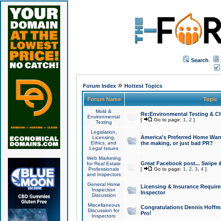
Search
»
Forum Index
Hottest Topics
Forum Name
Topic
Mold &
Re:Environmental Testing & Ch
Environmental
[
Go to page:
1
,
2
]
Testing
Legislation,
America's Preferred Home Warr
Licensing,
Ethics, and
the making, or just bad PR?
Legal Issues
Web Marketing
Great Facebook post... Swipe 
for Real Estate
Professionals
[
Go to page:
1
,
2
,
3
,
4
]
and Inspectors
General Home
Licensing & Insurance Requir
Inspection
Inspector
Discussion
Miscellaneous
Congratulations Dennis Hoffma
Discussion for
Pro!
Inspectors