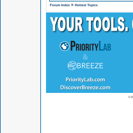
»
Forum Index
Hottest Topics
© 2