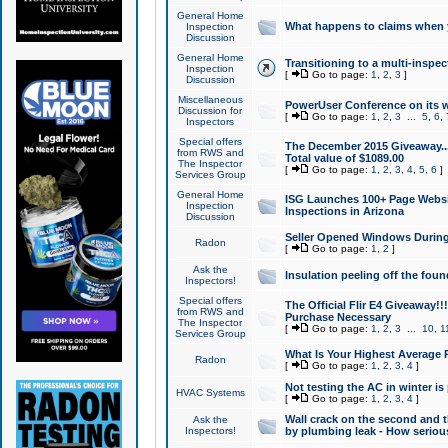
General Home
What happens to claims when
Inspection
Discussion
General Home
Transitioning to a multi-inspec
Inspection
[
Go to page:
1
,
2
,
3
]
Discussion
Miscellaneous
PowerUser Conference on its w
Discussion for
[
Go to page:
1
,
2
,
3
...
5
,
6
,
Inspectors
Special offers
The December 2015 Giveaway...a
from RWS and
Total value of $1089.00
The Inspector
[
Go to page:
1
,
2
,
3
,
4
,
5
,
6
]
Services Group
General Home
ISG Launches 100+ Page Websi
Inspection
Inspections in Arizona
Discussion
Seller Opened Windows Durin
Radon
[
Go to page:
1
,
2
]
Ask the
Insulation peeling off the fou
Inspectors!
Special offers
The Official Flir E4 Giveaway!!
from RWS and
Purchase Necessary
The Inspector
[
Go to page:
1
,
2
,
3
...
10
,
1
Services Group
What Is Your Highest Average
Radon
[
Go to page:
1
,
2
,
3
,
4
]
Not testing the AC in winter is 
HVAC Systems
[
Go to page:
1
,
2
,
3
,
4
]
Wall crack on the second and t
Ask the
Inspectors!
by plumbing leak - How serious