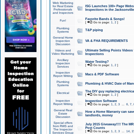
Web Marketing
ISG Launches 100+ Page Websit
for Real Estate
Professionals
Inspections in the Jacksonville
and Inspectors
Favorite Bands & Songs!
Fun!
[
Go to page:
1
,
2
]
Plumbing
T&P piping
Systems
General Home
VA & FHA REQUIREMENTS
Inspection
Discussion
Ultimate Selling Points Video
Videos and
Video Marketing
Inspections
Ancillary
Water Testing?
Inspection
[
Go to page:
1
,
2
]
Services
Inspection
Macs & PDF Software
Report Writing
Plumbing
Plumbing & HVAC Date of Man
Systems
The DIY guy replacing electrica
Electrical
[
Go to page:
1
,
2
]
Inspection
Inspection Software
Report Writing
[
Go to page:
1
,
2
,
3
...
6
,
7
,
General Real
How a Home Warranty can sav
Estate
landlords, money
Discussion
Special offers
July 2015 Giveaway!!!! The MR1
from RWS and
Post Counts
The Inspector
[
Go to page:
1
,
2
,
3
...
14
,
1
Services Group