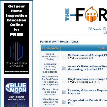
Search
»
Forum Index
Hottest Topics
Forum Name
Topic
Mold &
Re:Environmental Testing & Ch
Environmental
[
Go to page:
1
,
2
]
Testing
Legislation,
America's Preferred Home Warr
Licensing,
Ethics, and
the making, or just bad PR?
Legal Issues
Web Marketing
Great Facebook post... Swipe 
for Real Estate
Professionals
[
Go to page:
1
,
2
,
3
,
4
]
and Inspectors
General Home
Licensing & Insurance Requir
Inspection
Inspector
Discussion
Miscellaneous
Congratulations Dennis Hoffma
Discussion for
Pro!
Inspectors