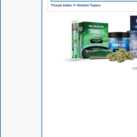
»
Forum Index
Hottest Topics
© 2