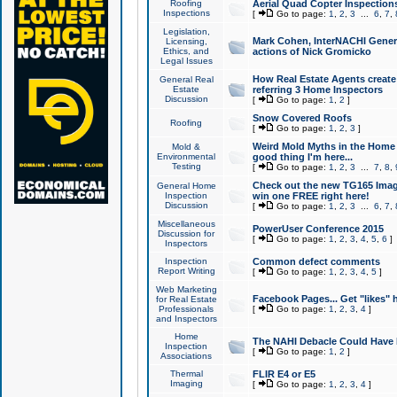
Roofing
Aerial Quad Copter Inspection
Inspections
[
Go to page:
1
,
2
,
3
...
6
,
7
,
Legislation,
Mark Cohen, InterNACHI Genera
Licensing,
Ethics, and
actions of Nick Gromicko
Legal Issues
How Real Estate Agents create l
General Real
Estate
referring 3 Home Inspectors
Discussion
[
Go to page:
1
,
2
]
Snow Covered Roofs
Roofing
[
Go to page:
1
,
2
,
3
]
Weird Mold Myths in the Home I
Mold &
Environmental
good thing I'm here...
Testing
[
Go to page:
1
,
2
,
3
...
7
,
8
,
Check out the new TG165 Imag
General Home
Inspection
win one FREE right here!
Discussion
[
Go to page:
1
,
2
,
3
...
6
,
7
,
Miscellaneous
PowerUser Conference 2015
Discussion for
[
Go to page:
1
,
2
,
3
,
4
,
5
,
6
]
Inspectors
Inspection
Common defect comments
Report Writing
[
Go to page:
1
,
2
,
3
,
4
,
5
]
Web Marketing
Facebook Pages... Get "likes" 
for Real Estate
Professionals
[
Go to page:
1
,
2
,
3
,
4
]
and Inspectors
Home
The NAHI Debacle Could Have
Inspection
[
Go to page:
1
,
2
]
Associations
Thermal
FLIR E4 or E5
Imaging
[
Go to page:
1
,
2
,
3
,
4
]