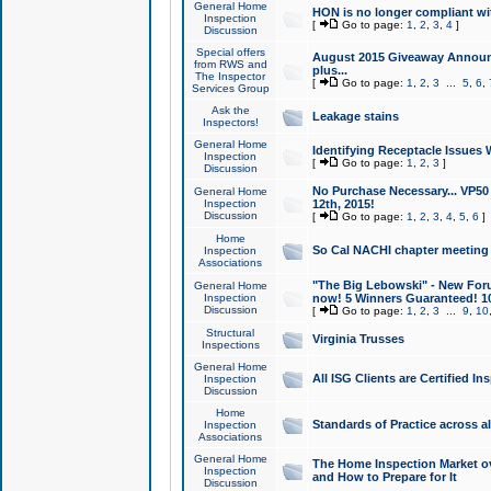
General Home
HON is no longer compliant wi
Inspection
[
Go to page:
1
,
2
,
3
,
4
]
Discussion
Special offers
August 2015 Giveaway Announc
from RWS and
plus...
The Inspector
[
Go to page:
1
,
2
,
3
...
5
,
6
,
Services Group
Ask the
Leakage stains
Inspectors!
General Home
Identifying Receptacle Issues 
Inspection
[
Go to page:
1
,
2
,
3
]
Discussion
No Purchase Necessary... VP5
General Home
Inspection
12th, 2015!
Discussion
[
Go to page:
1
,
2
,
3
,
4
,
5
,
6
]
Home
So Cal NACHI chapter meeting
Inspection
Associations
"The Big Lebowski" - New Foru
General Home
Inspection
now! 5 Winners Guaranteed! 10
Discussion
[
Go to page:
1
,
2
,
3
...
9
,
10
Structural
Virginia Trusses
Inspections
General Home
All ISG Clients are Certified I
Inspection
Discussion
Home
Standards of Practice across a
Inspection
Associations
General Home
The Home Inspection Market ov
Inspection
and How to Prepare for It
Discussion