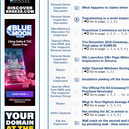
General Home
What happens to claims when
Inspection
Discussion
General Home
Transitioning to a multi-inspec
Inspection
[
Go to page:
1
,
2
,
3
]
Discussion
Miscellaneous
PowerUser Conference on its w
Discussion for
[
Go to page:
1
,
2
,
3
...
5
,
6
,
Inspectors
Special offers
The December 2015 Giveaway...a
from RWS and
Total value of $1089.00
The Inspector
[
Go to page:
1
,
2
,
3
,
4
,
5
,
6
]
Services Group
General Home
ISG Launches 100+ Page Websi
Inspection
Inspections in Arizona
Discussion
Seller Opened Windows Durin
Radon
[
Go to page:
1
,
2
]
Ask the
Insulation peeling off the fou
Inspectors!
Special offers
The Official Flir E4 Giveaway!!
from RWS and
Purchase Necessary
The Inspector
[
Go to page:
1
,
2
,
3
...
10
,
1
Services Group
What Is Your Highest Average
Radon
[
Go to page:
1
,
2
,
3
,
4
]
Not testing the AC in winter is 
HVAC Systems
[
Go to page:
1
,
2
,
3
,
4
]
Wall crack on the second and t
Ask the
Inspectors!
by plumbing leak - How serious