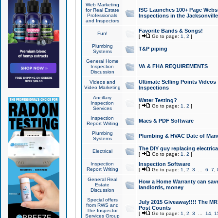
Web Marketing
ISG Launches 100+ Page Websit
for Real Estate
Professionals
Inspections in the Jacksonville
and Inspectors
Favorite Bands & Songs!
Fun!
[
Go to page:
1
,
2
]
Plumbing
T&P piping
Systems
General Home
VA & FHA REQUIREMENTS
Inspection
Discussion
Ultimate Selling Points Video
Videos and
Video Marketing
Inspections
Ancillary
Water Testing?
Inspection
[
Go to page:
1
,
2
]
Services
Inspection
Macs & PDF Software
Report Writing
Plumbing
Plumbing & HVAC Date of Man
Systems
The DIY guy replacing electrica
Electrical
[
Go to page:
1
,
2
]
Inspection
Inspection Software
Report Writing
[
Go to page:
1
,
2
,
3
...
6
,
7
,
General Real
How a Home Warranty can sav
Estate
landlords, money
Discussion
Special offers
July 2015 Giveaway!!!! The MR1
from RWS and
Post Counts
The Inspector
[
Go to page:
1
,
2
,
3
...
14
,
1
Services Group