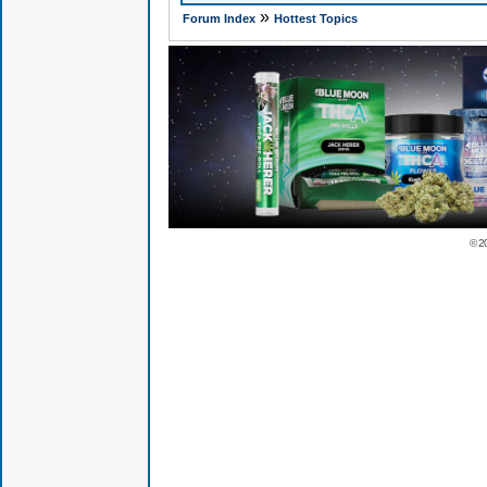
»
Forum Index
Hottest Topics
© 2