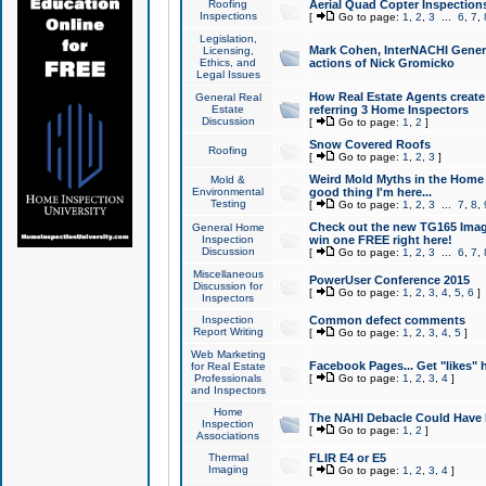
Roofing
Aerial Quad Copter Inspection
Inspections
[
Go to page:
1
,
2
,
3
...
6
,
7
,
Legislation,
Mark Cohen, InterNACHI Genera
Licensing,
Ethics, and
actions of Nick Gromicko
Legal Issues
How Real Estate Agents create l
General Real
Estate
referring 3 Home Inspectors
Discussion
[
Go to page:
1
,
2
]
Snow Covered Roofs
Roofing
[
Go to page:
1
,
2
,
3
]
Weird Mold Myths in the Home I
Mold &
Environmental
good thing I'm here...
Testing
[
Go to page:
1
,
2
,
3
...
7
,
8
,
Check out the new TG165 Imag
General Home
Inspection
win one FREE right here!
Discussion
[
Go to page:
1
,
2
,
3
...
6
,
7
,
Miscellaneous
PowerUser Conference 2015
Discussion for
[
Go to page:
1
,
2
,
3
,
4
,
5
,
6
]
Inspectors
Inspection
Common defect comments
Report Writing
[
Go to page:
1
,
2
,
3
,
4
,
5
]
Web Marketing
Facebook Pages... Get "likes" 
for Real Estate
Professionals
[
Go to page:
1
,
2
,
3
,
4
]
and Inspectors
Home
The NAHI Debacle Could Have
Inspection
[
Go to page:
1
,
2
]
Associations
Thermal
FLIR E4 or E5
Imaging
[
Go to page:
1
,
2
,
3
,
4
]