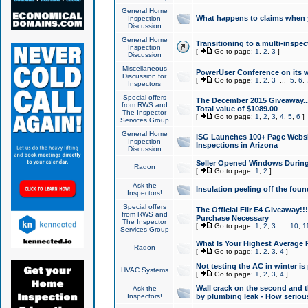
General Home
What happens to claims when
Inspection
Discussion
General Home
Transitioning to a multi-inspec
Inspection
[
Go to page:
1
,
2
,
3
]
Discussion
Miscellaneous
PowerUser Conference on its w
Discussion for
[
Go to page:
1
,
2
,
3
...
5
,
6
,
Inspectors
Special offers
The December 2015 Giveaway...a
from RWS and
Total value of $1089.00
The Inspector
[
Go to page:
1
,
2
,
3
,
4
,
5
,
6
]
Services Group
General Home
ISG Launches 100+ Page Websi
Inspection
Inspections in Arizona
Discussion
Seller Opened Windows Durin
Radon
[
Go to page:
1
,
2
]
Ask the
Insulation peeling off the fou
Inspectors!
Special offers
The Official Flir E4 Giveaway!!
from RWS and
Purchase Necessary
The Inspector
[
Go to page:
1
,
2
,
3
...
10
,
1
Services Group
What Is Your Highest Average
Radon
[
Go to page:
1
,
2
,
3
,
4
]
Not testing the AC in winter is 
HVAC Systems
[
Go to page:
1
,
2
,
3
,
4
]
Wall crack on the second and t
Ask the
Inspectors!
by plumbing leak - How serious