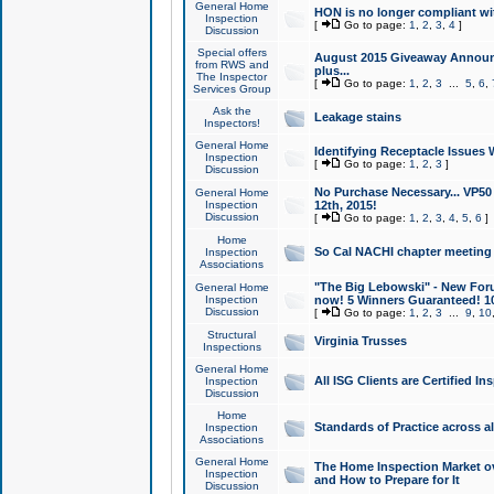
General Home
HON is no longer compliant wi
Inspection
[
Go to page:
1
,
2
,
3
,
4
]
Discussion
Special offers
August 2015 Giveaway Announc
from RWS and
plus...
The Inspector
[
Go to page:
1
,
2
,
3
...
5
,
6
,
Services Group
Ask the
Leakage stains
Inspectors!
General Home
Identifying Receptacle Issues 
Inspection
[
Go to page:
1
,
2
,
3
]
Discussion
No Purchase Necessary... VP5
General Home
Inspection
12th, 2015!
Discussion
[
Go to page:
1
,
2
,
3
,
4
,
5
,
6
]
Home
So Cal NACHI chapter meeting
Inspection
Associations
"The Big Lebowski" - New Foru
General Home
Inspection
now! 5 Winners Guaranteed! 10
Discussion
[
Go to page:
1
,
2
,
3
...
9
,
10
Structural
Virginia Trusses
Inspections
General Home
All ISG Clients are Certified I
Inspection
Discussion
Home
Standards of Practice across a
Inspection
Associations
General Home
The Home Inspection Market ov
Inspection
and How to Prepare for It
Discussion