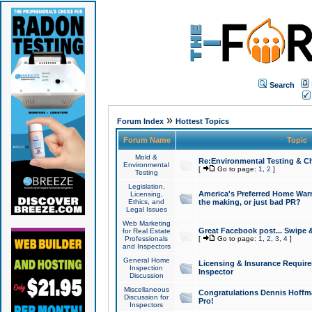
Search
»
Forum Index
Hottest Topics
Forum Name
Topic
Mold &
Re:Environmental Testing & Ch
Environmental
[
Go to page:
1
,
2
]
Testing
Legislation,
America's Preferred Home Warr
Licensing,
Ethics, and
the making, or just bad PR?
Legal Issues
Web Marketing
Great Facebook post... Swipe 
for Real Estate
Professionals
[
Go to page:
1
,
2
,
3
,
4
]
and Inspectors
General Home
Licensing & Insurance Requir
Inspection
Inspector
Discussion
Miscellaneous
Congratulations Dennis Hoffma
Discussion for
Pro!
Inspectors