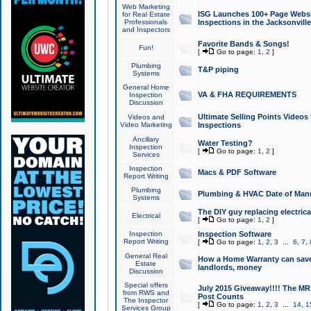
Web Marketing
ISG Launches 100+ Page Websit
for Real Estate
Professionals
Inspections in the Jacksonville
and Inspectors
Favorite Bands & Songs!
Fun!
[
Go to page:
1
,
2
]
Plumbing
T&P piping
Systems
General Home
VA & FHA REQUIREMENTS
Inspection
Discussion
Ultimate Selling Points Video
Videos and
Video Marketing
Inspections
Ancillary
Water Testing?
Inspection
[
Go to page:
1
,
2
]
Services
Inspection
Macs & PDF Software
Report Writing
Plumbing
Plumbing & HVAC Date of Man
Systems
The DIY guy replacing electrica
Electrical
[
Go to page:
1
,
2
]
Inspection
Inspection Software
Report Writing
[
Go to page:
1
,
2
,
3
...
6
,
7
,
General Real
How a Home Warranty can sav
Estate
landlords, money
Discussion
Special offers
July 2015 Giveaway!!!! The MR1
from RWS and
Post Counts
The Inspector
[
Go to page:
1
,
2
,
3
...
14
,
1
Services Group