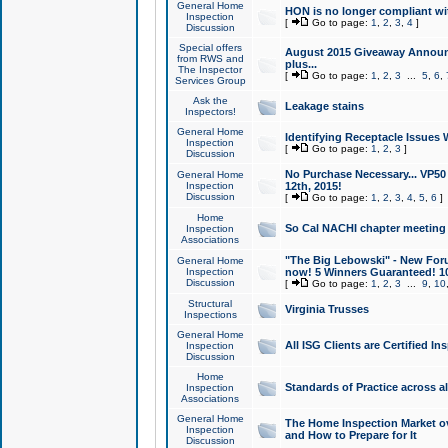
General Home
HON is no longer compliant wi
Inspection
[
Go to page:
1
,
2
,
3
,
4
]
Discussion
Special offers
August 2015 Giveaway Announc
from RWS and
plus...
The Inspector
[
Go to page:
1
,
2
,
3
...
5
,
6
,
Services Group
Ask the
Leakage stains
Inspectors!
General Home
Identifying Receptacle Issues 
Inspection
[
Go to page:
1
,
2
,
3
]
Discussion
No Purchase Necessary... VP5
General Home
Inspection
12th, 2015!
Discussion
[
Go to page:
1
,
2
,
3
,
4
,
5
,
6
]
Home
So Cal NACHI chapter meeting
Inspection
Associations
"The Big Lebowski" - New Foru
General Home
Inspection
now! 5 Winners Guaranteed! 10
Discussion
[
Go to page:
1
,
2
,
3
...
9
,
10
Structural
Virginia Trusses
Inspections
General Home
All ISG Clients are Certified I
Inspection
Discussion
Home
Standards of Practice across a
Inspection
Associations
General Home
The Home Inspection Market ov
Inspection
and How to Prepare for It
Discussion