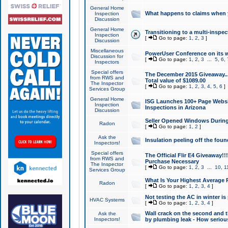
General Home
What happens to claims when
Inspection
Discussion
General Home
Transitioning to a multi-inspec
Inspection
[
Go to page:
1
,
2
,
3
]
Discussion
Miscellaneous
PowerUser Conference on its w
Discussion for
[
Go to page:
1
,
2
,
3
...
5
,
6
,
Inspectors
Special offers
The December 2015 Giveaway...a
from RWS and
Total value of $1089.00
The Inspector
[
Go to page:
1
,
2
,
3
,
4
,
5
,
6
]
Services Group
General Home
ISG Launches 100+ Page Websi
Inspection
Inspections in Arizona
Discussion
Seller Opened Windows Durin
Radon
[
Go to page:
1
,
2
]
Ask the
Insulation peeling off the fou
Inspectors!
Special offers
The Official Flir E4 Giveaway!!
from RWS and
Purchase Necessary
The Inspector
[
Go to page:
1
,
2
,
3
...
10
,
1
Services Group
What Is Your Highest Average
Radon
[
Go to page:
1
,
2
,
3
,
4
]
Not testing the AC in winter is 
HVAC Systems
[
Go to page:
1
,
2
,
3
,
4
]
Wall crack on the second and t
Ask the
Inspectors!
by plumbing leak - How serious