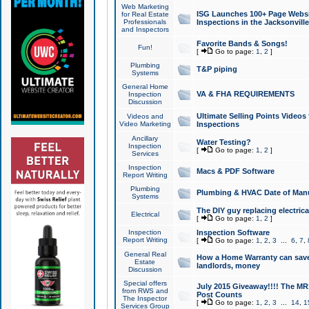
Web Marketing
ISG Launches 100+ Page Websit
for Real Estate
Professionals
Inspections in the Jacksonville
and Inspectors
Favorite Bands & Songs!
Fun!
[
Go to page:
1
,
2
]
Plumbing
T&P piping
Systems
General Home
VA & FHA REQUIREMENTS
Inspection
Discussion
Ultimate Selling Points Video
Videos and
Video Marketing
Inspections
Ancillary
Water Testing?
Inspection
[
Go to page:
1
,
2
]
Services
Inspection
Macs & PDF Software
Report Writing
Plumbing
Plumbing & HVAC Date of Man
Systems
The DIY guy replacing electrica
Electrical
[
Go to page:
1
,
2
]
Inspection
Inspection Software
Report Writing
[
Go to page:
1
,
2
,
3
...
6
,
7
,
General Real
How a Home Warranty can sav
Estate
landlords, money
Discussion
Special offers
July 2015 Giveaway!!!! The MR1
from RWS and
Post Counts
The Inspector
[
Go to page:
1
,
2
,
3
...
14
,
1
Services Group