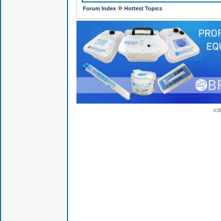
»
Forum Index
Hottest Topics
© 2