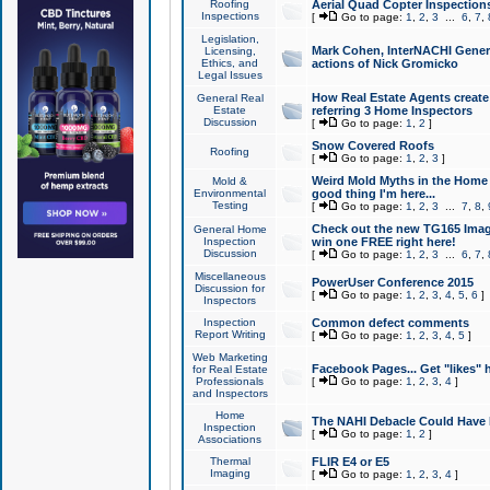
Roofing
Aerial Quad Copter Inspection
Inspections
[
Go to page:
1
,
2
,
3
...
6
,
7
,
Legislation,
Mark Cohen, InterNACHI Genera
Licensing,
Ethics, and
actions of Nick Gromicko
Legal Issues
How Real Estate Agents create l
General Real
Estate
referring 3 Home Inspectors
Discussion
[
Go to page:
1
,
2
]
Snow Covered Roofs
Roofing
[
Go to page:
1
,
2
,
3
]
Weird Mold Myths in the Home I
Mold &
Environmental
good thing I'm here...
Testing
[
Go to page:
1
,
2
,
3
...
7
,
8
,
Check out the new TG165 Imag
General Home
Inspection
win one FREE right here!
Discussion
[
Go to page:
1
,
2
,
3
...
6
,
7
,
Miscellaneous
PowerUser Conference 2015
Discussion for
[
Go to page:
1
,
2
,
3
,
4
,
5
,
6
]
Inspectors
Inspection
Common defect comments
Report Writing
[
Go to page:
1
,
2
,
3
,
4
,
5
]
Web Marketing
Facebook Pages... Get "likes" 
for Real Estate
Professionals
[
Go to page:
1
,
2
,
3
,
4
]
and Inspectors
Home
The NAHI Debacle Could Have
Inspection
[
Go to page:
1
,
2
]
Associations
Thermal
FLIR E4 or E5
Imaging
[
Go to page:
1
,
2
,
3
,
4
]