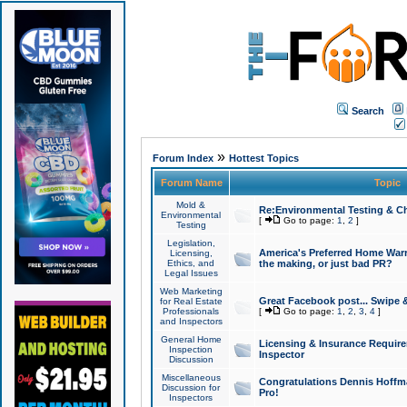
Search
»
Forum Index
Hottest Topics
Forum Name
Topic
Mold &
Re:Environmental Testing & Ch
Environmental
[
Go to page:
1
,
2
]
Testing
Legislation,
America's Preferred Home Warr
Licensing,
Ethics, and
the making, or just bad PR?
Legal Issues
Web Marketing
Great Facebook post... Swipe 
for Real Estate
Professionals
[
Go to page:
1
,
2
,
3
,
4
]
and Inspectors
General Home
Licensing & Insurance Requir
Inspection
Inspector
Discussion
Miscellaneous
Congratulations Dennis Hoffma
Discussion for
Pro!
Inspectors