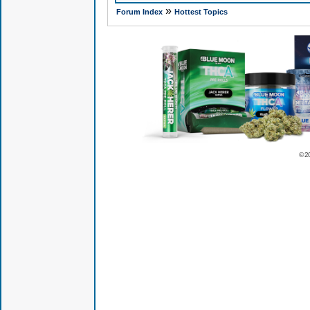
»
Forum Index
Hottest Topics
© 2