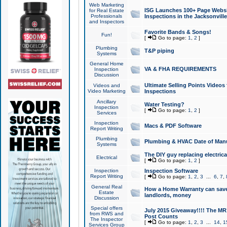
Web Marketing
ISG Launches 100+ Page Websit
for Real Estate
Professionals
Inspections in the Jacksonville
and Inspectors
Favorite Bands & Songs!
Fun!
[
Go to page:
1
,
2
]
Plumbing
T&P piping
Systems
General Home
VA & FHA REQUIREMENTS
Inspection
Discussion
Ultimate Selling Points Video
Videos and
Video Marketing
Inspections
Ancillary
Water Testing?
Inspection
[
Go to page:
1
,
2
]
Services
Inspection
Macs & PDF Software
Report Writing
Plumbing
Plumbing & HVAC Date of Man
Systems
The DIY guy replacing electrica
Electrical
[
Go to page:
1
,
2
]
Inspection
Inspection Software
Report Writing
[
Go to page:
1
,
2
,
3
...
6
,
7
,
General Real
How a Home Warranty can sav
Estate
landlords, money
Discussion
Special offers
July 2015 Giveaway!!!! The MR1
from RWS and
Post Counts
The Inspector
[
Go to page:
1
,
2
,
3
...
14
,
1
Services Group