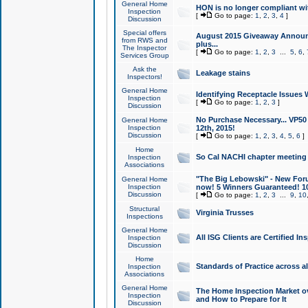
General Home
HON is no longer compliant wi
Inspection
[
Go to page:
1
,
2
,
3
,
4
]
Discussion
Special offers
August 2015 Giveaway Announc
from RWS and
plus...
The Inspector
[
Go to page:
1
,
2
,
3
...
5
,
6
,
Services Group
Ask the
Leakage stains
Inspectors!
General Home
Identifying Receptacle Issues 
Inspection
[
Go to page:
1
,
2
,
3
]
Discussion
No Purchase Necessary... VP5
General Home
Inspection
12th, 2015!
Discussion
[
Go to page:
1
,
2
,
3
,
4
,
5
,
6
]
Home
So Cal NACHI chapter meeting
Inspection
Associations
"The Big Lebowski" - New Foru
General Home
Inspection
now! 5 Winners Guaranteed! 10
Discussion
[
Go to page:
1
,
2
,
3
...
9
,
10
Structural
Virginia Trusses
Inspections
General Home
All ISG Clients are Certified I
Inspection
Discussion
Home
Standards of Practice across a
Inspection
Associations
General Home
The Home Inspection Market ov
Inspection
and How to Prepare for It
Discussion