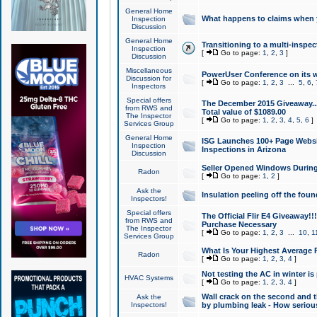
General Home
What happens to claims when
Inspection
Discussion
General Home
Transitioning to a multi-inspec
Inspection
[
Go to page:
1
,
2
,
3
]
Discussion
Miscellaneous
PowerUser Conference on its w
Discussion for
[
Go to page:
1
,
2
,
3
...
5
,
6
,
Inspectors
Special offers
The December 2015 Giveaway...a
from RWS and
Total value of $1089.00
The Inspector
[
Go to page:
1
,
2
,
3
,
4
,
5
,
6
]
Services Group
General Home
ISG Launches 100+ Page Websi
Inspection
Inspections in Arizona
Discussion
Seller Opened Windows Durin
Radon
[
Go to page:
1
,
2
]
Ask the
Insulation peeling off the fou
Inspectors!
Special offers
The Official Flir E4 Giveaway!!
from RWS and
Purchase Necessary
The Inspector
[
Go to page:
1
,
2
,
3
...
10
,
1
Services Group
What Is Your Highest Average
Radon
[
Go to page:
1
,
2
,
3
,
4
]
Not testing the AC in winter is 
HVAC Systems
[
Go to page:
1
,
2
,
3
,
4
]
Wall crack on the second and t
Ask the
Inspectors!
by plumbing leak - How serious