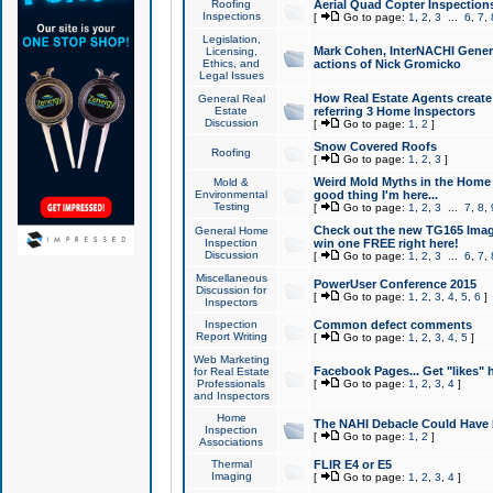
Roofing
Aerial Quad Copter Inspection
Inspections
[
Go to page:
1
,
2
,
3
...
6
,
7
,
Legislation,
Mark Cohen, InterNACHI Genera
Licensing,
Ethics, and
actions of Nick Gromicko
Legal Issues
How Real Estate Agents create l
General Real
Estate
referring 3 Home Inspectors
Discussion
[
Go to page:
1
,
2
]
Snow Covered Roofs
Roofing
[
Go to page:
1
,
2
,
3
]
Weird Mold Myths in the Home I
Mold &
Environmental
good thing I'm here...
Testing
[
Go to page:
1
,
2
,
3
...
7
,
8
,
Check out the new TG165 Imag
General Home
Inspection
win one FREE right here!
Discussion
[
Go to page:
1
,
2
,
3
...
6
,
7
,
Miscellaneous
PowerUser Conference 2015
Discussion for
[
Go to page:
1
,
2
,
3
,
4
,
5
,
6
]
Inspectors
Inspection
Common defect comments
Report Writing
[
Go to page:
1
,
2
,
3
,
4
,
5
]
Web Marketing
Facebook Pages... Get "likes" 
for Real Estate
Professionals
[
Go to page:
1
,
2
,
3
,
4
]
and Inspectors
Home
The NAHI Debacle Could Have
Inspection
[
Go to page:
1
,
2
]
Associations
Thermal
FLIR E4 or E5
Imaging
[
Go to page:
1
,
2
,
3
,
4
]