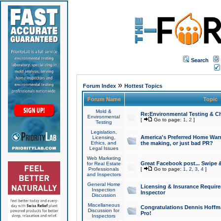
Search
»
Forum Index
Hottest Topics
Forum Name
Topic
Mold &
Re:Environmental Testing & Ch
Environmental
[
Go to page:
1
,
2
]
Testing
Legislation,
America's Preferred Home Warr
Licensing,
Ethics, and
the making, or just bad PR?
Legal Issues
Web Marketing
Great Facebook post... Swipe 
for Real Estate
Professionals
[
Go to page:
1
,
2
,
3
,
4
]
and Inspectors
General Home
Licensing & Insurance Requir
Inspection
Inspector
Discussion
Miscellaneous
Congratulations Dennis Hoffma
Discussion for
Pro!
Inspectors