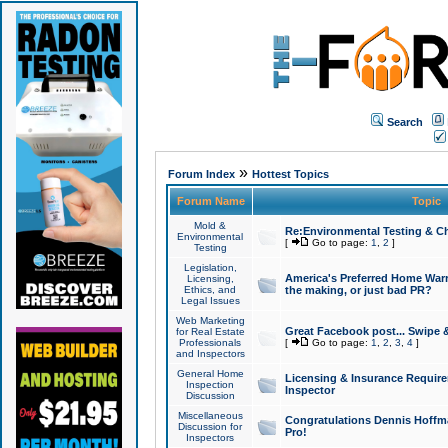
Search
»
Forum Index
Hottest Topics
Forum Name
Topic
Mold &
Re:Environmental Testing & Ch
Environmental
[
Go to page:
1
,
2
]
Testing
Legislation,
America's Preferred Home Warr
Licensing,
Ethics, and
the making, or just bad PR?
Legal Issues
Web Marketing
Great Facebook post... Swipe 
for Real Estate
Professionals
[
Go to page:
1
,
2
,
3
,
4
]
and Inspectors
General Home
Licensing & Insurance Requir
Inspection
Inspector
Discussion
Miscellaneous
Congratulations Dennis Hoffma
Discussion for
Pro!
Inspectors