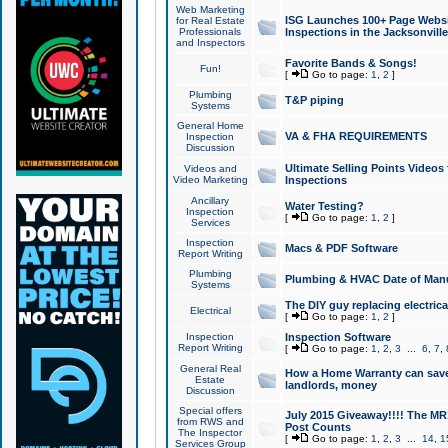
Web Marketing
ISG Launches 100+ Page Websit
for Real Estate
Professionals
Inspections in the Jacksonville
and Inspectors
Favorite Bands & Songs!
Fun!
[
Go to page:
1
,
2
]
Plumbing
T&P piping
Systems
General Home
VA & FHA REQUIREMENTS
Inspection
Discussion
Ultimate Selling Points Video
Videos and
Video Marketing
Inspections
Ancillary
Water Testing?
Inspection
[
Go to page:
1
,
2
]
Services
Inspection
Macs & PDF Software
Report Writing
Plumbing
Plumbing & HVAC Date of Man
Systems
The DIY guy replacing electrica
Electrical
[
Go to page:
1
,
2
]
Inspection
Inspection Software
Report Writing
[
Go to page:
1
,
2
,
3
...
6
,
7
,
General Real
How a Home Warranty can sav
Estate
landlords, money
Discussion
Special offers
July 2015 Giveaway!!!! The MR1
from RWS and
Post Counts
The Inspector
[
Go to page:
1
,
2
,
3
...
14
,
1
Services Group