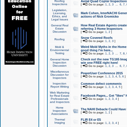
Roofing
Aerial Quad Copter Inspection
Inspections
[
Go to page:
1
,
2
,
3
...
6
,
7
,
Legislation,
Mark Cohen, InterNACHI Genera
Licensing,
Ethics, and
actions of Nick Gromicko
Legal Issues
How Real Estate Agents create l
General Real
Estate
referring 3 Home Inspectors
Discussion
[
Go to page:
1
,
2
]
Snow Covered Roofs
Roofing
[
Go to page:
1
,
2
,
3
]
Weird Mold Myths in the Home I
Mold &
Environmental
good thing I'm here...
Testing
[
Go to page:
1
,
2
,
3
...
7
,
8
,
Check out the new TG165 Imag
General Home
Inspection
win one FREE right here!
Discussion
[
Go to page:
1
,
2
,
3
...
6
,
7
,
Miscellaneous
PowerUser Conference 2015
Discussion for
[
Go to page:
1
,
2
,
3
,
4
,
5
,
6
]
Inspectors
Inspection
Common defect comments
Report Writing
[
Go to page:
1
,
2
,
3
,
4
,
5
]
Web Marketing
Facebook Pages... Get "likes" 
for Real Estate
Professionals
[
Go to page:
1
,
2
,
3
,
4
]
and Inspectors
Home
The NAHI Debacle Could Have
Inspection
[
Go to page:
1
,
2
]
Associations
Thermal
FLIR E4 or E5
Imaging
[
Go to page:
1
,
2
,
3
,
4
]