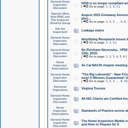
General Home
HON is no longer compliant wi
Inspection
[
Go to page:
1
,
2
,
3
,
4
]
Discussion
Special offers
August 2015 Giveaway Announc
from RWS and
plus...
The Inspector
[
Go to page:
1
,
2
,
3
...
5
,
6
,
Services Group
Ask the
Leakage stains
Inspectors!
General Home
Identifying Receptacle Issues 
Inspection
[
Go to page:
1
,
2
,
3
]
Discussion
No Purchase Necessary... VP5
General Home
Inspection
12th, 2015!
Discussion
[
Go to page:
1
,
2
,
3
,
4
,
5
,
6
]
Home
So Cal NACHI chapter meeting
Inspection
Associations
"The Big Lebowski" - New Foru
General Home
Inspection
now! 5 Winners Guaranteed! 10
Discussion
[
Go to page:
1
,
2
,
3
...
9
,
10
Structural
Virginia Trusses
Inspections
General Home
All ISG Clients are Certified I
Inspection
Discussion
Home
Standards of Practice across a
Inspection
Associations
General Home
The Home Inspection Market ov
Inspection
and How to Prepare for It
Discussion