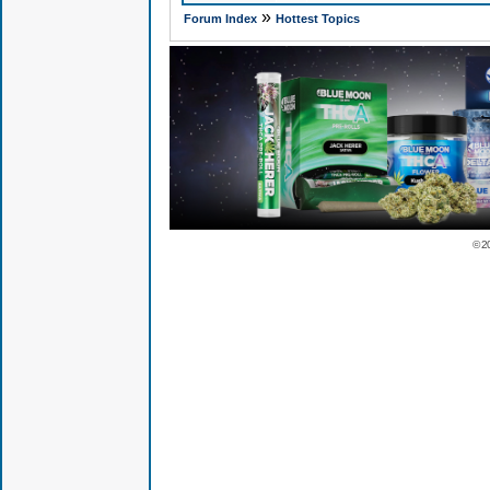
»
Forum Index
Hottest Topics
© 2