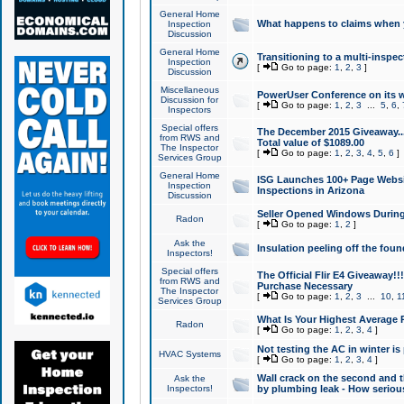
General Home
What happens to claims when
Inspection
Discussion
General Home
Transitioning to a multi-inspec
Inspection
[
Go to page:
1
,
2
,
3
]
Discussion
Miscellaneous
PowerUser Conference on its w
Discussion for
[
Go to page:
1
,
2
,
3
...
5
,
6
,
Inspectors
Special offers
The December 2015 Giveaway...a
from RWS and
Total value of $1089.00
The Inspector
[
Go to page:
1
,
2
,
3
,
4
,
5
,
6
]
Services Group
General Home
ISG Launches 100+ Page Websi
Inspection
Inspections in Arizona
Discussion
Seller Opened Windows Durin
Radon
[
Go to page:
1
,
2
]
Ask the
Insulation peeling off the fou
Inspectors!
Special offers
The Official Flir E4 Giveaway!!
from RWS and
Purchase Necessary
The Inspector
[
Go to page:
1
,
2
,
3
...
10
,
1
Services Group
What Is Your Highest Average
Radon
[
Go to page:
1
,
2
,
3
,
4
]
Not testing the AC in winter is 
HVAC Systems
[
Go to page:
1
,
2
,
3
,
4
]
Wall crack on the second and t
Ask the
Inspectors!
by plumbing leak - How serious