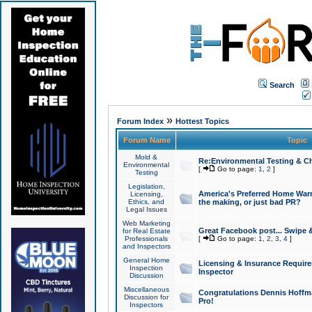
Search
»
Forum Index
Hottest Topics
Forum Name
Topic
Mold &
Re:Environmental Testing & Ch
Environmental
[
Go to page:
1
,
2
]
Testing
Legislation,
America's Preferred Home Warr
Licensing,
Ethics, and
the making, or just bad PR?
Legal Issues
Web Marketing
Great Facebook post... Swipe 
for Real Estate
Professionals
[
Go to page:
1
,
2
,
3
,
4
]
and Inspectors
General Home
Licensing & Insurance Requir
Inspection
Inspector
Discussion
Miscellaneous
Congratulations Dennis Hoffma
Discussion for
Pro!
Inspectors