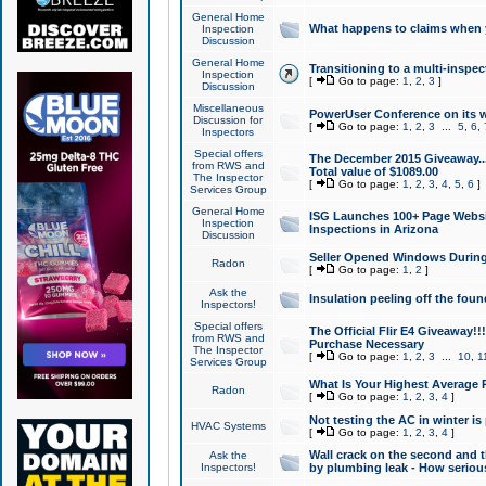
General Home
What happens to claims when
Inspection
Discussion
General Home
Transitioning to a multi-inspec
Inspection
[
Go to page:
1
,
2
,
3
]
Discussion
Miscellaneous
PowerUser Conference on its w
Discussion for
[
Go to page:
1
,
2
,
3
...
5
,
6
,
Inspectors
Special offers
The December 2015 Giveaway...a
from RWS and
Total value of $1089.00
The Inspector
[
Go to page:
1
,
2
,
3
,
4
,
5
,
6
]
Services Group
General Home
ISG Launches 100+ Page Websi
Inspection
Inspections in Arizona
Discussion
Seller Opened Windows Durin
Radon
[
Go to page:
1
,
2
]
Ask the
Insulation peeling off the fou
Inspectors!
Special offers
The Official Flir E4 Giveaway!!
from RWS and
Purchase Necessary
The Inspector
[
Go to page:
1
,
2
,
3
...
10
,
1
Services Group
What Is Your Highest Average
Radon
[
Go to page:
1
,
2
,
3
,
4
]
Not testing the AC in winter is 
HVAC Systems
[
Go to page:
1
,
2
,
3
,
4
]
Wall crack on the second and t
Ask the
Inspectors!
by plumbing leak - How serious