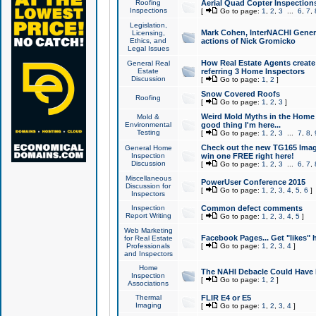
Roofing
Aerial Quad Copter Inspection
Inspections
[
Go to page:
1
,
2
,
3
...
6
,
7
,
Legislation,
Mark Cohen, InterNACHI Genera
Licensing,
Ethics, and
actions of Nick Gromicko
Legal Issues
How Real Estate Agents create l
General Real
Estate
referring 3 Home Inspectors
Discussion
[
Go to page:
1
,
2
]
Snow Covered Roofs
Roofing
[
Go to page:
1
,
2
,
3
]
Weird Mold Myths in the Home I
Mold &
Environmental
good thing I'm here...
Testing
[
Go to page:
1
,
2
,
3
...
7
,
8
,
Check out the new TG165 Imag
General Home
Inspection
win one FREE right here!
Discussion
[
Go to page:
1
,
2
,
3
...
6
,
7
,
Miscellaneous
PowerUser Conference 2015
Discussion for
[
Go to page:
1
,
2
,
3
,
4
,
5
,
6
]
Inspectors
Inspection
Common defect comments
Report Writing
[
Go to page:
1
,
2
,
3
,
4
,
5
]
Web Marketing
Facebook Pages... Get "likes" 
for Real Estate
Professionals
[
Go to page:
1
,
2
,
3
,
4
]
and Inspectors
Home
The NAHI Debacle Could Have
Inspection
[
Go to page:
1
,
2
]
Associations
Thermal
FLIR E4 or E5
Imaging
[
Go to page:
1
,
2
,
3
,
4
]