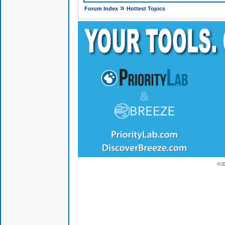
»
Forum Index
Hottest Topics
© 2