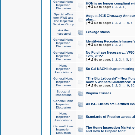
General Home
HON is no longer compliant wi
Inspection
[
Go to page:
1
,
2
,
3
,
4
]
Discussion
Special offers
August 2015 Giveaway Announc
from RWS and
plus...
The Inspector
[
Go to page:
1
,
2
,
3
...
5
,
6
,
Services Group
Ask the
Leakage stains
Inspectors!
General Home
Identifying Receptacle Issues 
Inspection
[
Go to page:
1
,
2
,
3
]
Discussion
No Purchase Necessary... VP5
General Home
Inspection
12th, 2015!
Discussion
[
Go to page:
1
,
2
,
3
,
4
,
5
,
6
]
Home
So Cal NACHI chapter meeting
Inspection
Associations
"The Big Lebowski" - New Foru
General Home
Inspection
now! 5 Winners Guaranteed! 10
Discussion
[
Go to page:
1
,
2
,
3
...
9
,
10
Structural
Virginia Trusses
Inspections
General Home
All ISG Clients are Certified I
Inspection
Discussion
Home
Standards of Practice across a
Inspection
Associations
General Home
The Home Inspection Market ov
Inspection
and How to Prepare for It
Discussion