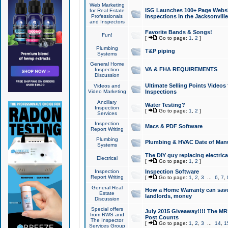
Web Marketing
ISG Launches 100+ Page Websit
for Real Estate
Professionals
Inspections in the Jacksonville
and Inspectors
Favorite Bands & Songs!
Fun!
[
Go to page:
1
,
2
]
Plumbing
T&P piping
Systems
General Home
VA & FHA REQUIREMENTS
Inspection
Discussion
Ultimate Selling Points Video
Videos and
Video Marketing
Inspections
Ancillary
Water Testing?
Inspection
[
Go to page:
1
,
2
]
Services
Inspection
Macs & PDF Software
Report Writing
Plumbing
Plumbing & HVAC Date of Man
Systems
The DIY guy replacing electrica
Electrical
[
Go to page:
1
,
2
]
Inspection
Inspection Software
Report Writing
[
Go to page:
1
,
2
,
3
...
6
,
7
,
General Real
How a Home Warranty can sav
Estate
landlords, money
Discussion
Special offers
July 2015 Giveaway!!!! The MR1
from RWS and
Post Counts
The Inspector
[
Go to page:
1
,
2
,
3
...
14
,
1
Services Group