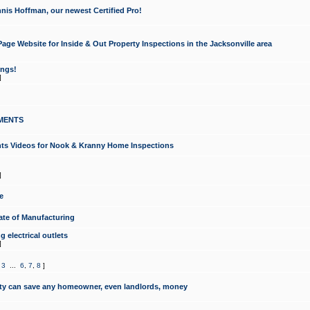
nis Hoffman, our newest Certified Pro!
ge Website for Inside & Out Property Inspections in the Jacksonville area
ongs!
]
MENTS
ints Videos for Nook & Kranny Home Inspections
]
e
te of Manufacturing
 electrical outlets
]
,
3
...
6
,
7
,
8
]
y can save any homeowner, even landlords, money