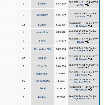
06/25/2014 01:15 PM EDT
Nathan
2
6594316
Jenifer
01/30/2017 09:40 AM EST
0
jarrodgsm
6231839
jarrodgsm
06/07/2022 11:52 AM EDT
Nathan
22
6119380
RHI Growth
07/18/2014 08:17 AM EDT
9
scotbaker
4023112
Nathan
07/28/2014 12:23 AM EDT
Isaacq
2
2741578
Isaacq
05/22/2023 07:30 AM EDT
3
RichAbbottISG
1802933
wanopop855
07/28/2022 03:11 PM EDT
jclason
29
1736124
RHI Growth
12/08/2022 03:28 PM EST
7
Chad D
1344510
AhreFs
06/23/2014 03:14 AM EDT
0
ddhoffman
1146670
ddhoffman
09/15/2018 06:28 AM EDT
Joe Tedesco
15
801765
Stephen789
06/07/2022 11:40 AM EDT
Jesal
108
775813
RHI Growth
12/20/2023 01:17 AM EST
Nathan
2
772587
forgenerataion