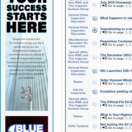
July 2015 Giveaway!
from RWS and
The Inspector
[
Go to page:
1
,
2
Services Group
General Home
What happens to cl
Inspection
Discussion
General Home
Transitioning to a mu
Inspection
[
Go to page:
1
,
2
Discussion
Miscellaneous
PowerUser Conferenc
Discussion for
[
Go to page:
1
,
2
Inspectors
Special offers
The December 2015 Gi
from RWS and
The Inspector
[
Go to page:
1
,
2
Services Group
General Home
ISG Launches 100+ P
Inspection
Discussion
Seller Opened Wind
Radon
[
Go to page:
1
,
2
Ask the
Insulation peeling o
Inspectors!
Special offers
The Official Flir E4
from RWS and
The Inspector
[
Go to page:
1
,
2
Services Group
What Is Your Highes
Radon
[
Go to page:
1
,
2
Not testing the AC in
HVAC Systems
[
Go to page:
1
,
2