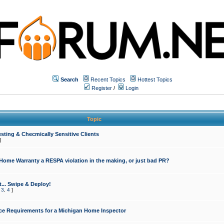
Search
Recent Topics
Hottest Topics
Register
/
Login
Topic
sting & Checmically Sensitive Clients
]
 Home Warranty a RESPA violation in the making, or just bad PR?
... Swipe & Deploy!
,
3
,
4
]
ce Requirements for a Michigan Home Inspector