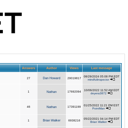
Answers
Author
Views
Last message
08/29/2024 05:08 PM EDT
Dan Howard
27
29019817
mindfulinspector
10/06/2022 11:52 AM EDT
1
Nathan
17692094
deyera3872
01/25/2022 11:21 PM EST
46
Nathan
17391199
PointMan
05/22/2021 04:14 PM EDT
Brian Walker
1
6938216
Brian Walker