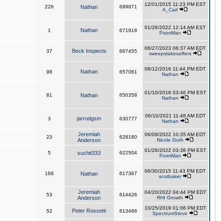
12/01/2015 11:23 PM EST
226
Nathan
699871
A_Carl
01/26/2022 12:14 AM EST
Nathan
1
671918
PointMan
06/27/2023 06:37 AM EDT
Beck Inspects
37
667455
sweepstakesoffers
08/12/2016 11:44 PM EDT
Nathan
98
657061
Nathan
01/10/2016 03:46 PM EST
81
Nathan
650358
Nathan
06/10/2021 11:48 AM EDT
jarrodgsm
3
630777
Nathan
Jeremiah
06/09/2022 10:35 AM EDT
23
628180
Anderson
Nicole Guth
01/26/2022 03:38 PM EST
5
suchit333
622504
PointMan
06/30/2015 11:43 PM EDT
166
Nathan
617367
scotbaker
Jeremiah
04/20/2022 04:44 PM EDT
53
614426
Anderson
RHI Growth
10/25/2019 01:06 PM EDT
Peter Rossetti
52
613486
SpectrumSteve