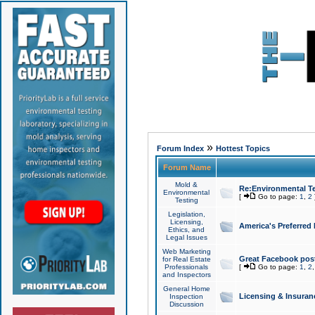
»
Forum Index
Hottest Topics
Forum Name
Mold &
Re:Environmental Te
Environmental
[
Go to page:
1
,
2
Testing
Legislation,
Licensing,
America's Preferred
Ethics, and
Legal Issues
Web Marketing
Great Facebook post
for Real Estate
Professionals
[
Go to page:
1
,
2
and Inspectors
General Home
Licensing & Insuran
Inspection
Discussion