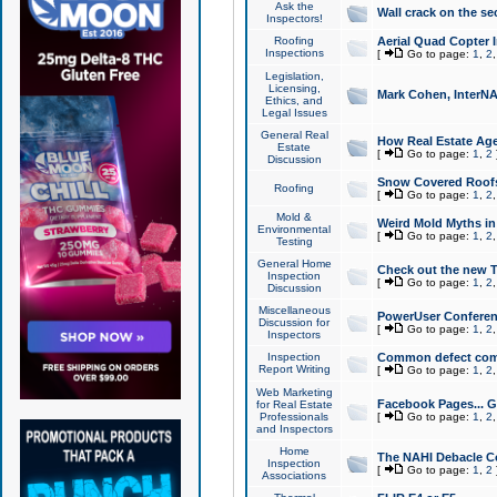
Ask the
Wall crack on the se
Inspectors!
Roofing
Aerial Quad Copter 
Inspections
[
Go to page:
1
,
2
Legislation,
Licensing,
Mark Cohen, InterNA
Ethics, and
Legal Issues
General Real
How Real Estate Agen
Estate
[
Go to page:
1
,
2
Discussion
Snow Covered Roof
Roofing
[
Go to page:
1
,
2
Mold &
Weird Mold Myths in 
Environmental
[
Go to page:
1
,
2
Testing
General Home
Check out the new T
Inspection
[
Go to page:
1
,
2
Discussion
Miscellaneous
PowerUser Conferen
Discussion for
[
Go to page:
1
,
2
Inspectors
Inspection
Common defect co
Report Writing
[
Go to page:
1
,
2
Web Marketing
Facebook Pages... Ge
for Real Estate
Professionals
[
Go to page:
1
,
2
and Inspectors
Home
The NAHI Debacle C
Inspection
[
Go to page:
1
,
2
Associations