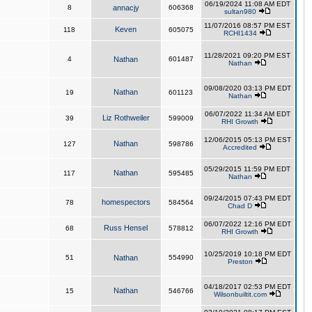
06/19/2024 11:08 AM EDT
8
annacjy
606368
sultan980
11/07/2016 08:57 PM EST
Keven
118
605075
RCHI1434
11/28/2021 09:20 PM EST
4
Nathan
601487
Nathan
09/08/2020 03:13 PM EDT
Nathan
19
601123
Nathan
06/07/2022 11:34 AM EDT
Liz Rothweiler
39
599009
RHI Growth
12/06/2015 05:13 PM EST
Nathan
127
598786
Accredited
05/29/2015 11:59 PM EDT
Nathan
117
595485
Nathan
09/24/2015 07:43 PM EDT
homespectors
78
584564
Chad D
06/07/2022 12:16 PM EDT
Russ Hensel
68
578812
RHI Growth
10/25/2019 10:18 PM EDT
51
Nathan
554990
Preston
04/18/2017 02:53 PM EDT
Nathan
15
546766
Wilsonbuiltit.com