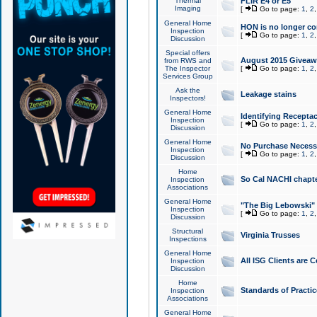
Thermal
FLIR E4 or E5
Imaging
[
Go to page:
1
,
2
General Home
HON is no longer co
Inspection
[
Go to page:
1
,
2
Discussion
Special offers
August 2015 Giveawa
from RWS and
The Inspector
[
Go to page:
1
,
2
Services Group
Ask the
Leakage stains
Inspectors!
General Home
Identifying Receptac
Inspection
[
Go to page:
1
,
2
Discussion
General Home
No Purchase Necessa
Inspection
[
Go to page:
1
,
2
Discussion
Home
So Cal NACHI chapte
Inspection
Associations
General Home
"The Big Lebowski" 
Inspection
[
Go to page:
1
,
2
Discussion
Structural
Virginia Trusses
Inspections
General Home
All ISG Clients are C
Inspection
Discussion
Home
Standards of Practic
Inspection
Associations
General Home