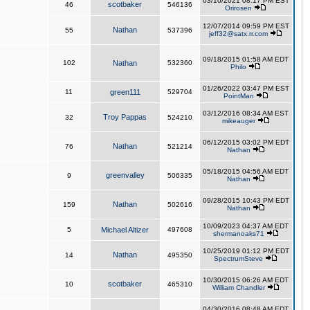
03/10/2021 08:17 PM EST
scotbaker
46
546136
Orirosen
12/07/2014 09:59 PM EST
Nathan
55
537396
jeff32@satx.rr.com
09/18/2015 01:58 AM EDT
102
Nathan
532360
Philo
01/26/2022 03:47 PM EST
11
green111
529704
PointMan
03/12/2016 08:34 AM EST
Troy Pappas
32
524210
mikeauger
06/12/2015 03:02 PM EDT
Nathan
76
521214
Nathan
05/18/2015 04:56 AM EDT
greenvalley
9
506335
Nathan
09/28/2015 10:43 PM EDT
Nathan
159
502616
Nathan
10/09/2023 04:37 AM EDT
5
Michael Altizer
497608
shermanoaks71
10/25/2019 01:12 PM EDT
Nathan
14
495350
SpectrumSteve
10/30/2015 06:26 AM EDT
scotbaker
10
465310
William Chandler
04/30/2016 08:48 AM EDT