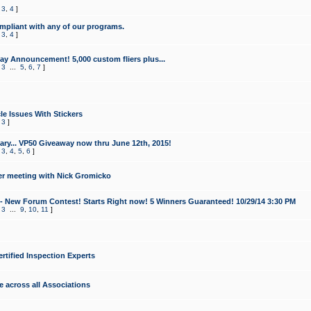
,
3
,
4
]
mpliant with any of our programs.
,
3
,
4
]
y Announcement! 5,000 custom fliers plus...
,
3
...
5
,
6
,
7
]
le Issues With Stickers
,
3
]
ry... VP50 Giveaway now thru June 12th, 2015!
,
3
,
4
,
5
,
6
]
r meeting with Nick Gromicko
- New Forum Contest! Starts Right now! 5 Winners Guaranteed! 10/29/14 3:30 PM
,
3
...
9
,
10
,
11
]
ertified Inspection Experts
e across all Associations