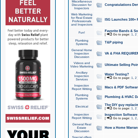
Miscellaneous
Congratulations Den
Discussion for
Inspectors
Web Marketing
for Real Estate
ISG Launches 100+ Pa
Professionals
and Inspectors
Favorite Bands & S
Fun!
[
Go to page:
1
,
2
Plumbing
T&P piping
Systems
General Home
VA & FHA REQUIRE
Inspection
Discussion
Videos and
Ultimate Selling Po
Video Marketing
Ancillary
Water Testing?
Inspection
[
Go to page:
1
,
2
Services
Inspection
Macs & PDF Softwar
Report Writing
Plumbing
Plumbing & HVAC Da
Systems
The DIY guy replacing
Electrical
[
Go to page:
1
,
2
Inspection
Inspection Software
Report Writing
[
Go to page:
1
,
2
General Real
How a Home Warrant
Estate
Discussion
Special offers