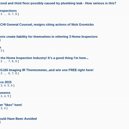
cond and third floor possibly caused by plumbing leak - How serious is this?
Inspections
,
3
...
6
,
7
,
8
]
CHI General Counsel, resigns citing actions of Nick Gromicko
ts create liability for themselves in referring 3 Home Inspectors
]
s
,
3
]
the Home Inspection Industry! It's a good thing I'm here...
,
3
...
7
,
8
,
9
]
G165 Imaging IR Thermometer...and win one FREE right here!
,
3
...
6
,
7
,
8
]
ce 2015
,
3
,
4
,
5
,
6
]
mments
,
3
,
4
,
5
]
t "likes" here!
,
3
,
4
]
ould Have Been Avoided
]