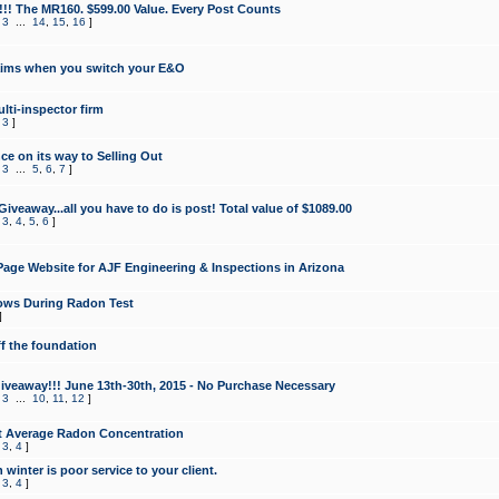
!!! The MR160. $599.00 Value. Every Post Counts
,
3
...
14
,
15
,
16
]
aims when you switch your E&O
lti-inspector firm
,
3
]
e on its way to Selling Out
,
3
...
5
,
6
,
7
]
veaway...all you have to do is post! Total value of $1089.00
,
3
,
4
,
5
,
6
]
age Website for AJF Engineering & Inspections in Arizona
ows During Radon Test
]
ff the foundation
 Giveaway!!! June 13th-30th, 2015 - No Purchase Necessary
,
3
...
10
,
11
,
12
]
t Average Radon Concentration
,
3
,
4
]
 winter is poor service to your client.
,
3
,
4
]