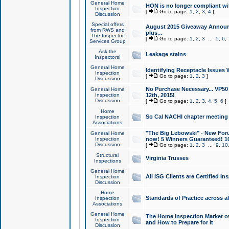
General Home
HON is no longer compliant wi
Inspection
[
Go to page:
1
,
2
,
3
,
4
]
Discussion
Special offers
August 2015 Giveaway Announc
from RWS and
plus...
The Inspector
[
Go to page:
1
,
2
,
3
...
5
,
6
,
Services Group
Ask the
Leakage stains
Inspectors!
General Home
Identifying Receptacle Issues 
Inspection
[
Go to page:
1
,
2
,
3
]
Discussion
No Purchase Necessary... VP5
General Home
Inspection
12th, 2015!
Discussion
[
Go to page:
1
,
2
,
3
,
4
,
5
,
6
]
Home
So Cal NACHI chapter meeting
Inspection
Associations
"The Big Lebowski" - New Foru
General Home
Inspection
now! 5 Winners Guaranteed! 10
Discussion
[
Go to page:
1
,
2
,
3
...
9
,
10
Structural
Virginia Trusses
Inspections
General Home
All ISG Clients are Certified I
Inspection
Discussion
Home
Standards of Practice across a
Inspection
Associations
General Home
The Home Inspection Market ov
Inspection
and How to Prepare for It
Discussion