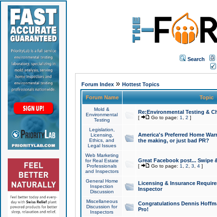
Search
»
Forum Index
Hottest Topics
Forum Name
Topic
Mold &
Re:Environmental Testing & Ch
Environmental
[
Go to page:
1
,
2
]
Testing
Legislation,
America's Preferred Home Warr
Licensing,
Ethics, and
the making, or just bad PR?
Legal Issues
Web Marketing
Great Facebook post... Swipe 
for Real Estate
Professionals
[
Go to page:
1
,
2
,
3
,
4
]
and Inspectors
General Home
Licensing & Insurance Requir
Inspection
Inspector
Discussion
Miscellaneous
Congratulations Dennis Hoffma
Discussion for
Pro!
Inspectors