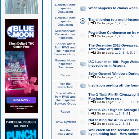
General Home
What happens to claims when
Inspection
Discussion
General Home
Transitioning to a multi-inspec
Inspection
[
Go to page:
1
,
2
,
3
]
Discussion
Miscellaneous
PowerUser Conference on its w
Discussion for
[
Go to page:
1
,
2
,
3
...
5
,
6
,
Inspectors
Special offers
The December 2015 Giveaway...a
from RWS and
Total value of $1089.00
The Inspector
[
Go to page:
1
,
2
,
3
,
4
,
5
,
6
]
Services Group
General Home
ISG Launches 100+ Page Websi
Inspection
Inspections in Arizona
Discussion
Seller Opened Windows Durin
Radon
[
Go to page:
1
,
2
]
Ask the
Insulation peeling off the fou
Inspectors!
Special offers
The Official Flir E4 Giveaway!!
from RWS and
Purchase Necessary
The Inspector
[
Go to page:
1
,
2
,
3
...
10
,
1
Services Group
What Is Your Highest Average
Radon
[
Go to page:
1
,
2
,
3
,
4
]
Not testing the AC in winter is 
HVAC Systems
[
Go to page:
1
,
2
,
3
,
4
]
Wall crack on the second and t
Ask the
Inspectors!
by plumbing leak - How serious