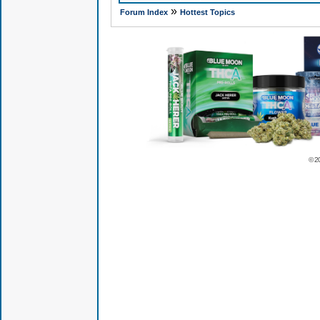
»
Forum Index
Hottest Topics
© 2