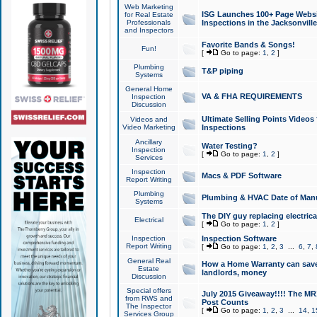
Web Marketing
ISG Launches 100+ Page Websit
for Real Estate
Professionals
Inspections in the Jacksonville
and Inspectors
Favorite Bands & Songs!
Fun!
[
Go to page:
1
,
2
]
Plumbing
T&P piping
Systems
General Home
VA & FHA REQUIREMENTS
Inspection
Discussion
Ultimate Selling Points Video
Videos and
Video Marketing
Inspections
Ancillary
Water Testing?
Inspection
[
Go to page:
1
,
2
]
Services
Inspection
Macs & PDF Software
Report Writing
Plumbing
Plumbing & HVAC Date of Man
Systems
The DIY guy replacing electrica
Electrical
[
Go to page:
1
,
2
]
Inspection
Inspection Software
Report Writing
[
Go to page:
1
,
2
,
3
...
6
,
7
,
General Real
How a Home Warranty can sav
Estate
landlords, money
Discussion
Special offers
July 2015 Giveaway!!!! The MR1
from RWS and
Post Counts
The Inspector
[
Go to page:
1
,
2
,
3
...
14
,
1
Services Group