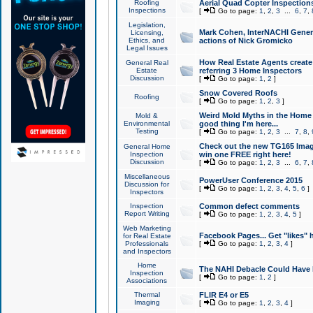
Roofing
Aerial Quad Copter Inspection
Inspections
[
Go to page:
1
,
2
,
3
...
6
,
7
,
Legislation,
Mark Cohen, InterNACHI Genera
Licensing,
Ethics, and
actions of Nick Gromicko
Legal Issues
How Real Estate Agents create l
General Real
Estate
referring 3 Home Inspectors
Discussion
[
Go to page:
1
,
2
]
Snow Covered Roofs
Roofing
[
Go to page:
1
,
2
,
3
]
Weird Mold Myths in the Home I
Mold &
Environmental
good thing I'm here...
Testing
[
Go to page:
1
,
2
,
3
...
7
,
8
,
Check out the new TG165 Imag
General Home
Inspection
win one FREE right here!
Discussion
[
Go to page:
1
,
2
,
3
...
6
,
7
,
Miscellaneous
PowerUser Conference 2015
Discussion for
[
Go to page:
1
,
2
,
3
,
4
,
5
,
6
]
Inspectors
Inspection
Common defect comments
Report Writing
[
Go to page:
1
,
2
,
3
,
4
,
5
]
Web Marketing
Facebook Pages... Get "likes" 
for Real Estate
Professionals
[
Go to page:
1
,
2
,
3
,
4
]
and Inspectors
Home
The NAHI Debacle Could Have
Inspection
[
Go to page:
1
,
2
]
Associations
Thermal
FLIR E4 or E5
Imaging
[
Go to page:
1
,
2
,
3
,
4
]