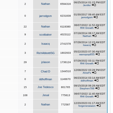
06/25/2014 01:15 PM EDT
Nathan
2
6594316
Jenifer
01/30/2017 09:40 AM EST
0
jarrodgsm
6231839
jarrodgsm
06/07/2022 11:52 AM EDT
Nathan
22
6119380
RHI Growth
07/18/2014 08:17 AM EDT
9
scotbaker
4023112
Nathan
07/28/2014 12:23 AM EDT
Isaacq
2
2741578
Isaacq
05/22/2023 07:30 AM EDT
3
RichAbbottISG
1802933
wanopop855
07/28/2022 03:11 PM EDT
jclason
29
1736124
RHI Growth
12/08/2022 03:28 PM EST
7
Chad D
1344510
AhreFs
06/23/2014 03:14 AM EDT
0
ddhoffman
1146670
ddhoffman
09/15/2018 06:28 AM EDT
Joe Tedesco
15
801765
Stephen789
06/07/2022 11:40 AM EDT
Jesal
108
775813
RHI Growth
12/20/2023 01:17 AM EST
Nathan
2
772587
forgenerataion