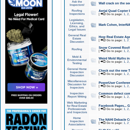
Ask the
Wall crack on the se
Inspectors!
Roofing
Aerial Quad Copter 
Inspections
[
Go to page:
1
,
2
Legislation,
Licensing,
Mark Cohen, InterNA
Ethics, and
Legal Issues
General Real
How Real Estate Agen
Estate
[
Go to page:
1
,
2
Discussion
Snow Covered Roof
Roofing
[
Go to page:
1
,
2
Mold &
Weird Mold Myths in 
Environmental
[
Go to page:
1
,
2
Testing
General Home
Check out the new T
Inspection
[
Go to page:
1
,
2
Discussion
Miscellaneous
PowerUser Conferen
Discussion for
[
Go to page:
1
,
2
Inspectors
Inspection
Common defect co
Report Writing
[
Go to page:
1
,
2
Web Marketing
Facebook Pages... Ge
for Real Estate
Professionals
[
Go to page:
1
,
2
and Inspectors
Home
The NAHI Debacle C
Inspection
[
Go to page:
1
,
2
Associations