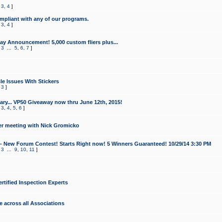
,
3
,
4
]
mpliant with any of our programs.
,
3
,
4
]
y Announcement! 5,000 custom fliers plus...
,
3
...
5
,
6
,
7
]
le Issues With Stickers
,
3
]
ry... VP50 Giveaway now thru June 12th, 2015!
,
3
,
4
,
5
,
6
]
r meeting with Nick Gromicko
- New Forum Contest! Starts Right now! 5 Winners Guaranteed! 10/29/14 3:30 PM
,
3
...
9
,
10
,
11
]
ertified Inspection Experts
e across all Associations