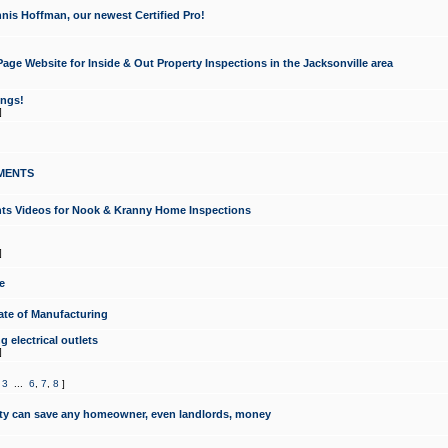
nis Hoffman, our newest Certified Pro!
ge Website for Inside & Out Property Inspections in the Jacksonville area
ongs!
]
MENTS
ints Videos for Nook & Kranny Home Inspections
]
e
te of Manufacturing
 electrical outlets
]
,
3
...
6
,
7
,
8
]
y can save any homeowner, even landlords, money