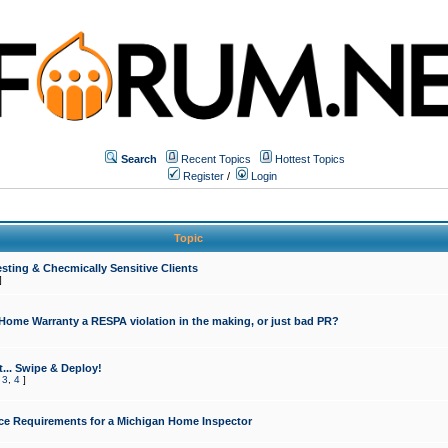
Search
Recent Topics
Hottest Topics
Register
/
Login
Topic
sting & Checmically Sensitive Clients
]
 Home Warranty a RESPA violation in the making, or just bad PR?
... Swipe & Deploy!
,
3
,
4
]
ce Requirements for a Michigan Home Inspector