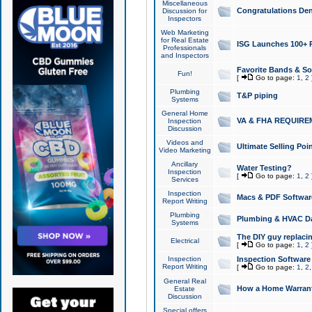
Miscellaneous
Congratulations Den
Discussion for
Inspectors
Web Marketing
for Real Estate
ISG Launches 100+ Pa
Professionals
and Inspectors
Favorite Bands & S
Fun!
[
Go to page:
1
,
2
Plumbing
T&P piping
Systems
General Home
VA & FHA REQUIRE
Inspection
Discussion
Videos and
Ultimate Selling Po
Video Marketing
Ancillary
Water Testing?
Inspection
[
Go to page:
1
,
2
Services
Inspection
Macs & PDF Softwar
Report Writing
Plumbing
Plumbing & HVAC Da
Systems
The DIY guy replacing
Electrical
[
Go to page:
1
,
2
Inspection
Inspection Software
Report Writing
[
Go to page:
1
,
2
General Real
How a Home Warrant
Estate
Discussion
Special offers