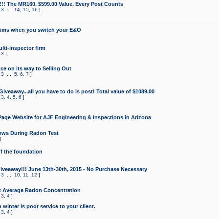
!!! The MR160. $599.00 Value. Every Post Counts
,
3
...
14
,
15
,
16
]
aims when you switch your E&O
lti-inspector firm
,
3
]
e on its way to Selling Out
,
3
...
5
,
6
,
7
]
veaway...all you have to do is post! Total value of $1089.00
,
3
,
4
,
5
,
6
]
age Website for AJF Engineering & Inspections in Arizona
ows During Radon Test
]
ff the foundation
 Giveaway!!! June 13th-30th, 2015 - No Purchase Necessary
,
3
...
10
,
11
,
12
]
t Average Radon Concentration
,
3
,
4
]
 winter is poor service to your client.
,
3
,
4
]