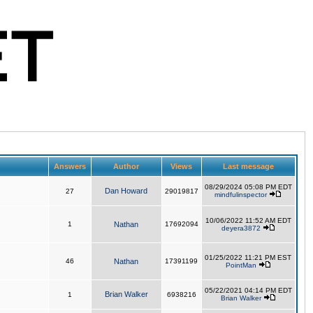
Answers
Author
Views
Last message
08/29/2024 05:08 PM EDT
Dan Howard
27
29019817
mindfulinspector
10/06/2022 11:52 AM EDT
1
Nathan
17692094
deyera3872
01/25/2022 11:21 PM EST
46
Nathan
17391199
PointMan
05/22/2021 04:14 PM EDT
Brian Walker
1
6938216
Brian Walker