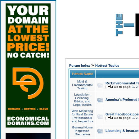
»
Forum Index
Hottest Topics
Forum Name
Mold &
Re:Environmental Te
Environmental
[
Go to page:
1
,
2
Testing
Legislation,
Licensing,
America's Preferred
Ethics, and
Legal Issues
Web Marketing
Great Facebook post
for Real Estate
Professionals
[
Go to page:
1
,
2
and Inspectors
General Home
Licensing & Insuran
Inspection
Discussion