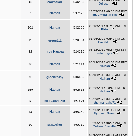
03/10/2021 08:17 PM EST
scotbaker
46
546136
Orirosen
12/07/2014 09:59 PM EST
Nathan
55
537396
jeff32@satx.rr.com
09/18/2015 01:58 AM EDT
102
Nathan
532360
Philo
01/26/2022 03:47 PM EST
11
green111
529704
PointMan
03/12/2016 08:34 AM EST
Troy Pappas
32
524210
mikeauger
06/12/2015 03:02 PM EDT
Nathan
76
521214
Nathan
05/18/2015 04:56 AM EDT
greenvalley
9
506335
Nathan
09/28/2015 10:43 PM EDT
Nathan
159
502616
Nathan
10/09/2023 04:37 AM EDT
5
Michael Altizer
497608
shermanoaks71
10/25/2019 01:12 PM EDT
Nathan
14
495350
SpectrumSteve
10/30/2015 06:26 AM EDT
scotbaker
10
465310
William Chandler
04/30/2016 08:48 AM EDT