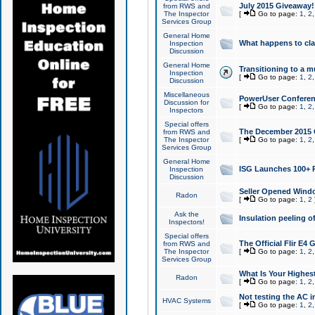
July 2015 Giveaway!
from RWS and
The Inspector
[
Go to page:
1
,
2
Services Group
General Home
What happens to cl
Inspection
Discussion
General Home
Transitioning to a mu
Inspection
[
Go to page:
1
,
2
Discussion
Miscellaneous
PowerUser Conferenc
Discussion for
[
Go to page:
1
,
2
Inspectors
Special offers
The December 2015 Gi
from RWS and
The Inspector
[
Go to page:
1
,
2
Services Group
General Home
ISG Launches 100+ P
Inspection
Discussion
Seller Opened Wind
Radon
[
Go to page:
1
,
2
Ask the
Insulation peeling o
Inspectors!
Special offers
The Official Flir E4
from RWS and
The Inspector
[
Go to page:
1
,
2
Services Group
What Is Your Highes
Radon
[
Go to page:
1
,
2
Not testing the AC in
HVAC Systems
[
Go to page:
1
,
2