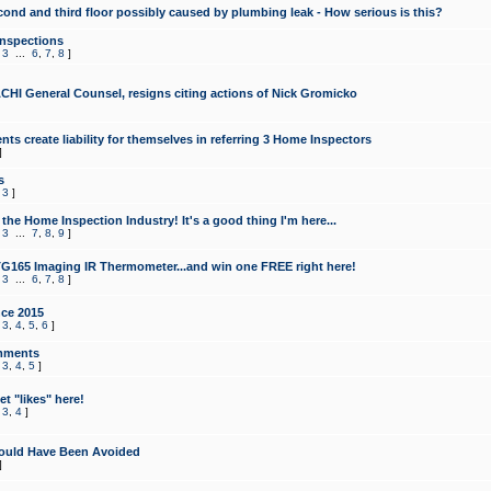
cond and third floor possibly caused by plumbing leak - How serious is this?
Inspections
,
3
...
6
,
7
,
8
]
CHI General Counsel, resigns citing actions of Nick Gromicko
ts create liability for themselves in referring 3 Home Inspectors
]
s
,
3
]
the Home Inspection Industry! It's a good thing I'm here...
,
3
...
7
,
8
,
9
]
G165 Imaging IR Thermometer...and win one FREE right here!
,
3
...
6
,
7
,
8
]
ce 2015
,
3
,
4
,
5
,
6
]
mments
,
3
,
4
,
5
]
t "likes" here!
,
3
,
4
]
ould Have Been Avoided
]