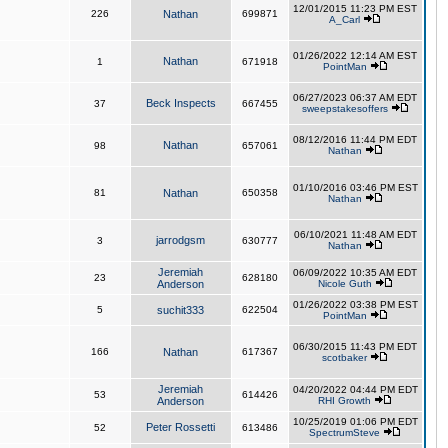
12/01/2015 11:23 PM EST
226
Nathan
699871
A_Carl
01/26/2022 12:14 AM EST
Nathan
1
671918
PointMan
06/27/2023 06:37 AM EDT
Beck Inspects
37
667455
sweepstakesoffers
08/12/2016 11:44 PM EDT
Nathan
98
657061
Nathan
01/10/2016 03:46 PM EST
81
Nathan
650358
Nathan
06/10/2021 11:48 AM EDT
jarrodgsm
3
630777
Nathan
Jeremiah
06/09/2022 10:35 AM EDT
23
628180
Anderson
Nicole Guth
01/26/2022 03:38 PM EST
5
suchit333
622504
PointMan
06/30/2015 11:43 PM EDT
166
Nathan
617367
scotbaker
Jeremiah
04/20/2022 04:44 PM EDT
53
614426
Anderson
RHI Growth
10/25/2019 01:06 PM EDT
Peter Rossetti
52
613486
SpectrumSteve