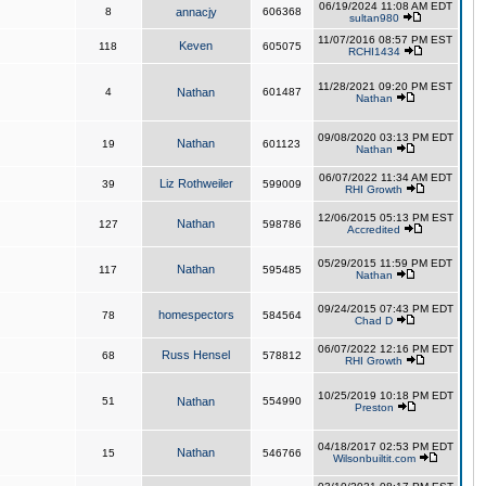
06/19/2024 11:08 AM EDT
8
annacjy
606368
sultan980
11/07/2016 08:57 PM EST
Keven
118
605075
RCHI1434
11/28/2021 09:20 PM EST
4
Nathan
601487
Nathan
09/08/2020 03:13 PM EDT
Nathan
19
601123
Nathan
06/07/2022 11:34 AM EDT
Liz Rothweiler
39
599009
RHI Growth
12/06/2015 05:13 PM EST
Nathan
127
598786
Accredited
05/29/2015 11:59 PM EDT
Nathan
117
595485
Nathan
09/24/2015 07:43 PM EDT
homespectors
78
584564
Chad D
06/07/2022 12:16 PM EDT
Russ Hensel
68
578812
RHI Growth
10/25/2019 10:18 PM EDT
51
Nathan
554990
Preston
04/18/2017 02:53 PM EDT
Nathan
15
546766
Wilsonbuiltit.com