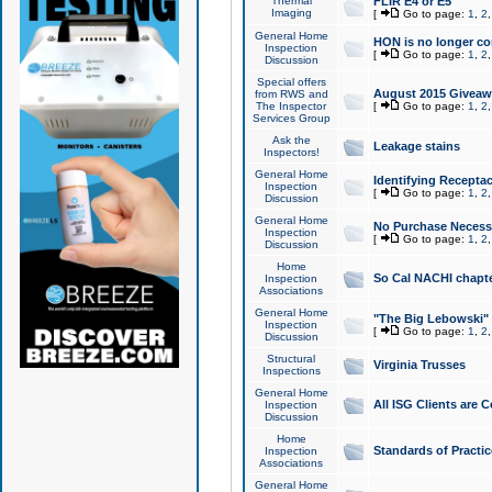
Thermal
FLIR E4 or E5
Imaging
[
Go to page:
1
,
2
General Home
HON is no longer co
Inspection
[
Go to page:
1
,
2
Discussion
Special offers
August 2015 Giveawa
from RWS and
The Inspector
[
Go to page:
1
,
2
Services Group
Ask the
Leakage stains
Inspectors!
General Home
Identifying Receptac
Inspection
[
Go to page:
1
,
2
Discussion
General Home
No Purchase Necessa
Inspection
[
Go to page:
1
,
2
Discussion
Home
So Cal NACHI chapte
Inspection
Associations
General Home
"The Big Lebowski" 
Inspection
[
Go to page:
1
,
2
Discussion
Structural
Virginia Trusses
Inspections
General Home
All ISG Clients are C
Inspection
Discussion
Home
Standards of Practic
Inspection
Associations
General Home