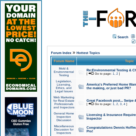
Search
»
Forum Index
Hottest Topics
Forum Name
Topic
Mold &
Re:Environmental Testing & Ch
Environmental
[
Go to page:
1
,
2
]
Testing
Legislation,
America's Preferred Home Warr
Licensing,
Ethics, and
the making, or just bad PR?
Legal Issues
Web Marketing
Great Facebook post... Swipe 
for Real Estate
Professionals
[
Go to page:
1
,
2
,
3
,
4
]
and Inspectors
General Home
Licensing & Insurance Requir
Inspection
Inspector
Discussion
Miscellaneous
Congratulations Dennis Hoffma
Discussion for
Pro!
Inspectors