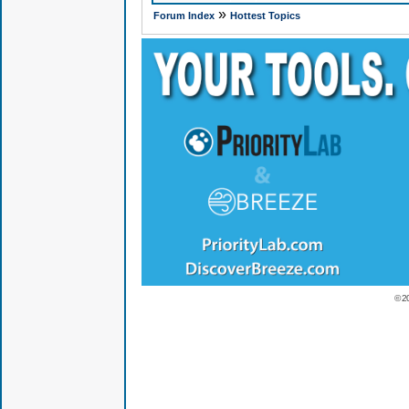
»
Forum Index
Hottest Topics
© 2