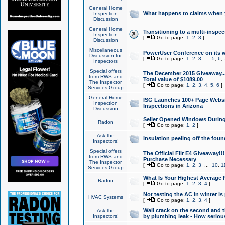
General Home
What happens to claims when
Inspection
Discussion
General Home
Transitioning to a multi-inspec
Inspection
[
Go to page:
1
,
2
,
3
]
Discussion
Miscellaneous
PowerUser Conference on its w
Discussion for
[
Go to page:
1
,
2
,
3
...
5
,
6
,
Inspectors
Special offers
The December 2015 Giveaway...a
from RWS and
Total value of $1089.00
The Inspector
[
Go to page:
1
,
2
,
3
,
4
,
5
,
6
]
Services Group
General Home
ISG Launches 100+ Page Websi
Inspection
Inspections in Arizona
Discussion
Seller Opened Windows Durin
Radon
[
Go to page:
1
,
2
]
Ask the
Insulation peeling off the fou
Inspectors!
Special offers
The Official Flir E4 Giveaway!!
from RWS and
Purchase Necessary
The Inspector
[
Go to page:
1
,
2
,
3
...
10
,
1
Services Group
What Is Your Highest Average
Radon
[
Go to page:
1
,
2
,
3
,
4
]
Not testing the AC in winter is 
HVAC Systems
[
Go to page:
1
,
2
,
3
,
4
]
Wall crack on the second and t
Ask the
Inspectors!
by plumbing leak - How serious