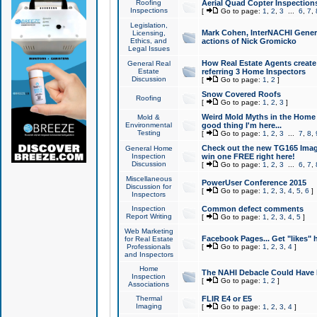
Roofing
Aerial Quad Copter Inspection
Inspections
[
Go to page:
1
,
2
,
3
...
6
,
7
,
Legislation,
Mark Cohen, InterNACHI Genera
Licensing,
Ethics, and
actions of Nick Gromicko
Legal Issues
How Real Estate Agents create l
General Real
Estate
referring 3 Home Inspectors
Discussion
[
Go to page:
1
,
2
]
Snow Covered Roofs
Roofing
[
Go to page:
1
,
2
,
3
]
Weird Mold Myths in the Home I
Mold &
Environmental
good thing I'm here...
Testing
[
Go to page:
1
,
2
,
3
...
7
,
8
,
Check out the new TG165 Imag
General Home
Inspection
win one FREE right here!
Discussion
[
Go to page:
1
,
2
,
3
...
6
,
7
,
Miscellaneous
PowerUser Conference 2015
Discussion for
[
Go to page:
1
,
2
,
3
,
4
,
5
,
6
]
Inspectors
Inspection
Common defect comments
Report Writing
[
Go to page:
1
,
2
,
3
,
4
,
5
]
Web Marketing
Facebook Pages... Get "likes" 
for Real Estate
Professionals
[
Go to page:
1
,
2
,
3
,
4
]
and Inspectors
Home
The NAHI Debacle Could Have
Inspection
[
Go to page:
1
,
2
]
Associations
Thermal
FLIR E4 or E5
Imaging
[
Go to page:
1
,
2
,
3
,
4
]