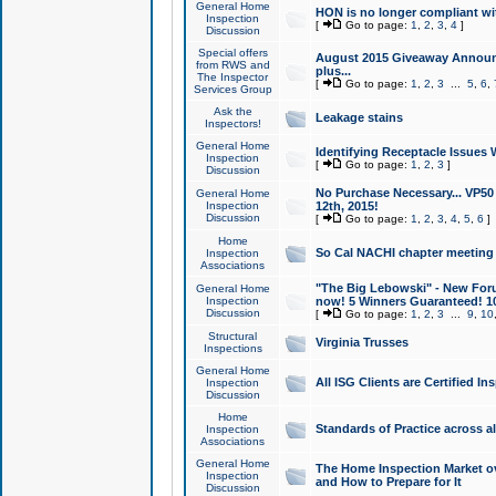
General Home
HON is no longer compliant wi
Inspection
[
Go to page:
1
,
2
,
3
,
4
]
Discussion
Special offers
August 2015 Giveaway Announc
from RWS and
plus...
The Inspector
[
Go to page:
1
,
2
,
3
...
5
,
6
,
Services Group
Ask the
Leakage stains
Inspectors!
General Home
Identifying Receptacle Issues 
Inspection
[
Go to page:
1
,
2
,
3
]
Discussion
No Purchase Necessary... VP5
General Home
Inspection
12th, 2015!
Discussion
[
Go to page:
1
,
2
,
3
,
4
,
5
,
6
]
Home
So Cal NACHI chapter meeting
Inspection
Associations
"The Big Lebowski" - New Foru
General Home
Inspection
now! 5 Winners Guaranteed! 10
Discussion
[
Go to page:
1
,
2
,
3
...
9
,
10
Structural
Virginia Trusses
Inspections
General Home
All ISG Clients are Certified I
Inspection
Discussion
Home
Standards of Practice across a
Inspection
Associations
General Home
The Home Inspection Market ov
Inspection
and How to Prepare for It
Discussion