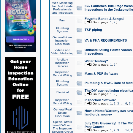
Web Marketing
ISG Launches 100+ Page Websit
for Real Estate
Professionals
Inspections in the Jacksonville
and Inspectors
Favorite Bands & Songs!
Fun!
[
Go to page:
1
,
2
]
Plumbing
T&P piping
Systems
General Home
VA & FHA REQUIREMENTS
Inspection
Discussion
Ultimate Selling Points Video
Videos and
Video Marketing
Inspections
Ancillary
Water Testing?
Inspection
[
Go to page:
1
,
2
]
Services
Inspection
Macs & PDF Software
Report Writing
Plumbing
Plumbing & HVAC Date of Man
Systems
The DIY guy replacing electrica
Electrical
[
Go to page:
1
,
2
]
Inspection
Inspection Software
Report Writing
[
Go to page:
1
,
2
,
3
...
6
,
7
,
General Real
How a Home Warranty can sav
Estate
landlords, money
Discussion
Special offers
July 2015 Giveaway!!!! The MR1
from RWS and
Post Counts
The Inspector
[
Go to page:
1
,
2
,
3
...
14
,
1
Services Group