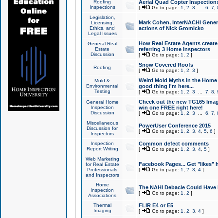
Roofing
Aerial Quad Copter Inspection
Inspections
[
Go to page:
1
,
2
,
3
...
6
,
7
,
Legislation,
Mark Cohen, InterNACHI Genera
Licensing,
Ethics, and
actions of Nick Gromicko
Legal Issues
How Real Estate Agents create l
General Real
Estate
referring 3 Home Inspectors
Discussion
[
Go to page:
1
,
2
]
Snow Covered Roofs
Roofing
[
Go to page:
1
,
2
,
3
]
Weird Mold Myths in the Home I
Mold &
Environmental
good thing I'm here...
Testing
[
Go to page:
1
,
2
,
3
...
7
,
8
,
Check out the new TG165 Imag
General Home
Inspection
win one FREE right here!
Discussion
[
Go to page:
1
,
2
,
3
...
6
,
7
,
Miscellaneous
PowerUser Conference 2015
Discussion for
[
Go to page:
1
,
2
,
3
,
4
,
5
,
6
]
Inspectors
Inspection
Common defect comments
Report Writing
[
Go to page:
1
,
2
,
3
,
4
,
5
]
Web Marketing
Facebook Pages... Get "likes" 
for Real Estate
Professionals
[
Go to page:
1
,
2
,
3
,
4
]
and Inspectors
Home
The NAHI Debacle Could Have
Inspection
[
Go to page:
1
,
2
]
Associations
Thermal
FLIR E4 or E5
Imaging
[
Go to page:
1
,
2
,
3
,
4
]