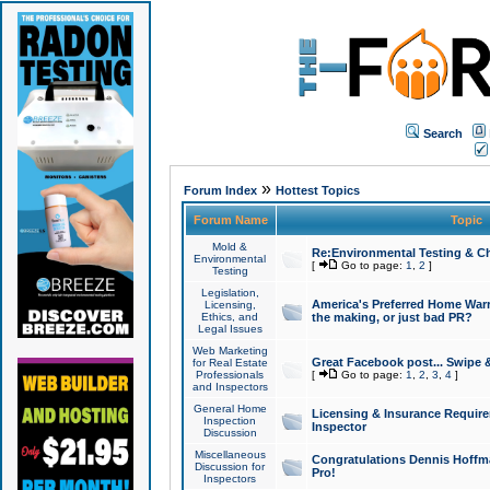
Search
»
Forum Index
Hottest Topics
Forum Name
Topic
Mold &
Re:Environmental Testing & Ch
Environmental
[
Go to page:
1
,
2
]
Testing
Legislation,
America's Preferred Home Warr
Licensing,
Ethics, and
the making, or just bad PR?
Legal Issues
Web Marketing
Great Facebook post... Swipe 
for Real Estate
Professionals
[
Go to page:
1
,
2
,
3
,
4
]
and Inspectors
General Home
Licensing & Insurance Requir
Inspection
Inspector
Discussion
Miscellaneous
Congratulations Dennis Hoffma
Discussion for
Pro!
Inspectors