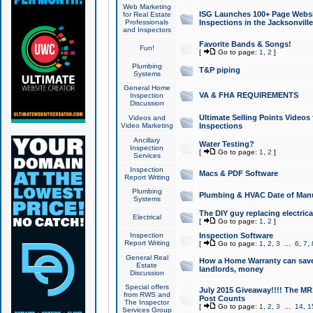
Web Marketing
ISG Launches 100+ Page Websit
for Real Estate
Professionals
Inspections in the Jacksonville
and Inspectors
Favorite Bands & Songs!
Fun!
[
Go to page:
1
,
2
]
Plumbing
T&P piping
Systems
General Home
VA & FHA REQUIREMENTS
Inspection
Discussion
Ultimate Selling Points Video
Videos and
Video Marketing
Inspections
Ancillary
Water Testing?
Inspection
[
Go to page:
1
,
2
]
Services
Inspection
Macs & PDF Software
Report Writing
Plumbing
Plumbing & HVAC Date of Man
Systems
The DIY guy replacing electrica
Electrical
[
Go to page:
1
,
2
]
Inspection
Inspection Software
Report Writing
[
Go to page:
1
,
2
,
3
...
6
,
7
,
General Real
How a Home Warranty can sav
Estate
landlords, money
Discussion
Special offers
July 2015 Giveaway!!!! The MR1
from RWS and
Post Counts
The Inspector
[
Go to page:
1
,
2
,
3
...
14
,
1
Services Group