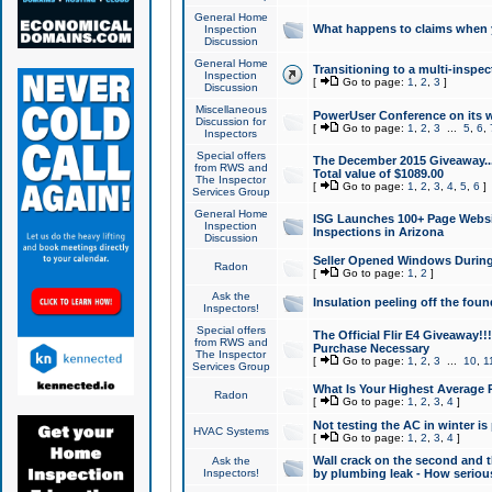
General Home
What happens to claims when
Inspection
Discussion
General Home
Transitioning to a multi-inspec
Inspection
[
Go to page:
1
,
2
,
3
]
Discussion
Miscellaneous
PowerUser Conference on its w
Discussion for
[
Go to page:
1
,
2
,
3
...
5
,
6
,
Inspectors
Special offers
The December 2015 Giveaway...a
from RWS and
Total value of $1089.00
The Inspector
[
Go to page:
1
,
2
,
3
,
4
,
5
,
6
]
Services Group
General Home
ISG Launches 100+ Page Websi
Inspection
Inspections in Arizona
Discussion
Seller Opened Windows Durin
Radon
[
Go to page:
1
,
2
]
Ask the
Insulation peeling off the fou
Inspectors!
Special offers
The Official Flir E4 Giveaway!!
from RWS and
Purchase Necessary
The Inspector
[
Go to page:
1
,
2
,
3
...
10
,
1
Services Group
What Is Your Highest Average
Radon
[
Go to page:
1
,
2
,
3
,
4
]
Not testing the AC in winter is 
HVAC Systems
[
Go to page:
1
,
2
,
3
,
4
]
Wall crack on the second and t
Ask the
Inspectors!
by plumbing leak - How serious