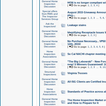
General Home
HON is no longer compliant wi
Inspection
[
Go to page:
1
,
2
,
3
,
4
]
Discussion
Special offers
August 2015 Giveaway Announc
from RWS and
plus...
The Inspector
[
Go to page:
1
,
2
,
3
...
5
,
6
,
Services Group
Ask the
Leakage stains
Inspectors!
General Home
Identifying Receptacle Issues 
Inspection
[
Go to page:
1
,
2
,
3
]
Discussion
No Purchase Necessary... VP5
General Home
Inspection
12th, 2015!
Discussion
[
Go to page:
1
,
2
,
3
,
4
,
5
,
6
]
Home
So Cal NACHI chapter meeting
Inspection
Associations
"The Big Lebowski" - New Foru
General Home
Inspection
now! 5 Winners Guaranteed! 10
Discussion
[
Go to page:
1
,
2
,
3
...
9
,
10
Structural
Virginia Trusses
Inspections
General Home
All ISG Clients are Certified I
Inspection
Discussion
Home
Standards of Practice across a
Inspection
Associations
General Home
The Home Inspection Market ov
Inspection
and How to Prepare for It
Discussion