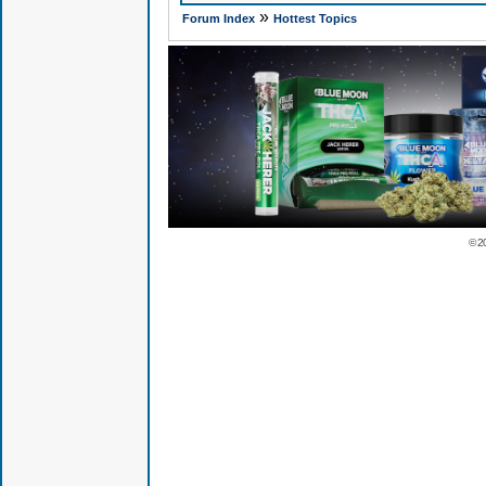
»
Forum Index
Hottest Topics
© 2