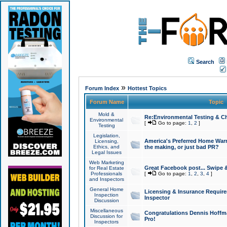
Search
»
Forum Index
Hottest Topics
Forum Name
Topic
Mold &
Re:Environmental Testing & Ch
Environmental
[
Go to page:
1
,
2
]
Testing
Legislation,
America's Preferred Home Warr
Licensing,
Ethics, and
the making, or just bad PR?
Legal Issues
Web Marketing
Great Facebook post... Swipe 
for Real Estate
Professionals
[
Go to page:
1
,
2
,
3
,
4
]
and Inspectors
General Home
Licensing & Insurance Requir
Inspection
Inspector
Discussion
Miscellaneous
Congratulations Dennis Hoffma
Discussion for
Pro!
Inspectors