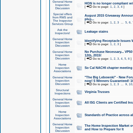
General Home
HON is no longer compliant wi
Inspection
[
Go to page:
1
,
2
,
3
,
4
]
Discussion
Special offers
August 2015 Giveaway Announc
from RWS and
plus...
The Inspector
[
Go to page:
1
,
2
,
3
...
5
,
6
,
Services Group
Ask the
Leakage stains
Inspectors!
General Home
Identifying Receptacle Issues 
Inspection
[
Go to page:
1
,
2
,
3
]
Discussion
No Purchase Necessary... VP5
General Home
Inspection
12th, 2015!
Discussion
[
Go to page:
1
,
2
,
3
,
4
,
5
,
6
]
Home
So Cal NACHI chapter meeting
Inspection
Associations
"The Big Lebowski" - New Foru
General Home
Inspection
now! 5 Winners Guaranteed! 10
Discussion
[
Go to page:
1
,
2
,
3
...
9
,
10
Structural
Virginia Trusses
Inspections
General Home
All ISG Clients are Certified I
Inspection
Discussion
Home
Standards of Practice across a
Inspection
Associations
General Home
The Home Inspection Market ov
Inspection
and How to Prepare for It
Discussion