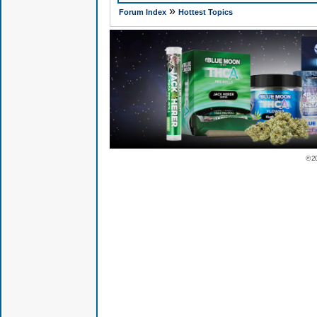
»
Forum Index
Hottest Topics
© 2