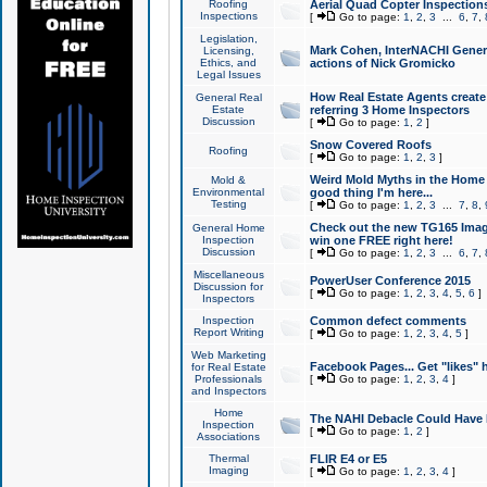
Roofing
Aerial Quad Copter Inspection
Inspections
[
Go to page:
1
,
2
,
3
...
6
,
7
,
Legislation,
Mark Cohen, InterNACHI Genera
Licensing,
Ethics, and
actions of Nick Gromicko
Legal Issues
How Real Estate Agents create l
General Real
Estate
referring 3 Home Inspectors
Discussion
[
Go to page:
1
,
2
]
Snow Covered Roofs
Roofing
[
Go to page:
1
,
2
,
3
]
Weird Mold Myths in the Home I
Mold &
Environmental
good thing I'm here...
Testing
[
Go to page:
1
,
2
,
3
...
7
,
8
,
Check out the new TG165 Imag
General Home
Inspection
win one FREE right here!
Discussion
[
Go to page:
1
,
2
,
3
...
6
,
7
,
Miscellaneous
PowerUser Conference 2015
Discussion for
[
Go to page:
1
,
2
,
3
,
4
,
5
,
6
]
Inspectors
Inspection
Common defect comments
Report Writing
[
Go to page:
1
,
2
,
3
,
4
,
5
]
Web Marketing
Facebook Pages... Get "likes" 
for Real Estate
Professionals
[
Go to page:
1
,
2
,
3
,
4
]
and Inspectors
Home
The NAHI Debacle Could Have
Inspection
[
Go to page:
1
,
2
]
Associations
Thermal
FLIR E4 or E5
Imaging
[
Go to page:
1
,
2
,
3
,
4
]