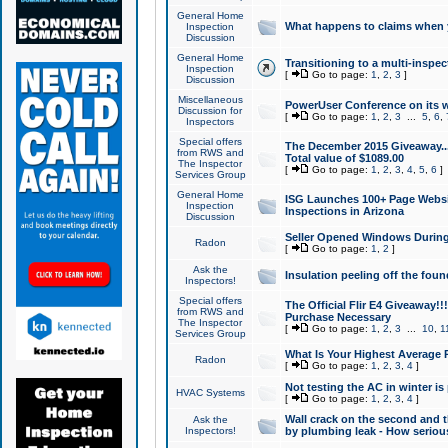
General Home
What happens to claims when
Inspection
Discussion
General Home
Transitioning to a multi-inspec
Inspection
[
Go to page:
1
,
2
,
3
]
Discussion
Miscellaneous
PowerUser Conference on its w
Discussion for
[
Go to page:
1
,
2
,
3
...
5
,
6
,
Inspectors
Special offers
The December 2015 Giveaway...a
from RWS and
Total value of $1089.00
The Inspector
[
Go to page:
1
,
2
,
3
,
4
,
5
,
6
]
Services Group
General Home
ISG Launches 100+ Page Websi
Inspection
Inspections in Arizona
Discussion
Seller Opened Windows Durin
Radon
[
Go to page:
1
,
2
]
Ask the
Insulation peeling off the fou
Inspectors!
Special offers
The Official Flir E4 Giveaway!!
from RWS and
Purchase Necessary
The Inspector
[
Go to page:
1
,
2
,
3
...
10
,
1
Services Group
What Is Your Highest Average
Radon
[
Go to page:
1
,
2
,
3
,
4
]
Not testing the AC in winter is 
HVAC Systems
[
Go to page:
1
,
2
,
3
,
4
]
Wall crack on the second and t
Ask the
Inspectors!
by plumbing leak - How serious