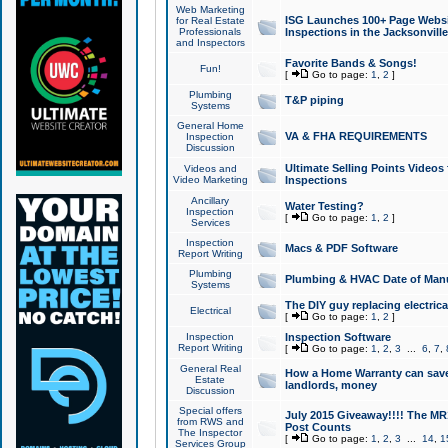
Web Marketing
ISG Launches 100+ Page Websit
for Real Estate
Professionals
Inspections in the Jacksonville
and Inspectors
Favorite Bands & Songs!
Fun!
[
Go to page:
1
,
2
]
Plumbing
T&P piping
Systems
General Home
VA & FHA REQUIREMENTS
Inspection
Discussion
Ultimate Selling Points Video
Videos and
Video Marketing
Inspections
Ancillary
Water Testing?
Inspection
[
Go to page:
1
,
2
]
Services
Inspection
Macs & PDF Software
Report Writing
Plumbing
Plumbing & HVAC Date of Man
Systems
The DIY guy replacing electrica
Electrical
[
Go to page:
1
,
2
]
Inspection
Inspection Software
Report Writing
[
Go to page:
1
,
2
,
3
...
6
,
7
,
General Real
How a Home Warranty can sav
Estate
landlords, money
Discussion
Special offers
July 2015 Giveaway!!!! The MR1
from RWS and
Post Counts
The Inspector
[
Go to page:
1
,
2
,
3
...
14
,
1
Services Group