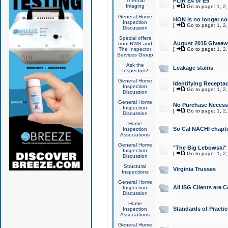
Thermal
FLIR E4 or E5
Imaging
[
Go to page:
1
,
2
General Home
HON is no longer co
Inspection
[
Go to page:
1
,
2
Discussion
Special offers
August 2015 Giveawa
from RWS and
The Inspector
[
Go to page:
1
,
2
Services Group
Ask the
Leakage stains
Inspectors!
General Home
Identifying Receptac
Inspection
[
Go to page:
1
,
2
Discussion
General Home
No Purchase Necessa
Inspection
[
Go to page:
1
,
2
Discussion
Home
So Cal NACHI chapte
Inspection
Associations
General Home
"The Big Lebowski" 
Inspection
[
Go to page:
1
,
2
Discussion
Structural
Virginia Trusses
Inspections
General Home
All ISG Clients are C
Inspection
Discussion
Home
Standards of Practic
Inspection
Associations
General Home