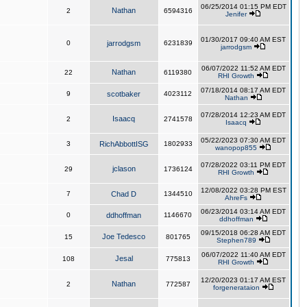
06/25/2014 01:15 PM EDT
Nathan
2
6594316
Jenifer
01/30/2017 09:40 AM EST
0
jarrodgsm
6231839
jarrodgsm
06/07/2022 11:52 AM EDT
Nathan
22
6119380
RHI Growth
07/18/2014 08:17 AM EDT
9
scotbaker
4023112
Nathan
07/28/2014 12:23 AM EDT
Isaacq
2
2741578
Isaacq
05/22/2023 07:30 AM EDT
3
RichAbbottISG
1802933
wanopop855
07/28/2022 03:11 PM EDT
jclason
29
1736124
RHI Growth
12/08/2022 03:28 PM EST
7
Chad D
1344510
AhreFs
06/23/2014 03:14 AM EDT
0
ddhoffman
1146670
ddhoffman
09/15/2018 06:28 AM EDT
Joe Tedesco
15
801765
Stephen789
06/07/2022 11:40 AM EDT
Jesal
108
775813
RHI Growth
12/20/2023 01:17 AM EST
Nathan
2
772587
forgenerataion