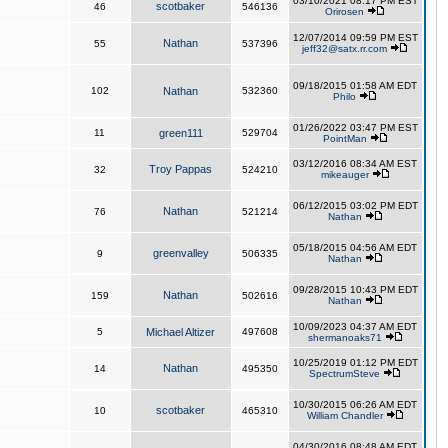
03/10/2021 08:17 PM EST
scotbaker
46
546136
Orirosen
12/07/2014 09:59 PM EST
Nathan
55
537396
jeff32@satx.rr.com
09/18/2015 01:58 AM EDT
102
Nathan
532360
Philo
01/26/2022 03:47 PM EST
11
green111
529704
PointMan
03/12/2016 08:34 AM EST
Troy Pappas
32
524210
mikeauger
06/12/2015 03:02 PM EDT
Nathan
76
521214
Nathan
05/18/2015 04:56 AM EDT
greenvalley
9
506335
Nathan
09/28/2015 10:43 PM EDT
Nathan
159
502616
Nathan
10/09/2023 04:37 AM EDT
5
Michael Altizer
497608
shermanoaks71
10/25/2019 01:12 PM EDT
Nathan
14
495350
SpectrumSteve
10/30/2015 06:26 AM EDT
scotbaker
10
465310
William Chandler
04/30/2016 08:48 AM EDT