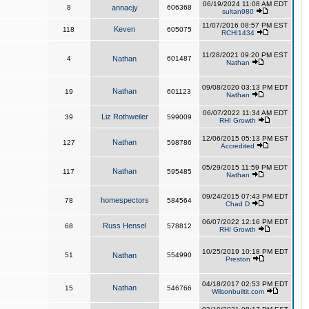
06/19/2024 11:08 AM EDT
8
annacjy
606368
sultan980
11/07/2016 08:57 PM EST
Keven
118
605075
RCHI1434
11/28/2021 09:20 PM EST
4
Nathan
601487
Nathan
09/08/2020 03:13 PM EDT
Nathan
19
601123
Nathan
06/07/2022 11:34 AM EDT
Liz Rothweiler
39
599009
RHI Growth
12/06/2015 05:13 PM EST
Nathan
127
598786
Accredited
05/29/2015 11:59 PM EDT
Nathan
117
595485
Nathan
09/24/2015 07:43 PM EDT
homespectors
78
584564
Chad D
06/07/2022 12:16 PM EDT
Russ Hensel
68
578812
RHI Growth
10/25/2019 10:18 PM EDT
51
Nathan
554990
Preston
04/18/2017 02:53 PM EDT
Nathan
15
546766
Wilsonbuiltit.com