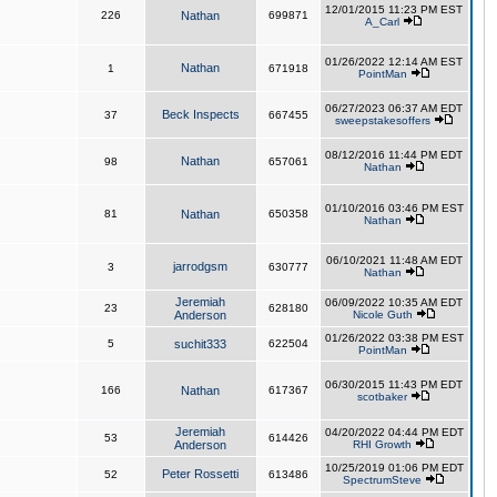
12/01/2015 11:23 PM EST
226
Nathan
699871
A_Carl
01/26/2022 12:14 AM EST
Nathan
1
671918
PointMan
06/27/2023 06:37 AM EDT
Beck Inspects
37
667455
sweepstakesoffers
08/12/2016 11:44 PM EDT
Nathan
98
657061
Nathan
01/10/2016 03:46 PM EST
81
Nathan
650358
Nathan
06/10/2021 11:48 AM EDT
jarrodgsm
3
630777
Nathan
Jeremiah
06/09/2022 10:35 AM EDT
23
628180
Anderson
Nicole Guth
01/26/2022 03:38 PM EST
5
suchit333
622504
PointMan
06/30/2015 11:43 PM EDT
166
Nathan
617367
scotbaker
Jeremiah
04/20/2022 04:44 PM EDT
53
614426
Anderson
RHI Growth
10/25/2019 01:06 PM EDT
Peter Rossetti
52
613486
SpectrumSteve