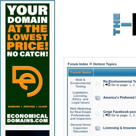
»
Forum Index
Hottest Topics
Forum Name
Mold &
Re:Environmental Te
Environmental
[
Go to page:
1
,
2
Testing
Legislation,
Licensing,
America's Preferred
Ethics, and
Legal Issues
Web Marketing
Great Facebook post
for Real Estate
Professionals
[
Go to page:
1
,
2
and Inspectors
General Home
Licensing & Insuran
Inspection
Discussion