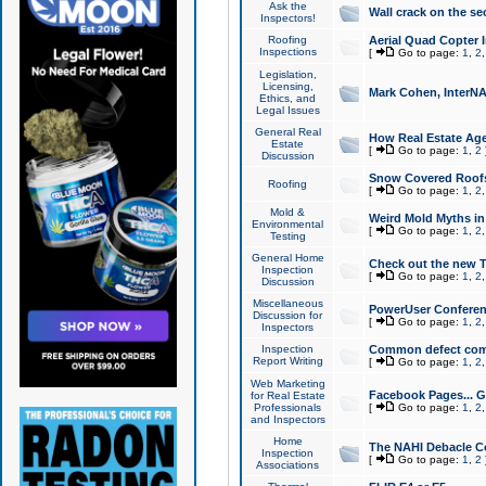
Ask the
Wall crack on the se
Inspectors!
Roofing
Aerial Quad Copter 
Inspections
[
Go to page:
1
,
2
Legislation,
Licensing,
Mark Cohen, InterNA
Ethics, and
Legal Issues
General Real
How Real Estate Agen
Estate
[
Go to page:
1
,
2
Discussion
Snow Covered Roof
Roofing
[
Go to page:
1
,
2
Mold &
Weird Mold Myths in 
Environmental
[
Go to page:
1
,
2
Testing
General Home
Check out the new T
Inspection
[
Go to page:
1
,
2
Discussion
Miscellaneous
PowerUser Conferen
Discussion for
[
Go to page:
1
,
2
Inspectors
Inspection
Common defect co
Report Writing
[
Go to page:
1
,
2
Web Marketing
Facebook Pages... Ge
for Real Estate
Professionals
[
Go to page:
1
,
2
and Inspectors
Home
The NAHI Debacle C
Inspection
[
Go to page:
1
,
2
Associations