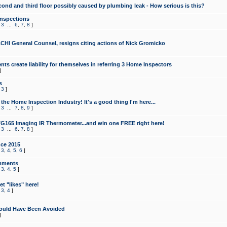
cond and third floor possibly caused by plumbing leak - How serious is this?
Inspections
,
3
...
6
,
7
,
8
]
CHI General Counsel, resigns citing actions of Nick Gromicko
ts create liability for themselves in referring 3 Home Inspectors
]
s
,
3
]
the Home Inspection Industry! It's a good thing I'm here...
,
3
...
7
,
8
,
9
]
G165 Imaging IR Thermometer...and win one FREE right here!
,
3
...
6
,
7
,
8
]
ce 2015
,
3
,
4
,
5
,
6
]
mments
,
3
,
4
,
5
]
t "likes" here!
,
3
,
4
]
ould Have Been Avoided
]