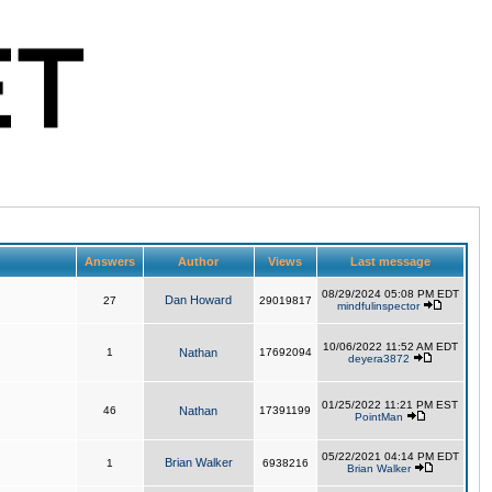
Answers
Author
Views
Last message
08/29/2024 05:08 PM EDT
Dan Howard
27
29019817
mindfulinspector
10/06/2022 11:52 AM EDT
1
Nathan
17692094
deyera3872
01/25/2022 11:21 PM EST
46
Nathan
17391199
PointMan
05/22/2021 04:14 PM EDT
Brian Walker
1
6938216
Brian Walker