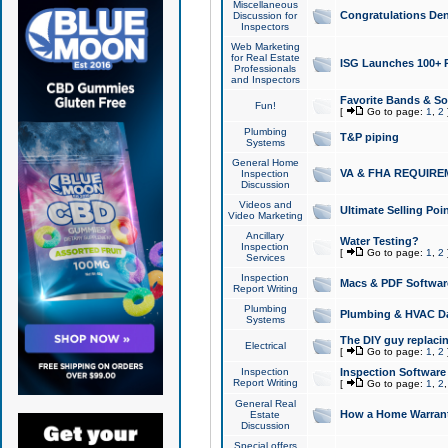
Miscellaneous
Congratulations Den
Discussion for
Inspectors
Web Marketing
for Real Estate
ISG Launches 100+ Pa
Professionals
and Inspectors
Favorite Bands & S
Fun!
[
Go to page:
1
,
2
Plumbing
T&P piping
Systems
General Home
VA & FHA REQUIRE
Inspection
Discussion
Videos and
Ultimate Selling Po
Video Marketing
Ancillary
Water Testing?
Inspection
[
Go to page:
1
,
2
Services
Inspection
Macs & PDF Softwar
Report Writing
Plumbing
Plumbing & HVAC Da
Systems
The DIY guy replacing
Electrical
[
Go to page:
1
,
2
Inspection
Inspection Software
Report Writing
[
Go to page:
1
,
2
General Real
How a Home Warrant
Estate
Discussion
Special offers