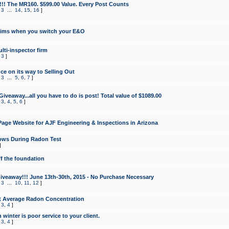
!!! The MR160. $599.00 Value. Every Post Counts
,
3
...
14
,
15
,
16
]
aims when you switch your E&O
lti-inspector firm
,
3
]
e on its way to Selling Out
,
3
...
5
,
6
,
7
]
veaway...all you have to do is post! Total value of $1089.00
,
3
,
4
,
5
,
6
]
age Website for AJF Engineering & Inspections in Arizona
ows During Radon Test
]
ff the foundation
 Giveaway!!! June 13th-30th, 2015 - No Purchase Necessary
,
3
...
10
,
11
,
12
]
t Average Radon Concentration
,
3
,
4
]
 winter is poor service to your client.
,
3
,
4
]