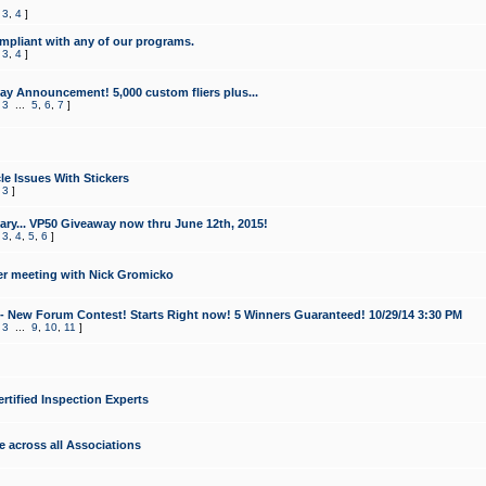
,
3
,
4
]
mpliant with any of our programs.
,
3
,
4
]
y Announcement! 5,000 custom fliers plus...
,
3
...
5
,
6
,
7
]
le Issues With Stickers
,
3
]
ry... VP50 Giveaway now thru June 12th, 2015!
,
3
,
4
,
5
,
6
]
r meeting with Nick Gromicko
- New Forum Contest! Starts Right now! 5 Winners Guaranteed! 10/29/14 3:30 PM
,
3
...
9
,
10
,
11
]
ertified Inspection Experts
e across all Associations