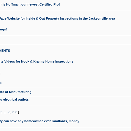
nis Hoffman, our newest Certified Pro!
ge Website for Inside & Out Property Inspections in the Jacksonville area
ongs!
]
MENTS
ints Videos for Nook & Kranny Home Inspections
]
e
te of Manufacturing
 electrical outlets
]
,
3
...
6
,
7
,
8
]
y can save any homeowner, even landlords, money