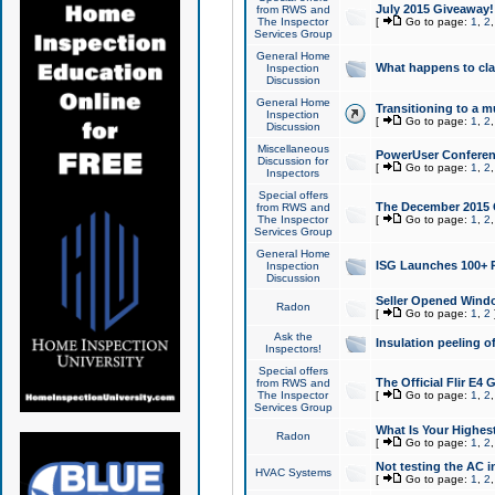
July 2015 Giveaway!
from RWS and
The Inspector
[
Go to page:
1
,
2
Services Group
General Home
What happens to cl
Inspection
Discussion
General Home
Transitioning to a mu
Inspection
[
Go to page:
1
,
2
Discussion
Miscellaneous
PowerUser Conferenc
Discussion for
[
Go to page:
1
,
2
Inspectors
Special offers
The December 2015 Gi
from RWS and
The Inspector
[
Go to page:
1
,
2
Services Group
General Home
ISG Launches 100+ P
Inspection
Discussion
Seller Opened Wind
Radon
[
Go to page:
1
,
2
Ask the
Insulation peeling o
Inspectors!
Special offers
The Official Flir E4
from RWS and
The Inspector
[
Go to page:
1
,
2
Services Group
What Is Your Highes
Radon
[
Go to page:
1
,
2
Not testing the AC in
HVAC Systems
[
Go to page:
1
,
2