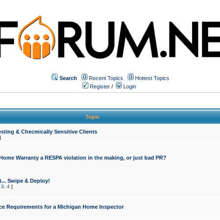
Search
Recent Topics
Hottest Topics
Register
/
Login
Topic
sting & Checmically Sensitive Clients
]
 Home Warranty a RESPA violation in the making, or just bad PR?
... Swipe & Deploy!
,
3
,
4
]
ce Requirements for a Michigan Home Inspector