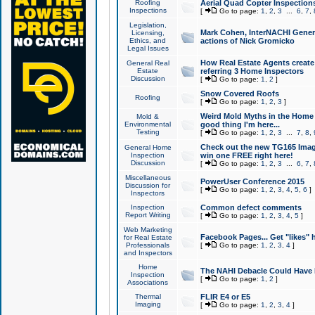
Roofing
Aerial Quad Copter Inspection
Inspections
[
Go to page:
1
,
2
,
3
...
6
,
7
,
Legislation,
Mark Cohen, InterNACHI Genera
Licensing,
Ethics, and
actions of Nick Gromicko
Legal Issues
How Real Estate Agents create l
General Real
Estate
referring 3 Home Inspectors
Discussion
[
Go to page:
1
,
2
]
Snow Covered Roofs
Roofing
[
Go to page:
1
,
2
,
3
]
Weird Mold Myths in the Home I
Mold &
Environmental
good thing I'm here...
Testing
[
Go to page:
1
,
2
,
3
...
7
,
8
,
Check out the new TG165 Imag
General Home
Inspection
win one FREE right here!
Discussion
[
Go to page:
1
,
2
,
3
...
6
,
7
,
Miscellaneous
PowerUser Conference 2015
Discussion for
[
Go to page:
1
,
2
,
3
,
4
,
5
,
6
]
Inspectors
Inspection
Common defect comments
Report Writing
[
Go to page:
1
,
2
,
3
,
4
,
5
]
Web Marketing
Facebook Pages... Get "likes" 
for Real Estate
Professionals
[
Go to page:
1
,
2
,
3
,
4
]
and Inspectors
Home
The NAHI Debacle Could Have
Inspection
[
Go to page:
1
,
2
]
Associations
Thermal
FLIR E4 or E5
Imaging
[
Go to page:
1
,
2
,
3
,
4
]