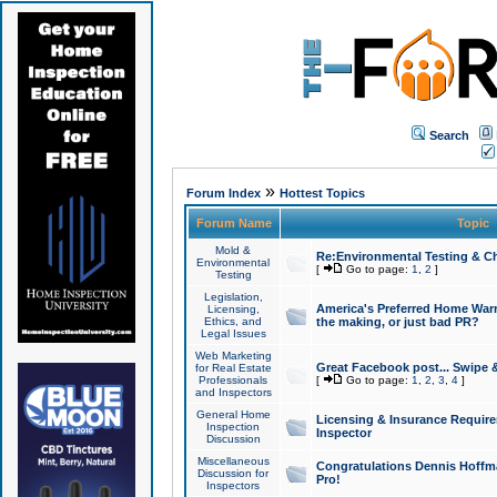
Search
»
Forum Index
Hottest Topics
Forum Name
Topic
Mold &
Re:Environmental Testing & Ch
Environmental
[
Go to page:
1
,
2
]
Testing
Legislation,
America's Preferred Home Warr
Licensing,
Ethics, and
the making, or just bad PR?
Legal Issues
Web Marketing
Great Facebook post... Swipe 
for Real Estate
Professionals
[
Go to page:
1
,
2
,
3
,
4
]
and Inspectors
General Home
Licensing & Insurance Requir
Inspection
Inspector
Discussion
Miscellaneous
Congratulations Dennis Hoffma
Discussion for
Pro!
Inspectors