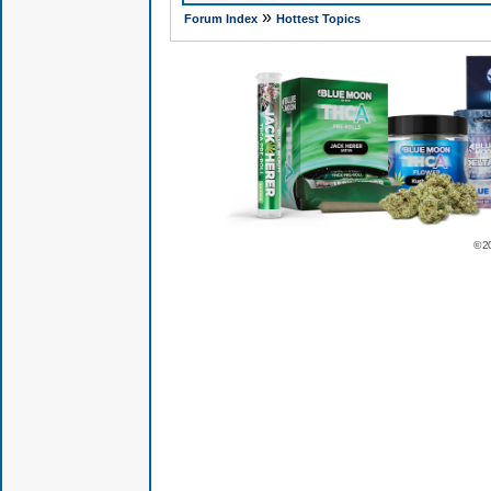
»
Forum Index
Hottest Topics
© 2