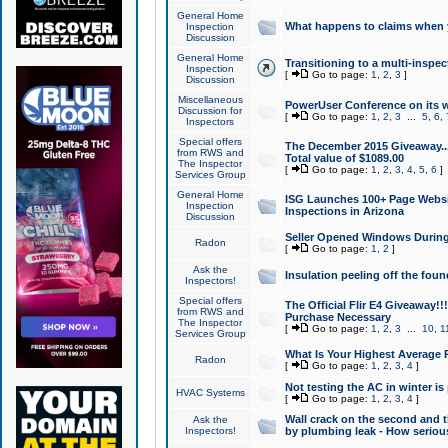
General Home
What happens to claims when
Inspection
Discussion
General Home
Transitioning to a multi-inspec
Inspection
[
Go to page:
1
,
2
,
3
]
Discussion
Miscellaneous
PowerUser Conference on its w
Discussion for
[
Go to page:
1
,
2
,
3
...
5
,
6
,
Inspectors
Special offers
The December 2015 Giveaway...a
from RWS and
Total value of $1089.00
The Inspector
[
Go to page:
1
,
2
,
3
,
4
,
5
,
6
]
Services Group
General Home
ISG Launches 100+ Page Websi
Inspection
Inspections in Arizona
Discussion
Seller Opened Windows Durin
Radon
[
Go to page:
1
,
2
]
Ask the
Insulation peeling off the fou
Inspectors!
Special offers
The Official Flir E4 Giveaway!!
from RWS and
Purchase Necessary
The Inspector
[
Go to page:
1
,
2
,
3
...
10
,
1
Services Group
What Is Your Highest Average
Radon
[
Go to page:
1
,
2
,
3
,
4
]
Not testing the AC in winter is 
HVAC Systems
[
Go to page:
1
,
2
,
3
,
4
]
Wall crack on the second and t
Ask the
Inspectors!
by plumbing leak - How serious