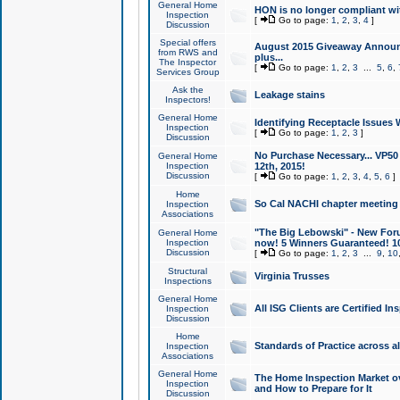
General Home
HON is no longer compliant wi
Inspection
[
Go to page:
1
,
2
,
3
,
4
]
Discussion
Special offers
August 2015 Giveaway Announc
from RWS and
plus...
The Inspector
[
Go to page:
1
,
2
,
3
...
5
,
6
,
Services Group
Ask the
Leakage stains
Inspectors!
General Home
Identifying Receptacle Issues 
Inspection
[
Go to page:
1
,
2
,
3
]
Discussion
No Purchase Necessary... VP5
General Home
Inspection
12th, 2015!
Discussion
[
Go to page:
1
,
2
,
3
,
4
,
5
,
6
]
Home
So Cal NACHI chapter meeting
Inspection
Associations
"The Big Lebowski" - New Foru
General Home
Inspection
now! 5 Winners Guaranteed! 10
Discussion
[
Go to page:
1
,
2
,
3
...
9
,
10
Structural
Virginia Trusses
Inspections
General Home
All ISG Clients are Certified I
Inspection
Discussion
Home
Standards of Practice across a
Inspection
Associations
General Home
The Home Inspection Market ov
Inspection
and How to Prepare for It
Discussion