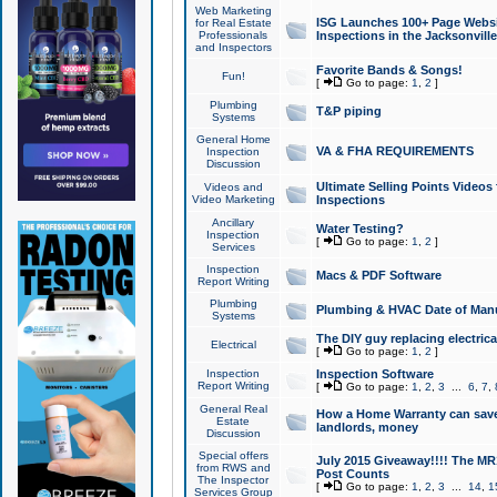
Web Marketing
ISG Launches 100+ Page Websit
for Real Estate
Professionals
Inspections in the Jacksonville
and Inspectors
Favorite Bands & Songs!
Fun!
[
Go to page:
1
,
2
]
Plumbing
T&P piping
Systems
General Home
VA & FHA REQUIREMENTS
Inspection
Discussion
Ultimate Selling Points Video
Videos and
Video Marketing
Inspections
Ancillary
Water Testing?
Inspection
[
Go to page:
1
,
2
]
Services
Inspection
Macs & PDF Software
Report Writing
Plumbing
Plumbing & HVAC Date of Man
Systems
The DIY guy replacing electrica
Electrical
[
Go to page:
1
,
2
]
Inspection
Inspection Software
Report Writing
[
Go to page:
1
,
2
,
3
...
6
,
7
,
General Real
How a Home Warranty can sav
Estate
landlords, money
Discussion
Special offers
July 2015 Giveaway!!!! The MR1
from RWS and
Post Counts
The Inspector
[
Go to page:
1
,
2
,
3
...
14
,
1
Services Group