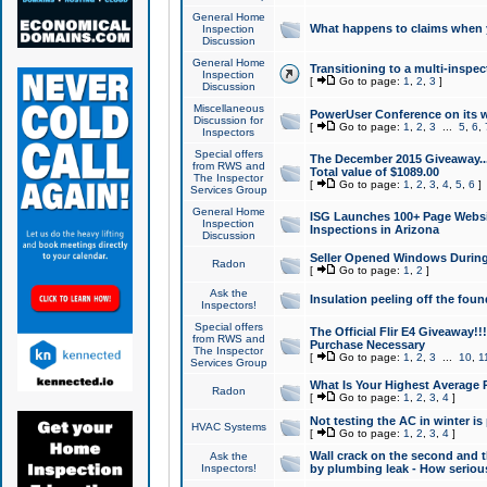
General Home
What happens to claims when
Inspection
Discussion
General Home
Transitioning to a multi-inspec
Inspection
[
Go to page:
1
,
2
,
3
]
Discussion
Miscellaneous
PowerUser Conference on its w
Discussion for
[
Go to page:
1
,
2
,
3
...
5
,
6
,
Inspectors
Special offers
The December 2015 Giveaway...a
from RWS and
Total value of $1089.00
The Inspector
[
Go to page:
1
,
2
,
3
,
4
,
5
,
6
]
Services Group
General Home
ISG Launches 100+ Page Websi
Inspection
Inspections in Arizona
Discussion
Seller Opened Windows Durin
Radon
[
Go to page:
1
,
2
]
Ask the
Insulation peeling off the fou
Inspectors!
Special offers
The Official Flir E4 Giveaway!!
from RWS and
Purchase Necessary
The Inspector
[
Go to page:
1
,
2
,
3
...
10
,
1
Services Group
What Is Your Highest Average
Radon
[
Go to page:
1
,
2
,
3
,
4
]
Not testing the AC in winter is 
HVAC Systems
[
Go to page:
1
,
2
,
3
,
4
]
Wall crack on the second and t
Ask the
Inspectors!
by plumbing leak - How serious