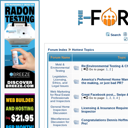
Search
»
Forum Index
Hottest Topics
Forum Name
Topic
Mold &
Re:Environmental Testing & Ch
Environmental
[
Go to page:
1
,
2
]
Testing
Legislation,
America's Preferred Home Warr
Licensing,
Ethics, and
the making, or just bad PR?
Legal Issues
Web Marketing
Great Facebook post... Swipe 
for Real Estate
Professionals
[
Go to page:
1
,
2
,
3
,
4
]
and Inspectors
General Home
Licensing & Insurance Requir
Inspection
Inspector
Discussion
Miscellaneous
Congratulations Dennis Hoffma
Discussion for
Pro!
Inspectors