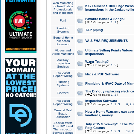
Web Marketing
ISG Launches 100+ Page Websit
for Real Estate
Professionals
Inspections in the Jacksonville
and Inspectors
Favorite Bands & Songs!
Fun!
[
Go to page:
1
,
2
]
Plumbing
T&P piping
Systems
General Home
VA & FHA REQUIREMENTS
Inspection
Discussion
Ultimate Selling Points Video
Videos and
Video Marketing
Inspections
Ancillary
Water Testing?
Inspection
[
Go to page:
1
,
2
]
Services
Inspection
Macs & PDF Software
Report Writing
Plumbing
Plumbing & HVAC Date of Man
Systems
The DIY guy replacing electrica
Electrical
[
Go to page:
1
,
2
]
Inspection
Inspection Software
Report Writing
[
Go to page:
1
,
2
,
3
...
6
,
7
,
General Real
How a Home Warranty can sav
Estate
landlords, money
Discussion
Special offers
July 2015 Giveaway!!!! The MR1
from RWS and
Post Counts
The Inspector
[
Go to page:
1
,
2
,
3
...
14
,
1
Services Group