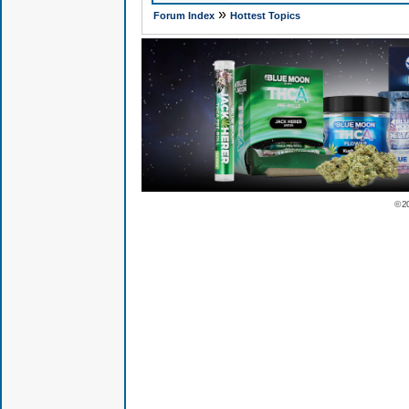
»
Forum Index
Hottest Topics
© 2