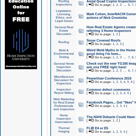
Roofing
Aerial Quad Copter Inspection
Inspections
[
Go to page:
1
,
2
,
3
...
6
,
7
,
Legislation,
Mark Cohen, InterNACHI Genera
Licensing,
Ethics, and
actions of Nick Gromicko
Legal Issues
How Real Estate Agents create l
General Real
Estate
referring 3 Home Inspectors
Discussion
[
Go to page:
1
,
2
]
Snow Covered Roofs
Roofing
[
Go to page:
1
,
2
,
3
]
Weird Mold Myths in the Home I
Mold &
Environmental
good thing I'm here...
Testing
[
Go to page:
1
,
2
,
3
...
7
,
8
,
Check out the new TG165 Imag
General Home
Inspection
win one FREE right here!
Discussion
[
Go to page:
1
,
2
,
3
...
6
,
7
,
Miscellaneous
PowerUser Conference 2015
Discussion for
[
Go to page:
1
,
2
,
3
,
4
,
5
,
6
]
Inspectors
Inspection
Common defect comments
Report Writing
[
Go to page:
1
,
2
,
3
,
4
,
5
]
Web Marketing
Facebook Pages... Get "likes" 
for Real Estate
Professionals
[
Go to page:
1
,
2
,
3
,
4
]
and Inspectors
Home
The NAHI Debacle Could Have
Inspection
[
Go to page:
1
,
2
]
Associations
Thermal
FLIR E4 or E5
Imaging
[
Go to page:
1
,
2
,
3
,
4
]