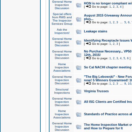
General Home
HON is no longer compliant wi
Inspection
[
Go to page:
1
,
2
,
3
,
4
]
Discussion
Special offers
August 2015 Giveaway Announc
from RWS and
plus...
The Inspector
[
Go to page:
1
,
2
,
3
...
5
,
6
,
Services Group
Ask the
Leakage stains
Inspectors!
General Home
Identifying Receptacle Issues 
Inspection
[
Go to page:
1
,
2
,
3
]
Discussion
No Purchase Necessary... VP5
General Home
Inspection
12th, 2015!
Discussion
[
Go to page:
1
,
2
,
3
,
4
,
5
,
6
]
Home
So Cal NACHI chapter meeting
Inspection
Associations
"The Big Lebowski" - New Foru
General Home
Inspection
now! 5 Winners Guaranteed! 10
Discussion
[
Go to page:
1
,
2
,
3
...
9
,
10
Structural
Virginia Trusses
Inspections
General Home
All ISG Clients are Certified I
Inspection
Discussion
Home
Standards of Practice across a
Inspection
Associations
General Home
The Home Inspection Market ov
Inspection
and How to Prepare for It
Discussion