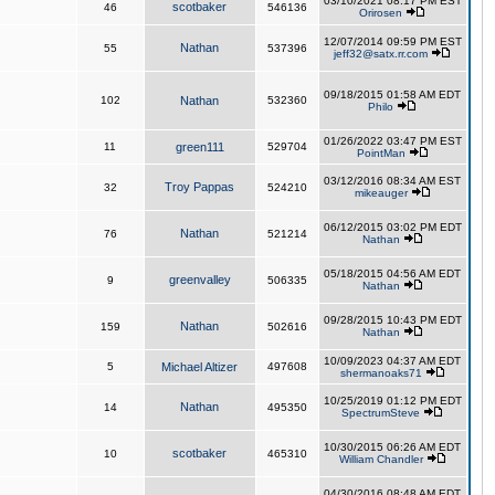
03/10/2021 08:17 PM EST
scotbaker
46
546136
Orirosen
12/07/2014 09:59 PM EST
Nathan
55
537396
jeff32@satx.rr.com
09/18/2015 01:58 AM EDT
102
Nathan
532360
Philo
01/26/2022 03:47 PM EST
11
green111
529704
PointMan
03/12/2016 08:34 AM EST
Troy Pappas
32
524210
mikeauger
06/12/2015 03:02 PM EDT
Nathan
76
521214
Nathan
05/18/2015 04:56 AM EDT
greenvalley
9
506335
Nathan
09/28/2015 10:43 PM EDT
Nathan
159
502616
Nathan
10/09/2023 04:37 AM EDT
5
Michael Altizer
497608
shermanoaks71
10/25/2019 01:12 PM EDT
Nathan
14
495350
SpectrumSteve
10/30/2015 06:26 AM EDT
scotbaker
10
465310
William Chandler
04/30/2016 08:48 AM EDT