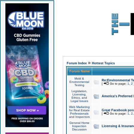
»
Forum Index
Hottest Topics
Forum Name
Mold &
Re:Environmental Te
Environmental
[
Go to page:
1
,
2
Testing
Legislation,
Licensing,
America's Preferred
Ethics, and
Legal Issues
Web Marketing
Great Facebook post
for Real Estate
Professionals
[
Go to page:
1
,
2
and Inspectors
General Home
Licensing & Insuran
Inspection
Discussion