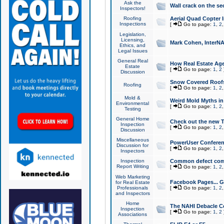
Ask the
Wall crack on the se
Inspectors!
Roofing
Aerial Quad Copter 
Inspections
[
Go to page:
1
,
2
Legislation,
Licensing,
Mark Cohen, InterNA
Ethics, and
Legal Issues
General Real
How Real Estate Agen
Estate
[
Go to page:
1
,
2
Discussion
Snow Covered Roof
Roofing
[
Go to page:
1
,
2
Mold &
Weird Mold Myths in 
Environmental
[
Go to page:
1
,
2
Testing
General Home
Check out the new T
Inspection
[
Go to page:
1
,
2
Discussion
Miscellaneous
PowerUser Conferen
Discussion for
[
Go to page:
1
,
2
Inspectors
Inspection
Common defect co
Report Writing
[
Go to page:
1
,
2
Web Marketing
Facebook Pages... Ge
for Real Estate
Professionals
[
Go to page:
1
,
2
and Inspectors
Home
The NAHI Debacle C
Inspection
[
Go to page:
1
,
2
Associations