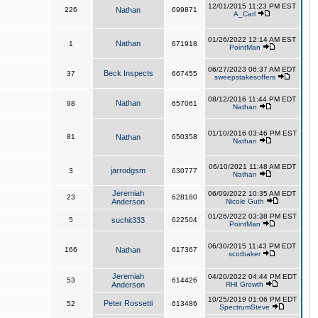
12/01/2015 11:23 PM EST
226
Nathan
699871
A_Carl
01/26/2022 12:14 AM EST
Nathan
1
671918
PointMan
06/27/2023 06:37 AM EDT
Beck Inspects
37
667455
sweepstakesoffers
08/12/2016 11:44 PM EDT
Nathan
98
657061
Nathan
01/10/2016 03:46 PM EST
81
Nathan
650358
Nathan
06/10/2021 11:48 AM EDT
jarrodgsm
3
630777
Nathan
Jeremiah
06/09/2022 10:35 AM EDT
23
628180
Anderson
Nicole Guth
01/26/2022 03:38 PM EST
5
suchit333
622504
PointMan
06/30/2015 11:43 PM EDT
166
Nathan
617367
scotbaker
Jeremiah
04/20/2022 04:44 PM EDT
53
614426
Anderson
RHI Growth
10/25/2019 01:06 PM EDT
Peter Rossetti
52
613486
SpectrumSteve