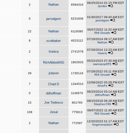
06/25/2014 01:15 PM EDT
Nathan
2
6594316
Jenifer
01/30/2017 09:40 AM EST
0
jarrodgsm
6231839
jarrodgsm
06/07/2022 11:52 AM EDT
Nathan
22
6119380
RHI Growth
07/18/2014 08:17 AM EDT
9
scotbaker
4023112
Nathan
07/28/2014 12:23 AM EDT
Isaacq
2
2741578
Isaacq
05/22/2023 07:30 AM EDT
3
RichAbbottISG
1802933
wanopop855
07/28/2022 03:11 PM EDT
jclason
29
1736124
RHI Growth
12/08/2022 03:28 PM EST
7
Chad D
1344510
AhreFs
06/23/2014 03:14 AM EDT
0
ddhoffman
1146670
ddhoffman
09/15/2018 06:28 AM EDT
Joe Tedesco
15
801765
Stephen789
06/07/2022 11:40 AM EDT
Jesal
108
775813
RHI Growth
12/20/2023 01:17 AM EST
Nathan
2
772587
forgenerataion