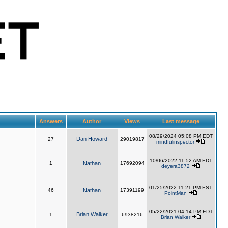
Answers
Author
Views
Last message
08/29/2024 05:08 PM EDT
Dan Howard
27
29019817
mindfulinspector
10/06/2022 11:52 AM EDT
1
Nathan
17692094
deyera3872
01/25/2022 11:21 PM EST
46
Nathan
17391199
PointMan
05/22/2021 04:14 PM EDT
Brian Walker
1
6938216
Brian Walker