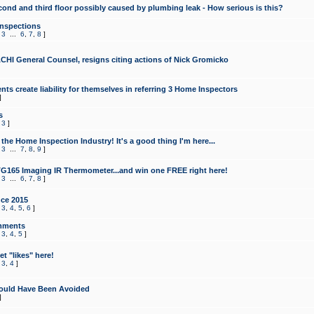
cond and third floor possibly caused by plumbing leak - How serious is this?
Inspections
,
3
...
6
,
7
,
8
]
CHI General Counsel, resigns citing actions of Nick Gromicko
ts create liability for themselves in referring 3 Home Inspectors
]
s
,
3
]
the Home Inspection Industry! It's a good thing I'm here...
,
3
...
7
,
8
,
9
]
G165 Imaging IR Thermometer...and win one FREE right here!
,
3
...
6
,
7
,
8
]
ce 2015
,
3
,
4
,
5
,
6
]
mments
,
3
,
4
,
5
]
t "likes" here!
,
3
,
4
]
ould Have Been Avoided
]