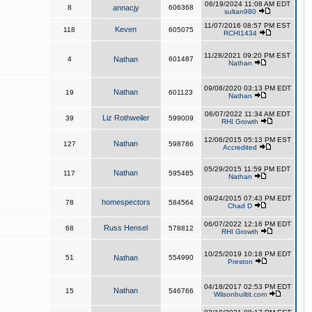
06/19/2024 11:08 AM EDT
8
annacjy
606368
sultan980
11/07/2016 08:57 PM EST
Keven
118
605075
RCHI1434
11/28/2021 09:20 PM EST
4
Nathan
601487
Nathan
09/08/2020 03:13 PM EDT
Nathan
19
601123
Nathan
06/07/2022 11:34 AM EDT
Liz Rothweiler
39
599009
RHI Growth
12/06/2015 05:13 PM EST
Nathan
127
598786
Accredited
05/29/2015 11:59 PM EDT
Nathan
117
595485
Nathan
09/24/2015 07:43 PM EDT
homespectors
78
584564
Chad D
06/07/2022 12:16 PM EDT
Russ Hensel
68
578812
RHI Growth
10/25/2019 10:18 PM EDT
51
Nathan
554990
Preston
04/18/2017 02:53 PM EDT
Nathan
15
546766
Wilsonbuiltit.com