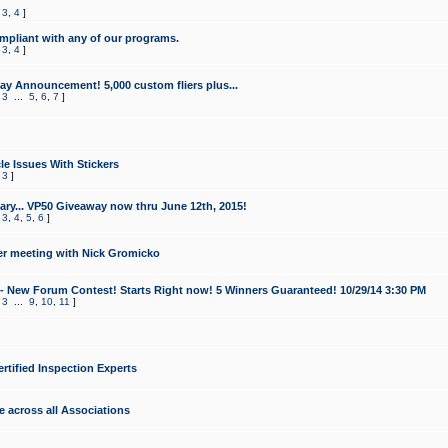
,
3
,
4
]
mpliant with any of our programs.
,
3
,
4
]
y Announcement! 5,000 custom fliers plus...
,
3
...
5
,
6
,
7
]
le Issues With Stickers
,
3
]
ry... VP50 Giveaway now thru June 12th, 2015!
,
3
,
4
,
5
,
6
]
r meeting with Nick Gromicko
- New Forum Contest! Starts Right now! 5 Winners Guaranteed! 10/29/14 3:30 PM
,
3
...
9
,
10
,
11
]
ertified Inspection Experts
e across all Associations