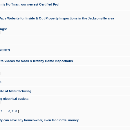
nis Hoffman, our newest Certified Pro!
ge Website for Inside & Out Property Inspections in the Jacksonville area
ongs!
]
MENTS
ints Videos for Nook & Kranny Home Inspections
]
e
te of Manufacturing
 electrical outlets
]
,
3
...
6
,
7
,
8
]
y can save any homeowner, even landlords, money