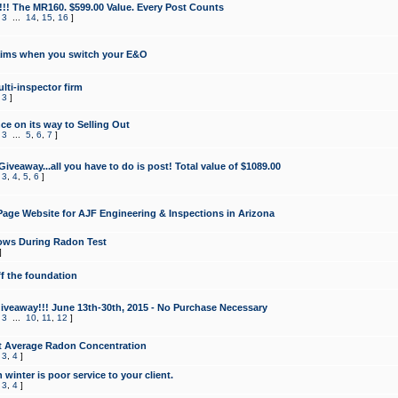
!!! The MR160. $599.00 Value. Every Post Counts
,
3
...
14
,
15
,
16
]
aims when you switch your E&O
lti-inspector firm
,
3
]
e on its way to Selling Out
,
3
...
5
,
6
,
7
]
veaway...all you have to do is post! Total value of $1089.00
,
3
,
4
,
5
,
6
]
age Website for AJF Engineering & Inspections in Arizona
ows During Radon Test
]
ff the foundation
 Giveaway!!! June 13th-30th, 2015 - No Purchase Necessary
,
3
...
10
,
11
,
12
]
t Average Radon Concentration
,
3
,
4
]
 winter is poor service to your client.
,
3
,
4
]