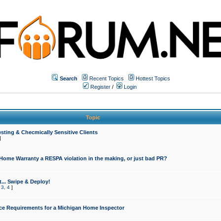
Search
Recent Topics
Hottest Topics
Register
/
Login
Topic
sting & Checmically Sensitive Clients
]
 Home Warranty a RESPA violation in the making, or just bad PR?
... Swipe & Deploy!
,
3
,
4
]
ce Requirements for a Michigan Home Inspector