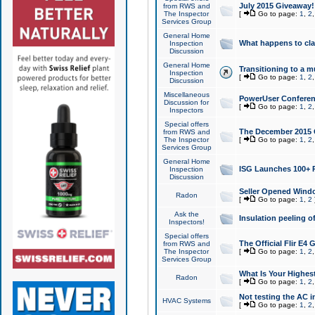
July 2015 Giveaway!
from RWS and
The Inspector
[
Go to page:
1
,
2
Services Group
General Home
What happens to cl
Inspection
Discussion
General Home
Transitioning to a mu
Inspection
[
Go to page:
1
,
2
Discussion
Miscellaneous
PowerUser Conferenc
Discussion for
[
Go to page:
1
,
2
Inspectors
Special offers
The December 2015 Gi
from RWS and
The Inspector
[
Go to page:
1
,
2
Services Group
General Home
ISG Launches 100+ P
Inspection
Discussion
Seller Opened Wind
Radon
[
Go to page:
1
,
2
Ask the
Insulation peeling o
Inspectors!
Special offers
The Official Flir E4
from RWS and
The Inspector
[
Go to page:
1
,
2
Services Group
What Is Your Highes
Radon
[
Go to page:
1
,
2
Not testing the AC in
HVAC Systems
[
Go to page:
1
,
2