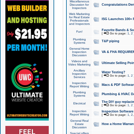
Miscellaneous
Congratulations Den
Discussion for
Inspectors
Web Marketing
for Real Estate
ISG Launches 100+ Pa
Professionals
and Inspectors
Favorite Bands & S
Fun!
[
Go to page:
1
,
2
Plumbing
T&P piping
Systems
General Home
VA & FHA REQUIRE
Inspection
Discussion
Videos and
Ultimate Selling Po
Video Marketing
Ancillary
Water Testing?
Inspection
[
Go to page:
1
,
2
Services
Inspection
Macs & PDF Softwar
Report Writing
Plumbing
Plumbing & HVAC Da
Systems
The DIY guy replacing
Electrical
[
Go to page:
1
,
2
Inspection
Inspection Software
Report Writing
[
Go to page:
1
,
2
General Real
How a Home Warrant
Estate
Discussion
Special offers