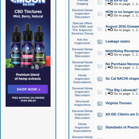
Thermal
FLIR E4 or E5
Imaging
[
Go to page:
1
,
2
General Home
HON is no longer co
Inspection
[
Go to page:
1
,
2
Discussion
Special offers
August 2015 Giveawa
from RWS and
The Inspector
[
Go to page:
1
,
2
Services Group
Ask the
Leakage stains
Inspectors!
General Home
Identifying Receptac
Inspection
[
Go to page:
1
,
2
Discussion
General Home
No Purchase Necessa
Inspection
[
Go to page:
1
,
2
Discussion
Home
So Cal NACHI chapte
Inspection
Associations
General Home
"The Big Lebowski" 
Inspection
[
Go to page:
1
,
2
Discussion
Structural
Virginia Trusses
Inspections
General Home
All ISG Clients are C
Inspection
Discussion
Home
Standards of Practic
Inspection
Associations
General Home