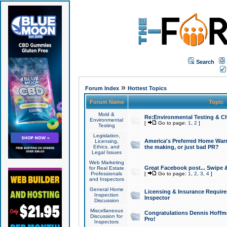
Search
»
Forum Index
Hottest Topics
Forum Name
Topic
Mold &
Re:Environmental Testing & Ch
Environmental
[
Go to page:
1
,
2
]
Testing
Legislation,
America's Preferred Home Warr
Licensing,
Ethics, and
the making, or just bad PR?
Legal Issues
Web Marketing
Great Facebook post... Swipe 
for Real Estate
Professionals
[
Go to page:
1
,
2
,
3
,
4
]
and Inspectors
General Home
Licensing & Insurance Requir
Inspection
Inspector
Discussion
Miscellaneous
Congratulations Dennis Hoffma
Discussion for
Pro!
Inspectors