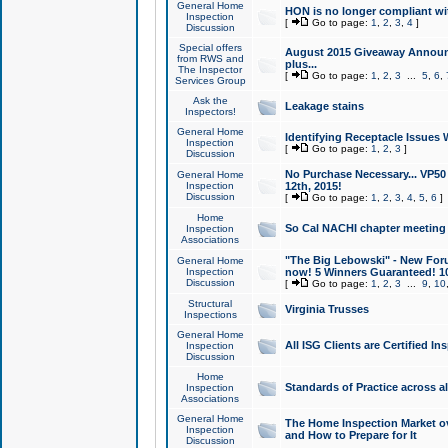
General Home
HON is no longer compliant wi
Inspection
[
Go to page:
1
,
2
,
3
,
4
]
Discussion
Special offers
August 2015 Giveaway Announc
from RWS and
plus...
The Inspector
[
Go to page:
1
,
2
,
3
...
5
,
6
,
Services Group
Ask the
Leakage stains
Inspectors!
General Home
Identifying Receptacle Issues 
Inspection
[
Go to page:
1
,
2
,
3
]
Discussion
No Purchase Necessary... VP5
General Home
Inspection
12th, 2015!
Discussion
[
Go to page:
1
,
2
,
3
,
4
,
5
,
6
]
Home
So Cal NACHI chapter meeting
Inspection
Associations
"The Big Lebowski" - New Foru
General Home
Inspection
now! 5 Winners Guaranteed! 10
Discussion
[
Go to page:
1
,
2
,
3
...
9
,
10
Structural
Virginia Trusses
Inspections
General Home
All ISG Clients are Certified I
Inspection
Discussion
Home
Standards of Practice across a
Inspection
Associations
General Home
The Home Inspection Market ov
Inspection
and How to Prepare for It
Discussion