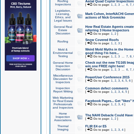
Roofing
Aerial Quad Copter Inspection
Inspections
[
Go to page:
1
,
2
,
3
...
6
,
7
,
Legislation,
Mark Cohen, InterNACHI Genera
Licensing,
Ethics, and
actions of Nick Gromicko
Legal Issues
How Real Estate Agents create l
General Real
Estate
referring 3 Home Inspectors
Discussion
[
Go to page:
1
,
2
]
Snow Covered Roofs
Roofing
[
Go to page:
1
,
2
,
3
]
Weird Mold Myths in the Home I
Mold &
Environmental
good thing I'm here...
Testing
[
Go to page:
1
,
2
,
3
...
7
,
8
,
Check out the new TG165 Imag
General Home
Inspection
win one FREE right here!
Discussion
[
Go to page:
1
,
2
,
3
...
6
,
7
,
Miscellaneous
PowerUser Conference 2015
Discussion for
[
Go to page:
1
,
2
,
3
,
4
,
5
,
6
]
Inspectors
Inspection
Common defect comments
Report Writing
[
Go to page:
1
,
2
,
3
,
4
,
5
]
Web Marketing
Facebook Pages... Get "likes" 
for Real Estate
Professionals
[
Go to page:
1
,
2
,
3
,
4
]
and Inspectors
Home
The NAHI Debacle Could Have
Inspection
[
Go to page:
1
,
2
]
Associations
Thermal
FLIR E4 or E5
Imaging
[
Go to page:
1
,
2
,
3
,
4
]