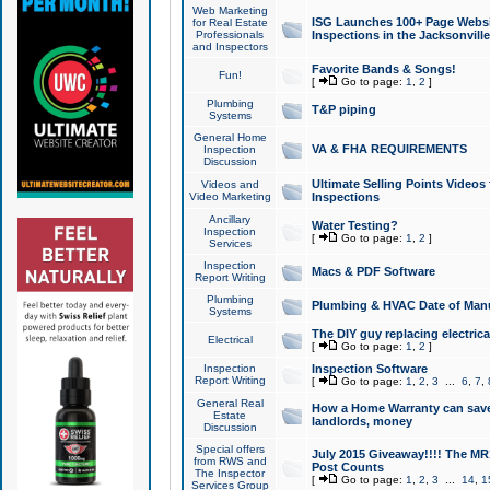
Web Marketing
ISG Launches 100+ Page Websit
for Real Estate
Professionals
Inspections in the Jacksonville
and Inspectors
Favorite Bands & Songs!
Fun!
[
Go to page:
1
,
2
]
Plumbing
T&P piping
Systems
General Home
VA & FHA REQUIREMENTS
Inspection
Discussion
Ultimate Selling Points Video
Videos and
Video Marketing
Inspections
Ancillary
Water Testing?
Inspection
[
Go to page:
1
,
2
]
Services
Inspection
Macs & PDF Software
Report Writing
Plumbing
Plumbing & HVAC Date of Man
Systems
The DIY guy replacing electrica
Electrical
[
Go to page:
1
,
2
]
Inspection
Inspection Software
Report Writing
[
Go to page:
1
,
2
,
3
...
6
,
7
,
General Real
How a Home Warranty can sav
Estate
landlords, money
Discussion
Special offers
July 2015 Giveaway!!!! The MR1
from RWS and
Post Counts
The Inspector
[
Go to page:
1
,
2
,
3
...
14
,
1
Services Group