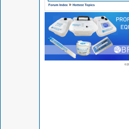
»
Forum Index
Hottest Topics
© 2