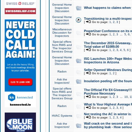
General Home
What happens to claims when
Inspection
Discussion
General Home
Transitioning to a multi-inspec
Inspection
[
Go to page:
1
,
2
,
3
]
Discussion
Miscellaneous
PowerUser Conference on its w
Discussion for
[
Go to page:
1
,
2
,
3
...
5
,
6
,
Inspectors
Special offers
The December 2015 Giveaway...a
from RWS and
Total value of $1089.00
The Inspector
[
Go to page:
1
,
2
,
3
,
4
,
5
,
6
]
Services Group
General Home
ISG Launches 100+ Page Websi
Inspection
Inspections in Arizona
Discussion
Seller Opened Windows Durin
Radon
[
Go to page:
1
,
2
]
Ask the
Insulation peeling off the fou
Inspectors!
Special offers
The Official Flir E4 Giveaway!!
from RWS and
Purchase Necessary
The Inspector
[
Go to page:
1
,
2
,
3
...
10
,
1
Services Group
What Is Your Highest Average
Radon
[
Go to page:
1
,
2
,
3
,
4
]
Not testing the AC in winter is 
HVAC Systems
[
Go to page:
1
,
2
,
3
,
4
]
Wall crack on the second and t
Ask the
Inspectors!
by plumbing leak - How serious