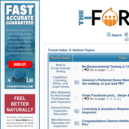
Search
»
Forum Index
Hottest Topics
Forum Name
Topic
Mold &
Re:Environmental Testing & Ch
Environmental
[
Go to page:
1
,
2
]
Testing
Legislation,
America's Preferred Home Warr
Licensing,
Ethics, and
the making, or just bad PR?
Legal Issues
Web Marketing
Great Facebook post... Swipe 
for Real Estate
Professionals
[
Go to page:
1
,
2
,
3
,
4
]
and Inspectors
General Home
Licensing & Insurance Requir
Inspection
Inspector
Discussion
Miscellaneous
Congratulations Dennis Hoffma
Discussion for
Pro!
Inspectors