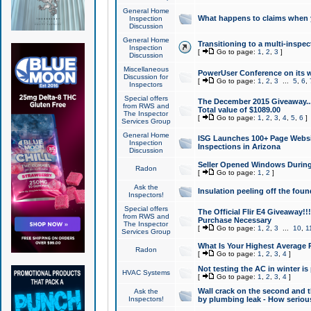
General Home
What happens to claims when
Inspection
Discussion
General Home
Transitioning to a multi-inspec
Inspection
[
Go to page:
1
,
2
,
3
]
Discussion
Miscellaneous
PowerUser Conference on its w
Discussion for
[
Go to page:
1
,
2
,
3
...
5
,
6
,
Inspectors
Special offers
The December 2015 Giveaway...a
from RWS and
Total value of $1089.00
The Inspector
[
Go to page:
1
,
2
,
3
,
4
,
5
,
6
]
Services Group
General Home
ISG Launches 100+ Page Websi
Inspection
Inspections in Arizona
Discussion
Seller Opened Windows Durin
Radon
[
Go to page:
1
,
2
]
Ask the
Insulation peeling off the fou
Inspectors!
Special offers
The Official Flir E4 Giveaway!!
from RWS and
Purchase Necessary
The Inspector
[
Go to page:
1
,
2
,
3
...
10
,
1
Services Group
What Is Your Highest Average
Radon
[
Go to page:
1
,
2
,
3
,
4
]
Not testing the AC in winter is 
HVAC Systems
[
Go to page:
1
,
2
,
3
,
4
]
Wall crack on the second and t
Ask the
Inspectors!
by plumbing leak - How serious