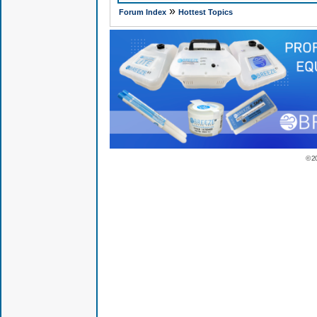
»
Forum Index
Hottest Topics
© 2