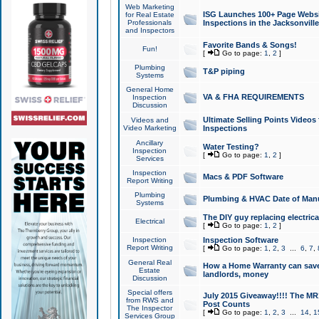
Web Marketing
ISG Launches 100+ Page Websit
for Real Estate
Professionals
Inspections in the Jacksonville
and Inspectors
Favorite Bands & Songs!
Fun!
[
Go to page:
1
,
2
]
Plumbing
T&P piping
Systems
General Home
VA & FHA REQUIREMENTS
Inspection
Discussion
Ultimate Selling Points Video
Videos and
Video Marketing
Inspections
Ancillary
Water Testing?
Inspection
[
Go to page:
1
,
2
]
Services
Inspection
Macs & PDF Software
Report Writing
Plumbing
Plumbing & HVAC Date of Man
Systems
The DIY guy replacing electrica
Electrical
[
Go to page:
1
,
2
]
Inspection
Inspection Software
Report Writing
[
Go to page:
1
,
2
,
3
...
6
,
7
,
General Real
How a Home Warranty can sav
Estate
landlords, money
Discussion
Special offers
July 2015 Giveaway!!!! The MR1
from RWS and
Post Counts
The Inspector
[
Go to page:
1
,
2
,
3
...
14
,
1
Services Group