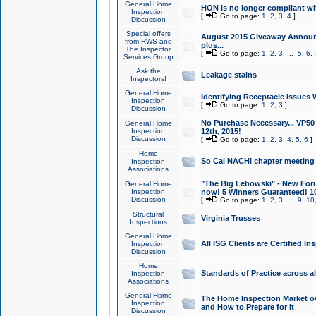
General Home
HON is no longer compliant wi
Inspection
[
Go to page:
1
,
2
,
3
,
4
]
Discussion
Special offers
August 2015 Giveaway Announc
from RWS and
plus...
The Inspector
[
Go to page:
1
,
2
,
3
...
5
,
6
,
Services Group
Ask the
Leakage stains
Inspectors!
General Home
Identifying Receptacle Issues 
Inspection
[
Go to page:
1
,
2
,
3
]
Discussion
No Purchase Necessary... VP5
General Home
Inspection
12th, 2015!
Discussion
[
Go to page:
1
,
2
,
3
,
4
,
5
,
6
]
Home
So Cal NACHI chapter meeting
Inspection
Associations
"The Big Lebowski" - New Foru
General Home
Inspection
now! 5 Winners Guaranteed! 10
Discussion
[
Go to page:
1
,
2
,
3
...
9
,
10
Structural
Virginia Trusses
Inspections
General Home
All ISG Clients are Certified I
Inspection
Discussion
Home
Standards of Practice across a
Inspection
Associations
General Home
The Home Inspection Market ov
Inspection
and How to Prepare for It
Discussion