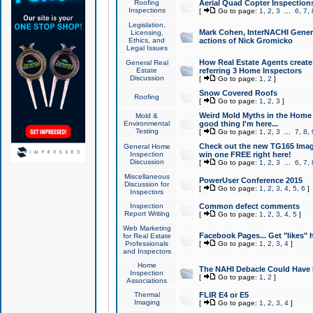
Roofing
Aerial Quad Copter Inspection
Inspections
[
Go to page:
1
,
2
,
3
...
6
,
7
,
Legislation,
Mark Cohen, InterNACHI Genera
Licensing,
Ethics, and
actions of Nick Gromicko
Legal Issues
How Real Estate Agents create l
General Real
Estate
referring 3 Home Inspectors
Discussion
[
Go to page:
1
,
2
]
Snow Covered Roofs
Roofing
[
Go to page:
1
,
2
,
3
]
Weird Mold Myths in the Home I
Mold &
Environmental
good thing I'm here...
Testing
[
Go to page:
1
,
2
,
3
...
7
,
8
,
Check out the new TG165 Imag
General Home
Inspection
win one FREE right here!
Discussion
[
Go to page:
1
,
2
,
3
...
6
,
7
,
Miscellaneous
PowerUser Conference 2015
Discussion for
[
Go to page:
1
,
2
,
3
,
4
,
5
,
6
]
Inspectors
Inspection
Common defect comments
Report Writing
[
Go to page:
1
,
2
,
3
,
4
,
5
]
Web Marketing
Facebook Pages... Get "likes" 
for Real Estate
Professionals
[
Go to page:
1
,
2
,
3
,
4
]
and Inspectors
Home
The NAHI Debacle Could Have
Inspection
[
Go to page:
1
,
2
]
Associations
Thermal
FLIR E4 or E5
Imaging
[
Go to page:
1
,
2
,
3
,
4
]