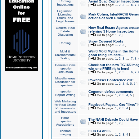
Roofing
Aerial Quad Copter Inspection
Inspections
[
Go to page:
1
,
2
,
3
...
6
,
7
,
Legislation,
Mark Cohen, InterNACHI Genera
Licensing,
Ethics, and
actions of Nick Gromicko
Legal Issues
How Real Estate Agents create l
General Real
Estate
referring 3 Home Inspectors
Discussion
[
Go to page:
1
,
2
]
Snow Covered Roofs
Roofing
[
Go to page:
1
,
2
,
3
]
Weird Mold Myths in the Home I
Mold &
Environmental
good thing I'm here...
Testing
[
Go to page:
1
,
2
,
3
...
7
,
8
,
Check out the new TG165 Imag
General Home
Inspection
win one FREE right here!
Discussion
[
Go to page:
1
,
2
,
3
...
6
,
7
,
Miscellaneous
PowerUser Conference 2015
Discussion for
[
Go to page:
1
,
2
,
3
,
4
,
5
,
6
]
Inspectors
Inspection
Common defect comments
Report Writing
[
Go to page:
1
,
2
,
3
,
4
,
5
]
Web Marketing
Facebook Pages... Get "likes" 
for Real Estate
Professionals
[
Go to page:
1
,
2
,
3
,
4
]
and Inspectors
Home
The NAHI Debacle Could Have
Inspection
[
Go to page:
1
,
2
]
Associations
Thermal
FLIR E4 or E5
Imaging
[
Go to page:
1
,
2
,
3
,
4
]