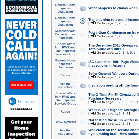
General Home
What happens to claims when
Inspection
Discussion
General Home
Transitioning to a multi-inspec
Inspection
[
Go to page:
1
,
2
,
3
]
Discussion
Miscellaneous
PowerUser Conference on its w
Discussion for
[
Go to page:
1
,
2
,
3
...
5
,
6
,
Inspectors
Special offers
The December 2015 Giveaway...a
from RWS and
Total value of $1089.00
The Inspector
[
Go to page:
1
,
2
,
3
,
4
,
5
,
6
]
Services Group
General Home
ISG Launches 100+ Page Websi
Inspection
Inspections in Arizona
Discussion
Seller Opened Windows Durin
Radon
[
Go to page:
1
,
2
]
Ask the
Insulation peeling off the fou
Inspectors!
Special offers
The Official Flir E4 Giveaway!!
from RWS and
Purchase Necessary
The Inspector
[
Go to page:
1
,
2
,
3
...
10
,
1
Services Group
What Is Your Highest Average
Radon
[
Go to page:
1
,
2
,
3
,
4
]
Not testing the AC in winter is 
HVAC Systems
[
Go to page:
1
,
2
,
3
,
4
]
Wall crack on the second and t
Ask the
Inspectors!
by plumbing leak - How serious