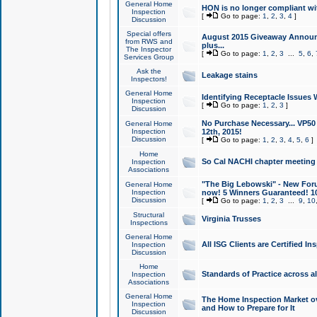
General Home
HON is no longer compliant wi
Inspection
[
Go to page:
1
,
2
,
3
,
4
]
Discussion
Special offers
August 2015 Giveaway Announc
from RWS and
plus...
The Inspector
[
Go to page:
1
,
2
,
3
...
5
,
6
,
Services Group
Ask the
Leakage stains
Inspectors!
General Home
Identifying Receptacle Issues 
Inspection
[
Go to page:
1
,
2
,
3
]
Discussion
No Purchase Necessary... VP5
General Home
Inspection
12th, 2015!
Discussion
[
Go to page:
1
,
2
,
3
,
4
,
5
,
6
]
Home
So Cal NACHI chapter meeting
Inspection
Associations
"The Big Lebowski" - New Foru
General Home
Inspection
now! 5 Winners Guaranteed! 10
Discussion
[
Go to page:
1
,
2
,
3
...
9
,
10
Structural
Virginia Trusses
Inspections
General Home
All ISG Clients are Certified I
Inspection
Discussion
Home
Standards of Practice across a
Inspection
Associations
General Home
The Home Inspection Market ov
Inspection
and How to Prepare for It
Discussion