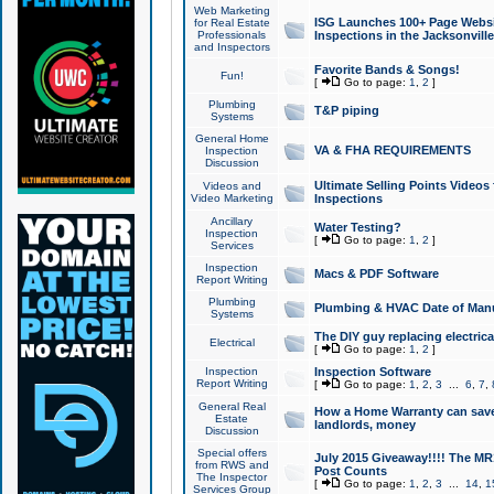
Web Marketing
ISG Launches 100+ Page Websit
for Real Estate
Professionals
Inspections in the Jacksonville
and Inspectors
Favorite Bands & Songs!
Fun!
[
Go to page:
1
,
2
]
Plumbing
T&P piping
Systems
General Home
VA & FHA REQUIREMENTS
Inspection
Discussion
Ultimate Selling Points Video
Videos and
Video Marketing
Inspections
Ancillary
Water Testing?
Inspection
[
Go to page:
1
,
2
]
Services
Inspection
Macs & PDF Software
Report Writing
Plumbing
Plumbing & HVAC Date of Man
Systems
The DIY guy replacing electrica
Electrical
[
Go to page:
1
,
2
]
Inspection
Inspection Software
Report Writing
[
Go to page:
1
,
2
,
3
...
6
,
7
,
General Real
How a Home Warranty can sav
Estate
landlords, money
Discussion
Special offers
July 2015 Giveaway!!!! The MR1
from RWS and
Post Counts
The Inspector
[
Go to page:
1
,
2
,
3
...
14
,
1
Services Group