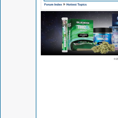
»
Forum Index
Hottest Topics
© 2