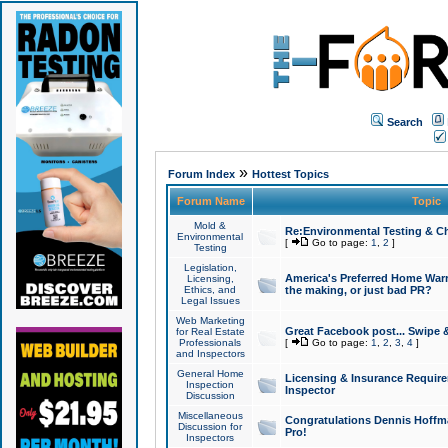
Search
»
Forum Index
Hottest Topics
Forum Name
Topic
Mold &
Re:Environmental Testing & Ch
Environmental
[
Go to page:
1
,
2
]
Testing
Legislation,
America's Preferred Home Warr
Licensing,
Ethics, and
the making, or just bad PR?
Legal Issues
Web Marketing
Great Facebook post... Swipe 
for Real Estate
Professionals
[
Go to page:
1
,
2
,
3
,
4
]
and Inspectors
General Home
Licensing & Insurance Requir
Inspection
Inspector
Discussion
Miscellaneous
Congratulations Dennis Hoffma
Discussion for
Pro!
Inspectors