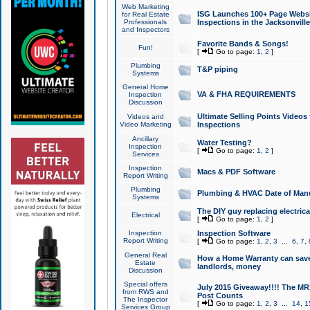
Web Marketing
ISG Launches 100+ Page Websit
for Real Estate
Professionals
Inspections in the Jacksonville
and Inspectors
Favorite Bands & Songs!
Fun!
[
Go to page:
1
,
2
]
Plumbing
T&P piping
Systems
General Home
VA & FHA REQUIREMENTS
Inspection
Discussion
Ultimate Selling Points Video
Videos and
Video Marketing
Inspections
Ancillary
Water Testing?
Inspection
[
Go to page:
1
,
2
]
Services
Inspection
Macs & PDF Software
Report Writing
Plumbing
Plumbing & HVAC Date of Man
Systems
The DIY guy replacing electrica
Electrical
[
Go to page:
1
,
2
]
Inspection
Inspection Software
Report Writing
[
Go to page:
1
,
2
,
3
...
6
,
7
,
General Real
How a Home Warranty can sav
Estate
landlords, money
Discussion
Special offers
July 2015 Giveaway!!!! The MR1
from RWS and
Post Counts
The Inspector
[
Go to page:
1
,
2
,
3
...
14
,
1
Services Group