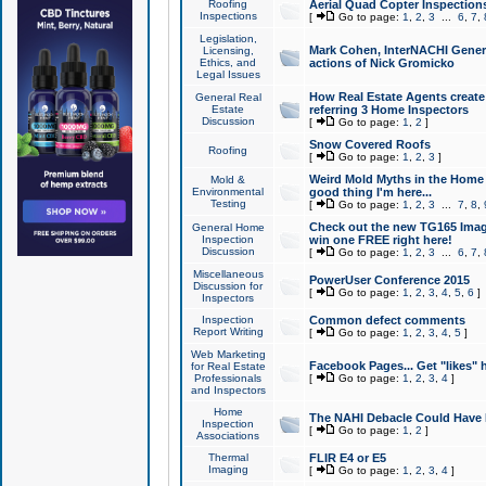
Roofing
Aerial Quad Copter Inspection
Inspections
[
Go to page:
1
,
2
,
3
...
6
,
7
,
Legislation,
Mark Cohen, InterNACHI Genera
Licensing,
Ethics, and
actions of Nick Gromicko
Legal Issues
How Real Estate Agents create l
General Real
Estate
referring 3 Home Inspectors
Discussion
[
Go to page:
1
,
2
]
Snow Covered Roofs
Roofing
[
Go to page:
1
,
2
,
3
]
Weird Mold Myths in the Home I
Mold &
Environmental
good thing I'm here...
Testing
[
Go to page:
1
,
2
,
3
...
7
,
8
,
Check out the new TG165 Imag
General Home
Inspection
win one FREE right here!
Discussion
[
Go to page:
1
,
2
,
3
...
6
,
7
,
Miscellaneous
PowerUser Conference 2015
Discussion for
[
Go to page:
1
,
2
,
3
,
4
,
5
,
6
]
Inspectors
Inspection
Common defect comments
Report Writing
[
Go to page:
1
,
2
,
3
,
4
,
5
]
Web Marketing
Facebook Pages... Get "likes" 
for Real Estate
Professionals
[
Go to page:
1
,
2
,
3
,
4
]
and Inspectors
Home
The NAHI Debacle Could Have
Inspection
[
Go to page:
1
,
2
]
Associations
Thermal
FLIR E4 or E5
Imaging
[
Go to page:
1
,
2
,
3
,
4
]