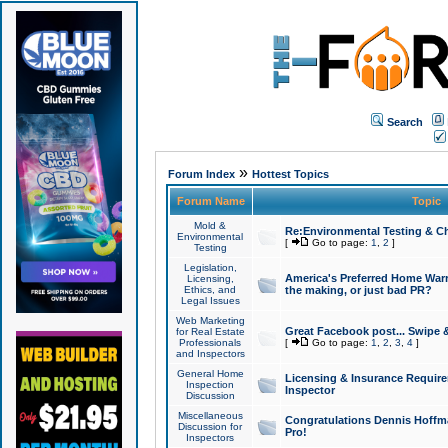
Search
»
Forum Index
Hottest Topics
Forum Name
Topic
Mold &
Re:Environmental Testing & Ch
Environmental
[
Go to page:
1
,
2
]
Testing
Legislation,
America's Preferred Home Warr
Licensing,
Ethics, and
the making, or just bad PR?
Legal Issues
Web Marketing
Great Facebook post... Swipe 
for Real Estate
Professionals
[
Go to page:
1
,
2
,
3
,
4
]
and Inspectors
General Home
Licensing & Insurance Requir
Inspection
Inspector
Discussion
Miscellaneous
Congratulations Dennis Hoffma
Discussion for
Pro!
Inspectors