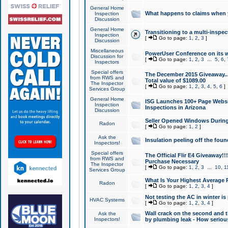
General Home
What happens to claims when
Inspection
Discussion
General Home
Transitioning to a multi-inspec
Inspection
[
Go to page:
1
,
2
,
3
]
Discussion
Miscellaneous
PowerUser Conference on its w
Discussion for
[
Go to page:
1
,
2
,
3
...
5
,
6
,
Inspectors
Special offers
The December 2015 Giveaway...a
from RWS and
Total value of $1089.00
The Inspector
[
Go to page:
1
,
2
,
3
,
4
,
5
,
6
]
Services Group
General Home
ISG Launches 100+ Page Websi
Inspection
Inspections in Arizona
Discussion
Seller Opened Windows Durin
Radon
[
Go to page:
1
,
2
]
Ask the
Insulation peeling off the fou
Inspectors!
Special offers
The Official Flir E4 Giveaway!!
from RWS and
Purchase Necessary
The Inspector
[
Go to page:
1
,
2
,
3
...
10
,
1
Services Group
What Is Your Highest Average
Radon
[
Go to page:
1
,
2
,
3
,
4
]
Not testing the AC in winter is 
HVAC Systems
[
Go to page:
1
,
2
,
3
,
4
]
Wall crack on the second and t
Ask the
Inspectors!
by plumbing leak - How serious