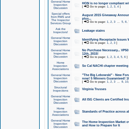
General Home
HON is no longer compliant wi
Inspection
[
Go to page:
1
,
2
,
3
,
4
]
Discussion
Special offers
August 2015 Giveaway Announc
from RWS and
plus...
The Inspector
[
Go to page:
1
,
2
,
3
...
5
,
6
,
Services Group
Ask the
Leakage stains
Inspectors!
General Home
Identifying Receptacle Issues 
Inspection
[
Go to page:
1
,
2
,
3
]
Discussion
No Purchase Necessary... VP5
General Home
Inspection
12th, 2015!
Discussion
[
Go to page:
1
,
2
,
3
,
4
,
5
,
6
]
Home
So Cal NACHI chapter meeting
Inspection
Associations
"The Big Lebowski" - New Foru
General Home
Inspection
now! 5 Winners Guaranteed! 10
Discussion
[
Go to page:
1
,
2
,
3
...
9
,
10
Structural
Virginia Trusses
Inspections
General Home
All ISG Clients are Certified I
Inspection
Discussion
Home
Standards of Practice across a
Inspection
Associations
General Home
The Home Inspection Market ov
Inspection
and How to Prepare for It
Discussion