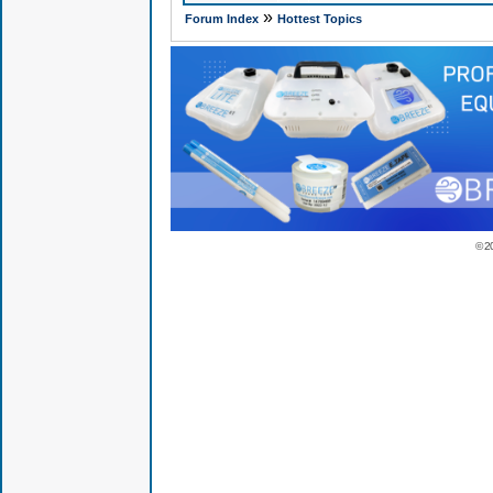
»
Forum Index
Hottest Topics
© 2