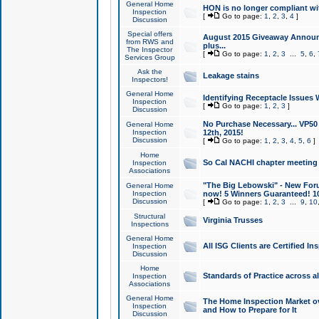
General Home
HON is no longer compliant wi
Inspection
[
Go to page:
1
,
2
,
3
,
4
]
Discussion
Special offers
August 2015 Giveaway Announc
from RWS and
plus...
The Inspector
[
Go to page:
1
,
2
,
3
...
5
,
6
,
Services Group
Ask the
Leakage stains
Inspectors!
General Home
Identifying Receptacle Issues 
Inspection
[
Go to page:
1
,
2
,
3
]
Discussion
No Purchase Necessary... VP5
General Home
Inspection
12th, 2015!
Discussion
[
Go to page:
1
,
2
,
3
,
4
,
5
,
6
]
Home
So Cal NACHI chapter meeting
Inspection
Associations
"The Big Lebowski" - New Foru
General Home
Inspection
now! 5 Winners Guaranteed! 10
Discussion
[
Go to page:
1
,
2
,
3
...
9
,
10
Structural
Virginia Trusses
Inspections
General Home
All ISG Clients are Certified I
Inspection
Discussion
Home
Standards of Practice across a
Inspection
Associations
General Home
The Home Inspection Market ov
Inspection
and How to Prepare for It
Discussion