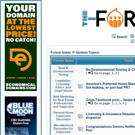
Search
»
Forum Index
Hottest Topics
Forum Name
Topic
Mold &
Re:Environmental Testing & Ch
Environmental
[
Go to page:
1
,
2
]
Testing
Legislation,
America's Preferred Home Warr
Licensing,
Ethics, and
the making, or just bad PR?
Legal Issues
Web Marketing
Great Facebook post... Swipe 
for Real Estate
Professionals
[
Go to page:
1
,
2
,
3
,
4
]
and Inspectors
General Home
Licensing & Insurance Requir
Inspection
Inspector
Discussion
Miscellaneous
Congratulations Dennis Hoffma
Discussion for
Pro!
Inspectors