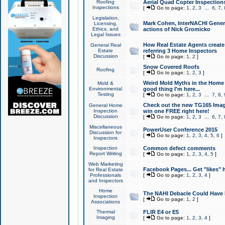
Roofing
Aerial Quad Copter Inspection
Inspections
[
Go to page:
1
,
2
,
3
...
6
,
7
,
Legislation,
Mark Cohen, InterNACHI Genera
Licensing,
Ethics, and
actions of Nick Gromicko
Legal Issues
How Real Estate Agents create l
General Real
Estate
referring 3 Home Inspectors
Discussion
[
Go to page:
1
,
2
]
Snow Covered Roofs
Roofing
[
Go to page:
1
,
2
,
3
]
Weird Mold Myths in the Home I
Mold &
Environmental
good thing I'm here...
Testing
[
Go to page:
1
,
2
,
3
...
7
,
8
,
Check out the new TG165 Imag
General Home
Inspection
win one FREE right here!
Discussion
[
Go to page:
1
,
2
,
3
...
6
,
7
,
Miscellaneous
PowerUser Conference 2015
Discussion for
[
Go to page:
1
,
2
,
3
,
4
,
5
,
6
]
Inspectors
Inspection
Common defect comments
Report Writing
[
Go to page:
1
,
2
,
3
,
4
,
5
]
Web Marketing
Facebook Pages... Get "likes" 
for Real Estate
Professionals
[
Go to page:
1
,
2
,
3
,
4
]
and Inspectors
Home
The NAHI Debacle Could Have
Inspection
[
Go to page:
1
,
2
]
Associations
Thermal
FLIR E4 or E5
Imaging
[
Go to page:
1
,
2
,
3
,
4
]