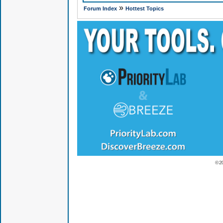
»
Forum Index
Hottest Topics
© 2