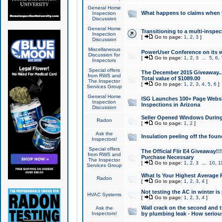
General Home
What happens to claims when
Inspection
Discussion
General Home
Transitioning to a multi-inspec
Inspection
[
Go to page:
1
,
2
,
3
]
Discussion
Miscellaneous
PowerUser Conference on its w
Discussion for
[
Go to page:
1
,
2
,
3
...
5
,
6
,
Inspectors
Special offers
The December 2015 Giveaway...a
from RWS and
Total value of $1089.00
The Inspector
[
Go to page:
1
,
2
,
3
,
4
,
5
,
6
]
Services Group
General Home
ISG Launches 100+ Page Websi
Inspection
Inspections in Arizona
Discussion
Seller Opened Windows Durin
Radon
[
Go to page:
1
,
2
]
Ask the
Insulation peeling off the fou
Inspectors!
Special offers
The Official Flir E4 Giveaway!!
from RWS and
Purchase Necessary
The Inspector
[
Go to page:
1
,
2
,
3
...
10
,
1
Services Group
What Is Your Highest Average
Radon
[
Go to page:
1
,
2
,
3
,
4
]
Not testing the AC in winter is 
HVAC Systems
[
Go to page:
1
,
2
,
3
,
4
]
Wall crack on the second and t
Ask the
Inspectors!
by plumbing leak - How serious