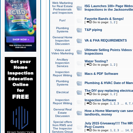
Web Marketing
ISG Launches 100+ Page Websit
for Real Estate
Professionals
Inspections in the Jacksonville
and Inspectors
Favorite Bands & Songs!
Fun!
[
Go to page:
1
,
2
]
Plumbing
T&P piping
Systems
General Home
VA & FHA REQUIREMENTS
Inspection
Discussion
Ultimate Selling Points Video
Videos and
Video Marketing
Inspections
Ancillary
Water Testing?
Inspection
[
Go to page:
1
,
2
]
Services
Inspection
Macs & PDF Software
Report Writing
Plumbing
Plumbing & HVAC Date of Man
Systems
The DIY guy replacing electrica
Electrical
[
Go to page:
1
,
2
]
Inspection
Inspection Software
Report Writing
[
Go to page:
1
,
2
,
3
...
6
,
7
,
General Real
How a Home Warranty can sav
Estate
landlords, money
Discussion
Special offers
July 2015 Giveaway!!!! The MR1
from RWS and
Post Counts
The Inspector
[
Go to page:
1
,
2
,
3
...
14
,
1
Services Group