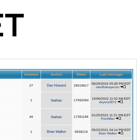
Answers
Author
Views
Last message
08/29/2024 05:08 PM EDT
Dan Howard
27
29019817
mindfulinspector
10/06/2022 11:52 AM EDT
1
Nathan
17692094
deyera3872
01/25/2022 11:21 PM EST
46
Nathan
17391199
PointMan
05/22/2021 04:14 PM EDT
Brian Walker
1
6938216
Brian Walker