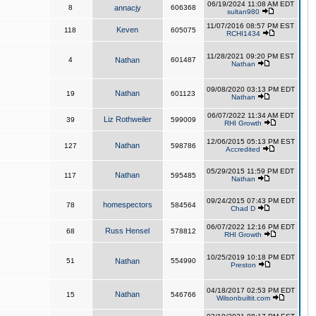
06/19/2024 11:08 AM EDT
8
annacjy
606368
sultan980
11/07/2016 08:57 PM EST
Keven
118
605075
RCHI1434
11/28/2021 09:20 PM EST
4
Nathan
601487
Nathan
09/08/2020 03:13 PM EDT
Nathan
19
601123
Nathan
06/07/2022 11:34 AM EDT
Liz Rothweiler
39
599009
RHI Growth
12/06/2015 05:13 PM EST
Nathan
127
598786
Accredited
05/29/2015 11:59 PM EDT
Nathan
117
595485
Nathan
09/24/2015 07:43 PM EDT
homespectors
78
584564
Chad D
06/07/2022 12:16 PM EDT
Russ Hensel
68
578812
RHI Growth
10/25/2019 10:18 PM EDT
51
Nathan
554990
Preston
04/18/2017 02:53 PM EDT
Nathan
15
546766
Wilsonbuiltit.com