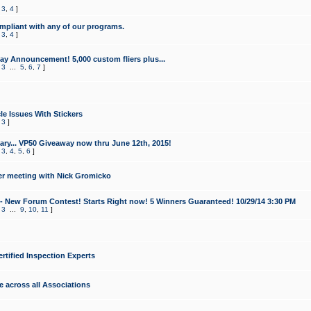
,
3
,
4
]
mpliant with any of our programs.
,
3
,
4
]
y Announcement! 5,000 custom fliers plus...
,
3
...
5
,
6
,
7
]
le Issues With Stickers
,
3
]
ry... VP50 Giveaway now thru June 12th, 2015!
,
3
,
4
,
5
,
6
]
r meeting with Nick Gromicko
- New Forum Contest! Starts Right now! 5 Winners Guaranteed! 10/29/14 3:30 PM
,
3
...
9
,
10
,
11
]
ertified Inspection Experts
e across all Associations