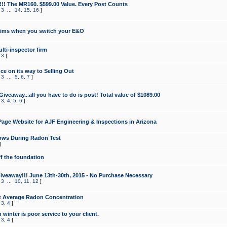
!!! The MR160. $599.00 Value. Every Post Counts
,
3
...
14
,
15
,
16
]
aims when you switch your E&O
lti-inspector firm
,
3
]
e on its way to Selling Out
,
3
...
5
,
6
,
7
]
veaway...all you have to do is post! Total value of $1089.00
,
3
,
4
,
5
,
6
]
age Website for AJF Engineering & Inspections in Arizona
ows During Radon Test
]
ff the foundation
 Giveaway!!! June 13th-30th, 2015 - No Purchase Necessary
,
3
...
10
,
11
,
12
]
t Average Radon Concentration
,
3
,
4
]
 winter is poor service to your client.
,
3
,
4
]