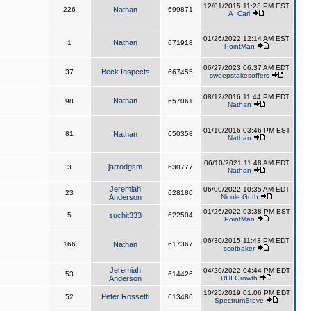
12/01/2015 11:23 PM EST
226
Nathan
699871
A_Carl
01/26/2022 12:14 AM EST
Nathan
1
671918
PointMan
06/27/2023 06:37 AM EDT
Beck Inspects
37
667455
sweepstakesoffers
08/12/2016 11:44 PM EDT
Nathan
98
657061
Nathan
01/10/2016 03:46 PM EST
81
Nathan
650358
Nathan
06/10/2021 11:48 AM EDT
jarrodgsm
3
630777
Nathan
Jeremiah
06/09/2022 10:35 AM EDT
23
628180
Anderson
Nicole Guth
01/26/2022 03:38 PM EST
5
suchit333
622504
PointMan
06/30/2015 11:43 PM EDT
166
Nathan
617367
scotbaker
Jeremiah
04/20/2022 04:44 PM EDT
53
614426
Anderson
RHI Growth
10/25/2019 01:06 PM EDT
Peter Rossetti
52
613486
SpectrumSteve