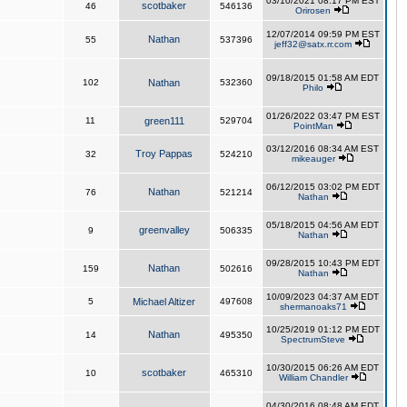
03/10/2021 08:17 PM EST
scotbaker
46
546136
Orirosen
12/07/2014 09:59 PM EST
Nathan
55
537396
jeff32@satx.rr.com
09/18/2015 01:58 AM EDT
102
Nathan
532360
Philo
01/26/2022 03:47 PM EST
11
green111
529704
PointMan
03/12/2016 08:34 AM EST
Troy Pappas
32
524210
mikeauger
06/12/2015 03:02 PM EDT
Nathan
76
521214
Nathan
05/18/2015 04:56 AM EDT
greenvalley
9
506335
Nathan
09/28/2015 10:43 PM EDT
Nathan
159
502616
Nathan
10/09/2023 04:37 AM EDT
5
Michael Altizer
497608
shermanoaks71
10/25/2019 01:12 PM EDT
Nathan
14
495350
SpectrumSteve
10/30/2015 06:26 AM EDT
scotbaker
10
465310
William Chandler
04/30/2016 08:48 AM EDT