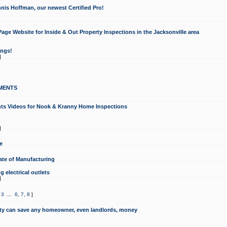
nis Hoffman, our newest Certified Pro!
ge Website for Inside & Out Property Inspections in the Jacksonville area
ongs!
]
MENTS
ints Videos for Nook & Kranny Home Inspections
]
e
te of Manufacturing
 electrical outlets
]
,
3
...
6
,
7
,
8
]
y can save any homeowner, even landlords, money