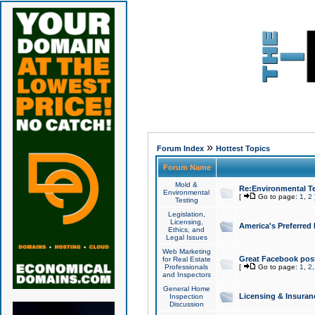
»
Forum Index
Hottest Topics
Forum Name
Mold &
Re:Environmental Te
Environmental
[
Go to page:
1
,
2
Testing
Legislation,
Licensing,
America's Preferred
Ethics, and
Legal Issues
Web Marketing
Great Facebook post
for Real Estate
Professionals
[
Go to page:
1
,
2
and Inspectors
General Home
Licensing & Insuran
Inspection
Discussion