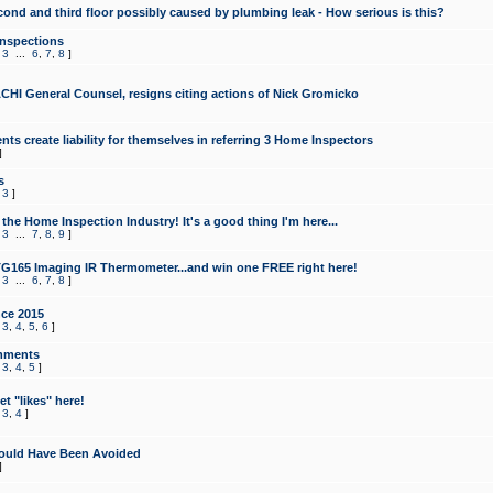
cond and third floor possibly caused by plumbing leak - How serious is this?
Inspections
,
3
...
6
,
7
,
8
]
CHI General Counsel, resigns citing actions of Nick Gromicko
ts create liability for themselves in referring 3 Home Inspectors
]
s
,
3
]
the Home Inspection Industry! It's a good thing I'm here...
,
3
...
7
,
8
,
9
]
G165 Imaging IR Thermometer...and win one FREE right here!
,
3
...
6
,
7
,
8
]
ce 2015
,
3
,
4
,
5
,
6
]
mments
,
3
,
4
,
5
]
t "likes" here!
,
3
,
4
]
ould Have Been Avoided
]