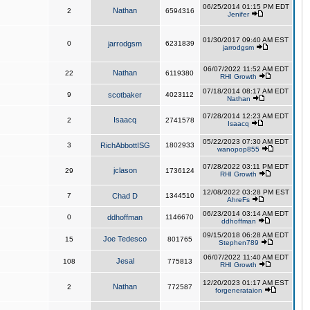
06/25/2014 01:15 PM EDT
Nathan
2
6594316
Jenifer
01/30/2017 09:40 AM EST
0
jarrodgsm
6231839
jarrodgsm
06/07/2022 11:52 AM EDT
Nathan
22
6119380
RHI Growth
07/18/2014 08:17 AM EDT
9
scotbaker
4023112
Nathan
07/28/2014 12:23 AM EDT
Isaacq
2
2741578
Isaacq
05/22/2023 07:30 AM EDT
3
RichAbbottISG
1802933
wanopop855
07/28/2022 03:11 PM EDT
jclason
29
1736124
RHI Growth
12/08/2022 03:28 PM EST
7
Chad D
1344510
AhreFs
06/23/2014 03:14 AM EDT
0
ddhoffman
1146670
ddhoffman
09/15/2018 06:28 AM EDT
Joe Tedesco
15
801765
Stephen789
06/07/2022 11:40 AM EDT
Jesal
108
775813
RHI Growth
12/20/2023 01:17 AM EST
Nathan
2
772587
forgenerataion