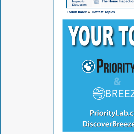
The Home Inspection
Inspection
Discussion
»
Forum Index
Hottest Topics