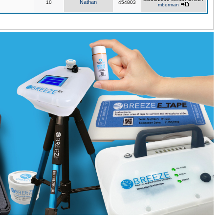
Nathan
10
454803
mberman