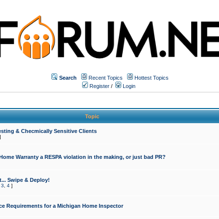
Search
Recent Topics
Hottest Topics
Register
/
Login
Topic
sting & Checmically Sensitive Clients
]
 Home Warranty a RESPA violation in the making, or just bad PR?
... Swipe & Deploy!
,
3
,
4
]
ce Requirements for a Michigan Home Inspector