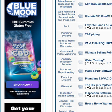
Miscellaneous
Congratulations Den
Discussion for
Inspectors
Web Marketing
for Real Estate
ISG Launches 100+ Pa
Professionals
and Inspectors
Favorite Bands & S
Fun!
[
Go to page:
1
,
2
Plumbing
T&P piping
Systems
General Home
VA & FHA REQUIRE
Inspection
Discussion
Videos and
Ultimate Selling Po
Video Marketing
Ancillary
Water Testing?
Inspection
[
Go to page:
1
,
2
Services
Inspection
Macs & PDF Softwar
Report Writing
Plumbing
Plumbing & HVAC Da
Systems
The DIY guy replacing
Electrical
[
Go to page:
1
,
2
Inspection
Inspection Software
Report Writing
[
Go to page:
1
,
2
General Real
How a Home Warrant
Estate
Discussion
Special offers