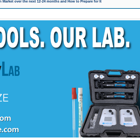
 Market over the next 12-24 months and How to Prepare for It