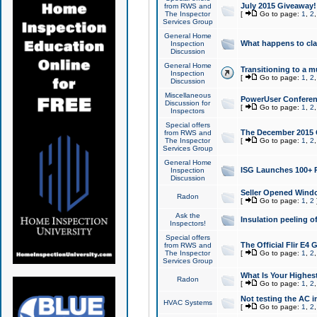
July 2015 Giveaway!
from RWS and
The Inspector
[
Go to page:
1
,
2
Services Group
General Home
What happens to cl
Inspection
Discussion
General Home
Transitioning to a mu
Inspection
[
Go to page:
1
,
2
Discussion
Miscellaneous
PowerUser Conferenc
Discussion for
[
Go to page:
1
,
2
Inspectors
Special offers
The December 2015 Gi
from RWS and
The Inspector
[
Go to page:
1
,
2
Services Group
General Home
ISG Launches 100+ P
Inspection
Discussion
Seller Opened Wind
Radon
[
Go to page:
1
,
2
Ask the
Insulation peeling o
Inspectors!
Special offers
The Official Flir E4
from RWS and
The Inspector
[
Go to page:
1
,
2
Services Group
What Is Your Highes
Radon
[
Go to page:
1
,
2
Not testing the AC in
HVAC Systems
[
Go to page:
1
,
2