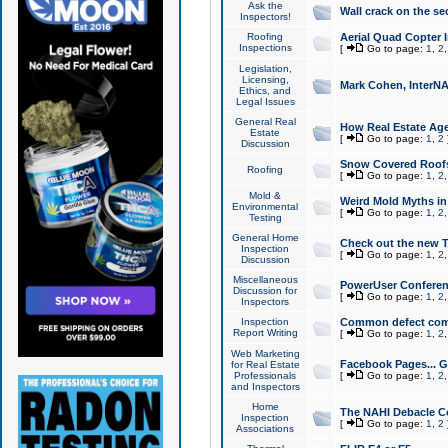
Ask the
Wall crack on the se
Inspectors!
Roofing
Aerial Quad Copter 
Inspections
[
Go to page:
1
,
2
Legislation,
Licensing,
Mark Cohen, InterNA
Ethics, and
Legal Issues
General Real
How Real Estate Agen
Estate
[
Go to page:
1
,
2
Discussion
Snow Covered Roof
Roofing
[
Go to page:
1
,
2
Mold &
Weird Mold Myths in 
Environmental
[
Go to page:
1
,
2
Testing
General Home
Check out the new T
Inspection
[
Go to page:
1
,
2
Discussion
Miscellaneous
PowerUser Conferen
Discussion for
[
Go to page:
1
,
2
Inspectors
Inspection
Common defect co
Report Writing
[
Go to page:
1
,
2
Web Marketing
Facebook Pages... Ge
for Real Estate
Professionals
[
Go to page:
1
,
2
and Inspectors
Home
The NAHI Debacle C
Inspection
[
Go to page:
1
,
2
Associations