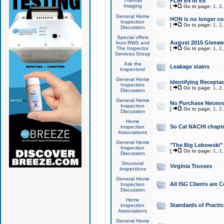
Thermal
FLIR E4 or E5
Imaging
[
Go to page:
1
,
2
General Home
HON is no longer co
Inspection
[
Go to page:
1
,
2
Discussion
Special offers
August 2015 Giveawa
from RWS and
The Inspector
[
Go to page:
1
,
2
Services Group
Ask the
Leakage stains
Inspectors!
General Home
Identifying Receptac
Inspection
[
Go to page:
1
,
2
Discussion
General Home
No Purchase Necessa
Inspection
[
Go to page:
1
,
2
Discussion
Home
So Cal NACHI chapte
Inspection
Associations
General Home
"The Big Lebowski" 
Inspection
[
Go to page:
1
,
2
Discussion
Structural
Virginia Trusses
Inspections
General Home
All ISG Clients are C
Inspection
Discussion
Home
Standards of Practic
Inspection
Associations
General Home