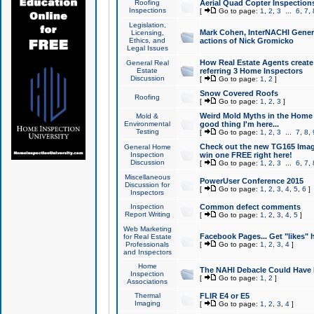
Roofing
Aerial Quad Copter Inspection
Inspections
[
Go to page:
1
,
2
,
3
...
6
,
7
,
Legislation,
Mark Cohen, InterNACHI Genera
Licensing,
Ethics, and
actions of Nick Gromicko
Legal Issues
How Real Estate Agents create l
General Real
Estate
referring 3 Home Inspectors
Discussion
[
Go to page:
1
,
2
]
Snow Covered Roofs
Roofing
[
Go to page:
1
,
2
,
3
]
Weird Mold Myths in the Home I
Mold &
Environmental
good thing I'm here...
Testing
[
Go to page:
1
,
2
,
3
...
7
,
8
,
Check out the new TG165 Imag
General Home
Inspection
win one FREE right here!
Discussion
[
Go to page:
1
,
2
,
3
...
6
,
7
,
Miscellaneous
PowerUser Conference 2015
Discussion for
[
Go to page:
1
,
2
,
3
,
4
,
5
,
6
]
Inspectors
Inspection
Common defect comments
Report Writing
[
Go to page:
1
,
2
,
3
,
4
,
5
]
Web Marketing
Facebook Pages... Get "likes" 
for Real Estate
Professionals
[
Go to page:
1
,
2
,
3
,
4
]
and Inspectors
Home
The NAHI Debacle Could Have
Inspection
[
Go to page:
1
,
2
]
Associations
Thermal
FLIR E4 or E5
Imaging
[
Go to page:
1
,
2
,
3
,
4
]