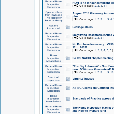
General Home
HON is no longer compliant wi
Inspection
[
Go to page:
1
,
2
,
3
,
4
]
Discussion
Special offers
August 2015 Giveaway Announc
from RWS and
plus...
The Inspector
[
Go to page:
1
,
2
,
3
...
5
,
6
,
Services Group
Ask the
Leakage stains
Inspectors!
General Home
Identifying Receptacle Issues 
Inspection
[
Go to page:
1
,
2
,
3
]
Discussion
No Purchase Necessary... VP5
General Home
Inspection
12th, 2015!
Discussion
[
Go to page:
1
,
2
,
3
,
4
,
5
,
6
]
Home
So Cal NACHI chapter meeting
Inspection
Associations
"The Big Lebowski" - New Foru
General Home
Inspection
now! 5 Winners Guaranteed! 10
Discussion
[
Go to page:
1
,
2
,
3
...
9
,
10
Structural
Virginia Trusses
Inspections
General Home
All ISG Clients are Certified I
Inspection
Discussion
Home
Standards of Practice across a
Inspection
Associations
General Home
The Home Inspection Market ov
Inspection
and How to Prepare for It
Discussion