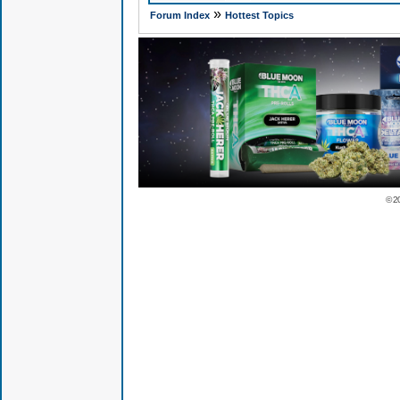
»
Forum Index
Hottest Topics
© 2