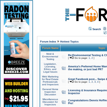
Search
»
Forum Index
Hottest Topics
Forum Name
Topic
Mold &
Re:Environmental Testing & Ch
Environmental
[
Go to page:
1
,
2
]
Testing
Legislation,
America's Preferred Home Warr
Licensing,
Ethics, and
the making, or just bad PR?
Legal Issues
Web Marketing
Great Facebook post... Swipe 
for Real Estate
Professionals
[
Go to page:
1
,
2
,
3
,
4
]
and Inspectors
General Home
Licensing & Insurance Requir
Inspection
Inspector
Discussion
Miscellaneous
Congratulations Dennis Hoffma
Discussion for
Pro!
Inspectors