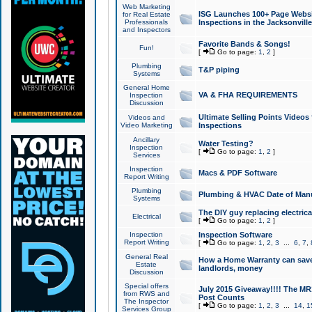
Web Marketing
ISG Launches 100+ Page Websit
for Real Estate
Professionals
Inspections in the Jacksonville
and Inspectors
Favorite Bands & Songs!
Fun!
[
Go to page:
1
,
2
]
Plumbing
T&P piping
Systems
General Home
VA & FHA REQUIREMENTS
Inspection
Discussion
Ultimate Selling Points Video
Videos and
Video Marketing
Inspections
Ancillary
Water Testing?
Inspection
[
Go to page:
1
,
2
]
Services
Inspection
Macs & PDF Software
Report Writing
Plumbing
Plumbing & HVAC Date of Man
Systems
The DIY guy replacing electrica
Electrical
[
Go to page:
1
,
2
]
Inspection
Inspection Software
Report Writing
[
Go to page:
1
,
2
,
3
...
6
,
7
,
General Real
How a Home Warranty can sav
Estate
landlords, money
Discussion
Special offers
July 2015 Giveaway!!!! The MR1
from RWS and
Post Counts
The Inspector
[
Go to page:
1
,
2
,
3
...
14
,
1
Services Group