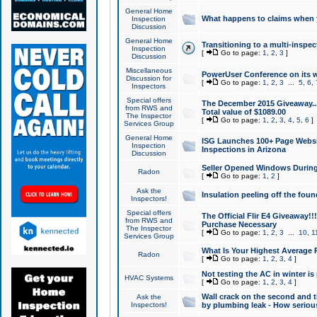
General Home
What happens to claims when
Inspection
Discussion
General Home
Transitioning to a multi-inspec
Inspection
[
Go to page:
1
,
2
,
3
]
Discussion
Miscellaneous
PowerUser Conference on its w
Discussion for
[
Go to page:
1
,
2
,
3
...
5
,
6
,
Inspectors
Special offers
The December 2015 Giveaway...a
from RWS and
Total value of $1089.00
The Inspector
[
Go to page:
1
,
2
,
3
,
4
,
5
,
6
]
Services Group
General Home
ISG Launches 100+ Page Websi
Inspection
Inspections in Arizona
Discussion
Seller Opened Windows Durin
Radon
[
Go to page:
1
,
2
]
Ask the
Insulation peeling off the fou
Inspectors!
Special offers
The Official Flir E4 Giveaway!!
from RWS and
Purchase Necessary
The Inspector
[
Go to page:
1
,
2
,
3
...
10
,
1
Services Group
What Is Your Highest Average
Radon
[
Go to page:
1
,
2
,
3
,
4
]
Not testing the AC in winter is 
HVAC Systems
[
Go to page:
1
,
2
,
3
,
4
]
Wall crack on the second and t
Ask the
Inspectors!
by plumbing leak - How serious