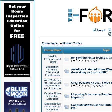
Search
»
Forum Index
Hottest Topics
Forum Name
Topic
Mold &
Re:Environmental Testing & Ch
Environmental
[
Go to page:
1
,
2
]
Testing
Legislation,
America's Preferred Home Warr
Licensing,
Ethics, and
the making, or just bad PR?
Legal Issues
Web Marketing
Great Facebook post... Swipe 
for Real Estate
Professionals
[
Go to page:
1
,
2
,
3
,
4
]
and Inspectors
General Home
Licensing & Insurance Requir
Inspection
Inspector
Discussion
Miscellaneous
Congratulations Dennis Hoffma
Discussion for
Pro!
Inspectors