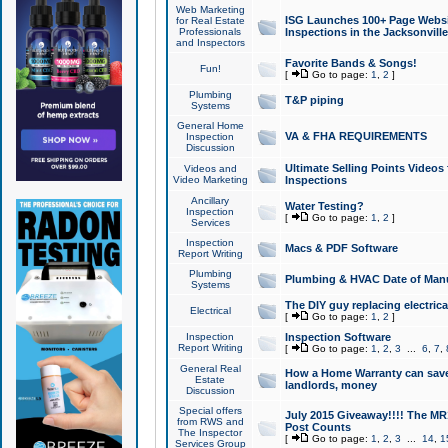
Web Marketing
ISG Launches 100+ Page Websit
for Real Estate
Professionals
Inspections in the Jacksonville
and Inspectors
Favorite Bands & Songs!
Fun!
[
Go to page:
1
,
2
]
Plumbing
T&P piping
Systems
General Home
VA & FHA REQUIREMENTS
Inspection
Discussion
Ultimate Selling Points Video
Videos and
Video Marketing
Inspections
Ancillary
Water Testing?
Inspection
[
Go to page:
1
,
2
]
Services
Inspection
Macs & PDF Software
Report Writing
Plumbing
Plumbing & HVAC Date of Man
Systems
The DIY guy replacing electrica
Electrical
[
Go to page:
1
,
2
]
Inspection
Inspection Software
Report Writing
[
Go to page:
1
,
2
,
3
...
6
,
7
,
General Real
How a Home Warranty can sav
Estate
landlords, money
Discussion
Special offers
July 2015 Giveaway!!!! The MR1
from RWS and
Post Counts
The Inspector
[
Go to page:
1
,
2
,
3
...
14
,
1
Services Group