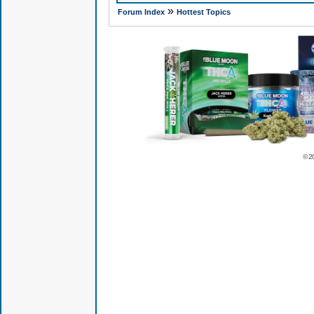
»
Forum Index
Hottest Topics
© 2