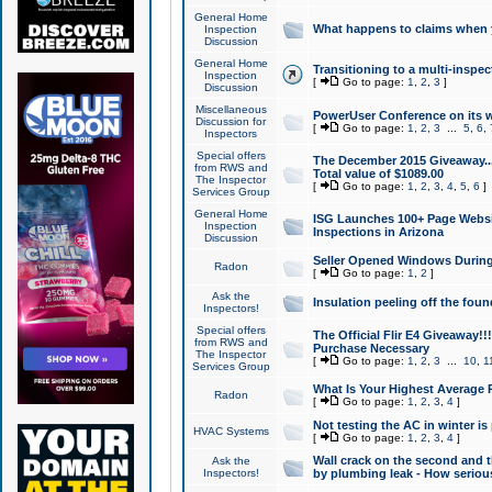
General Home
What happens to claims when
Inspection
Discussion
General Home
Transitioning to a multi-inspec
Inspection
[
Go to page:
1
,
2
,
3
]
Discussion
Miscellaneous
PowerUser Conference on its w
Discussion for
[
Go to page:
1
,
2
,
3
...
5
,
6
,
Inspectors
Special offers
The December 2015 Giveaway...a
from RWS and
Total value of $1089.00
The Inspector
[
Go to page:
1
,
2
,
3
,
4
,
5
,
6
]
Services Group
General Home
ISG Launches 100+ Page Websi
Inspection
Inspections in Arizona
Discussion
Seller Opened Windows Durin
Radon
[
Go to page:
1
,
2
]
Ask the
Insulation peeling off the fou
Inspectors!
Special offers
The Official Flir E4 Giveaway!!
from RWS and
Purchase Necessary
The Inspector
[
Go to page:
1
,
2
,
3
...
10
,
1
Services Group
What Is Your Highest Average
Radon
[
Go to page:
1
,
2
,
3
,
4
]
Not testing the AC in winter is 
HVAC Systems
[
Go to page:
1
,
2
,
3
,
4
]
Wall crack on the second and t
Ask the
Inspectors!
by plumbing leak - How serious