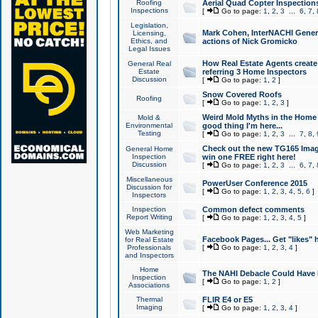
Roofing
Aerial Quad Copter Inspection
Inspections
[
Go to page:
1
,
2
,
3
...
6
,
7
,
Legislation,
Mark Cohen, InterNACHI Genera
Licensing,
Ethics, and
actions of Nick Gromicko
Legal Issues
How Real Estate Agents create l
General Real
Estate
referring 3 Home Inspectors
Discussion
[
Go to page:
1
,
2
]
Snow Covered Roofs
Roofing
[
Go to page:
1
,
2
,
3
]
Weird Mold Myths in the Home I
Mold &
Environmental
good thing I'm here...
Testing
[
Go to page:
1
,
2
,
3
...
7
,
8
,
Check out the new TG165 Imag
General Home
Inspection
win one FREE right here!
Discussion
[
Go to page:
1
,
2
,
3
...
6
,
7
,
Miscellaneous
PowerUser Conference 2015
Discussion for
[
Go to page:
1
,
2
,
3
,
4
,
5
,
6
]
Inspectors
Inspection
Common defect comments
Report Writing
[
Go to page:
1
,
2
,
3
,
4
,
5
]
Web Marketing
Facebook Pages... Get "likes" 
for Real Estate
Professionals
[
Go to page:
1
,
2
,
3
,
4
]
and Inspectors
Home
The NAHI Debacle Could Have
Inspection
[
Go to page:
1
,
2
]
Associations
Thermal
FLIR E4 or E5
Imaging
[
Go to page:
1
,
2
,
3
,
4
]