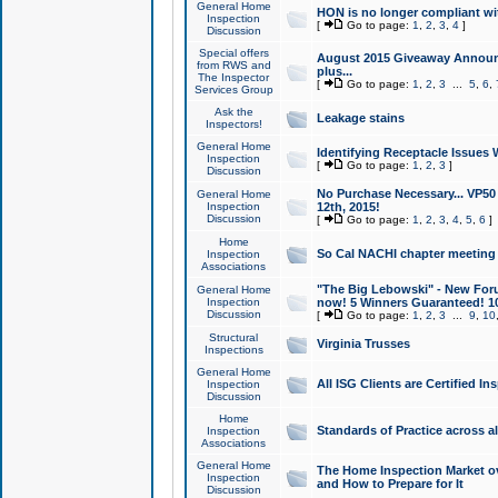
General Home
HON is no longer compliant wi
Inspection
[
Go to page:
1
,
2
,
3
,
4
]
Discussion
Special offers
August 2015 Giveaway Announc
from RWS and
plus...
The Inspector
[
Go to page:
1
,
2
,
3
...
5
,
6
,
Services Group
Ask the
Leakage stains
Inspectors!
General Home
Identifying Receptacle Issues 
Inspection
[
Go to page:
1
,
2
,
3
]
Discussion
No Purchase Necessary... VP5
General Home
Inspection
12th, 2015!
Discussion
[
Go to page:
1
,
2
,
3
,
4
,
5
,
6
]
Home
So Cal NACHI chapter meeting
Inspection
Associations
"The Big Lebowski" - New Foru
General Home
Inspection
now! 5 Winners Guaranteed! 10
Discussion
[
Go to page:
1
,
2
,
3
...
9
,
10
Structural
Virginia Trusses
Inspections
General Home
All ISG Clients are Certified I
Inspection
Discussion
Home
Standards of Practice across a
Inspection
Associations
General Home
The Home Inspection Market ov
Inspection
and How to Prepare for It
Discussion