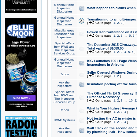
General Home
What happens to claims when
Inspection
Discussion
General Home
Transitioning to a multi-inspec
Inspection
[
Go to page:
1
,
2
,
3
]
Discussion
Miscellaneous
PowerUser Conference on its w
Discussion for
[
Go to page:
1
,
2
,
3
...
5
,
6
,
Inspectors
Special offers
The December 2015 Giveaway...a
from RWS and
Total value of $1089.00
The Inspector
[
Go to page:
1
,
2
,
3
,
4
,
5
,
6
]
Services Group
General Home
ISG Launches 100+ Page Websi
Inspection
Inspections in Arizona
Discussion
Seller Opened Windows Durin
Radon
[
Go to page:
1
,
2
]
Ask the
Insulation peeling off the fou
Inspectors!
Special offers
The Official Flir E4 Giveaway!!
from RWS and
Purchase Necessary
The Inspector
[
Go to page:
1
,
2
,
3
...
10
,
1
Services Group
What Is Your Highest Average
Radon
[
Go to page:
1
,
2
,
3
,
4
]
Not testing the AC in winter is 
HVAC Systems
[
Go to page:
1
,
2
,
3
,
4
]
Wall crack on the second and t
Ask the
Inspectors!
by plumbing leak - How serious