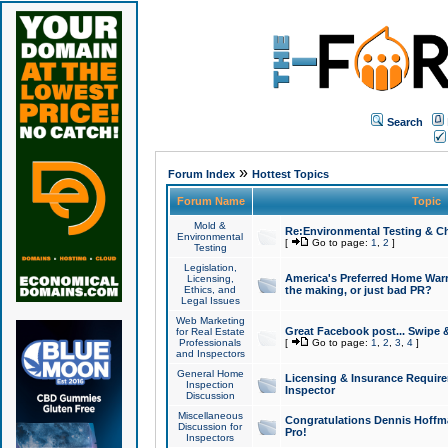
Search
»
Forum Index
Hottest Topics
Forum Name
Topic
Mold &
Re:Environmental Testing & Ch
Environmental
[
Go to page:
1
,
2
]
Testing
Legislation,
America's Preferred Home Warr
Licensing,
Ethics, and
the making, or just bad PR?
Legal Issues
Web Marketing
Great Facebook post... Swipe 
for Real Estate
Professionals
[
Go to page:
1
,
2
,
3
,
4
]
and Inspectors
General Home
Licensing & Insurance Requir
Inspection
Inspector
Discussion
Miscellaneous
Congratulations Dennis Hoffma
Discussion for
Pro!
Inspectors