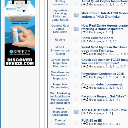
Roofing
Aerial Quad Copter Inspection
Inspections
[
Go to page:
1
,
2
,
3
...
6
,
7
,
Legislation,
Mark Cohen, InterNACHI Genera
Licensing,
Ethics, and
actions of Nick Gromicko
Legal Issues
How Real Estate Agents create l
General Real
Estate
referring 3 Home Inspectors
Discussion
[
Go to page:
1
,
2
]
Snow Covered Roofs
Roofing
[
Go to page:
1
,
2
,
3
]
Weird Mold Myths in the Home I
Mold &
Environmental
good thing I'm here...
Testing
[
Go to page:
1
,
2
,
3
...
7
,
8
,
Check out the new TG165 Imag
General Home
Inspection
win one FREE right here!
Discussion
[
Go to page:
1
,
2
,
3
...
6
,
7
,
Miscellaneous
PowerUser Conference 2015
Discussion for
[
Go to page:
1
,
2
,
3
,
4
,
5
,
6
]
Inspectors
Inspection
Common defect comments
Report Writing
[
Go to page:
1
,
2
,
3
,
4
,
5
]
Web Marketing
Facebook Pages... Get "likes" 
for Real Estate
Professionals
[
Go to page:
1
,
2
,
3
,
4
]
and Inspectors
Home
The NAHI Debacle Could Have
Inspection
[
Go to page:
1
,
2
]
Associations
Thermal
FLIR E4 or E5
Imaging
[
Go to page:
1
,
2
,
3
,
4
]