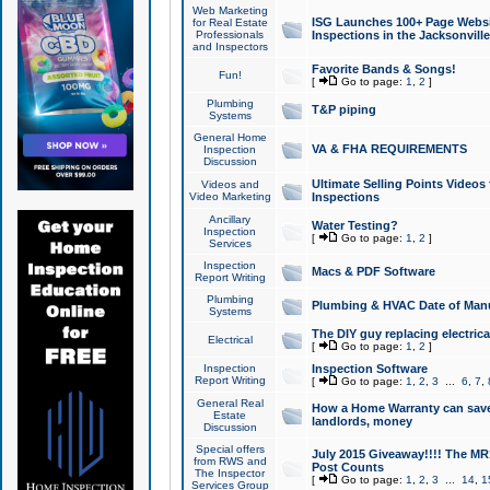
Web Marketing
ISG Launches 100+ Page Websit
for Real Estate
Professionals
Inspections in the Jacksonville
and Inspectors
Favorite Bands & Songs!
Fun!
[
Go to page:
1
,
2
]
Plumbing
T&P piping
Systems
General Home
VA & FHA REQUIREMENTS
Inspection
Discussion
Ultimate Selling Points Video
Videos and
Video Marketing
Inspections
Ancillary
Water Testing?
Inspection
[
Go to page:
1
,
2
]
Services
Inspection
Macs & PDF Software
Report Writing
Plumbing
Plumbing & HVAC Date of Man
Systems
The DIY guy replacing electrica
Electrical
[
Go to page:
1
,
2
]
Inspection
Inspection Software
Report Writing
[
Go to page:
1
,
2
,
3
...
6
,
7
,
General Real
How a Home Warranty can sav
Estate
landlords, money
Discussion
Special offers
July 2015 Giveaway!!!! The MR1
from RWS and
Post Counts
The Inspector
[
Go to page:
1
,
2
,
3
...
14
,
1
Services Group