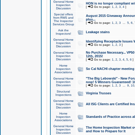
General Home
HON is no longer compliant wi
Inspection
[
Go to page:
1
,
2
,
3
,
4
]
Discussion
Special offers
August 2015 Giveaway Announc
from RWS and
plus...
The Inspector
[
Go to page:
1
,
2
,
3
...
5
,
6
,
Services Group
Ask the
Leakage stains
Inspectors!
General Home
Identifying Receptacle Issues 
Inspection
[
Go to page:
1
,
2
,
3
]
Discussion
No Purchase Necessary... VP5
General Home
Inspection
12th, 2015!
Discussion
[
Go to page:
1
,
2
,
3
,
4
,
5
,
6
]
Home
So Cal NACHI chapter meeting
Inspection
Associations
"The Big Lebowski" - New Foru
General Home
Inspection
now! 5 Winners Guaranteed! 10
Discussion
[
Go to page:
1
,
2
,
3
...
9
,
10
Structural
Virginia Trusses
Inspections
General Home
All ISG Clients are Certified I
Inspection
Discussion
Home
Standards of Practice across a
Inspection
Associations
General Home
The Home Inspection Market ov
Inspection
and How to Prepare for It
Discussion