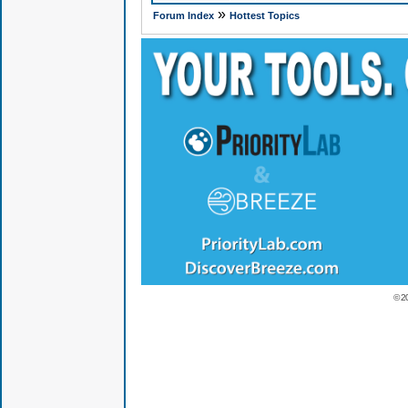
»
Forum Index
Hottest Topics
© 2