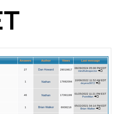
Answers
Author
Views
Last message
08/29/2024 05:08 PM EDT
Dan Howard
27
29019817
mindfulinspector
10/06/2022 11:52 AM EDT
1
Nathan
17692094
deyera3872
01/25/2022 11:21 PM EST
46
Nathan
17391199
PointMan
05/22/2021 04:14 PM EDT
Brian Walker
1
6938216
Brian Walker