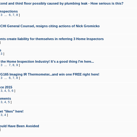
cond and third floor possibly caused by plumbing leak - How serious is this?
Inspections
,
3
...
6
,
7
,
8
]
CHI General Counsel, resigns citing actions of Nick Gromicko
ts create liability for themselves in referring 3 Home Inspectors
]
s
,
3
]
the Home Inspection Industry! It's a good thing I'm here...
,
3
...
7
,
8
,
9
]
G165 Imaging IR Thermometer...and win one FREE right here!
,
3
...
6
,
7
,
8
]
ce 2015
,
3
,
4
,
5
,
6
]
mments
,
3
,
4
,
5
]
t "likes" here!
,
3
,
4
]
ould Have Been Avoided
]