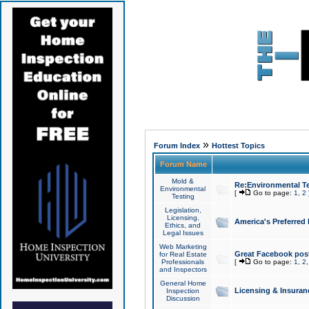
»
Forum Index
Hottest Topics
Forum Name
Mold &
Re:Environmental Te
Environmental
[
Go to page:
1
,
2
Testing
Legislation,
Licensing,
America's Preferred
Ethics, and
Legal Issues
Web Marketing
Great Facebook post
for Real Estate
Professionals
[
Go to page:
1
,
2
and Inspectors
General Home
Licensing & Insuran
Inspection
Discussion