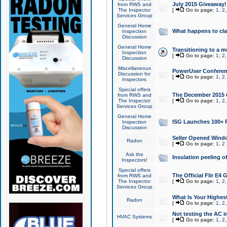
July 2015 Giveaway!
from RWS and
The Inspector
[
Go to page:
1
,
2
Services Group
General Home
What happens to cl
Inspection
Discussion
General Home
Transitioning to a mu
Inspection
[
Go to page:
1
,
2
Discussion
Miscellaneous
PowerUser Conferenc
Discussion for
[
Go to page:
1
,
2
Inspectors
Special offers
The December 2015 Gi
from RWS and
The Inspector
[
Go to page:
1
,
2
Services Group
General Home
ISG Launches 100+ P
Inspection
Discussion
Seller Opened Wind
Radon
[
Go to page:
1
,
2
Ask the
Insulation peeling o
Inspectors!
Special offers
The Official Flir E4
from RWS and
The Inspector
[
Go to page:
1
,
2
Services Group
What Is Your Highes
Radon
[
Go to page:
1
,
2
Not testing the AC in
HVAC Systems
[
Go to page:
1
,
2