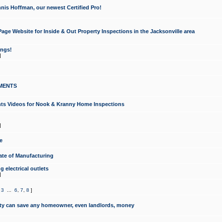
nis Hoffman, our newest Certified Pro!
ge Website for Inside & Out Property Inspections in the Jacksonville area
ongs!
]
MENTS
ints Videos for Nook & Kranny Home Inspections
]
e
te of Manufacturing
 electrical outlets
]
,
3
...
6
,
7
,
8
]
y can save any homeowner, even landlords, money