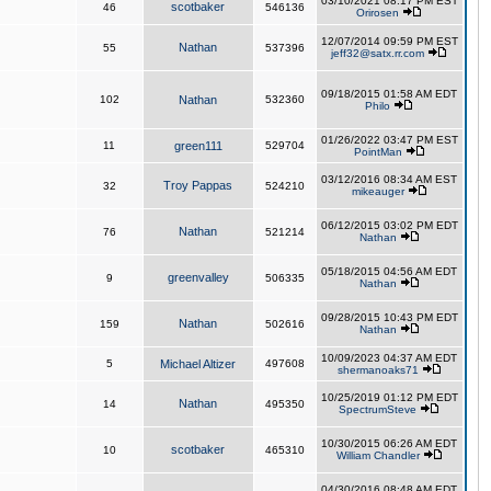
03/10/2021 08:17 PM EST
scotbaker
46
546136
Orirosen
12/07/2014 09:59 PM EST
Nathan
55
537396
jeff32@satx.rr.com
09/18/2015 01:58 AM EDT
102
Nathan
532360
Philo
01/26/2022 03:47 PM EST
11
green111
529704
PointMan
03/12/2016 08:34 AM EST
Troy Pappas
32
524210
mikeauger
06/12/2015 03:02 PM EDT
Nathan
76
521214
Nathan
05/18/2015 04:56 AM EDT
greenvalley
9
506335
Nathan
09/28/2015 10:43 PM EDT
Nathan
159
502616
Nathan
10/09/2023 04:37 AM EDT
5
Michael Altizer
497608
shermanoaks71
10/25/2019 01:12 PM EDT
Nathan
14
495350
SpectrumSteve
10/30/2015 06:26 AM EDT
scotbaker
10
465310
William Chandler
04/30/2016 08:48 AM EDT