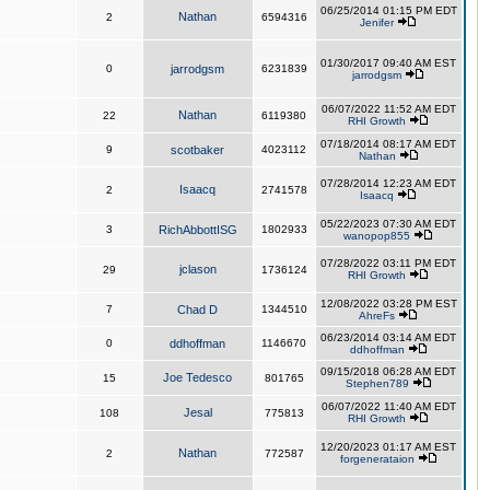
06/25/2014 01:15 PM EDT
Nathan
2
6594316
Jenifer
01/30/2017 09:40 AM EST
0
jarrodgsm
6231839
jarrodgsm
06/07/2022 11:52 AM EDT
Nathan
22
6119380
RHI Growth
07/18/2014 08:17 AM EDT
9
scotbaker
4023112
Nathan
07/28/2014 12:23 AM EDT
Isaacq
2
2741578
Isaacq
05/22/2023 07:30 AM EDT
3
RichAbbottISG
1802933
wanopop855
07/28/2022 03:11 PM EDT
jclason
29
1736124
RHI Growth
12/08/2022 03:28 PM EST
7
Chad D
1344510
AhreFs
06/23/2014 03:14 AM EDT
0
ddhoffman
1146670
ddhoffman
09/15/2018 06:28 AM EDT
Joe Tedesco
15
801765
Stephen789
06/07/2022 11:40 AM EDT
Jesal
108
775813
RHI Growth
12/20/2023 01:17 AM EST
Nathan
2
772587
forgenerataion