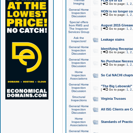
Thermal
FLIR E4 or E5
Imaging
[
Go to page:
1
,
2
General Home
HON is no longer co
Inspection
[
Go to page:
1
,
2
Discussion
Special offers
August 2015 Giveawa
from RWS and
The Inspector
[
Go to page:
1
,
2
Services Group
Ask the
Leakage stains
Inspectors!
General Home
Identifying Receptac
Inspection
[
Go to page:
1
,
2
Discussion
General Home
No Purchase Necessa
Inspection
[
Go to page:
1
,
2
Discussion
Home
So Cal NACHI chapte
Inspection
Associations
General Home
"The Big Lebowski" 
Inspection
[
Go to page:
1
,
2
Discussion
Structural
Virginia Trusses
Inspections
General Home
All ISG Clients are C
Inspection
Discussion
Home
Standards of Practic
Inspection
Associations
General Home