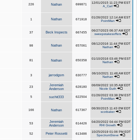
12/01/2015 11:23 PM EST
226
Nathan
699871
A_Carl
01/26/2022 12:14 AM EST
Nathan
1
671918
PointMan
06/27/2023 06:37 AM EDT
Beck Inspects
37
667455
sweepstakesoffers
08/12/2016 11:44 PM EDT
Nathan
98
657061
Nathan
01/10/2016 03:46 PM EST
81
Nathan
650358
Nathan
06/10/2021 11:48 AM EDT
jarrodgsm
3
630777
Nathan
Jeremiah
06/09/2022 10:35 AM EDT
23
628180
Anderson
Nicole Guth
01/26/2022 03:38 PM EST
5
suchit333
622504
PointMan
06/30/2015 11:43 PM EDT
166
Nathan
617367
scotbaker
Jeremiah
04/20/2022 04:44 PM EDT
53
614426
Anderson
RHI Growth
10/25/2019 01:06 PM EDT
Peter Rossetti
52
613486
SpectrumSteve