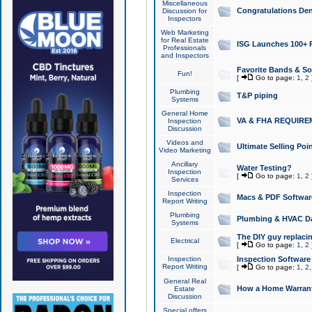
Miscellaneous
Congratulations Den
Discussion for
Inspectors
Web Marketing
for Real Estate
ISG Launches 100+ Pa
Professionals
and Inspectors
Favorite Bands & S
Fun!
[
Go to page:
1
,
2
Plumbing
T&P piping
Systems
General Home
VA & FHA REQUIRE
Inspection
Discussion
Videos and
Ultimate Selling Po
Video Marketing
Ancillary
Water Testing?
Inspection
[
Go to page:
1
,
2
Services
Inspection
Macs & PDF Softwar
Report Writing
Plumbing
Plumbing & HVAC Da
Systems
The DIY guy replacing
Electrical
[
Go to page:
1
,
2
Inspection
Inspection Software
Report Writing
[
Go to page:
1
,
2
General Real
How a Home Warrant
Estate
Discussion
Special offers