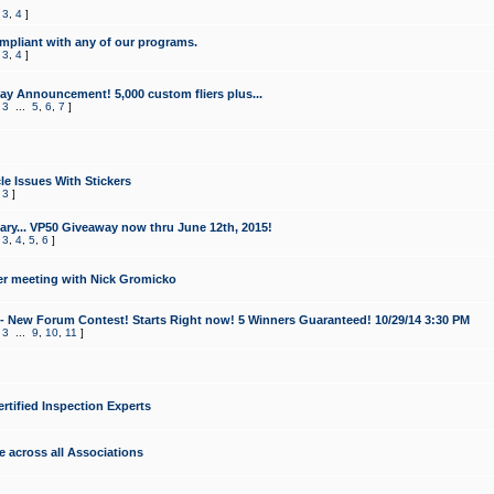
,
3
,
4
]
mpliant with any of our programs.
,
3
,
4
]
y Announcement! 5,000 custom fliers plus...
,
3
...
5
,
6
,
7
]
le Issues With Stickers
,
3
]
ry... VP50 Giveaway now thru June 12th, 2015!
,
3
,
4
,
5
,
6
]
r meeting with Nick Gromicko
- New Forum Contest! Starts Right now! 5 Winners Guaranteed! 10/29/14 3:30 PM
,
3
...
9
,
10
,
11
]
ertified Inspection Experts
e across all Associations