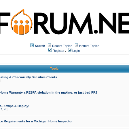
Search
Recent Topics
Hottest Topics
Register
/
Login
Topic
sting & Checmically Sensitive Clients
]
 Home Warranty a RESPA violation in the making, or just bad PR?
... Swipe & Deploy!
,
3
,
4
]
ce Requirements for a Michigan Home Inspector