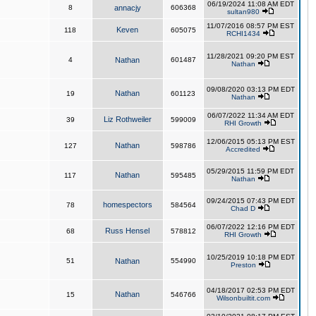
06/19/2024 11:08 AM EDT
8
annacjy
606368
sultan980
11/07/2016 08:57 PM EST
Keven
118
605075
RCHI1434
11/28/2021 09:20 PM EST
4
Nathan
601487
Nathan
09/08/2020 03:13 PM EDT
Nathan
19
601123
Nathan
06/07/2022 11:34 AM EDT
Liz Rothweiler
39
599009
RHI Growth
12/06/2015 05:13 PM EST
Nathan
127
598786
Accredited
05/29/2015 11:59 PM EDT
Nathan
117
595485
Nathan
09/24/2015 07:43 PM EDT
homespectors
78
584564
Chad D
06/07/2022 12:16 PM EDT
Russ Hensel
68
578812
RHI Growth
10/25/2019 10:18 PM EDT
51
Nathan
554990
Preston
04/18/2017 02:53 PM EDT
Nathan
15
546766
Wilsonbuiltit.com