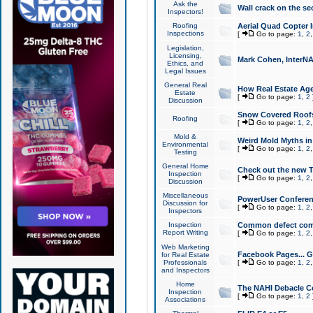
Ask the
Wall crack on the se
Inspectors!
Roofing
Aerial Quad Copter 
Inspections
[
Go to page:
1
,
2
Legislation,
Licensing,
Mark Cohen, InterNA
Ethics, and
Legal Issues
General Real
How Real Estate Agen
Estate
[
Go to page:
1
,
2
Discussion
Snow Covered Roof
Roofing
[
Go to page:
1
,
2
Mold &
Weird Mold Myths in 
Environmental
[
Go to page:
1
,
2
Testing
General Home
Check out the new T
Inspection
[
Go to page:
1
,
2
Discussion
Miscellaneous
PowerUser Conferen
Discussion for
[
Go to page:
1
,
2
Inspectors
Inspection
Common defect co
Report Writing
[
Go to page:
1
,
2
Web Marketing
Facebook Pages... Ge
for Real Estate
Professionals
[
Go to page:
1
,
2
and Inspectors
Home
The NAHI Debacle C
Inspection
[
Go to page:
1
,
2
Associations