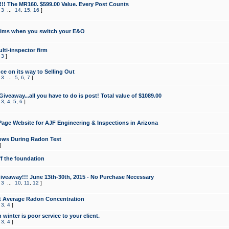
!!! The MR160. $599.00 Value. Every Post Counts
,
3
...
14
,
15
,
16
]
aims when you switch your E&O
lti-inspector firm
,
3
]
e on its way to Selling Out
,
3
...
5
,
6
,
7
]
veaway...all you have to do is post! Total value of $1089.00
,
3
,
4
,
5
,
6
]
age Website for AJF Engineering & Inspections in Arizona
ows During Radon Test
]
ff the foundation
 Giveaway!!! June 13th-30th, 2015 - No Purchase Necessary
,
3
...
10
,
11
,
12
]
t Average Radon Concentration
,
3
,
4
]
 winter is poor service to your client.
,
3
,
4
]