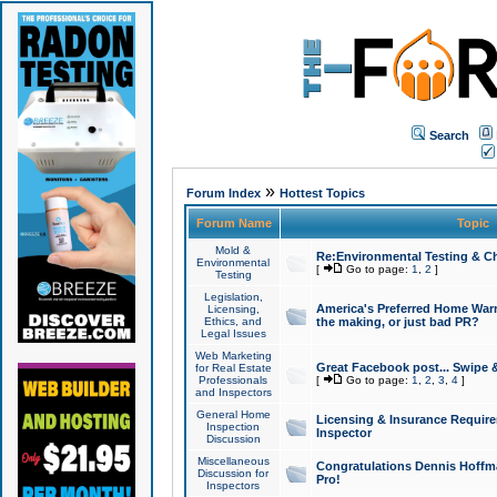
Search
»
Forum Index
Hottest Topics
Forum Name
Topic
Mold &
Re:Environmental Testing & Ch
Environmental
[
Go to page:
1
,
2
]
Testing
Legislation,
America's Preferred Home Warr
Licensing,
Ethics, and
the making, or just bad PR?
Legal Issues
Web Marketing
Great Facebook post... Swipe 
for Real Estate
Professionals
[
Go to page:
1
,
2
,
3
,
4
]
and Inspectors
General Home
Licensing & Insurance Requir
Inspection
Inspector
Discussion
Miscellaneous
Congratulations Dennis Hoffma
Discussion for
Pro!
Inspectors