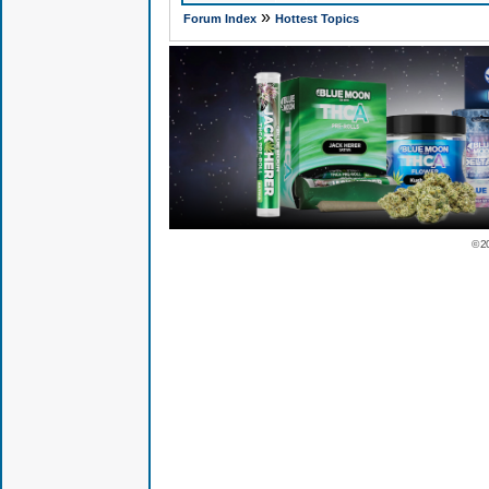
»
Forum Index
Hottest Topics
© 2