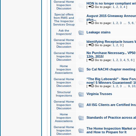
General Home
HON is no longer compliant wi
Inspection
[
Go to page:
1
,
2
,
3
,
4
]
Discussion
Special offers
August 2015 Giveaway Announc
from RWS and
plus...
The Inspector
[
Go to page:
1
,
2
,
3
...
5
,
6
,
Services Group
Ask the
Leakage stains
Inspectors!
General Home
Identifying Receptacle Issues 
Inspection
[
Go to page:
1
,
2
,
3
]
Discussion
No Purchase Necessary... VP5
General Home
Inspection
12th, 2015!
Discussion
[
Go to page:
1
,
2
,
3
,
4
,
5
,
6
]
Home
So Cal NACHI chapter meeting
Inspection
Associations
"The Big Lebowski" - New Foru
General Home
Inspection
now! 5 Winners Guaranteed! 10
Discussion
[
Go to page:
1
,
2
,
3
...
9
,
10
Structural
Virginia Trusses
Inspections
General Home
All ISG Clients are Certified I
Inspection
Discussion
Home
Standards of Practice across a
Inspection
Associations
General Home
The Home Inspection Market ov
Inspection
and How to Prepare for It
Discussion