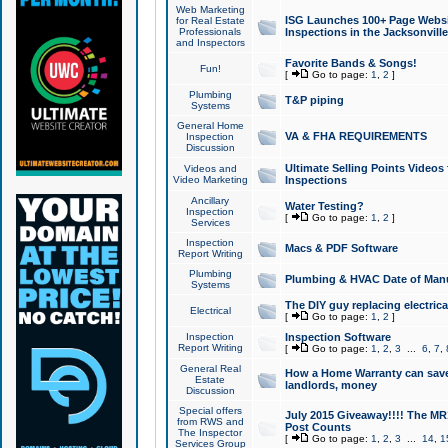
Web Marketing
ISG Launches 100+ Page Websit
for Real Estate
Professionals
Inspections in the Jacksonville
and Inspectors
Favorite Bands & Songs!
Fun!
[
Go to page:
1
,
2
]
Plumbing
T&P piping
Systems
General Home
VA & FHA REQUIREMENTS
Inspection
Discussion
Ultimate Selling Points Video
Videos and
Video Marketing
Inspections
Ancillary
Water Testing?
Inspection
[
Go to page:
1
,
2
]
Services
Inspection
Macs & PDF Software
Report Writing
Plumbing
Plumbing & HVAC Date of Man
Systems
The DIY guy replacing electrica
Electrical
[
Go to page:
1
,
2
]
Inspection
Inspection Software
Report Writing
[
Go to page:
1
,
2
,
3
...
6
,
7
,
General Real
How a Home Warranty can sav
Estate
landlords, money
Discussion
Special offers
July 2015 Giveaway!!!! The MR1
from RWS and
Post Counts
The Inspector
[
Go to page:
1
,
2
,
3
...
14
,
1
Services Group