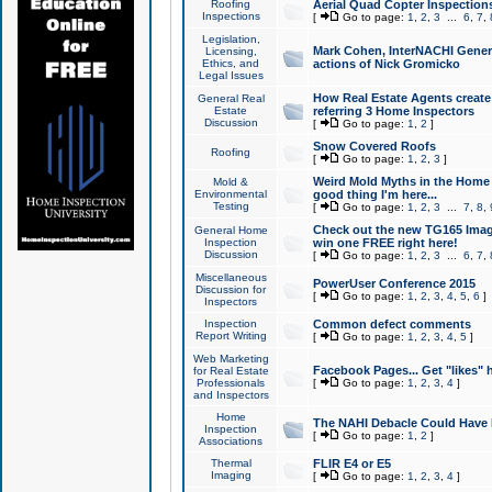
Roofing
Aerial Quad Copter Inspection
Inspections
[
Go to page:
1
,
2
,
3
...
6
,
7
,
Legislation,
Mark Cohen, InterNACHI Genera
Licensing,
Ethics, and
actions of Nick Gromicko
Legal Issues
How Real Estate Agents create l
General Real
Estate
referring 3 Home Inspectors
Discussion
[
Go to page:
1
,
2
]
Snow Covered Roofs
Roofing
[
Go to page:
1
,
2
,
3
]
Weird Mold Myths in the Home I
Mold &
Environmental
good thing I'm here...
Testing
[
Go to page:
1
,
2
,
3
...
7
,
8
,
Check out the new TG165 Imag
General Home
Inspection
win one FREE right here!
Discussion
[
Go to page:
1
,
2
,
3
...
6
,
7
,
Miscellaneous
PowerUser Conference 2015
Discussion for
[
Go to page:
1
,
2
,
3
,
4
,
5
,
6
]
Inspectors
Inspection
Common defect comments
Report Writing
[
Go to page:
1
,
2
,
3
,
4
,
5
]
Web Marketing
Facebook Pages... Get "likes" 
for Real Estate
Professionals
[
Go to page:
1
,
2
,
3
,
4
]
and Inspectors
Home
The NAHI Debacle Could Have
Inspection
[
Go to page:
1
,
2
]
Associations
Thermal
FLIR E4 or E5
Imaging
[
Go to page:
1
,
2
,
3
,
4
]