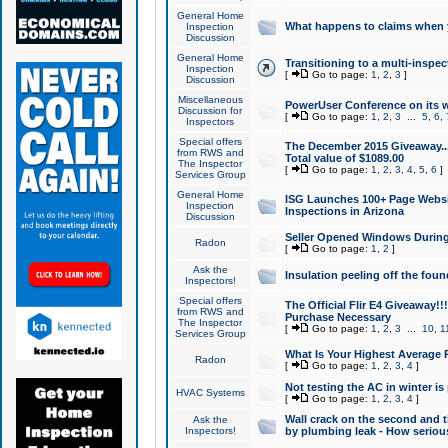
General Home
What happens to claims when
Inspection
Discussion
General Home
Transitioning to a multi-inspec
Inspection
[
Go to page:
1
,
2
,
3
]
Discussion
Miscellaneous
PowerUser Conference on its w
Discussion for
[
Go to page:
1
,
2
,
3
...
5
,
6
,
Inspectors
Special offers
The December 2015 Giveaway...a
from RWS and
Total value of $1089.00
The Inspector
[
Go to page:
1
,
2
,
3
,
4
,
5
,
6
]
Services Group
General Home
ISG Launches 100+ Page Websi
Inspection
Inspections in Arizona
Discussion
Seller Opened Windows Durin
Radon
[
Go to page:
1
,
2
]
Ask the
Insulation peeling off the fou
Inspectors!
Special offers
The Official Flir E4 Giveaway!!
from RWS and
Purchase Necessary
The Inspector
[
Go to page:
1
,
2
,
3
...
10
,
1
Services Group
What Is Your Highest Average
Radon
[
Go to page:
1
,
2
,
3
,
4
]
Not testing the AC in winter is 
HVAC Systems
[
Go to page:
1
,
2
,
3
,
4
]
Wall crack on the second and t
Ask the
Inspectors!
by plumbing leak - How serious