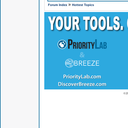
»
Forum Index
Hottest Topics
© 2