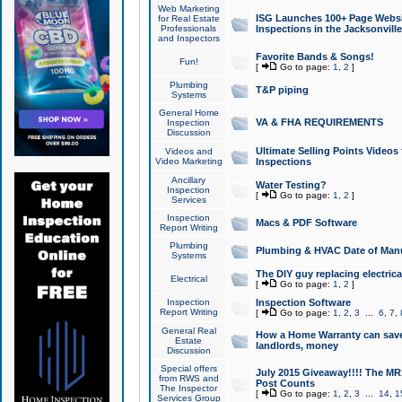
Web Marketing
ISG Launches 100+ Page Websit
for Real Estate
Professionals
Inspections in the Jacksonville
and Inspectors
Favorite Bands & Songs!
Fun!
[
Go to page:
1
,
2
]
Plumbing
T&P piping
Systems
General Home
VA & FHA REQUIREMENTS
Inspection
Discussion
Ultimate Selling Points Video
Videos and
Video Marketing
Inspections
Ancillary
Water Testing?
Inspection
[
Go to page:
1
,
2
]
Services
Inspection
Macs & PDF Software
Report Writing
Plumbing
Plumbing & HVAC Date of Man
Systems
The DIY guy replacing electrica
Electrical
[
Go to page:
1
,
2
]
Inspection
Inspection Software
Report Writing
[
Go to page:
1
,
2
,
3
...
6
,
7
,
General Real
How a Home Warranty can sav
Estate
landlords, money
Discussion
Special offers
July 2015 Giveaway!!!! The MR1
from RWS and
Post Counts
The Inspector
[
Go to page:
1
,
2
,
3
...
14
,
1
Services Group