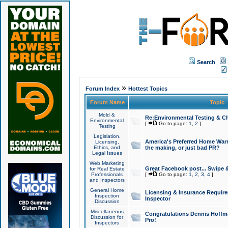
Search
»
Forum Index
Hottest Topics
Forum Name
Topic
Mold &
Re:Environmental Testing & Ch
Environmental
[
Go to page:
1
,
2
]
Testing
Legislation,
America's Preferred Home Warr
Licensing,
Ethics, and
the making, or just bad PR?
Legal Issues
Web Marketing
Great Facebook post... Swipe 
for Real Estate
Professionals
[
Go to page:
1
,
2
,
3
,
4
]
and Inspectors
General Home
Licensing & Insurance Requir
Inspection
Inspector
Discussion
Miscellaneous
Congratulations Dennis Hoffma
Discussion for
Pro!
Inspectors