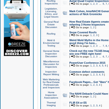
Roofing
Aerial Quad Copter Inspection
Inspections
[
Go to page:
1
,
2
,
3
...
6
,
7
,
Legislation,
Mark Cohen, InterNACHI Genera
Licensing,
Ethics, and
actions of Nick Gromicko
Legal Issues
How Real Estate Agents create l
General Real
Estate
referring 3 Home Inspectors
Discussion
[
Go to page:
1
,
2
]
Snow Covered Roofs
Roofing
[
Go to page:
1
,
2
,
3
]
Weird Mold Myths in the Home I
Mold &
Environmental
good thing I'm here...
Testing
[
Go to page:
1
,
2
,
3
...
7
,
8
,
Check out the new TG165 Imag
General Home
Inspection
win one FREE right here!
Discussion
[
Go to page:
1
,
2
,
3
...
6
,
7
,
Miscellaneous
PowerUser Conference 2015
Discussion for
[
Go to page:
1
,
2
,
3
,
4
,
5
,
6
]
Inspectors
Inspection
Common defect comments
Report Writing
[
Go to page:
1
,
2
,
3
,
4
,
5
]
Web Marketing
Facebook Pages... Get "likes" 
for Real Estate
Professionals
[
Go to page:
1
,
2
,
3
,
4
]
and Inspectors
Home
The NAHI Debacle Could Have
Inspection
[
Go to page:
1
,
2
]
Associations
Thermal
FLIR E4 or E5
Imaging
[
Go to page:
1
,
2
,
3
,
4
]