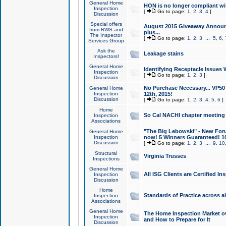
General Home
HON is no longer compliant wi
Inspection
[
Go to page:
1
,
2
,
3
,
4
]
Discussion
Special offers
August 2015 Giveaway Announc
from RWS and
plus...
The Inspector
[
Go to page:
1
,
2
,
3
...
5
,
6
,
Services Group
Ask the
Leakage stains
Inspectors!
General Home
Identifying Receptacle Issues 
Inspection
[
Go to page:
1
,
2
,
3
]
Discussion
No Purchase Necessary... VP5
General Home
Inspection
12th, 2015!
Discussion
[
Go to page:
1
,
2
,
3
,
4
,
5
,
6
]
Home
So Cal NACHI chapter meeting
Inspection
Associations
"The Big Lebowski" - New Foru
General Home
Inspection
now! 5 Winners Guaranteed! 10
Discussion
[
Go to page:
1
,
2
,
3
...
9
,
10
Structural
Virginia Trusses
Inspections
General Home
All ISG Clients are Certified I
Inspection
Discussion
Home
Standards of Practice across a
Inspection
Associations
General Home
The Home Inspection Market ov
Inspection
and How to Prepare for It
Discussion