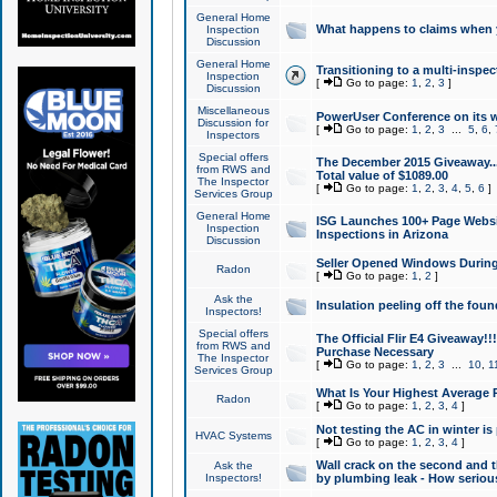
General Home
What happens to claims when
Inspection
Discussion
General Home
Transitioning to a multi-inspec
Inspection
[
Go to page:
1
,
2
,
3
]
Discussion
Miscellaneous
PowerUser Conference on its w
Discussion for
[
Go to page:
1
,
2
,
3
...
5
,
6
,
Inspectors
Special offers
The December 2015 Giveaway...a
from RWS and
Total value of $1089.00
The Inspector
[
Go to page:
1
,
2
,
3
,
4
,
5
,
6
]
Services Group
General Home
ISG Launches 100+ Page Websi
Inspection
Inspections in Arizona
Discussion
Seller Opened Windows Durin
Radon
[
Go to page:
1
,
2
]
Ask the
Insulation peeling off the fou
Inspectors!
Special offers
The Official Flir E4 Giveaway!!
from RWS and
Purchase Necessary
The Inspector
[
Go to page:
1
,
2
,
3
...
10
,
1
Services Group
What Is Your Highest Average
Radon
[
Go to page:
1
,
2
,
3
,
4
]
Not testing the AC in winter is 
HVAC Systems
[
Go to page:
1
,
2
,
3
,
4
]
Wall crack on the second and t
Ask the
Inspectors!
by plumbing leak - How serious