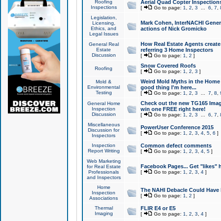
Roofing
Aerial Quad Copter Inspection
Inspections
[
Go to page:
1
,
2
,
3
...
6
,
7
,
Legislation,
Mark Cohen, InterNACHI Genera
Licensing,
Ethics, and
actions of Nick Gromicko
Legal Issues
How Real Estate Agents create l
General Real
Estate
referring 3 Home Inspectors
Discussion
[
Go to page:
1
,
2
]
Snow Covered Roofs
Roofing
[
Go to page:
1
,
2
,
3
]
Weird Mold Myths in the Home I
Mold &
Environmental
good thing I'm here...
Testing
[
Go to page:
1
,
2
,
3
...
7
,
8
,
Check out the new TG165 Imag
General Home
Inspection
win one FREE right here!
Discussion
[
Go to page:
1
,
2
,
3
...
6
,
7
,
Miscellaneous
PowerUser Conference 2015
Discussion for
[
Go to page:
1
,
2
,
3
,
4
,
5
,
6
]
Inspectors
Inspection
Common defect comments
Report Writing
[
Go to page:
1
,
2
,
3
,
4
,
5
]
Web Marketing
Facebook Pages... Get "likes" 
for Real Estate
Professionals
[
Go to page:
1
,
2
,
3
,
4
]
and Inspectors
Home
The NAHI Debacle Could Have
Inspection
[
Go to page:
1
,
2
]
Associations
Thermal
FLIR E4 or E5
Imaging
[
Go to page:
1
,
2
,
3
,
4
]