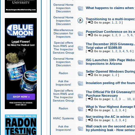
General Home
What happens to claims when
Inspection
Discussion
General Home
Transitioning to a multi-inspec
Inspection
[
Go to page:
1
,
2
,
3
]
Discussion
Miscellaneous
PowerUser Conference on its w
Discussion for
[
Go to page:
1
,
2
,
3
...
5
,
6
,
Inspectors
Special offers
The December 2015 Giveaway...a
from RWS and
Total value of $1089.00
The Inspector
[
Go to page:
1
,
2
,
3
,
4
,
5
,
6
]
Services Group
General Home
ISG Launches 100+ Page Websi
Inspection
Inspections in Arizona
Discussion
Seller Opened Windows Durin
Radon
[
Go to page:
1
,
2
]
Ask the
Insulation peeling off the fou
Inspectors!
Special offers
The Official Flir E4 Giveaway!!
from RWS and
Purchase Necessary
The Inspector
[
Go to page:
1
,
2
,
3
...
10
,
1
Services Group
What Is Your Highest Average
Radon
[
Go to page:
1
,
2
,
3
,
4
]
Not testing the AC in winter is 
HVAC Systems
[
Go to page:
1
,
2
,
3
,
4
]
Wall crack on the second and t
Ask the
Inspectors!
by plumbing leak - How serious