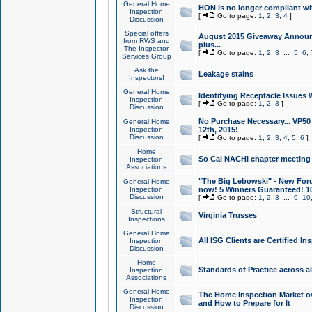
General Home
HON is no longer compliant wi
Inspection
[
Go to page:
1
,
2
,
3
,
4
]
Discussion
Special offers
August 2015 Giveaway Announc
from RWS and
plus...
The Inspector
[
Go to page:
1
,
2
,
3
...
5
,
6
,
Services Group
Ask the
Leakage stains
Inspectors!
General Home
Identifying Receptacle Issues 
Inspection
[
Go to page:
1
,
2
,
3
]
Discussion
No Purchase Necessary... VP5
General Home
Inspection
12th, 2015!
Discussion
[
Go to page:
1
,
2
,
3
,
4
,
5
,
6
]
Home
So Cal NACHI chapter meeting
Inspection
Associations
"The Big Lebowski" - New Foru
General Home
Inspection
now! 5 Winners Guaranteed! 10
Discussion
[
Go to page:
1
,
2
,
3
...
9
,
10
Structural
Virginia Trusses
Inspections
General Home
All ISG Clients are Certified I
Inspection
Discussion
Home
Standards of Practice across a
Inspection
Associations
General Home
The Home Inspection Market ov
Inspection
and How to Prepare for It
Discussion