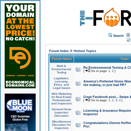
Search
»
Forum Index
Hottest Topics
Forum Name
Topic
Mold &
Re:Environmental Testing & Ch
Environmental
[
Go to page:
1
,
2
]
Testing
Legislation,
America's Preferred Home Warr
Licensing,
Ethics, and
the making, or just bad PR?
Legal Issues
Web Marketing
Great Facebook post... Swipe 
for Real Estate
Professionals
[
Go to page:
1
,
2
,
3
,
4
]
and Inspectors
General Home
Licensing & Insurance Requir
Inspection
Inspector
Discussion
Miscellaneous
Congratulations Dennis Hoffma
Discussion for
Pro!
Inspectors