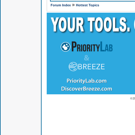
»
Forum Index
Hottest Topics
© 2