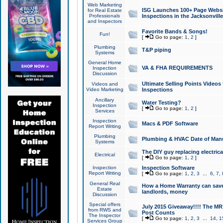
Web Marketing
ISG Launches 100+ Page Websit
for Real Estate
Professionals
Inspections in the Jacksonville
and Inspectors
Favorite Bands & Songs!
Fun!
[
Go to page:
1
,
2
]
Plumbing
T&P piping
Systems
General Home
VA & FHA REQUIREMENTS
Inspection
Discussion
Ultimate Selling Points Video
Videos and
Video Marketing
Inspections
Ancillary
Water Testing?
Inspection
[
Go to page:
1
,
2
]
Services
Inspection
Macs & PDF Software
Report Writing
Plumbing
Plumbing & HVAC Date of Man
Systems
The DIY guy replacing electrica
Electrical
[
Go to page:
1
,
2
]
Inspection
Inspection Software
Report Writing
[
Go to page:
1
,
2
,
3
...
6
,
7
,
General Real
How a Home Warranty can sav
Estate
landlords, money
Discussion
Special offers
July 2015 Giveaway!!!! The MR1
from RWS and
Post Counts
The Inspector
[
Go to page:
1
,
2
,
3
...
14
,
1
Services Group