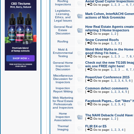
Roofing
Aerial Quad Copter Inspection
Inspections
[
Go to page:
1
,
2
,
3
...
6
,
7
,
Legislation,
Mark Cohen, InterNACHI Genera
Licensing,
Ethics, and
actions of Nick Gromicko
Legal Issues
How Real Estate Agents create l
General Real
Estate
referring 3 Home Inspectors
Discussion
[
Go to page:
1
,
2
]
Snow Covered Roofs
Roofing
[
Go to page:
1
,
2
,
3
]
Weird Mold Myths in the Home I
Mold &
Environmental
good thing I'm here...
Testing
[
Go to page:
1
,
2
,
3
...
7
,
8
,
Check out the new TG165 Imag
General Home
Inspection
win one FREE right here!
Discussion
[
Go to page:
1
,
2
,
3
...
6
,
7
,
Miscellaneous
PowerUser Conference 2015
Discussion for
[
Go to page:
1
,
2
,
3
,
4
,
5
,
6
]
Inspectors
Inspection
Common defect comments
Report Writing
[
Go to page:
1
,
2
,
3
,
4
,
5
]
Web Marketing
Facebook Pages... Get "likes" 
for Real Estate
Professionals
[
Go to page:
1
,
2
,
3
,
4
]
and Inspectors
Home
The NAHI Debacle Could Have
Inspection
[
Go to page:
1
,
2
]
Associations
Thermal
FLIR E4 or E5
Imaging
[
Go to page:
1
,
2
,
3
,
4
]