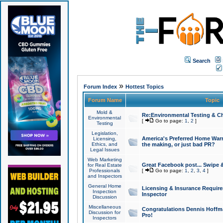
Search
»
Forum Index
Hottest Topics
Forum Name
Topic
Mold &
Re:Environmental Testing & Ch
Environmental
[
Go to page:
1
,
2
]
Testing
Legislation,
America's Preferred Home Warr
Licensing,
Ethics, and
the making, or just bad PR?
Legal Issues
Web Marketing
Great Facebook post... Swipe 
for Real Estate
Professionals
[
Go to page:
1
,
2
,
3
,
4
]
and Inspectors
General Home
Licensing & Insurance Requir
Inspection
Inspector
Discussion
Miscellaneous
Congratulations Dennis Hoffma
Discussion for
Pro!
Inspectors