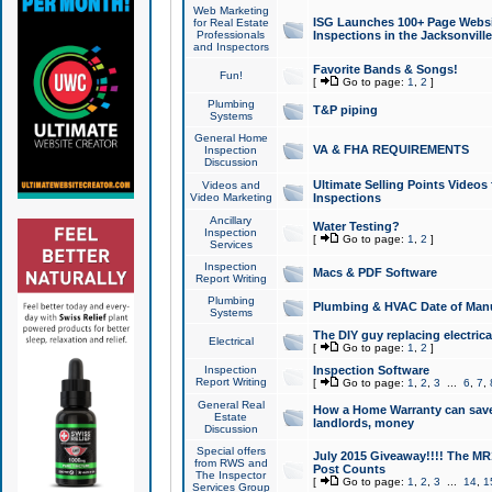
Web Marketing
ISG Launches 100+ Page Websit
for Real Estate
Professionals
Inspections in the Jacksonville
and Inspectors
Favorite Bands & Songs!
Fun!
[
Go to page:
1
,
2
]
Plumbing
T&P piping
Systems
General Home
VA & FHA REQUIREMENTS
Inspection
Discussion
Ultimate Selling Points Video
Videos and
Video Marketing
Inspections
Ancillary
Water Testing?
Inspection
[
Go to page:
1
,
2
]
Services
Inspection
Macs & PDF Software
Report Writing
Plumbing
Plumbing & HVAC Date of Man
Systems
The DIY guy replacing electrica
Electrical
[
Go to page:
1
,
2
]
Inspection
Inspection Software
Report Writing
[
Go to page:
1
,
2
,
3
...
6
,
7
,
General Real
How a Home Warranty can sav
Estate
landlords, money
Discussion
Special offers
July 2015 Giveaway!!!! The MR1
from RWS and
Post Counts
The Inspector
[
Go to page:
1
,
2
,
3
...
14
,
1
Services Group