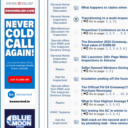
General Home
What happens to claims when
Inspection
Discussion
General Home
Transitioning to a multi-inspec
Inspection
[
Go to page:
1
,
2
,
3
]
Discussion
Miscellaneous
PowerUser Conference on its w
Discussion for
[
Go to page:
1
,
2
,
3
...
5
,
6
,
Inspectors
Special offers
The December 2015 Giveaway...a
from RWS and
Total value of $1089.00
The Inspector
[
Go to page:
1
,
2
,
3
,
4
,
5
,
6
]
Services Group
General Home
ISG Launches 100+ Page Websi
Inspection
Inspections in Arizona
Discussion
Seller Opened Windows Durin
Radon
[
Go to page:
1
,
2
]
Ask the
Insulation peeling off the fou
Inspectors!
Special offers
The Official Flir E4 Giveaway!!
from RWS and
Purchase Necessary
The Inspector
[
Go to page:
1
,
2
,
3
...
10
,
1
Services Group
What Is Your Highest Average
Radon
[
Go to page:
1
,
2
,
3
,
4
]
Not testing the AC in winter is 
HVAC Systems
[
Go to page:
1
,
2
,
3
,
4
]
Wall crack on the second and t
Ask the
Inspectors!
by plumbing leak - How serious