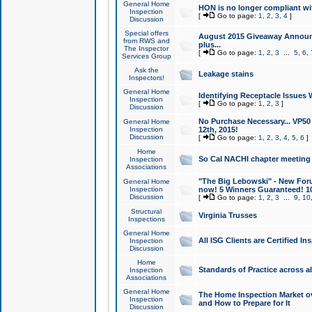
General Home
HON is no longer compliant wi
Inspection
[
Go to page:
1
,
2
,
3
,
4
]
Discussion
Special offers
August 2015 Giveaway Announc
from RWS and
plus...
The Inspector
[
Go to page:
1
,
2
,
3
...
5
,
6
,
Services Group
Ask the
Leakage stains
Inspectors!
General Home
Identifying Receptacle Issues 
Inspection
[
Go to page:
1
,
2
,
3
]
Discussion
No Purchase Necessary... VP5
General Home
Inspection
12th, 2015!
Discussion
[
Go to page:
1
,
2
,
3
,
4
,
5
,
6
]
Home
So Cal NACHI chapter meeting
Inspection
Associations
"The Big Lebowski" - New Foru
General Home
Inspection
now! 5 Winners Guaranteed! 10
Discussion
[
Go to page:
1
,
2
,
3
...
9
,
10
Structural
Virginia Trusses
Inspections
General Home
All ISG Clients are Certified I
Inspection
Discussion
Home
Standards of Practice across a
Inspection
Associations
General Home
The Home Inspection Market ov
Inspection
and How to Prepare for It
Discussion