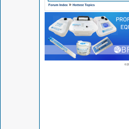
»
Forum Index
Hottest Topics
© 2