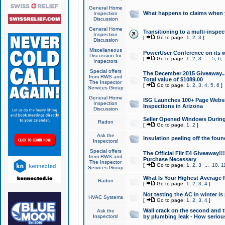
General Home
What happens to claims when
Inspection
Discussion
General Home
Transitioning to a multi-inspec
Inspection
[
Go to page:
1
,
2
,
3
]
Discussion
Miscellaneous
PowerUser Conference on its w
Discussion for
[
Go to page:
1
,
2
,
3
...
5
,
6
,
Inspectors
Special offers
The December 2015 Giveaway...a
from RWS and
Total value of $1089.00
The Inspector
[
Go to page:
1
,
2
,
3
,
4
,
5
,
6
]
Services Group
General Home
ISG Launches 100+ Page Websi
Inspection
Inspections in Arizona
Discussion
Seller Opened Windows Durin
Radon
[
Go to page:
1
,
2
]
Ask the
Insulation peeling off the fou
Inspectors!
Special offers
The Official Flir E4 Giveaway!!
from RWS and
Purchase Necessary
The Inspector
[
Go to page:
1
,
2
,
3
...
10
,
1
Services Group
What Is Your Highest Average
Radon
[
Go to page:
1
,
2
,
3
,
4
]
Not testing the AC in winter is 
HVAC Systems
[
Go to page:
1
,
2
,
3
,
4
]
Wall crack on the second and t
Ask the
Inspectors!
by plumbing leak - How serious