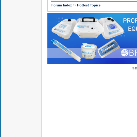
»
Forum Index
Hottest Topics
© 2