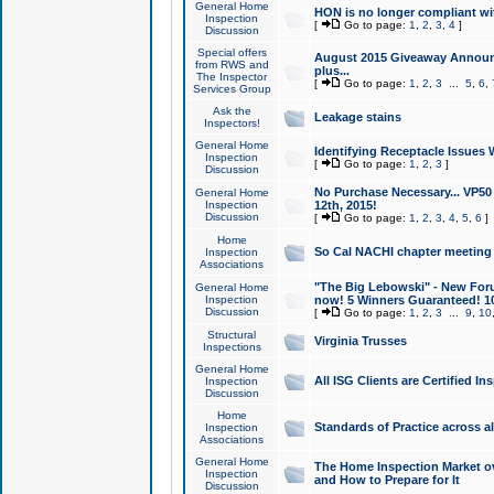
General Home
HON is no longer compliant wi
Inspection
[
Go to page:
1
,
2
,
3
,
4
]
Discussion
Special offers
August 2015 Giveaway Announc
from RWS and
plus...
The Inspector
[
Go to page:
1
,
2
,
3
...
5
,
6
,
Services Group
Ask the
Leakage stains
Inspectors!
General Home
Identifying Receptacle Issues 
Inspection
[
Go to page:
1
,
2
,
3
]
Discussion
No Purchase Necessary... VP5
General Home
Inspection
12th, 2015!
Discussion
[
Go to page:
1
,
2
,
3
,
4
,
5
,
6
]
Home
So Cal NACHI chapter meeting
Inspection
Associations
"The Big Lebowski" - New Foru
General Home
Inspection
now! 5 Winners Guaranteed! 10
Discussion
[
Go to page:
1
,
2
,
3
...
9
,
10
Structural
Virginia Trusses
Inspections
General Home
All ISG Clients are Certified I
Inspection
Discussion
Home
Standards of Practice across a
Inspection
Associations
General Home
The Home Inspection Market ov
Inspection
and How to Prepare for It
Discussion