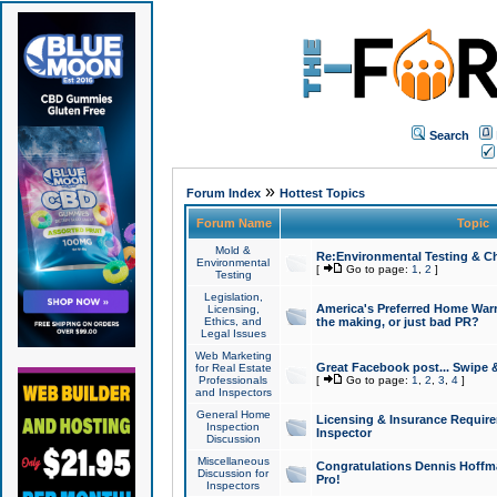
Search
»
Forum Index
Hottest Topics
Forum Name
Topic
Mold &
Re:Environmental Testing & Ch
Environmental
[
Go to page:
1
,
2
]
Testing
Legislation,
America's Preferred Home Warr
Licensing,
Ethics, and
the making, or just bad PR?
Legal Issues
Web Marketing
Great Facebook post... Swipe 
for Real Estate
Professionals
[
Go to page:
1
,
2
,
3
,
4
]
and Inspectors
General Home
Licensing & Insurance Requir
Inspection
Inspector
Discussion
Miscellaneous
Congratulations Dennis Hoffma
Discussion for
Pro!
Inspectors