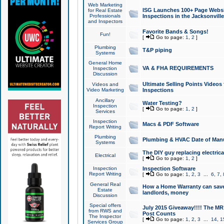
Web Marketing
ISG Launches 100+ Page Websit
for Real Estate
Professionals
Inspections in the Jacksonville
and Inspectors
Favorite Bands & Songs!
Fun!
[
Go to page:
1
,
2
]
Plumbing
T&P piping
Systems
General Home
VA & FHA REQUIREMENTS
Inspection
Discussion
Ultimate Selling Points Video
Videos and
Video Marketing
Inspections
Ancillary
Water Testing?
Inspection
[
Go to page:
1
,
2
]
Services
Inspection
Macs & PDF Software
Report Writing
Plumbing
Plumbing & HVAC Date of Man
Systems
The DIY guy replacing electrica
Electrical
[
Go to page:
1
,
2
]
Inspection
Inspection Software
Report Writing
[
Go to page:
1
,
2
,
3
...
6
,
7
,
General Real
How a Home Warranty can sav
Estate
landlords, money
Discussion
Special offers
July 2015 Giveaway!!!! The MR1
from RWS and
Post Counts
The Inspector
[
Go to page:
1
,
2
,
3
...
14
,
1
Services Group