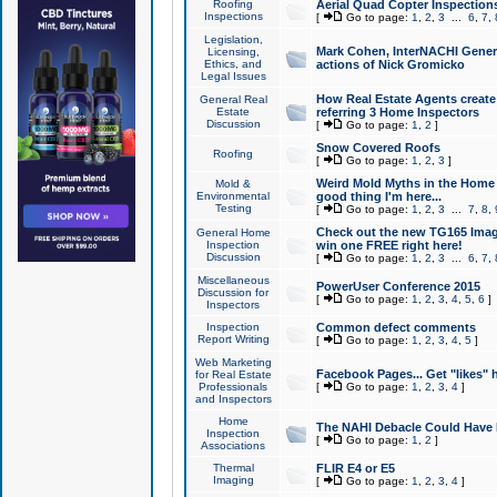
Roofing
Aerial Quad Copter Inspection
Inspections
[
Go to page:
1
,
2
,
3
...
6
,
7
,
Legislation,
Mark Cohen, InterNACHI Genera
Licensing,
Ethics, and
actions of Nick Gromicko
Legal Issues
How Real Estate Agents create l
General Real
Estate
referring 3 Home Inspectors
Discussion
[
Go to page:
1
,
2
]
Snow Covered Roofs
Roofing
[
Go to page:
1
,
2
,
3
]
Weird Mold Myths in the Home I
Mold &
Environmental
good thing I'm here...
Testing
[
Go to page:
1
,
2
,
3
...
7
,
8
,
Check out the new TG165 Imag
General Home
Inspection
win one FREE right here!
Discussion
[
Go to page:
1
,
2
,
3
...
6
,
7
,
Miscellaneous
PowerUser Conference 2015
Discussion for
[
Go to page:
1
,
2
,
3
,
4
,
5
,
6
]
Inspectors
Inspection
Common defect comments
Report Writing
[
Go to page:
1
,
2
,
3
,
4
,
5
]
Web Marketing
Facebook Pages... Get "likes" 
for Real Estate
Professionals
[
Go to page:
1
,
2
,
3
,
4
]
and Inspectors
Home
The NAHI Debacle Could Have
Inspection
[
Go to page:
1
,
2
]
Associations
Thermal
FLIR E4 or E5
Imaging
[
Go to page:
1
,
2
,
3
,
4
]