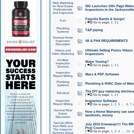
Web Marketing
ISG Launches 100+ Page Websit
for Real Estate
Professionals
Inspections in the Jacksonville
and Inspectors
Favorite Bands & Songs!
Fun!
[
Go to page:
1
,
2
]
Plumbing
T&P piping
Systems
General Home
VA & FHA REQUIREMENTS
Inspection
Discussion
Ultimate Selling Points Video
Videos and
Video Marketing
Inspections
Ancillary
Water Testing?
Inspection
[
Go to page:
1
,
2
]
Services
Inspection
Macs & PDF Software
Report Writing
Plumbing
Plumbing & HVAC Date of Man
Systems
The DIY guy replacing electrica
Electrical
[
Go to page:
1
,
2
]
Inspection
Inspection Software
Report Writing
[
Go to page:
1
,
2
,
3
...
6
,
7
,
General Real
How a Home Warranty can sav
Estate
landlords, money
Discussion
Special offers
July 2015 Giveaway!!!! The MR1
from RWS and
Post Counts
The Inspector
[
Go to page:
1
,
2
,
3
...
14
,
1
Services Group