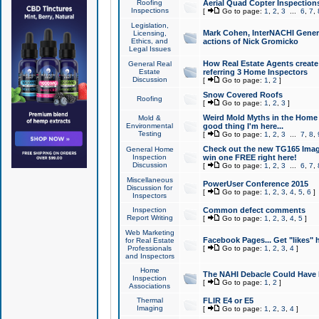
Roofing
Aerial Quad Copter Inspection
Inspections
[
Go to page:
1
,
2
,
3
...
6
,
7
,
Legislation,
Mark Cohen, InterNACHI Genera
Licensing,
Ethics, and
actions of Nick Gromicko
Legal Issues
How Real Estate Agents create l
General Real
Estate
referring 3 Home Inspectors
Discussion
[
Go to page:
1
,
2
]
Snow Covered Roofs
Roofing
[
Go to page:
1
,
2
,
3
]
Weird Mold Myths in the Home I
Mold &
Environmental
good thing I'm here...
Testing
[
Go to page:
1
,
2
,
3
...
7
,
8
,
Check out the new TG165 Imag
General Home
Inspection
win one FREE right here!
Discussion
[
Go to page:
1
,
2
,
3
...
6
,
7
,
Miscellaneous
PowerUser Conference 2015
Discussion for
[
Go to page:
1
,
2
,
3
,
4
,
5
,
6
]
Inspectors
Inspection
Common defect comments
Report Writing
[
Go to page:
1
,
2
,
3
,
4
,
5
]
Web Marketing
Facebook Pages... Get "likes" 
for Real Estate
Professionals
[
Go to page:
1
,
2
,
3
,
4
]
and Inspectors
Home
The NAHI Debacle Could Have
Inspection
[
Go to page:
1
,
2
]
Associations
Thermal
FLIR E4 or E5
Imaging
[
Go to page:
1
,
2
,
3
,
4
]