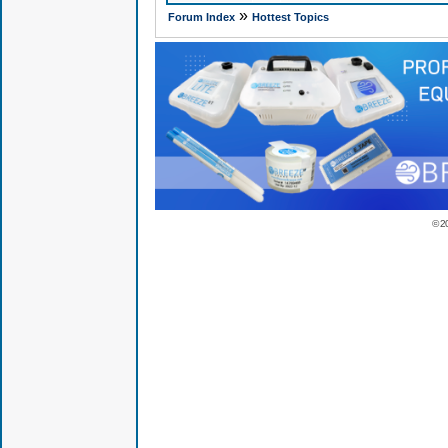
»
Forum Index
Hottest Topics
© 2