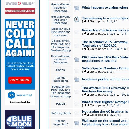
General Home
What happens to claims when
Inspection
Discussion
General Home
Transitioning to a multi-inspec
Inspection
[
Go to page:
1
,
2
,
3
]
Discussion
Miscellaneous
PowerUser Conference on its w
Discussion for
[
Go to page:
1
,
2
,
3
...
5
,
6
,
Inspectors
Special offers
The December 2015 Giveaway...a
from RWS and
Total value of $1089.00
The Inspector
[
Go to page:
1
,
2
,
3
,
4
,
5
,
6
]
Services Group
General Home
ISG Launches 100+ Page Websi
Inspection
Inspections in Arizona
Discussion
Seller Opened Windows Durin
Radon
[
Go to page:
1
,
2
]
Ask the
Insulation peeling off the fou
Inspectors!
Special offers
The Official Flir E4 Giveaway!!
from RWS and
Purchase Necessary
The Inspector
[
Go to page:
1
,
2
,
3
...
10
,
1
Services Group
What Is Your Highest Average
Radon
[
Go to page:
1
,
2
,
3
,
4
]
Not testing the AC in winter is 
HVAC Systems
[
Go to page:
1
,
2
,
3
,
4
]
Wall crack on the second and t
Ask the
Inspectors!
by plumbing leak - How serious