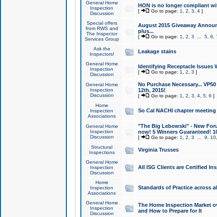
General Home
HON is no longer compliant wi
Inspection
[
Go to page:
1
,
2
,
3
,
4
]
Discussion
Special offers
August 2015 Giveaway Announc
from RWS and
plus...
The Inspector
[
Go to page:
1
,
2
,
3
...
5
,
6
,
Services Group
Ask the
Leakage stains
Inspectors!
General Home
Identifying Receptacle Issues 
Inspection
[
Go to page:
1
,
2
,
3
]
Discussion
No Purchase Necessary... VP5
General Home
Inspection
12th, 2015!
Discussion
[
Go to page:
1
,
2
,
3
,
4
,
5
,
6
]
Home
So Cal NACHI chapter meeting
Inspection
Associations
"The Big Lebowski" - New Foru
General Home
Inspection
now! 5 Winners Guaranteed! 10
Discussion
[
Go to page:
1
,
2
,
3
...
9
,
10
Structural
Virginia Trusses
Inspections
General Home
All ISG Clients are Certified I
Inspection
Discussion
Home
Standards of Practice across a
Inspection
Associations
General Home
The Home Inspection Market ov
Inspection
and How to Prepare for It
Discussion