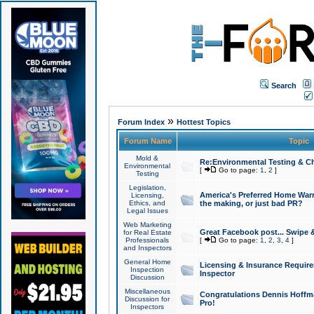
Search
»
Forum Index
Hottest Topics
Forum Name
Topic
Mold &
Re:Environmental Testing & Ch
Environmental
[
Go to page:
1
,
2
]
Testing
Legislation,
America's Preferred Home Warr
Licensing,
Ethics, and
the making, or just bad PR?
Legal Issues
Web Marketing
Great Facebook post... Swipe 
for Real Estate
Professionals
[
Go to page:
1
,
2
,
3
,
4
]
and Inspectors
General Home
Licensing & Insurance Requir
Inspection
Inspector
Discussion
Miscellaneous
Congratulations Dennis Hoffma
Discussion for
Pro!
Inspectors