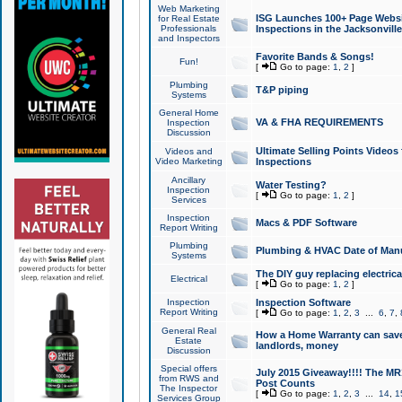
Web Marketing
ISG Launches 100+ Page Websit
for Real Estate
Professionals
Inspections in the Jacksonville
and Inspectors
Favorite Bands & Songs!
Fun!
[
Go to page:
1
,
2
]
Plumbing
T&P piping
Systems
General Home
VA & FHA REQUIREMENTS
Inspection
Discussion
Ultimate Selling Points Video
Videos and
Video Marketing
Inspections
Ancillary
Water Testing?
Inspection
[
Go to page:
1
,
2
]
Services
Inspection
Macs & PDF Software
Report Writing
Plumbing
Plumbing & HVAC Date of Man
Systems
The DIY guy replacing electrica
Electrical
[
Go to page:
1
,
2
]
Inspection
Inspection Software
Report Writing
[
Go to page:
1
,
2
,
3
...
6
,
7
,
General Real
How a Home Warranty can sav
Estate
landlords, money
Discussion
Special offers
July 2015 Giveaway!!!! The MR1
from RWS and
Post Counts
The Inspector
[
Go to page:
1
,
2
,
3
...
14
,
1
Services Group