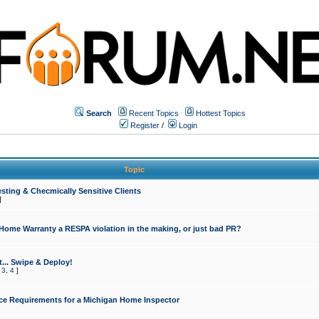
Search
Recent Topics
Hottest Topics
Register
/
Login
Topic
sting & Checmically Sensitive Clients
]
 Home Warranty a RESPA violation in the making, or just bad PR?
... Swipe & Deploy!
,
3
,
4
]
ce Requirements for a Michigan Home Inspector