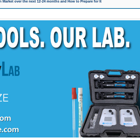
 Market over the next 12-24 months and How to Prepare for It