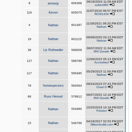
06/19/2024 11:08 AM EDT
8
annacjy
606368
sultan980
11/07/2016 08:57 PM EST
Keven
118
605075
RCHI1434
11/28/2021 09:20 PM EST
4
Nathan
601487
Nathan
09/08/2020 03:13 PM EDT
Nathan
19
601123
Nathan
06/07/2022 11:34 AM EDT
Liz Rothweiler
39
599009
RHI Growth
12/06/2015 05:13 PM EST
Nathan
127
598786
Accredited
05/29/2015 11:59 PM EDT
Nathan
117
595485
Nathan
09/24/2015 07:43 PM EDT
homespectors
78
584564
Chad D
06/07/2022 12:16 PM EDT
Russ Hensel
68
578812
RHI Growth
10/25/2019 10:18 PM EDT
51
Nathan
554990
Preston
04/18/2017 02:53 PM EDT
Nathan
15
546766
Wilsonbuiltit.com