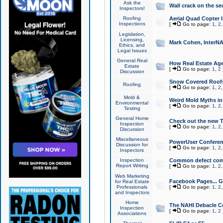
Ask the
Wall crack on the se
Inspectors!
Roofing
Aerial Quad Copter 
Inspections
[
Go to page:
1
,
2
Legislation,
Licensing,
Mark Cohen, InterNA
Ethics, and
Legal Issues
General Real
How Real Estate Agen
Estate
[
Go to page:
1
,
2
Discussion
Snow Covered Roof
Roofing
[
Go to page:
1
,
2
Mold &
Weird Mold Myths in 
Environmental
[
Go to page:
1
,
2
Testing
General Home
Check out the new T
Inspection
[
Go to page:
1
,
2
Discussion
Miscellaneous
PowerUser Conferen
Discussion for
[
Go to page:
1
,
2
Inspectors
Inspection
Common defect co
Report Writing
[
Go to page:
1
,
2
Web Marketing
Facebook Pages... Ge
for Real Estate
Professionals
[
Go to page:
1
,
2
and Inspectors
Home
The NAHI Debacle C
Inspection
[
Go to page:
1
,
2
Associations