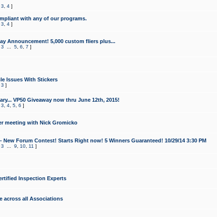
,
3
,
4
]
mpliant with any of our programs.
,
3
,
4
]
y Announcement! 5,000 custom fliers plus...
,
3
...
5
,
6
,
7
]
le Issues With Stickers
,
3
]
ry... VP50 Giveaway now thru June 12th, 2015!
,
3
,
4
,
5
,
6
]
r meeting with Nick Gromicko
- New Forum Contest! Starts Right now! 5 Winners Guaranteed! 10/29/14 3:30 PM
,
3
...
9
,
10
,
11
]
ertified Inspection Experts
e across all Associations