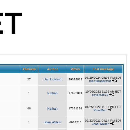
Answers
Author
Views
Last message
08/29/2024 05:08 PM EDT
Dan Howard
27
29019817
mindfulinspector
10/06/2022 11:52 AM EDT
1
Nathan
17692094
deyera3872
01/25/2022 11:21 PM EST
46
Nathan
17391199
PointMan
05/22/2021 04:14 PM EDT
Brian Walker
1
6938216
Brian Walker