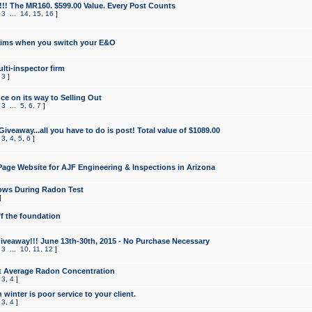
!!! The MR160. $599.00 Value. Every Post Counts
,
3
...
14
,
15
,
16
]
aims when you switch your E&O
lti-inspector firm
,
3
]
e on its way to Selling Out
,
3
...
5
,
6
,
7
]
veaway...all you have to do is post! Total value of $1089.00
,
3
,
4
,
5
,
6
]
age Website for AJF Engineering & Inspections in Arizona
ows During Radon Test
]
ff the foundation
 Giveaway!!! June 13th-30th, 2015 - No Purchase Necessary
,
3
...
10
,
11
,
12
]
t Average Radon Concentration
,
3
,
4
]
 winter is poor service to your client.
,
3
,
4
]