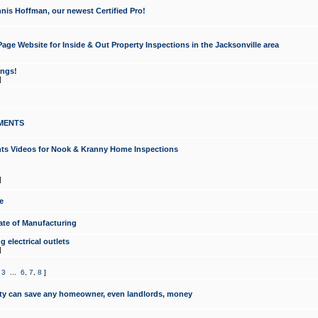
nis Hoffman, our newest Certified Pro!
ge Website for Inside & Out Property Inspections in the Jacksonville area
ongs!
]
MENTS
ints Videos for Nook & Kranny Home Inspections
]
e
te of Manufacturing
 electrical outlets
]
,
3
...
6
,
7
,
8
]
y can save any homeowner, even landlords, money