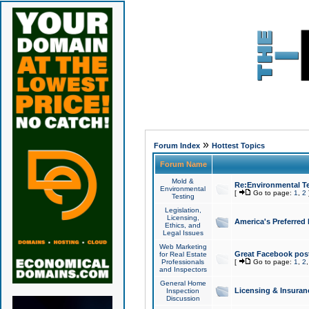
»
Forum Index
Hottest Topics
Forum Name
Mold &
Re:Environmental Te
Environmental
[
Go to page:
1
,
2
Testing
Legislation,
Licensing,
America's Preferred
Ethics, and
Legal Issues
Web Marketing
Great Facebook post
for Real Estate
Professionals
[
Go to page:
1
,
2
and Inspectors
General Home
Licensing & Insuran
Inspection
Discussion