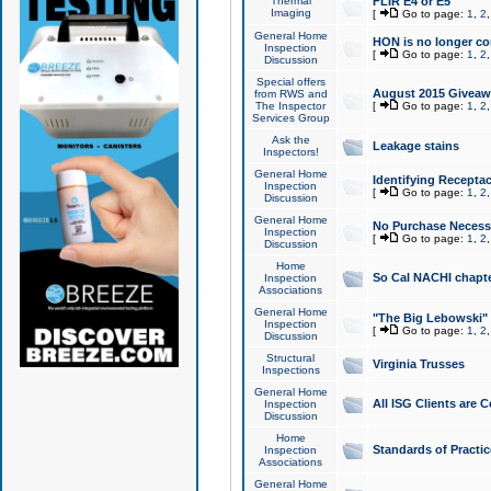
Thermal
FLIR E4 or E5
Imaging
[
Go to page:
1
,
2
General Home
HON is no longer co
Inspection
[
Go to page:
1
,
2
Discussion
Special offers
August 2015 Giveawa
from RWS and
The Inspector
[
Go to page:
1
,
2
Services Group
Ask the
Leakage stains
Inspectors!
General Home
Identifying Receptac
Inspection
[
Go to page:
1
,
2
Discussion
General Home
No Purchase Necessa
Inspection
[
Go to page:
1
,
2
Discussion
Home
So Cal NACHI chapte
Inspection
Associations
General Home
"The Big Lebowski" 
Inspection
[
Go to page:
1
,
2
Discussion
Structural
Virginia Trusses
Inspections
General Home
All ISG Clients are C
Inspection
Discussion
Home
Standards of Practic
Inspection
Associations
General Home