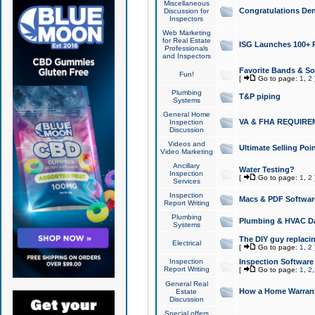
Miscellaneous
Congratulations Den
Discussion for
Inspectors
Web Marketing
for Real Estate
ISG Launches 100+ Pa
Professionals
and Inspectors
Favorite Bands & S
Fun!
[
Go to page:
1
,
2
Plumbing
T&P piping
Systems
General Home
VA & FHA REQUIRE
Inspection
Discussion
Videos and
Ultimate Selling Po
Video Marketing
Ancillary
Water Testing?
Inspection
[
Go to page:
1
,
2
Services
Inspection
Macs & PDF Softwar
Report Writing
Plumbing
Plumbing & HVAC Da
Systems
The DIY guy replacing
Electrical
[
Go to page:
1
,
2
Inspection
Inspection Software
Report Writing
[
Go to page:
1
,
2
General Real
How a Home Warrant
Estate
Discussion
Special offers