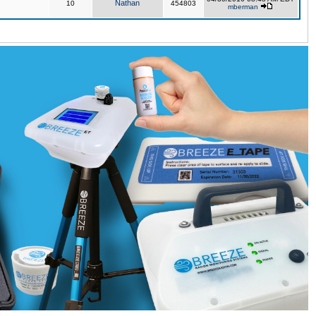
Nathan
10
454803
mberman