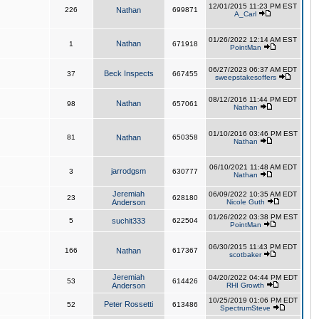
12/01/2015 11:23 PM EST
226
Nathan
699871
A_Carl
01/26/2022 12:14 AM EST
Nathan
1
671918
PointMan
06/27/2023 06:37 AM EDT
Beck Inspects
37
667455
sweepstakesoffers
08/12/2016 11:44 PM EDT
Nathan
98
657061
Nathan
01/10/2016 03:46 PM EST
81
Nathan
650358
Nathan
06/10/2021 11:48 AM EDT
jarrodgsm
3
630777
Nathan
Jeremiah
06/09/2022 10:35 AM EDT
23
628180
Anderson
Nicole Guth
01/26/2022 03:38 PM EST
5
suchit333
622504
PointMan
06/30/2015 11:43 PM EDT
166
Nathan
617367
scotbaker
Jeremiah
04/20/2022 04:44 PM EDT
53
614426
Anderson
RHI Growth
10/25/2019 01:06 PM EDT
Peter Rossetti
52
613486
SpectrumSteve