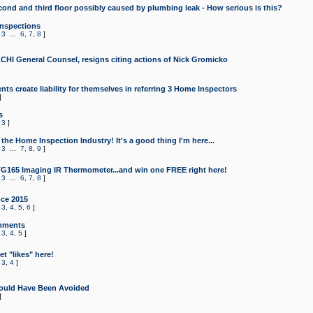
cond and third floor possibly caused by plumbing leak - How serious is this?
Inspections
,
3
...
6
,
7
,
8
]
CHI General Counsel, resigns citing actions of Nick Gromicko
ts create liability for themselves in referring 3 Home Inspectors
]
s
,
3
]
the Home Inspection Industry! It's a good thing I'm here...
,
3
...
7
,
8
,
9
]
G165 Imaging IR Thermometer...and win one FREE right here!
,
3
...
6
,
7
,
8
]
ce 2015
,
3
,
4
,
5
,
6
]
mments
,
3
,
4
,
5
]
t "likes" here!
,
3
,
4
]
ould Have Been Avoided
]