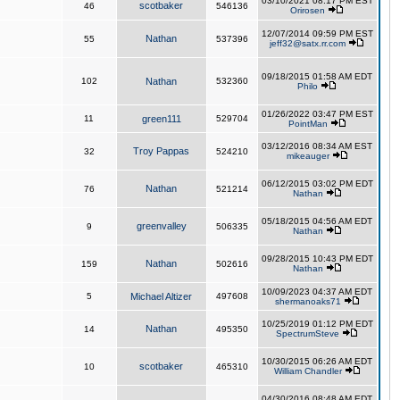
03/10/2021 08:17 PM EST
scotbaker
46
546136
Orirosen
12/07/2014 09:59 PM EST
Nathan
55
537396
jeff32@satx.rr.com
09/18/2015 01:58 AM EDT
102
Nathan
532360
Philo
01/26/2022 03:47 PM EST
11
green111
529704
PointMan
03/12/2016 08:34 AM EST
Troy Pappas
32
524210
mikeauger
06/12/2015 03:02 PM EDT
Nathan
76
521214
Nathan
05/18/2015 04:56 AM EDT
greenvalley
9
506335
Nathan
09/28/2015 10:43 PM EDT
Nathan
159
502616
Nathan
10/09/2023 04:37 AM EDT
5
Michael Altizer
497608
shermanoaks71
10/25/2019 01:12 PM EDT
Nathan
14
495350
SpectrumSteve
10/30/2015 06:26 AM EDT
scotbaker
10
465310
William Chandler
04/30/2016 08:48 AM EDT