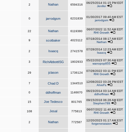
06/25/2014 01:15 PM EDT
Nathan
2
6594316
Jenifer
01/30/2017 09:40 AM EST
0
jarrodgsm
6231839
jarrodgsm
06/07/2022 11:52 AM EDT
Nathan
22
6119380
RHI Growth
07/18/2014 08:17 AM EDT
9
scotbaker
4023112
Nathan
07/28/2014 12:23 AM EDT
Isaacq
2
2741578
Isaacq
05/22/2023 07:30 AM EDT
3
RichAbbottISG
1802933
wanopop855
07/28/2022 03:11 PM EDT
jclason
29
1736124
RHI Growth
12/08/2022 03:28 PM EST
7
Chad D
1344510
AhreFs
06/23/2014 03:14 AM EDT
0
ddhoffman
1146670
ddhoffman
09/15/2018 06:28 AM EDT
Joe Tedesco
15
801765
Stephen789
06/07/2022 11:40 AM EDT
Jesal
108
775813
RHI Growth
12/20/2023 01:17 AM EST
Nathan
2
772587
forgenerataion