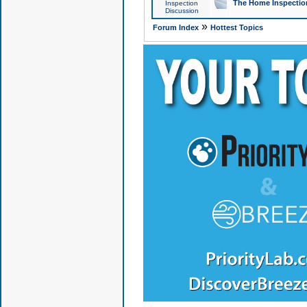
The Home Inspection
Inspection
Discussion
»
Forum Index
Hottest Topics