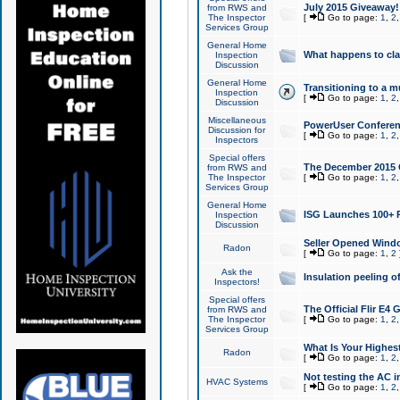
July 2015 Giveaway!
from RWS and
The Inspector
[
Go to page:
1
,
2
Services Group
General Home
What happens to cl
Inspection
Discussion
General Home
Transitioning to a mu
Inspection
[
Go to page:
1
,
2
Discussion
Miscellaneous
PowerUser Conferenc
Discussion for
[
Go to page:
1
,
2
Inspectors
Special offers
The December 2015 Gi
from RWS and
The Inspector
[
Go to page:
1
,
2
Services Group
General Home
ISG Launches 100+ P
Inspection
Discussion
Seller Opened Wind
Radon
[
Go to page:
1
,
2
Ask the
Insulation peeling o
Inspectors!
Special offers
The Official Flir E4
from RWS and
The Inspector
[
Go to page:
1
,
2
Services Group
What Is Your Highes
Radon
[
Go to page:
1
,
2
Not testing the AC in
HVAC Systems
[
Go to page:
1
,
2