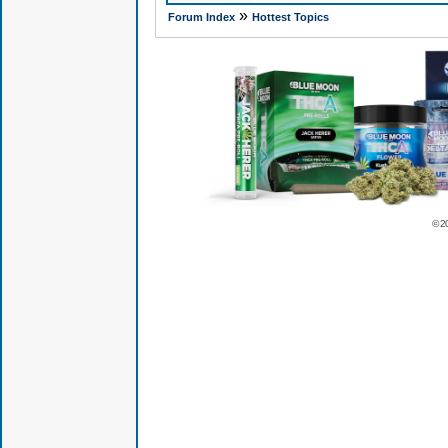
»
Forum Index
Hottest Topics
© 2