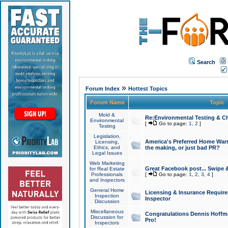
Search
»
Forum Index
Hottest Topics
Forum Name
Topic
Mold &
Re:Environmental Testing & Ch
Environmental
[
Go to page:
1
,
2
]
Testing
Legislation,
America's Preferred Home Warr
Licensing,
Ethics, and
the making, or just bad PR?
Legal Issues
Web Marketing
Great Facebook post... Swipe 
for Real Estate
Professionals
[
Go to page:
1
,
2
,
3
,
4
]
and Inspectors
General Home
Licensing & Insurance Requir
Inspection
Inspector
Discussion
Miscellaneous
Congratulations Dennis Hoffma
Discussion for
Pro!
Inspectors