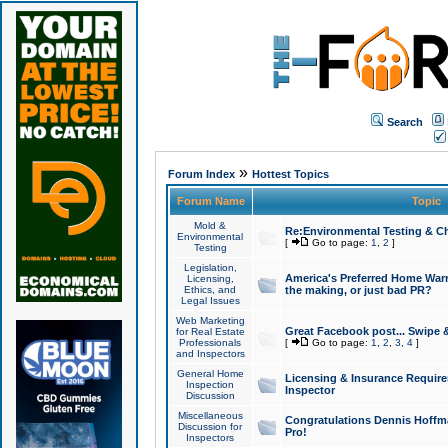
Search
»
Forum Index
Hottest Topics
Forum Name
Topic
Mold &
Re:Environmental Testing & Ch
Environmental
[
Go to page:
1
,
2
]
Testing
Legislation,
America's Preferred Home Warr
Licensing,
Ethics, and
the making, or just bad PR?
Legal Issues
Web Marketing
Great Facebook post... Swipe 
for Real Estate
Professionals
[
Go to page:
1
,
2
,
3
,
4
]
and Inspectors
General Home
Licensing & Insurance Requir
Inspection
Inspector
Discussion
Miscellaneous
Congratulations Dennis Hoffma
Discussion for
Pro!
Inspectors