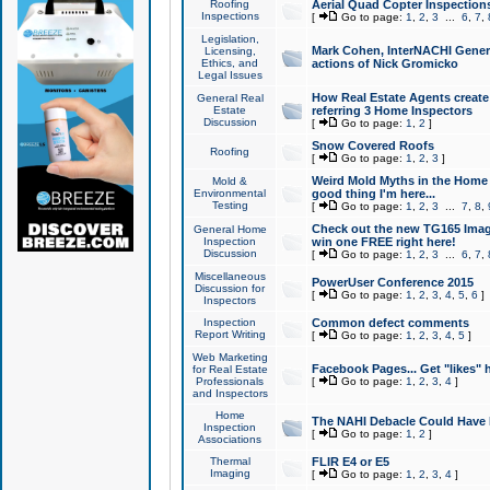
Roofing
Aerial Quad Copter Inspection
Inspections
[
Go to page:
1
,
2
,
3
...
6
,
7
,
Legislation,
Mark Cohen, InterNACHI Genera
Licensing,
Ethics, and
actions of Nick Gromicko
Legal Issues
How Real Estate Agents create l
General Real
Estate
referring 3 Home Inspectors
Discussion
[
Go to page:
1
,
2
]
Snow Covered Roofs
Roofing
[
Go to page:
1
,
2
,
3
]
Weird Mold Myths in the Home I
Mold &
Environmental
good thing I'm here...
Testing
[
Go to page:
1
,
2
,
3
...
7
,
8
,
Check out the new TG165 Imag
General Home
Inspection
win one FREE right here!
Discussion
[
Go to page:
1
,
2
,
3
...
6
,
7
,
Miscellaneous
PowerUser Conference 2015
Discussion for
[
Go to page:
1
,
2
,
3
,
4
,
5
,
6
]
Inspectors
Inspection
Common defect comments
Report Writing
[
Go to page:
1
,
2
,
3
,
4
,
5
]
Web Marketing
Facebook Pages... Get "likes" 
for Real Estate
Professionals
[
Go to page:
1
,
2
,
3
,
4
]
and Inspectors
Home
The NAHI Debacle Could Have
Inspection
[
Go to page:
1
,
2
]
Associations
Thermal
FLIR E4 or E5
Imaging
[
Go to page:
1
,
2
,
3
,
4
]