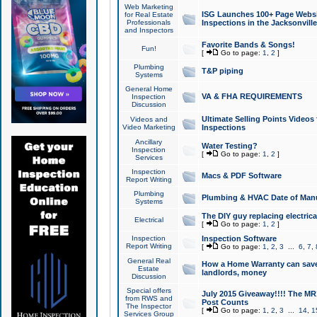
Web Marketing
ISG Launches 100+ Page Websit
for Real Estate
Professionals
Inspections in the Jacksonville
and Inspectors
Favorite Bands & Songs!
Fun!
[
Go to page:
1
,
2
]
Plumbing
T&P piping
Systems
General Home
VA & FHA REQUIREMENTS
Inspection
Discussion
Ultimate Selling Points Video
Videos and
Video Marketing
Inspections
Ancillary
Water Testing?
Inspection
[
Go to page:
1
,
2
]
Services
Inspection
Macs & PDF Software
Report Writing
Plumbing
Plumbing & HVAC Date of Man
Systems
The DIY guy replacing electrica
Electrical
[
Go to page:
1
,
2
]
Inspection
Inspection Software
Report Writing
[
Go to page:
1
,
2
,
3
...
6
,
7
,
General Real
How a Home Warranty can sav
Estate
landlords, money
Discussion
Special offers
July 2015 Giveaway!!!! The MR1
from RWS and
Post Counts
The Inspector
[
Go to page:
1
,
2
,
3
...
14
,
1
Services Group