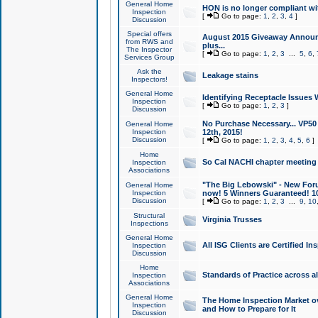
General Home
HON is no longer compliant wi
Inspection
[
Go to page:
1
,
2
,
3
,
4
]
Discussion
Special offers
August 2015 Giveaway Announc
from RWS and
plus...
The Inspector
[
Go to page:
1
,
2
,
3
...
5
,
6
,
Services Group
Ask the
Leakage stains
Inspectors!
General Home
Identifying Receptacle Issues 
Inspection
[
Go to page:
1
,
2
,
3
]
Discussion
No Purchase Necessary... VP5
General Home
Inspection
12th, 2015!
Discussion
[
Go to page:
1
,
2
,
3
,
4
,
5
,
6
]
Home
So Cal NACHI chapter meeting
Inspection
Associations
"The Big Lebowski" - New Foru
General Home
Inspection
now! 5 Winners Guaranteed! 10
Discussion
[
Go to page:
1
,
2
,
3
...
9
,
10
Structural
Virginia Trusses
Inspections
General Home
All ISG Clients are Certified I
Inspection
Discussion
Home
Standards of Practice across a
Inspection
Associations
General Home
The Home Inspection Market ov
Inspection
and How to Prepare for It
Discussion