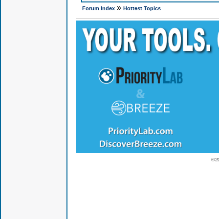
»
Forum Index
Hottest Topics
© 2