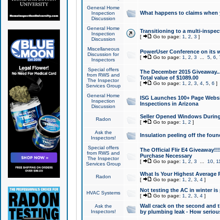
General Home
What happens to claims when
Inspection
Discussion
General Home
Transitioning to a multi-inspec
Inspection
[
Go to page:
1
,
2
,
3
]
Discussion
Miscellaneous
PowerUser Conference on its w
Discussion for
[
Go to page:
1
,
2
,
3
...
5
,
6
,
Inspectors
Special offers
The December 2015 Giveaway...a
from RWS and
Total value of $1089.00
The Inspector
[
Go to page:
1
,
2
,
3
,
4
,
5
,
6
]
Services Group
General Home
ISG Launches 100+ Page Websi
Inspection
Inspections in Arizona
Discussion
Seller Opened Windows Durin
Radon
[
Go to page:
1
,
2
]
Ask the
Insulation peeling off the fou
Inspectors!
Special offers
The Official Flir E4 Giveaway!!
from RWS and
Purchase Necessary
The Inspector
[
Go to page:
1
,
2
,
3
...
10
,
1
Services Group
What Is Your Highest Average
Radon
[
Go to page:
1
,
2
,
3
,
4
]
Not testing the AC in winter is 
HVAC Systems
[
Go to page:
1
,
2
,
3
,
4
]
Wall crack on the second and t
Ask the
Inspectors!
by plumbing leak - How serious