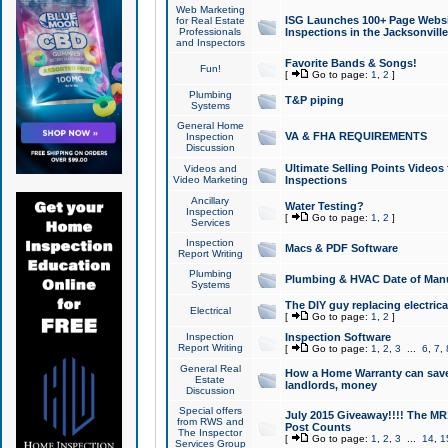
Web Marketing
ISG Launches 100+ Page Websit
for Real Estate
Professionals
Inspections in the Jacksonville
and Inspectors
Favorite Bands & Songs!
Fun!
[
Go to page:
1
,
2
]
Plumbing
T&P piping
Systems
General Home
VA & FHA REQUIREMENTS
Inspection
Discussion
Ultimate Selling Points Video
Videos and
Video Marketing
Inspections
Ancillary
Water Testing?
Inspection
[
Go to page:
1
,
2
]
Services
Inspection
Macs & PDF Software
Report Writing
Plumbing
Plumbing & HVAC Date of Man
Systems
The DIY guy replacing electrica
Electrical
[
Go to page:
1
,
2
]
Inspection
Inspection Software
Report Writing
[
Go to page:
1
,
2
,
3
...
6
,
7
,
General Real
How a Home Warranty can sav
Estate
landlords, money
Discussion
Special offers
July 2015 Giveaway!!!! The MR1
from RWS and
Post Counts
The Inspector
[
Go to page:
1
,
2
,
3
...
14
,
1
Services Group