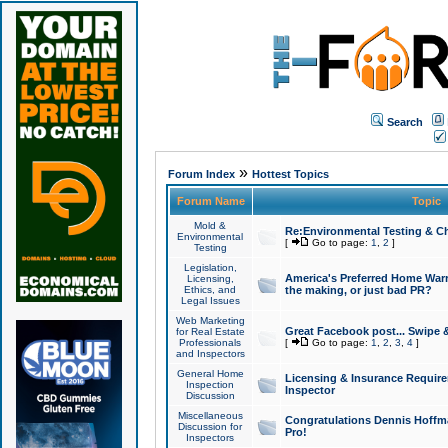
Search
»
Forum Index
Hottest Topics
Forum Name
Topic
Mold &
Re:Environmental Testing & Ch
Environmental
[
Go to page:
1
,
2
]
Testing
Legislation,
America's Preferred Home Warr
Licensing,
Ethics, and
the making, or just bad PR?
Legal Issues
Web Marketing
Great Facebook post... Swipe 
for Real Estate
Professionals
[
Go to page:
1
,
2
,
3
,
4
]
and Inspectors
General Home
Licensing & Insurance Requir
Inspection
Inspector
Discussion
Miscellaneous
Congratulations Dennis Hoffma
Discussion for
Pro!
Inspectors