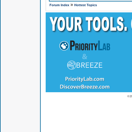
»
Forum Index
Hottest Topics
© 2