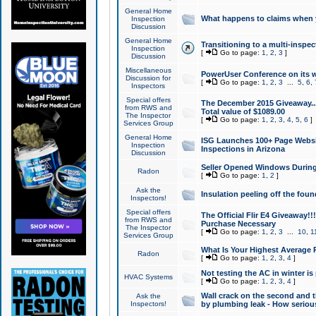
General Home
What happens to claims when
Inspection
Discussion
General Home
Transitioning to a multi-inspec
Inspection
[
Go to page:
1
,
2
,
3
]
Discussion
Miscellaneous
PowerUser Conference on its w
Discussion for
[
Go to page:
1
,
2
,
3
...
5
,
6
,
Inspectors
Special offers
The December 2015 Giveaway...a
from RWS and
Total value of $1089.00
The Inspector
[
Go to page:
1
,
2
,
3
,
4
,
5
,
6
]
Services Group
General Home
ISG Launches 100+ Page Websi
Inspection
Inspections in Arizona
Discussion
Seller Opened Windows Durin
Radon
[
Go to page:
1
,
2
]
Ask the
Insulation peeling off the fou
Inspectors!
Special offers
The Official Flir E4 Giveaway!!
from RWS and
Purchase Necessary
The Inspector
[
Go to page:
1
,
2
,
3
...
10
,
1
Services Group
What Is Your Highest Average
Radon
[
Go to page:
1
,
2
,
3
,
4
]
Not testing the AC in winter is 
HVAC Systems
[
Go to page:
1
,
2
,
3
,
4
]
Wall crack on the second and t
Ask the
Inspectors!
by plumbing leak - How serious