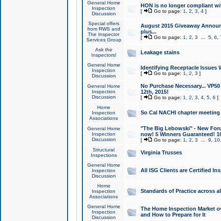
General Home
HON is no longer compliant wi
Inspection
[
Go to page:
1
,
2
,
3
,
4
]
Discussion
Special offers
August 2015 Giveaway Announc
from RWS and
plus...
The Inspector
[
Go to page:
1
,
2
,
3
...
5
,
6
,
Services Group
Ask the
Leakage stains
Inspectors!
General Home
Identifying Receptacle Issues 
Inspection
[
Go to page:
1
,
2
,
3
]
Discussion
No Purchase Necessary... VP5
General Home
Inspection
12th, 2015!
Discussion
[
Go to page:
1
,
2
,
3
,
4
,
5
,
6
]
Home
So Cal NACHI chapter meeting
Inspection
Associations
"The Big Lebowski" - New Foru
General Home
Inspection
now! 5 Winners Guaranteed! 10
Discussion
[
Go to page:
1
,
2
,
3
...
9
,
10
Structural
Virginia Trusses
Inspections
General Home
All ISG Clients are Certified I
Inspection
Discussion
Home
Standards of Practice across a
Inspection
Associations
General Home
The Home Inspection Market ov
Inspection
and How to Prepare for It
Discussion