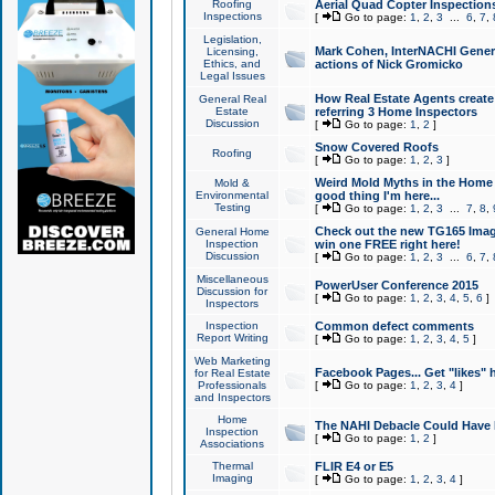
Roofing
Aerial Quad Copter Inspection
Inspections
[
Go to page:
1
,
2
,
3
...
6
,
7
,
Legislation,
Mark Cohen, InterNACHI Genera
Licensing,
Ethics, and
actions of Nick Gromicko
Legal Issues
How Real Estate Agents create l
General Real
Estate
referring 3 Home Inspectors
Discussion
[
Go to page:
1
,
2
]
Snow Covered Roofs
Roofing
[
Go to page:
1
,
2
,
3
]
Weird Mold Myths in the Home I
Mold &
Environmental
good thing I'm here...
Testing
[
Go to page:
1
,
2
,
3
...
7
,
8
,
Check out the new TG165 Imag
General Home
Inspection
win one FREE right here!
Discussion
[
Go to page:
1
,
2
,
3
...
6
,
7
,
Miscellaneous
PowerUser Conference 2015
Discussion for
[
Go to page:
1
,
2
,
3
,
4
,
5
,
6
]
Inspectors
Inspection
Common defect comments
Report Writing
[
Go to page:
1
,
2
,
3
,
4
,
5
]
Web Marketing
Facebook Pages... Get "likes" 
for Real Estate
Professionals
[
Go to page:
1
,
2
,
3
,
4
]
and Inspectors
Home
The NAHI Debacle Could Have
Inspection
[
Go to page:
1
,
2
]
Associations
Thermal
FLIR E4 or E5
Imaging
[
Go to page:
1
,
2
,
3
,
4
]