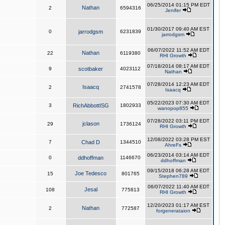
06/25/2014 01:15 PM EDT
Nathan
2
6594316
Jenifer
01/30/2017 09:40 AM EST
0
jarrodgsm
6231839
jarrodgsm
06/07/2022 11:52 AM EDT
Nathan
22
6119380
RHI Growth
07/18/2014 08:17 AM EDT
9
scotbaker
4023112
Nathan
07/28/2014 12:23 AM EDT
Isaacq
2
2741578
Isaacq
05/22/2023 07:30 AM EDT
3
RichAbbottISG
1802933
wanopop855
07/28/2022 03:11 PM EDT
jclason
29
1736124
RHI Growth
12/08/2022 03:28 PM EST
7
Chad D
1344510
AhreFs
06/23/2014 03:14 AM EDT
0
ddhoffman
1146670
ddhoffman
09/15/2018 06:28 AM EDT
Joe Tedesco
15
801765
Stephen789
06/07/2022 11:40 AM EDT
Jesal
108
775813
RHI Growth
12/20/2023 01:17 AM EST
Nathan
2
772587
forgenerataion