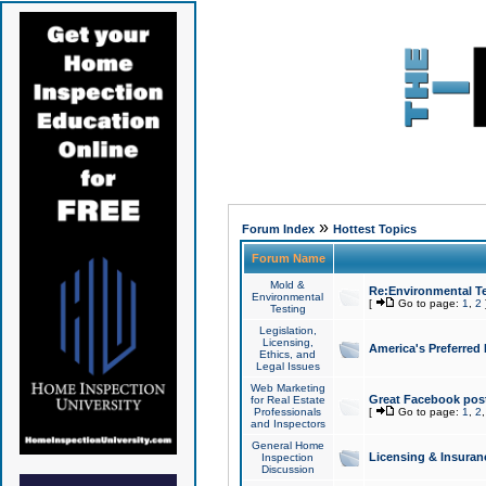
»
Forum Index
Hottest Topics
Forum Name
Mold &
Re:Environmental Te
Environmental
[
Go to page:
1
,
2
Testing
Legislation,
Licensing,
America's Preferred
Ethics, and
Legal Issues
Web Marketing
Great Facebook post
for Real Estate
Professionals
[
Go to page:
1
,
2
and Inspectors
General Home
Licensing & Insuran
Inspection
Discussion