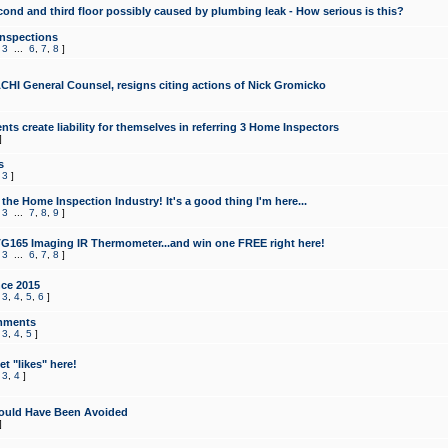
cond and third floor possibly caused by plumbing leak - How serious is this?
Inspections
,
3
...
6
,
7
,
8
]
CHI General Counsel, resigns citing actions of Nick Gromicko
ts create liability for themselves in referring 3 Home Inspectors
]
s
,
3
]
the Home Inspection Industry! It's a good thing I'm here...
,
3
...
7
,
8
,
9
]
G165 Imaging IR Thermometer...and win one FREE right here!
,
3
...
6
,
7
,
8
]
ce 2015
,
3
,
4
,
5
,
6
]
mments
,
3
,
4
,
5
]
t "likes" here!
,
3
,
4
]
ould Have Been Avoided
]