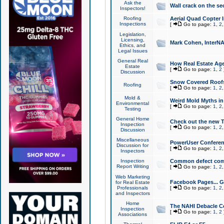
Ask the
Wall crack on the se
Inspectors!
Roofing
Aerial Quad Copter 
Inspections
[
Go to page:
1
,
2
Legislation,
Licensing,
Mark Cohen, InterNA
Ethics, and
Legal Issues
General Real
How Real Estate Agen
Estate
[
Go to page:
1
,
2
Discussion
Snow Covered Roof
Roofing
[
Go to page:
1
,
2
Mold &
Weird Mold Myths in 
Environmental
[
Go to page:
1
,
2
Testing
General Home
Check out the new T
Inspection
[
Go to page:
1
,
2
Discussion
Miscellaneous
PowerUser Conferen
Discussion for
[
Go to page:
1
,
2
Inspectors
Inspection
Common defect co
Report Writing
[
Go to page:
1
,
2
Web Marketing
Facebook Pages... Ge
for Real Estate
Professionals
[
Go to page:
1
,
2
and Inspectors
Home
The NAHI Debacle C
Inspection
[
Go to page:
1
,
2
Associations