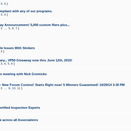
,
3
,
4
]
mpliant with any of our programs.
,
3
,
4
]
y Announcement! 5,000 custom fliers plus...
,
3
...
5
,
6
,
7
]
le Issues With Stickers
,
3
]
ry... VP50 Giveaway now thru June 12th, 2015!
,
3
,
4
,
5
,
6
]
r meeting with Nick Gromicko
- New Forum Contest! Starts Right now! 5 Winners Guaranteed! 10/29/14 3:30 PM
,
3
...
9
,
10
,
11
]
ertified Inspection Experts
e across all Associations