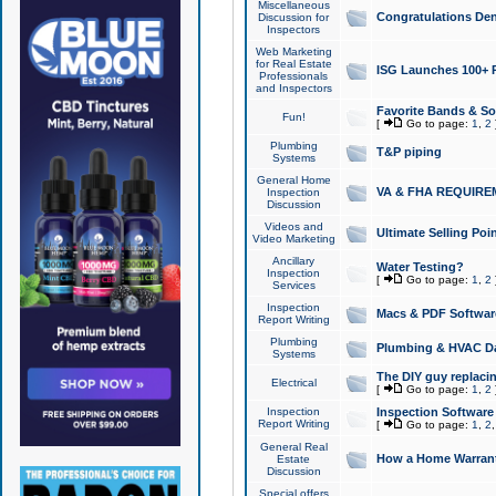
Miscellaneous
Congratulations Den
Discussion for
Inspectors
Web Marketing
for Real Estate
ISG Launches 100+ Pa
Professionals
and Inspectors
Favorite Bands & S
Fun!
[
Go to page:
1
,
2
Plumbing
T&P piping
Systems
General Home
VA & FHA REQUIRE
Inspection
Discussion
Videos and
Ultimate Selling Po
Video Marketing
Ancillary
Water Testing?
Inspection
[
Go to page:
1
,
2
Services
Inspection
Macs & PDF Softwar
Report Writing
Plumbing
Plumbing & HVAC Da
Systems
The DIY guy replacing
Electrical
[
Go to page:
1
,
2
Inspection
Inspection Software
Report Writing
[
Go to page:
1
,
2
General Real
How a Home Warrant
Estate
Discussion
Special offers