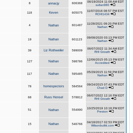
06/19/2024 11:08 AM EDT
8
annacjy
606368
sultan980
11/07/2016 08:57 PM EST
Keven
118
605075
RCHI1434
11/28/2021 09:20 PM EST
4
Nathan
601487
Nathan
09/08/2020 03:13 PM EDT
Nathan
19
601123
Nathan
06/07/2022 11:34 AM EDT
Liz Rothweiler
39
599009
RHI Growth
12/06/2015 05:13 PM EST
Nathan
127
598786
Accredited
05/29/2015 11:59 PM EDT
Nathan
117
595485
Nathan
09/24/2015 07:43 PM EDT
homespectors
78
584564
Chad D
06/07/2022 12:16 PM EDT
Russ Hensel
68
578812
RHI Growth
10/25/2019 10:18 PM EDT
51
Nathan
554990
Preston
04/18/2017 02:53 PM EDT
Nathan
15
546766
Wilsonbuiltit.com