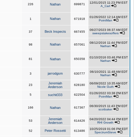
12/01/2015 11:23 PM EST
226
Nathan
699871
A_Carl
01/26/2022 12:14 AM EST
Nathan
1
671918
PointMan
06/27/2023 06:37 AM EDT
Beck Inspects
37
667455
sweepstakesoffers
08/12/2016 11:44 PM EDT
Nathan
98
657061
Nathan
01/10/2016 03:46 PM EST
81
Nathan
650358
Nathan
06/10/2021 11:48 AM EDT
jarrodgsm
3
630777
Nathan
Jeremiah
06/09/2022 10:35 AM EDT
23
628180
Anderson
Nicole Guth
01/26/2022 03:38 PM EST
5
suchit333
622504
PointMan
06/30/2015 11:43 PM EDT
166
Nathan
617367
scotbaker
Jeremiah
04/20/2022 04:44 PM EDT
53
614426
Anderson
RHI Growth
10/25/2019 01:06 PM EDT
Peter Rossetti
52
613486
SpectrumSteve