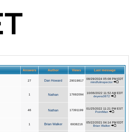
Answers
Author
Views
Last message
08/29/2024 05:08 PM EDT
Dan Howard
27
29019817
mindfulinspector
10/06/2022 11:52 AM EDT
1
Nathan
17692094
deyera3872
01/25/2022 11:21 PM EST
46
Nathan
17391199
PointMan
05/22/2021 04:14 PM EDT
Brian Walker
1
6938216
Brian Walker