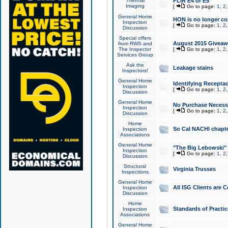
Thermal
FLIR E4 or E5
Imaging
[
Go to page:
1
,
2
General Home
HON is no longer co
Inspection
[
Go to page:
1
,
2
Discussion
Special offers
August 2015 Giveawa
from RWS and
The Inspector
[
Go to page:
1
,
2
Services Group
Ask the
Leakage stains
Inspectors!
General Home
Identifying Receptac
Inspection
[
Go to page:
1
,
2
Discussion
General Home
No Purchase Necessa
Inspection
[
Go to page:
1
,
2
Discussion
Home
So Cal NACHI chapte
Inspection
Associations
General Home
"The Big Lebowski" 
Inspection
[
Go to page:
1
,
2
Discussion
Structural
Virginia Trusses
Inspections
General Home
All ISG Clients are C
Inspection
Discussion
Home
Standards of Practic
Inspection
Associations
General Home