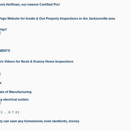
nis Hoffman, our newest Certified Pro!
ge Website for Inside & Out Property Inspections in the Jacksonville area
ongs!
]
MENTS
ints Videos for Nook & Kranny Home Inspections
]
e
te of Manufacturing
 electrical outlets
]
,
3
...
6
,
7
,
8
]
y can save any homeowner, even landlords, money