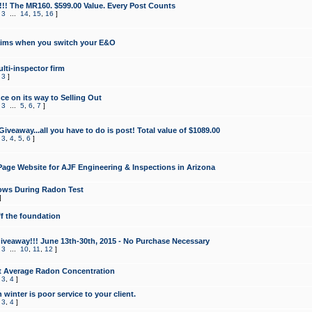
!!! The MR160. $599.00 Value. Every Post Counts
,
3
...
14
,
15
,
16
]
aims when you switch your E&O
lti-inspector firm
,
3
]
e on its way to Selling Out
,
3
...
5
,
6
,
7
]
veaway...all you have to do is post! Total value of $1089.00
,
3
,
4
,
5
,
6
]
age Website for AJF Engineering & Inspections in Arizona
ows During Radon Test
]
ff the foundation
 Giveaway!!! June 13th-30th, 2015 - No Purchase Necessary
,
3
...
10
,
11
,
12
]
t Average Radon Concentration
,
3
,
4
]
 winter is poor service to your client.
,
3
,
4
]