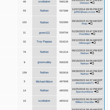
03/10/2021 08:17 PM EST
scotbaker
46
546136
Orirosen
12/07/2014 09:59 PM EST
Nathan
55
537396
jeff32@satx.rr.com
09/18/2015 01:58 AM EDT
102
Nathan
532360
Philo
01/26/2022 03:47 PM EST
11
green111
529704
PointMan
03/12/2016 08:34 AM EST
Troy Pappas
32
524210
mikeauger
06/12/2015 03:02 PM EDT
Nathan
76
521214
Nathan
05/18/2015 04:56 AM EDT
greenvalley
9
506335
Nathan
09/28/2015 10:43 PM EDT
Nathan
159
502616
Nathan
10/09/2023 04:37 AM EDT
5
Michael Altizer
497608
shermanoaks71
10/25/2019 01:12 PM EDT
Nathan
14
495350
SpectrumSteve
10/30/2015 06:26 AM EDT
scotbaker
10
465310
William Chandler
04/30/2016 08:48 AM EDT