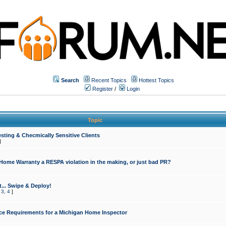
Search
Recent Topics
Hottest Topics
Register
/
Login
Topic
sting & Checmically Sensitive Clients
]
 Home Warranty a RESPA violation in the making, or just bad PR?
... Swipe & Deploy!
,
3
,
4
]
ce Requirements for a Michigan Home Inspector