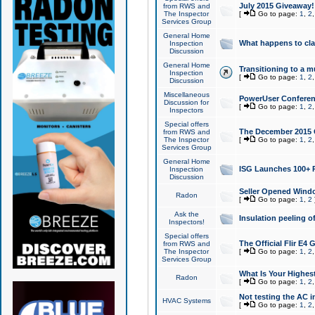
July 2015 Giveaway!
from RWS and
The Inspector
[
Go to page:
1
,
2
Services Group
General Home
What happens to cl
Inspection
Discussion
General Home
Transitioning to a mu
Inspection
[
Go to page:
1
,
2
Discussion
Miscellaneous
PowerUser Conferenc
Discussion for
[
Go to page:
1
,
2
Inspectors
Special offers
The December 2015 Gi
from RWS and
The Inspector
[
Go to page:
1
,
2
Services Group
General Home
ISG Launches 100+ P
Inspection
Discussion
Seller Opened Wind
Radon
[
Go to page:
1
,
2
Ask the
Insulation peeling o
Inspectors!
Special offers
The Official Flir E4
from RWS and
The Inspector
[
Go to page:
1
,
2
Services Group
What Is Your Highes
Radon
[
Go to page:
1
,
2
Not testing the AC in
HVAC Systems
[
Go to page:
1
,
2