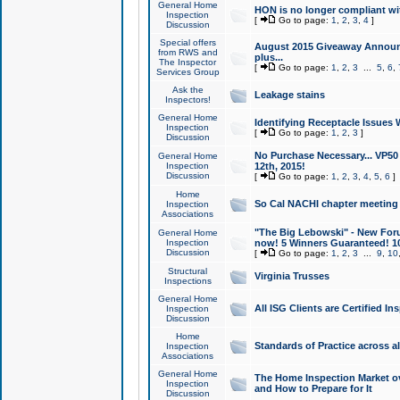
General Home
HON is no longer compliant wi
Inspection
[
Go to page:
1
,
2
,
3
,
4
]
Discussion
Special offers
August 2015 Giveaway Announc
from RWS and
plus...
The Inspector
[
Go to page:
1
,
2
,
3
...
5
,
6
,
Services Group
Ask the
Leakage stains
Inspectors!
General Home
Identifying Receptacle Issues 
Inspection
[
Go to page:
1
,
2
,
3
]
Discussion
No Purchase Necessary... VP5
General Home
Inspection
12th, 2015!
Discussion
[
Go to page:
1
,
2
,
3
,
4
,
5
,
6
]
Home
So Cal NACHI chapter meeting
Inspection
Associations
"The Big Lebowski" - New Foru
General Home
Inspection
now! 5 Winners Guaranteed! 10
Discussion
[
Go to page:
1
,
2
,
3
...
9
,
10
Structural
Virginia Trusses
Inspections
General Home
All ISG Clients are Certified I
Inspection
Discussion
Home
Standards of Practice across a
Inspection
Associations
General Home
The Home Inspection Market ov
Inspection
and How to Prepare for It
Discussion