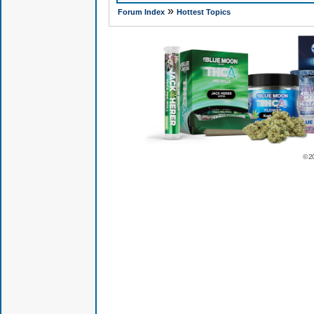
»
Forum Index
Hottest Topics
© 2