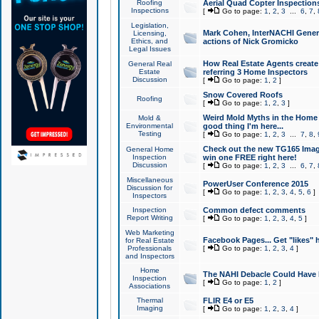
Roofing
Aerial Quad Copter Inspection
Inspections
[
Go to page:
1
,
2
,
3
...
6
,
7
,
Legislation,
Mark Cohen, InterNACHI Genera
Licensing,
Ethics, and
actions of Nick Gromicko
Legal Issues
How Real Estate Agents create l
General Real
Estate
referring 3 Home Inspectors
Discussion
[
Go to page:
1
,
2
]
Snow Covered Roofs
Roofing
[
Go to page:
1
,
2
,
3
]
Weird Mold Myths in the Home I
Mold &
Environmental
good thing I'm here...
Testing
[
Go to page:
1
,
2
,
3
...
7
,
8
,
Check out the new TG165 Imag
General Home
Inspection
win one FREE right here!
Discussion
[
Go to page:
1
,
2
,
3
...
6
,
7
,
Miscellaneous
PowerUser Conference 2015
Discussion for
[
Go to page:
1
,
2
,
3
,
4
,
5
,
6
]
Inspectors
Inspection
Common defect comments
Report Writing
[
Go to page:
1
,
2
,
3
,
4
,
5
]
Web Marketing
Facebook Pages... Get "likes" 
for Real Estate
Professionals
[
Go to page:
1
,
2
,
3
,
4
]
and Inspectors
Home
The NAHI Debacle Could Have
Inspection
[
Go to page:
1
,
2
]
Associations
Thermal
FLIR E4 or E5
Imaging
[
Go to page:
1
,
2
,
3
,
4
]