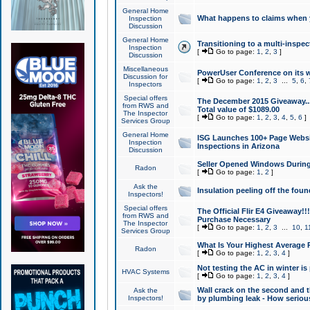
General Home
What happens to claims when
Inspection
Discussion
General Home
Transitioning to a multi-inspec
Inspection
[
Go to page:
1
,
2
,
3
]
Discussion
Miscellaneous
PowerUser Conference on its w
Discussion for
[
Go to page:
1
,
2
,
3
...
5
,
6
,
Inspectors
Special offers
The December 2015 Giveaway...a
from RWS and
Total value of $1089.00
The Inspector
[
Go to page:
1
,
2
,
3
,
4
,
5
,
6
]
Services Group
General Home
ISG Launches 100+ Page Websi
Inspection
Inspections in Arizona
Discussion
Seller Opened Windows Durin
Radon
[
Go to page:
1
,
2
]
Ask the
Insulation peeling off the fou
Inspectors!
Special offers
The Official Flir E4 Giveaway!!
from RWS and
Purchase Necessary
The Inspector
[
Go to page:
1
,
2
,
3
...
10
,
1
Services Group
What Is Your Highest Average
Radon
[
Go to page:
1
,
2
,
3
,
4
]
Not testing the AC in winter is 
HVAC Systems
[
Go to page:
1
,
2
,
3
,
4
]
Wall crack on the second and t
Ask the
Inspectors!
by plumbing leak - How serious