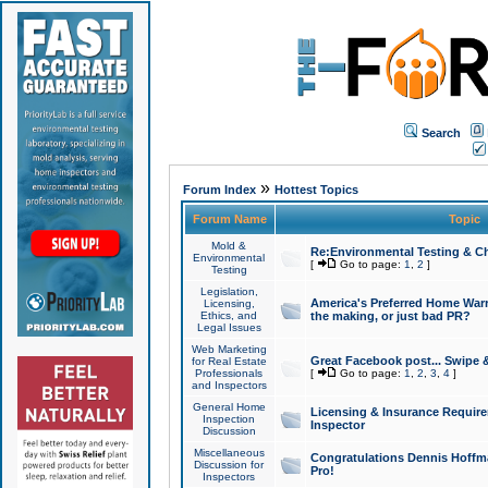
Search
»
Forum Index
Hottest Topics
Forum Name
Topic
Mold &
Re:Environmental Testing & Ch
Environmental
[
Go to page:
1
,
2
]
Testing
Legislation,
America's Preferred Home Warr
Licensing,
Ethics, and
the making, or just bad PR?
Legal Issues
Web Marketing
Great Facebook post... Swipe 
for Real Estate
Professionals
[
Go to page:
1
,
2
,
3
,
4
]
and Inspectors
General Home
Licensing & Insurance Requir
Inspection
Inspector
Discussion
Miscellaneous
Congratulations Dennis Hoffma
Discussion for
Pro!
Inspectors