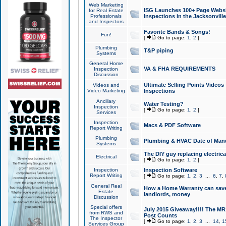
Web Marketing
ISG Launches 100+ Page Websit
for Real Estate
Professionals
Inspections in the Jacksonville
and Inspectors
Favorite Bands & Songs!
Fun!
[
Go to page:
1
,
2
]
Plumbing
T&P piping
Systems
General Home
VA & FHA REQUIREMENTS
Inspection
Discussion
Ultimate Selling Points Video
Videos and
Video Marketing
Inspections
Ancillary
Water Testing?
Inspection
[
Go to page:
1
,
2
]
Services
Inspection
Macs & PDF Software
Report Writing
Plumbing
Plumbing & HVAC Date of Man
Systems
The DIY guy replacing electrica
Electrical
[
Go to page:
1
,
2
]
Inspection
Inspection Software
Report Writing
[
Go to page:
1
,
2
,
3
...
6
,
7
,
General Real
How a Home Warranty can sav
Estate
landlords, money
Discussion
Special offers
July 2015 Giveaway!!!! The MR1
from RWS and
Post Counts
The Inspector
[
Go to page:
1
,
2
,
3
...
14
,
1
Services Group