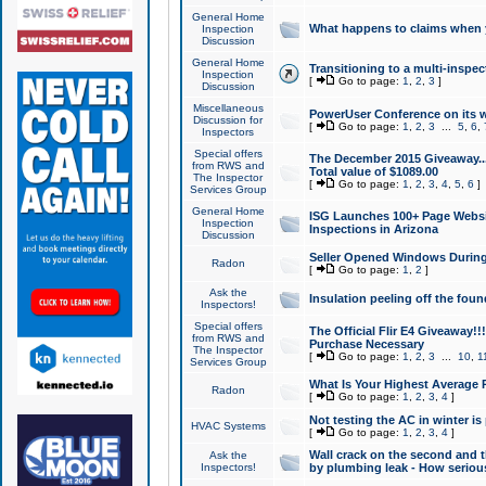
General Home
What happens to claims when
Inspection
Discussion
General Home
Transitioning to a multi-inspec
Inspection
[
Go to page:
1
,
2
,
3
]
Discussion
Miscellaneous
PowerUser Conference on its w
Discussion for
[
Go to page:
1
,
2
,
3
...
5
,
6
,
Inspectors
Special offers
The December 2015 Giveaway...a
from RWS and
Total value of $1089.00
The Inspector
[
Go to page:
1
,
2
,
3
,
4
,
5
,
6
]
Services Group
General Home
ISG Launches 100+ Page Websi
Inspection
Inspections in Arizona
Discussion
Seller Opened Windows Durin
Radon
[
Go to page:
1
,
2
]
Ask the
Insulation peeling off the fou
Inspectors!
Special offers
The Official Flir E4 Giveaway!!
from RWS and
Purchase Necessary
The Inspector
[
Go to page:
1
,
2
,
3
...
10
,
1
Services Group
What Is Your Highest Average
Radon
[
Go to page:
1
,
2
,
3
,
4
]
Not testing the AC in winter is 
HVAC Systems
[
Go to page:
1
,
2
,
3
,
4
]
Wall crack on the second and t
Ask the
Inspectors!
by plumbing leak - How serious