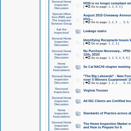
General Home
HON is no longer compliant wi
Inspection
[
Go to page:
1
,
2
,
3
,
4
]
Discussion
Special offers
August 2015 Giveaway Announc
from RWS and
plus...
The Inspector
[
Go to page:
1
,
2
,
3
...
5
,
6
,
Services Group
Ask the
Leakage stains
Inspectors!
General Home
Identifying Receptacle Issues 
Inspection
[
Go to page:
1
,
2
,
3
]
Discussion
No Purchase Necessary... VP5
General Home
Inspection
12th, 2015!
Discussion
[
Go to page:
1
,
2
,
3
,
4
,
5
,
6
]
Home
So Cal NACHI chapter meeting
Inspection
Associations
"The Big Lebowski" - New Foru
General Home
Inspection
now! 5 Winners Guaranteed! 10
Discussion
[
Go to page:
1
,
2
,
3
...
9
,
10
Structural
Virginia Trusses
Inspections
General Home
All ISG Clients are Certified I
Inspection
Discussion
Home
Standards of Practice across a
Inspection
Associations
General Home
The Home Inspection Market ov
Inspection
and How to Prepare for It
Discussion