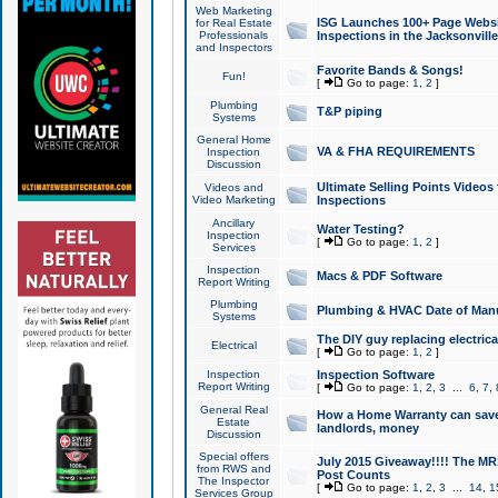
Web Marketing
ISG Launches 100+ Page Websit
for Real Estate
Professionals
Inspections in the Jacksonville
and Inspectors
Favorite Bands & Songs!
Fun!
[
Go to page:
1
,
2
]
Plumbing
T&P piping
Systems
General Home
VA & FHA REQUIREMENTS
Inspection
Discussion
Ultimate Selling Points Video
Videos and
Video Marketing
Inspections
Ancillary
Water Testing?
Inspection
[
Go to page:
1
,
2
]
Services
Inspection
Macs & PDF Software
Report Writing
Plumbing
Plumbing & HVAC Date of Man
Systems
The DIY guy replacing electrica
Electrical
[
Go to page:
1
,
2
]
Inspection
Inspection Software
Report Writing
[
Go to page:
1
,
2
,
3
...
6
,
7
,
General Real
How a Home Warranty can sav
Estate
landlords, money
Discussion
Special offers
July 2015 Giveaway!!!! The MR1
from RWS and
Post Counts
The Inspector
[
Go to page:
1
,
2
,
3
...
14
,
1
Services Group