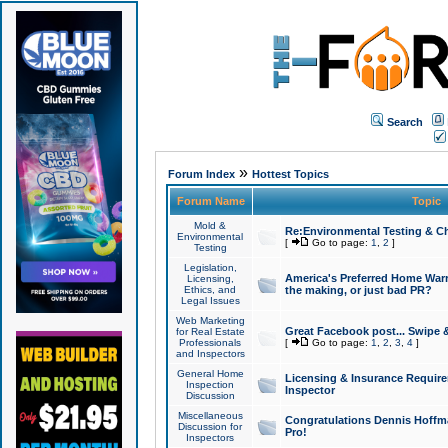
Search
»
Forum Index
Hottest Topics
Forum Name
Topic
Mold &
Re:Environmental Testing & Ch
Environmental
[
Go to page:
1
,
2
]
Testing
Legislation,
America's Preferred Home Warr
Licensing,
Ethics, and
the making, or just bad PR?
Legal Issues
Web Marketing
Great Facebook post... Swipe 
for Real Estate
Professionals
[
Go to page:
1
,
2
,
3
,
4
]
and Inspectors
General Home
Licensing & Insurance Requir
Inspection
Inspector
Discussion
Miscellaneous
Congratulations Dennis Hoffma
Discussion for
Pro!
Inspectors