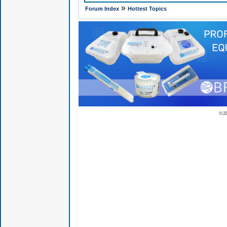
»
Forum Index
Hottest Topics
© 2