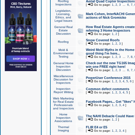
Roofing
Aerial Quad Copter Inspection
Inspections
[
Go to page:
1
,
2
,
3
...
6
,
7
,
Legislation,
Mark Cohen, InterNACHI Genera
Licensing,
Ethics, and
actions of Nick Gromicko
Legal Issues
How Real Estate Agents create l
General Real
Estate
referring 3 Home Inspectors
Discussion
[
Go to page:
1
,
2
]
Snow Covered Roofs
Roofing
[
Go to page:
1
,
2
,
3
]
Weird Mold Myths in the Home I
Mold &
Environmental
good thing I'm here...
Testing
[
Go to page:
1
,
2
,
3
...
7
,
8
,
Check out the new TG165 Imag
General Home
Inspection
win one FREE right here!
Discussion
[
Go to page:
1
,
2
,
3
...
6
,
7
,
Miscellaneous
PowerUser Conference 2015
Discussion for
[
Go to page:
1
,
2
,
3
,
4
,
5
,
6
]
Inspectors
Inspection
Common defect comments
Report Writing
[
Go to page:
1
,
2
,
3
,
4
,
5
]
Web Marketing
Facebook Pages... Get "likes" 
for Real Estate
Professionals
[
Go to page:
1
,
2
,
3
,
4
]
and Inspectors
Home
The NAHI Debacle Could Have
Inspection
[
Go to page:
1
,
2
]
Associations
Thermal
FLIR E4 or E5
Imaging
[
Go to page:
1
,
2
,
3
,
4
]