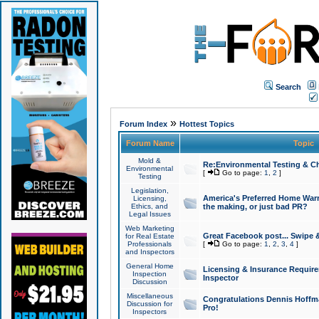
Search
»
Forum Index
Hottest Topics
Forum Name
Topic
Mold &
Re:Environmental Testing & Ch
Environmental
[
Go to page:
1
,
2
]
Testing
Legislation,
America's Preferred Home Warr
Licensing,
Ethics, and
the making, or just bad PR?
Legal Issues
Web Marketing
Great Facebook post... Swipe 
for Real Estate
Professionals
[
Go to page:
1
,
2
,
3
,
4
]
and Inspectors
General Home
Licensing & Insurance Requir
Inspection
Inspector
Discussion
Miscellaneous
Congratulations Dennis Hoffma
Discussion for
Pro!
Inspectors