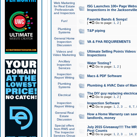
Web Marketing
ISG Launches 100+ Page Websit
for Real Estate
Professionals
Inspections in the Jacksonville
and Inspectors
Favorite Bands & Songs!
Fun!
[
Go to page:
1
,
2
]
Plumbing
T&P piping
Systems
General Home
VA & FHA REQUIREMENTS
Inspection
Discussion
Ultimate Selling Points Video
Videos and
Video Marketing
Inspections
Ancillary
Water Testing?
Inspection
[
Go to page:
1
,
2
]
Services
Inspection
Macs & PDF Software
Report Writing
Plumbing
Plumbing & HVAC Date of Man
Systems
The DIY guy replacing electrica
Electrical
[
Go to page:
1
,
2
]
Inspection
Inspection Software
Report Writing
[
Go to page:
1
,
2
,
3
...
6
,
7
,
General Real
How a Home Warranty can sav
Estate
landlords, money
Discussion
Special offers
July 2015 Giveaway!!!! The MR1
from RWS and
Post Counts
The Inspector
[
Go to page:
1
,
2
,
3
...
14
,
1
Services Group