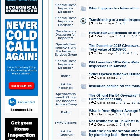
General Home
What happens to claims when
Inspection
Discussion
General Home
Transitioning to a multi-inspec
Inspection
[
Go to page:
1
,
2
,
3
]
Discussion
Miscellaneous
PowerUser Conference on its w
Discussion for
[
Go to page:
1
,
2
,
3
...
5
,
6
,
Inspectors
Special offers
The December 2015 Giveaway...a
from RWS and
Total value of $1089.00
The Inspector
[
Go to page:
1
,
2
,
3
,
4
,
5
,
6
]
Services Group
General Home
ISG Launches 100+ Page Websi
Inspection
Inspections in Arizona
Discussion
Seller Opened Windows Durin
Radon
[
Go to page:
1
,
2
]
Ask the
Insulation peeling off the fou
Inspectors!
Special offers
The Official Flir E4 Giveaway!!
from RWS and
Purchase Necessary
The Inspector
[
Go to page:
1
,
2
,
3
...
10
,
1
Services Group
What Is Your Highest Average
Radon
[
Go to page:
1
,
2
,
3
,
4
]
Not testing the AC in winter is 
HVAC Systems
[
Go to page:
1
,
2
,
3
,
4
]
Wall crack on the second and t
Ask the
Inspectors!
by plumbing leak - How serious