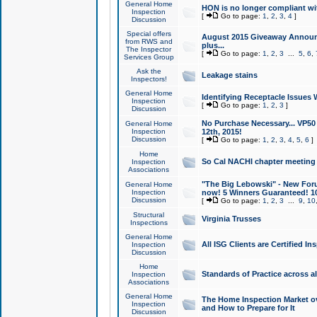
General Home
HON is no longer compliant wi
Inspection
[
Go to page:
1
,
2
,
3
,
4
]
Discussion
Special offers
August 2015 Giveaway Announc
from RWS and
plus...
The Inspector
[
Go to page:
1
,
2
,
3
...
5
,
6
,
Services Group
Ask the
Leakage stains
Inspectors!
General Home
Identifying Receptacle Issues 
Inspection
[
Go to page:
1
,
2
,
3
]
Discussion
No Purchase Necessary... VP5
General Home
Inspection
12th, 2015!
Discussion
[
Go to page:
1
,
2
,
3
,
4
,
5
,
6
]
Home
So Cal NACHI chapter meeting
Inspection
Associations
"The Big Lebowski" - New Foru
General Home
Inspection
now! 5 Winners Guaranteed! 10
Discussion
[
Go to page:
1
,
2
,
3
...
9
,
10
Structural
Virginia Trusses
Inspections
General Home
All ISG Clients are Certified I
Inspection
Discussion
Home
Standards of Practice across a
Inspection
Associations
General Home
The Home Inspection Market ov
Inspection
and How to Prepare for It
Discussion