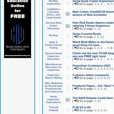
Roofing
Aerial Quad Copter Inspection
Inspections
[
Go to page:
1
,
2
,
3
...
6
,
7
,
Legislation,
Mark Cohen, InterNACHI Genera
Licensing,
Ethics, and
actions of Nick Gromicko
Legal Issues
How Real Estate Agents create l
General Real
Estate
referring 3 Home Inspectors
Discussion
[
Go to page:
1
,
2
]
Snow Covered Roofs
Roofing
[
Go to page:
1
,
2
,
3
]
Weird Mold Myths in the Home I
Mold &
Environmental
good thing I'm here...
Testing
[
Go to page:
1
,
2
,
3
...
7
,
8
,
Check out the new TG165 Imag
General Home
Inspection
win one FREE right here!
Discussion
[
Go to page:
1
,
2
,
3
...
6
,
7
,
Miscellaneous
PowerUser Conference 2015
Discussion for
[
Go to page:
1
,
2
,
3
,
4
,
5
,
6
]
Inspectors
Inspection
Common defect comments
Report Writing
[
Go to page:
1
,
2
,
3
,
4
,
5
]
Web Marketing
Facebook Pages... Get "likes" 
for Real Estate
Professionals
[
Go to page:
1
,
2
,
3
,
4
]
and Inspectors
Home
The NAHI Debacle Could Have
Inspection
[
Go to page:
1
,
2
]
Associations
Thermal
FLIR E4 or E5
Imaging
[
Go to page:
1
,
2
,
3
,
4
]