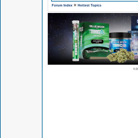
»
Forum Index
Hottest Topics
© 2