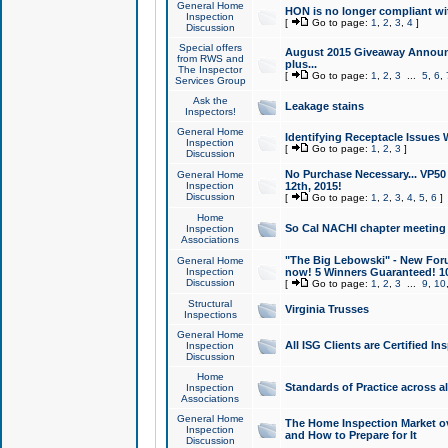
General Home
HON is no longer compliant wi
Inspection
[
Go to page:
1
,
2
,
3
,
4
]
Discussion
Special offers
August 2015 Giveaway Announc
from RWS and
plus...
The Inspector
[
Go to page:
1
,
2
,
3
...
5
,
6
,
Services Group
Ask the
Leakage stains
Inspectors!
General Home
Identifying Receptacle Issues 
Inspection
[
Go to page:
1
,
2
,
3
]
Discussion
No Purchase Necessary... VP5
General Home
Inspection
12th, 2015!
Discussion
[
Go to page:
1
,
2
,
3
,
4
,
5
,
6
]
Home
So Cal NACHI chapter meeting
Inspection
Associations
"The Big Lebowski" - New Foru
General Home
Inspection
now! 5 Winners Guaranteed! 10
Discussion
[
Go to page:
1
,
2
,
3
...
9
,
10
Structural
Virginia Trusses
Inspections
General Home
All ISG Clients are Certified I
Inspection
Discussion
Home
Standards of Practice across a
Inspection
Associations
General Home
The Home Inspection Market ov
Inspection
and How to Prepare for It
Discussion