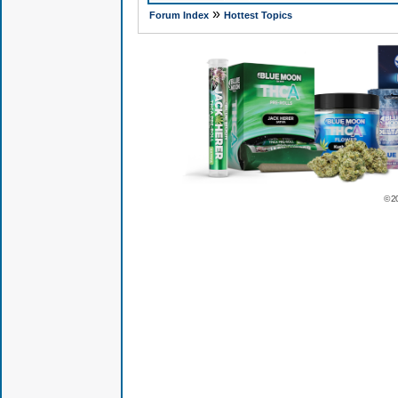
»
Forum Index
Hottest Topics
© 2