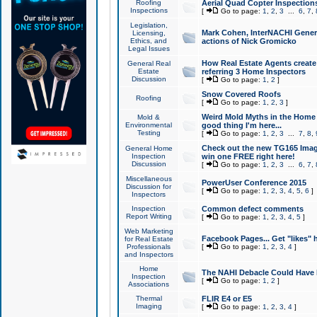
Roofing
Aerial Quad Copter Inspection
Inspections
[
Go to page:
1
,
2
,
3
...
6
,
7
,
Legislation,
Mark Cohen, InterNACHI Genera
Licensing,
Ethics, and
actions of Nick Gromicko
Legal Issues
How Real Estate Agents create l
General Real
Estate
referring 3 Home Inspectors
Discussion
[
Go to page:
1
,
2
]
Snow Covered Roofs
Roofing
[
Go to page:
1
,
2
,
3
]
Weird Mold Myths in the Home I
Mold &
Environmental
good thing I'm here...
Testing
[
Go to page:
1
,
2
,
3
...
7
,
8
,
Check out the new TG165 Imag
General Home
Inspection
win one FREE right here!
Discussion
[
Go to page:
1
,
2
,
3
...
6
,
7
,
Miscellaneous
PowerUser Conference 2015
Discussion for
[
Go to page:
1
,
2
,
3
,
4
,
5
,
6
]
Inspectors
Inspection
Common defect comments
Report Writing
[
Go to page:
1
,
2
,
3
,
4
,
5
]
Web Marketing
Facebook Pages... Get "likes" 
for Real Estate
Professionals
[
Go to page:
1
,
2
,
3
,
4
]
and Inspectors
Home
The NAHI Debacle Could Have
Inspection
[
Go to page:
1
,
2
]
Associations
Thermal
FLIR E4 or E5
Imaging
[
Go to page:
1
,
2
,
3
,
4
]