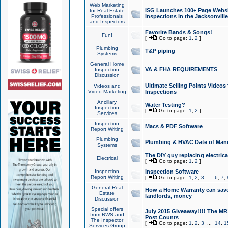
Web Marketing
ISG Launches 100+ Page Websit
for Real Estate
Professionals
Inspections in the Jacksonville
and Inspectors
Favorite Bands & Songs!
Fun!
[
Go to page:
1
,
2
]
Plumbing
T&P piping
Systems
General Home
VA & FHA REQUIREMENTS
Inspection
Discussion
Ultimate Selling Points Video
Videos and
Video Marketing
Inspections
Ancillary
Water Testing?
Inspection
[
Go to page:
1
,
2
]
Services
Inspection
Macs & PDF Software
Report Writing
Plumbing
Plumbing & HVAC Date of Man
Systems
The DIY guy replacing electrica
Electrical
[
Go to page:
1
,
2
]
Inspection
Inspection Software
Report Writing
[
Go to page:
1
,
2
,
3
...
6
,
7
,
General Real
How a Home Warranty can sav
Estate
landlords, money
Discussion
Special offers
July 2015 Giveaway!!!! The MR1
from RWS and
Post Counts
The Inspector
[
Go to page:
1
,
2
,
3
...
14
,
1
Services Group