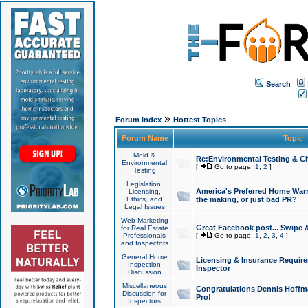
Search
»
Forum Index
Hottest Topics
Forum Name
Topic
Mold &
Re:Environmental Testing & Ch
Environmental
[
Go to page:
1
,
2
]
Testing
Legislation,
America's Preferred Home Warr
Licensing,
Ethics, and
the making, or just bad PR?
Legal Issues
Web Marketing
Great Facebook post... Swipe 
for Real Estate
Professionals
[
Go to page:
1
,
2
,
3
,
4
]
and Inspectors
General Home
Licensing & Insurance Requir
Inspection
Inspector
Discussion
Miscellaneous
Congratulations Dennis Hoffma
Discussion for
Pro!
Inspectors