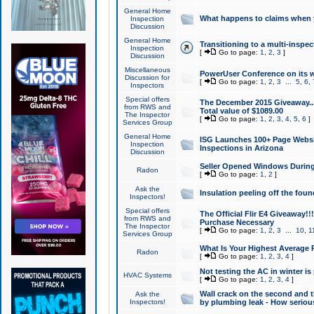
General Home
What happens to claims when
Inspection
Discussion
General Home
Transitioning to a multi-inspec
Inspection
[
Go to page:
1
,
2
,
3
]
Discussion
Miscellaneous
PowerUser Conference on its w
Discussion for
[
Go to page:
1
,
2
,
3
...
5
,
6
,
Inspectors
Special offers
The December 2015 Giveaway...a
from RWS and
Total value of $1089.00
The Inspector
[
Go to page:
1
,
2
,
3
,
4
,
5
,
6
]
Services Group
General Home
ISG Launches 100+ Page Websi
Inspection
Inspections in Arizona
Discussion
Seller Opened Windows Durin
Radon
[
Go to page:
1
,
2
]
Ask the
Insulation peeling off the fou
Inspectors!
Special offers
The Official Flir E4 Giveaway!!
from RWS and
Purchase Necessary
The Inspector
[
Go to page:
1
,
2
,
3
...
10
,
1
Services Group
What Is Your Highest Average
Radon
[
Go to page:
1
,
2
,
3
,
4
]
Not testing the AC in winter is 
HVAC Systems
[
Go to page:
1
,
2
,
3
,
4
]
Wall crack on the second and t
Ask the
Inspectors!
by plumbing leak - How serious