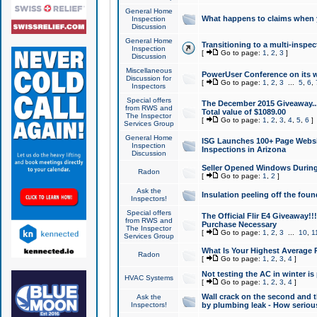
General Home
What happens to claims when
Inspection
Discussion
General Home
Transitioning to a multi-inspec
Inspection
[
Go to page:
1
,
2
,
3
]
Discussion
Miscellaneous
PowerUser Conference on its w
Discussion for
[
Go to page:
1
,
2
,
3
...
5
,
6
,
Inspectors
Special offers
The December 2015 Giveaway...a
from RWS and
Total value of $1089.00
The Inspector
[
Go to page:
1
,
2
,
3
,
4
,
5
,
6
]
Services Group
General Home
ISG Launches 100+ Page Websi
Inspection
Inspections in Arizona
Discussion
Seller Opened Windows Durin
Radon
[
Go to page:
1
,
2
]
Ask the
Insulation peeling off the fou
Inspectors!
Special offers
The Official Flir E4 Giveaway!!
from RWS and
Purchase Necessary
The Inspector
[
Go to page:
1
,
2
,
3
...
10
,
1
Services Group
What Is Your Highest Average
Radon
[
Go to page:
1
,
2
,
3
,
4
]
Not testing the AC in winter is 
HVAC Systems
[
Go to page:
1
,
2
,
3
,
4
]
Wall crack on the second and t
Ask the
Inspectors!
by plumbing leak - How serious