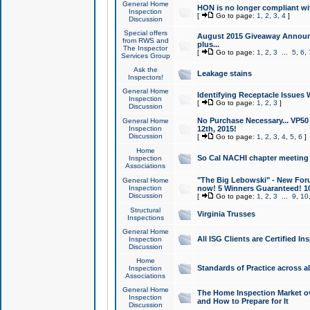
General Home
HON is no longer compliant wi
Inspection
[
Go to page:
1
,
2
,
3
,
4
]
Discussion
Special offers
August 2015 Giveaway Announc
from RWS and
plus...
The Inspector
[
Go to page:
1
,
2
,
3
...
5
,
6
,
Services Group
Ask the
Leakage stains
Inspectors!
General Home
Identifying Receptacle Issues 
Inspection
[
Go to page:
1
,
2
,
3
]
Discussion
No Purchase Necessary... VP5
General Home
Inspection
12th, 2015!
Discussion
[
Go to page:
1
,
2
,
3
,
4
,
5
,
6
]
Home
So Cal NACHI chapter meeting
Inspection
Associations
"The Big Lebowski" - New Foru
General Home
Inspection
now! 5 Winners Guaranteed! 10
Discussion
[
Go to page:
1
,
2
,
3
...
9
,
10
Structural
Virginia Trusses
Inspections
General Home
All ISG Clients are Certified I
Inspection
Discussion
Home
Standards of Practice across a
Inspection
Associations
General Home
The Home Inspection Market ov
Inspection
and How to Prepare for It
Discussion