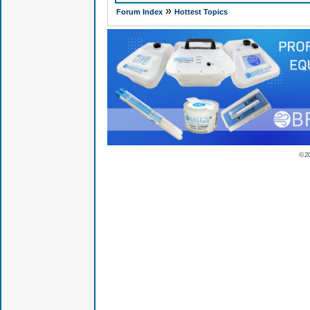
»
Forum Index
Hottest Topics
© 2