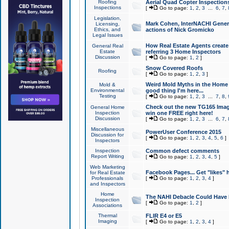
Roofing
Aerial Quad Copter Inspection
Inspections
[
Go to page:
1
,
2
,
3
...
6
,
7
,
Legislation,
Mark Cohen, InterNACHI Genera
Licensing,
Ethics, and
actions of Nick Gromicko
Legal Issues
How Real Estate Agents create l
General Real
Estate
referring 3 Home Inspectors
Discussion
[
Go to page:
1
,
2
]
Snow Covered Roofs
Roofing
[
Go to page:
1
,
2
,
3
]
Weird Mold Myths in the Home I
Mold &
Environmental
good thing I'm here...
Testing
[
Go to page:
1
,
2
,
3
...
7
,
8
,
Check out the new TG165 Imag
General Home
Inspection
win one FREE right here!
Discussion
[
Go to page:
1
,
2
,
3
...
6
,
7
,
Miscellaneous
PowerUser Conference 2015
Discussion for
[
Go to page:
1
,
2
,
3
,
4
,
5
,
6
]
Inspectors
Inspection
Common defect comments
Report Writing
[
Go to page:
1
,
2
,
3
,
4
,
5
]
Web Marketing
Facebook Pages... Get "likes" 
for Real Estate
Professionals
[
Go to page:
1
,
2
,
3
,
4
]
and Inspectors
Home
The NAHI Debacle Could Have
Inspection
[
Go to page:
1
,
2
]
Associations
Thermal
FLIR E4 or E5
Imaging
[
Go to page:
1
,
2
,
3
,
4
]