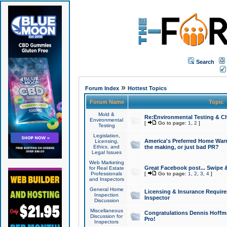
Search
»
Forum Index
Hottest Topics
Forum Name
Topic
Mold &
Re:Environmental Testing & Ch
Environmental
[
Go to page:
1
,
2
]
Testing
Legislation,
America's Preferred Home Warr
Licensing,
Ethics, and
the making, or just bad PR?
Legal Issues
Web Marketing
Great Facebook post... Swipe 
for Real Estate
Professionals
[
Go to page:
1
,
2
,
3
,
4
]
and Inspectors
General Home
Licensing & Insurance Requir
Inspection
Inspector
Discussion
Miscellaneous
Congratulations Dennis Hoffma
Discussion for
Pro!
Inspectors