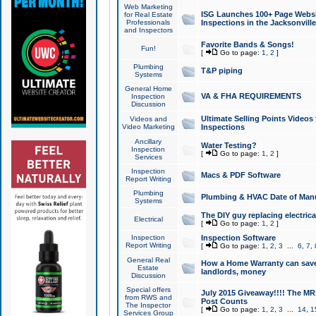
Web Marketing
ISG Launches 100+ Page Websit
for Real Estate
Professionals
Inspections in the Jacksonville
and Inspectors
Favorite Bands & Songs!
Fun!
[
Go to page:
1
,
2
]
Plumbing
T&P piping
Systems
General Home
VA & FHA REQUIREMENTS
Inspection
Discussion
Ultimate Selling Points Video
Videos and
Video Marketing
Inspections
Ancillary
Water Testing?
Inspection
[
Go to page:
1
,
2
]
Services
Inspection
Macs & PDF Software
Report Writing
Plumbing
Plumbing & HVAC Date of Man
Systems
The DIY guy replacing electrica
Electrical
[
Go to page:
1
,
2
]
Inspection
Inspection Software
Report Writing
[
Go to page:
1
,
2
,
3
...
6
,
7
,
General Real
How a Home Warranty can sav
Estate
landlords, money
Discussion
Special offers
July 2015 Giveaway!!!! The MR1
from RWS and
Post Counts
The Inspector
[
Go to page:
1
,
2
,
3
...
14
,
1
Services Group