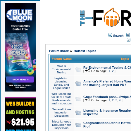
Search
»
Forum Index
Hottest Topics
Forum Name
Topic
Mold &
Re:Environmental Testing & Ch
Environmental
[
Go to page:
1
,
2
]
Testing
Legislation,
America's Preferred Home Warr
Licensing,
Ethics, and
the making, or just bad PR?
Legal Issues
Web Marketing
Great Facebook post... Swipe 
for Real Estate
Professionals
[
Go to page:
1
,
2
,
3
,
4
]
and Inspectors
General Home
Licensing & Insurance Requir
Inspection
Inspector
Discussion
Miscellaneous
Congratulations Dennis Hoffma
Discussion for
Pro!
Inspectors