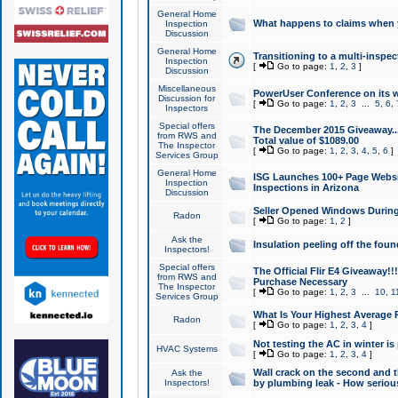
General Home
What happens to claims when
Inspection
Discussion
General Home
Transitioning to a multi-inspec
Inspection
[
Go to page:
1
,
2
,
3
]
Discussion
Miscellaneous
PowerUser Conference on its w
Discussion for
[
Go to page:
1
,
2
,
3
...
5
,
6
,
Inspectors
Special offers
The December 2015 Giveaway...a
from RWS and
Total value of $1089.00
The Inspector
[
Go to page:
1
,
2
,
3
,
4
,
5
,
6
]
Services Group
General Home
ISG Launches 100+ Page Websi
Inspection
Inspections in Arizona
Discussion
Seller Opened Windows Durin
Radon
[
Go to page:
1
,
2
]
Ask the
Insulation peeling off the fou
Inspectors!
Special offers
The Official Flir E4 Giveaway!!
from RWS and
Purchase Necessary
The Inspector
[
Go to page:
1
,
2
,
3
...
10
,
1
Services Group
What Is Your Highest Average
Radon
[
Go to page:
1
,
2
,
3
,
4
]
Not testing the AC in winter is 
HVAC Systems
[
Go to page:
1
,
2
,
3
,
4
]
Wall crack on the second and t
Ask the
Inspectors!
by plumbing leak - How serious