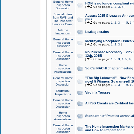
General Home
HON is no longer compliant wi
Inspection
[
Go to page:
1
,
2
,
3
,
4
]
Discussion
Special offers
August 2015 Giveaway Announc
from RWS and
plus...
The Inspector
[
Go to page:
1
,
2
,
3
...
5
,
6
,
Services Group
Ask the
Leakage stains
Inspectors!
General Home
Identifying Receptacle Issues 
Inspection
[
Go to page:
1
,
2
,
3
]
Discussion
No Purchase Necessary... VP5
General Home
Inspection
12th, 2015!
Discussion
[
Go to page:
1
,
2
,
3
,
4
,
5
,
6
]
Home
So Cal NACHI chapter meeting
Inspection
Associations
"The Big Lebowski" - New Foru
General Home
Inspection
now! 5 Winners Guaranteed! 10
Discussion
[
Go to page:
1
,
2
,
3
...
9
,
10
Structural
Virginia Trusses
Inspections
General Home
All ISG Clients are Certified I
Inspection
Discussion
Home
Standards of Practice across a
Inspection
Associations
General Home
The Home Inspection Market ov
Inspection
and How to Prepare for It
Discussion