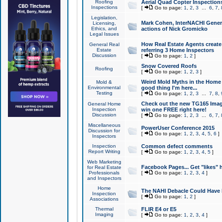
Roofing
Aerial Quad Copter Inspection
Inspections
[
Go to page:
1
,
2
,
3
...
6
,
7
,
Legislation,
Mark Cohen, InterNACHI Genera
Licensing,
Ethics, and
actions of Nick Gromicko
Legal Issues
How Real Estate Agents create l
General Real
Estate
referring 3 Home Inspectors
Discussion
[
Go to page:
1
,
2
]
Snow Covered Roofs
Roofing
[
Go to page:
1
,
2
,
3
]
Weird Mold Myths in the Home I
Mold &
Environmental
good thing I'm here...
Testing
[
Go to page:
1
,
2
,
3
...
7
,
8
,
Check out the new TG165 Imag
General Home
Inspection
win one FREE right here!
Discussion
[
Go to page:
1
,
2
,
3
...
6
,
7
,
Miscellaneous
PowerUser Conference 2015
Discussion for
[
Go to page:
1
,
2
,
3
,
4
,
5
,
6
]
Inspectors
Inspection
Common defect comments
Report Writing
[
Go to page:
1
,
2
,
3
,
4
,
5
]
Web Marketing
Facebook Pages... Get "likes" 
for Real Estate
Professionals
[
Go to page:
1
,
2
,
3
,
4
]
and Inspectors
Home
The NAHI Debacle Could Have
Inspection
[
Go to page:
1
,
2
]
Associations
Thermal
FLIR E4 or E5
Imaging
[
Go to page:
1
,
2
,
3
,
4
]