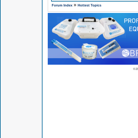
»
Forum Index
Hottest Topics
© 2