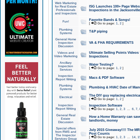
Web Marketing
ISG Launches 100+ Page Websit
for Real Estate
Professionals
Inspections in the Jacksonville
and Inspectors
Favorite Bands & Songs!
Fun!
[
Go to page:
1
,
2
]
Plumbing
T&P piping
Systems
General Home
VA & FHA REQUIREMENTS
Inspection
Discussion
Ultimate Selling Points Video
Videos and
Video Marketing
Inspections
Ancillary
Water Testing?
Inspection
[
Go to page:
1
,
2
]
Services
Inspection
Macs & PDF Software
Report Writing
Plumbing
Plumbing & HVAC Date of Man
Systems
The DIY guy replacing electrica
Electrical
[
Go to page:
1
,
2
]
Inspection
Inspection Software
Report Writing
[
Go to page:
1
,
2
,
3
...
6
,
7
,
General Real
How a Home Warranty can sav
Estate
landlords, money
Discussion
Special offers
July 2015 Giveaway!!!! The MR1
from RWS and
Post Counts
The Inspector
[
Go to page:
1
,
2
,
3
...
14
,
1
Services Group